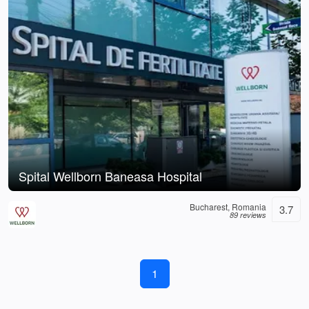
Spital Wellborn Baneasa Hospital
Bucharest, Romania
3.7
89 reviews
1