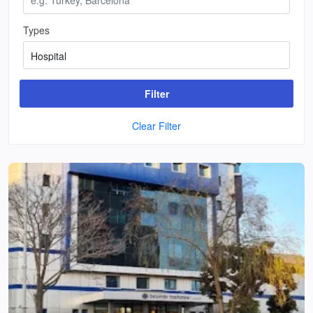
Types
Filter
Clear Filter