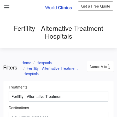
Get a Free Quote
Fertility - Alternative Treatment
Hospitals
Home
Hospitals
Filters
Fertility - Alternative Treatment
Hospitals
Treatments
Destinations