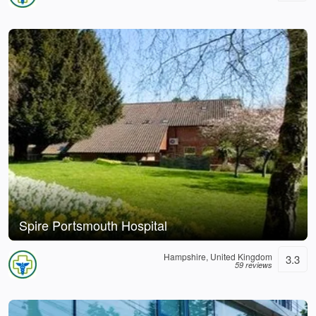
Spire Portsmouth Hospital
Hampshire, United Kingdom
3.3
59 reviews