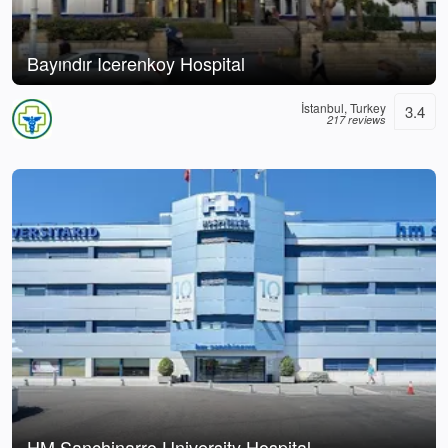
Bayındır Icerenkoy Hospital
İstanbul, Turkey
3.4
217 reviews
HM Sanchinarro University Hospital