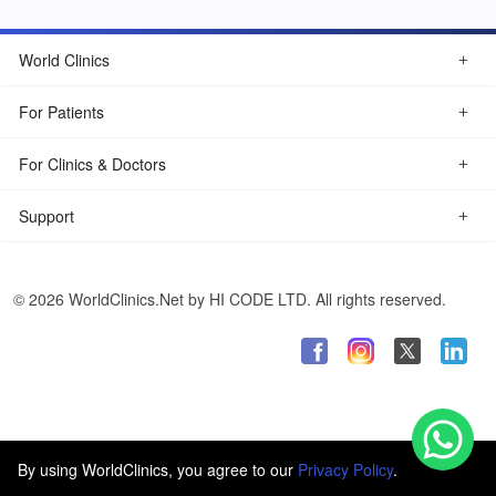
World Clinics
For Patients
For Clinics & Doctors
Support
© 2026 WorldClinics.Net by HI CODE LTD. All rights reserved.
By using WorldClinics, you agree to our
Privacy Policy
.