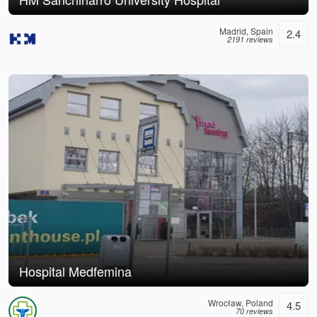
Madrid, Spain
2.4
2191 reviews
Hospital Medfemina
Wrocław, Poland
4.5
70 reviews