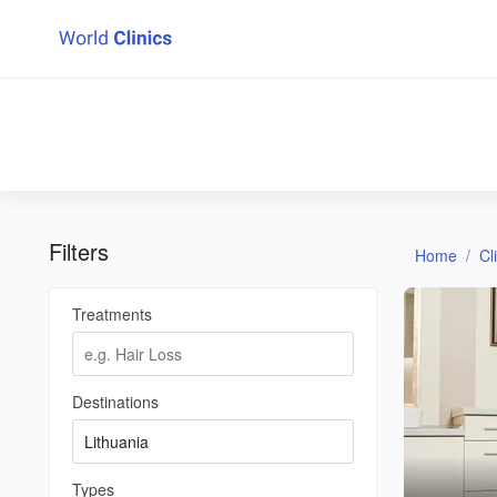
Filters
Home
Cl
Treatments
Destinations
Types