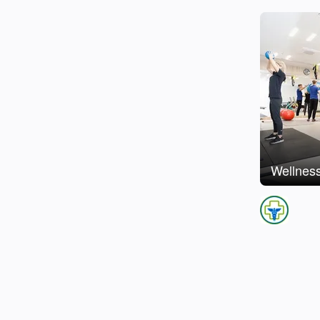
Wellness