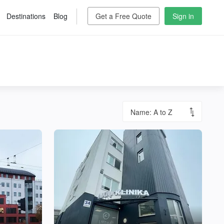
Destinations
Blog
Get a Free Quote
Sign in