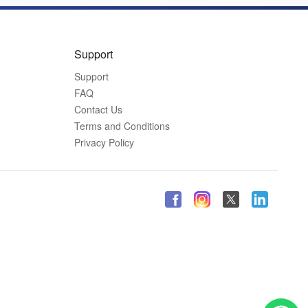
Support
Support
FAQ
Contact Us
Terms and Conditions
Privacy Policy