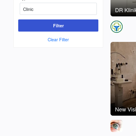
DR Klini
Filter
Clear Filter
New Visi