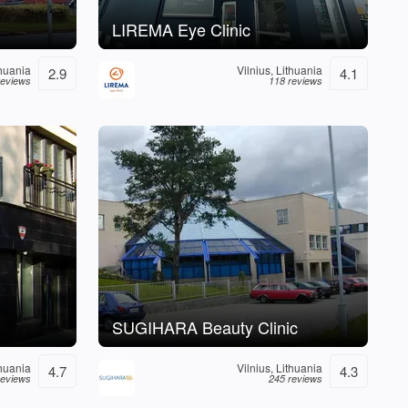
LIREMA Eye Clinic
thuania
Vilnius, Lithuania
2.9
4.1
reviews
118 reviews
SUGIHARA Beauty Clinic
thuania
Vilnius, Lithuania
4.7
4.3
reviews
245 reviews