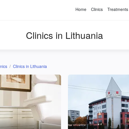
Home
Clinics
Treatments
Clinics in Lithuania
inics
Clinics in Lithuania