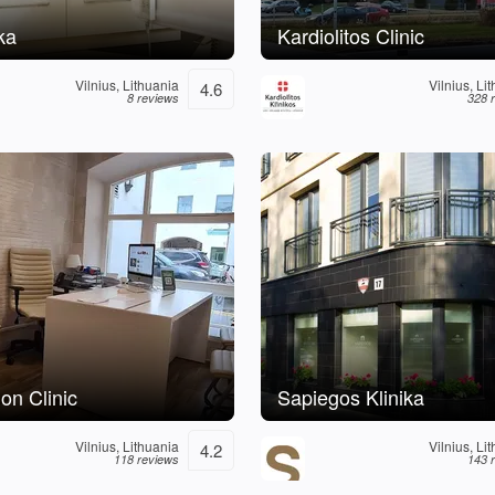
ka
Kardiolitos Clinic
Vilnius, Lithuania
Vilnius, Li
4.6
8 reviews
328 
on Clinic
Sapiegos Klinika
Vilnius, Lithuania
Vilnius, Li
4.2
118 reviews
143 