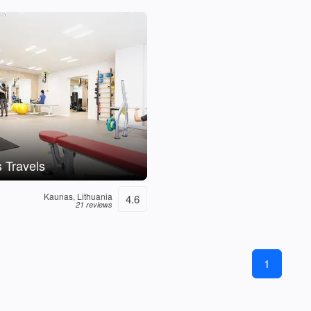
 Travels
Kaunas, Lithuania
4.6
21 reviews
1