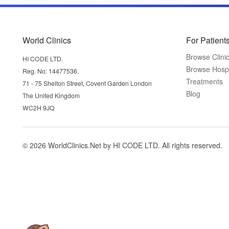
World Clinics
For Patient
Browse Clini
HI CODE LTD.
Browse Hospi
Reg. No: 14477536.
Treatments
71 - 75 Shelton Street, Covent Garden London
Blog
The United Kingdom
WC2H 9JQ
© 2026 WorldClinics.Net by HI CODE LTD. All rights reserved.