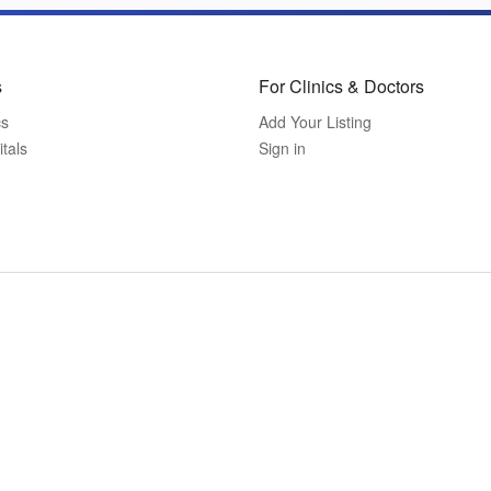
s
For Clinics & Doctors
cs
Add Your Listing
tals
Sign in