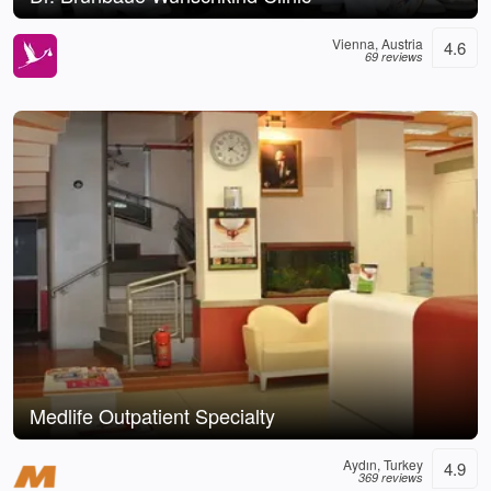
Vienna, Austria
4.6
69 reviews
Medlife Outpatient Specialty
Aydın, Turkey
4.9
369 reviews