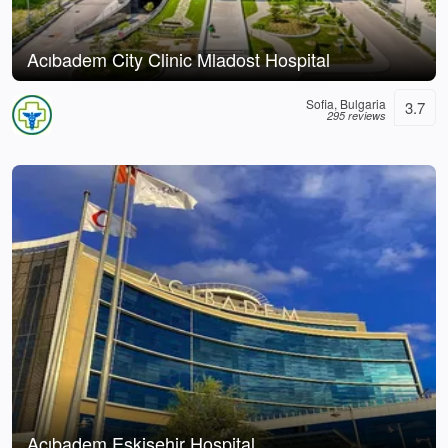
Acıbadem City Clinic Mladost Hospital
Sofia, Bulgaria
3.7
295 reviews
Acıbadem Eskişehir Hospital