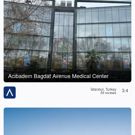
Acıbadem Bagdat Avenue Medical Center
İstanbul, Turkey
3.4
59 reviews