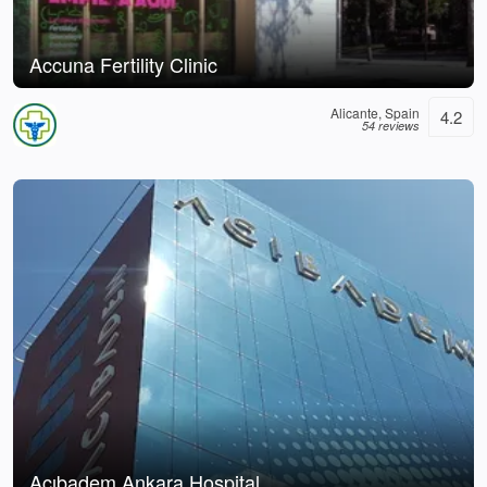
Accuna Fertility Clinic
Alicante, Spain
4.2
54 reviews
Acıbadem Ankara Hospital