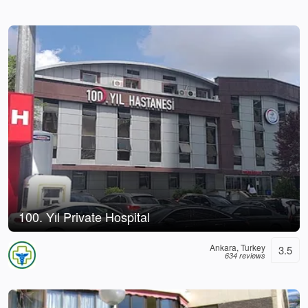
100. Yıl Private Hospital
Ankara, Turkey
3.5
634 reviews