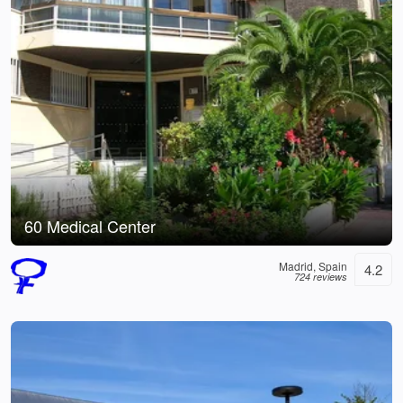
60 Medical Center
Madrid, Spain
4.2
724 reviews