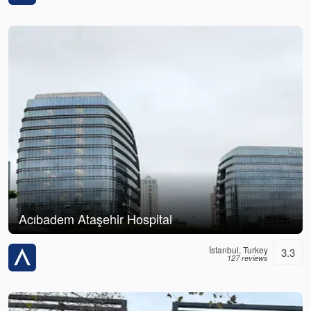
Acıbadem Ataşehir Hospital
İstanbul, Turkey
3.3
127 reviews