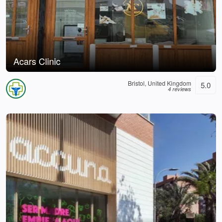
Acars Clinic
Bristol, United Kingdom
5.0
4 reviews