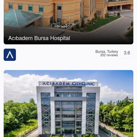
Acıbadem Bursa Hospital
Bursa, Turkey
3.6
352 reviews