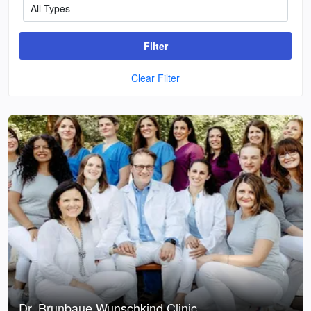
Filter
Clear Filter
Dr. Brunbaue Wunschkind Clinic