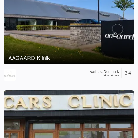
AAGAARD Klinik
Aarhus, Denmark
3.4
34 reviews