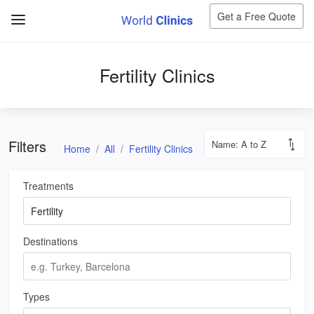
Get a Free Quote
Fertility Clinics
Filters
Home
All
Fertility Clinics
Treatments
Destinations
Types