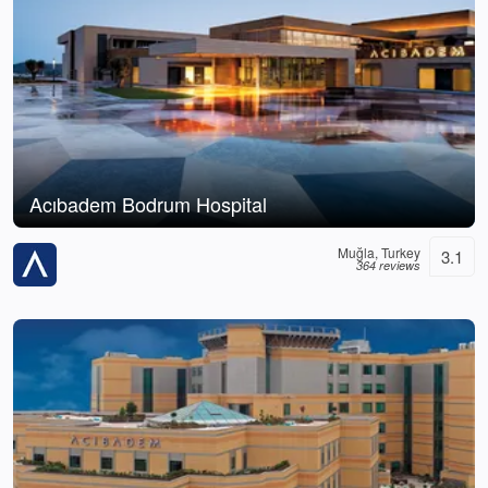
Acıbadem Bodrum Hospital
Muğla, Turkey
3.1
364 reviews