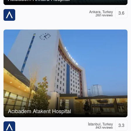
Ankara, Turkey
3.6
260 reviews
Acıbadem Atakent Hospital
İstanbul, Turkey
3.3
843 reviews