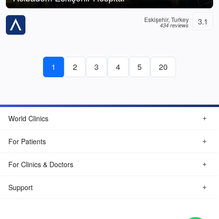
Eskişehir, Turkey
3.1
434 reviews
1
2
3
4
5
20
World Clinics
For Patients
For Clinics & Doctors
Support