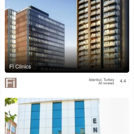
Fi Clinics
İstanbul, Turkey
4.4
56 reviews