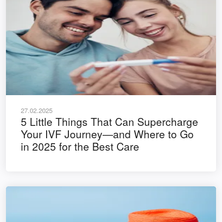
27.02.2025
5 Little Things That Can Supercharge
Your IVF Journey—and Where to Go
in 2025 for the Best Care