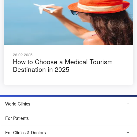
26.02.2025
How to Choose a Medical Tourism
Destination in 2025
World Clinics
For Patients
For Clinics & Doctors