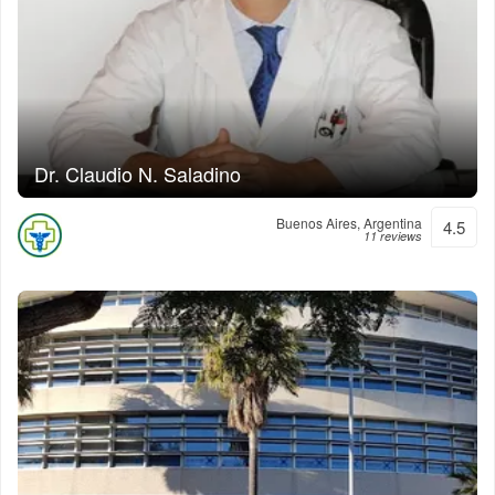
Dr. Claudio N. Saladino
Buenos Aires, Argentina
4.5
11 reviews