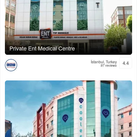
Private Ent Medical Centre
İstanbul, Turkey
4.4
97 reviews