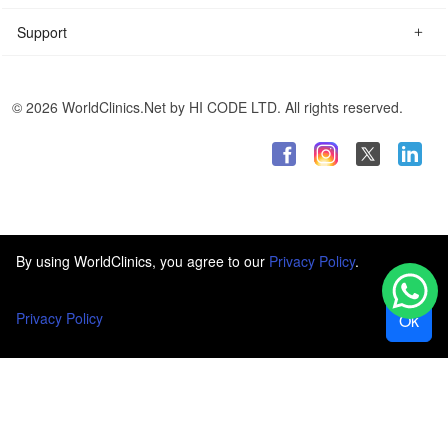
Support
© 2026 WorldClinics.Net by HI CODE LTD. All rights reserved.
By using WorldClinics, you agree to our
Privacy Policy
.
Privacy Policy
Ok