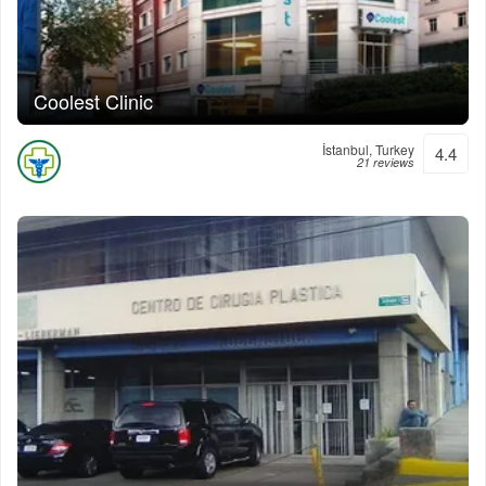
Coolest Clinic
İstanbul, Turkey
4.4
21 reviews