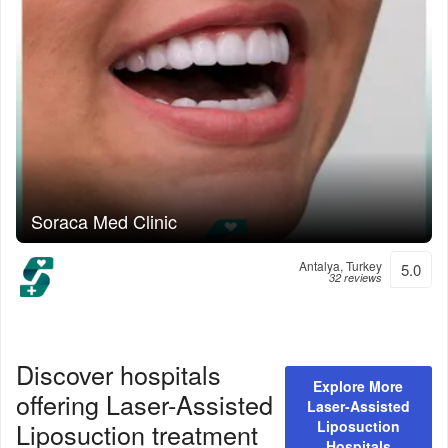
Soraca Med Clinic
Antalya, Turkey
5.0
32 reviews
Discover hospitals
Explore More
offering
Laser-Assisted
Laser-Assisted
Liposuction
treatment
Liposuction
Hospitals