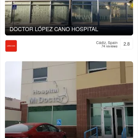
DOCTOR LÓPEZ CANO HOSPITAL
Cádiz, Spain
2.8
74 reviews