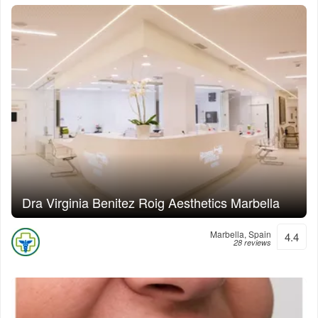
Dra Virginia Benitez Roig Aesthetics Marbella
Marbella, Spain
4.4
28 reviews