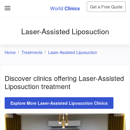
Get a Free Quote
Laser-Assisted Liposuction
Home
Treatments
Laser-Assisted Liposuction
Discover clinics offering
Laser-Assisted
Liposuction
treatment
Explore More Laser-Assisted Liposuction Clinics