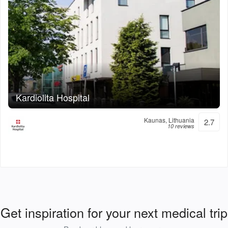
Kardiolita Hospital
Kaunas, Lithuania
2.7
10 reviews
Get inspiration for your next medical trip