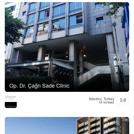
Op. Dr. Çağrı Sade Clinic
İstanbul, Turkey
3.8
19 reviews