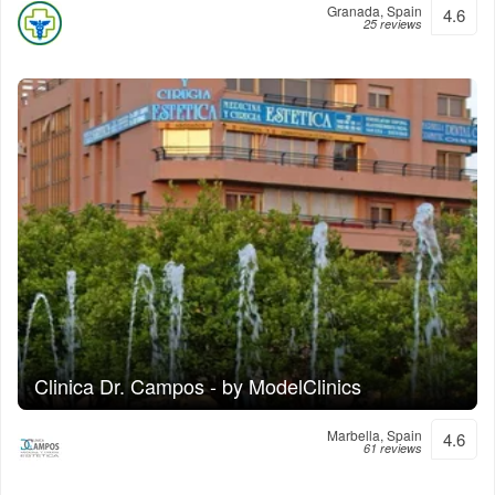
Granada, Spain
4.6
25 reviews
Clinica Dr. Campos - by ModelClinics
Marbella, Spain
4.6
61 reviews