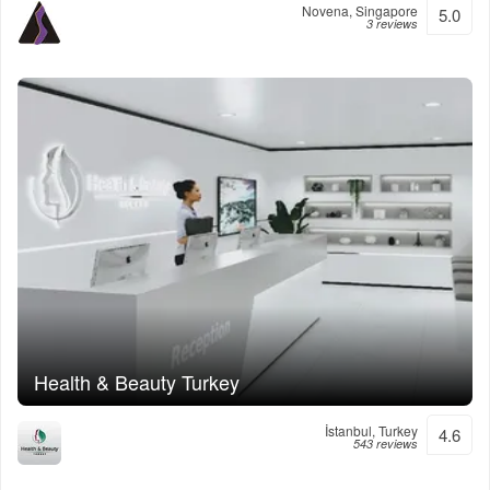
Novena, Singapore
5.0
3 reviews
Health & Beauty Turkey
İstanbul, Turkey
4.6
543 reviews