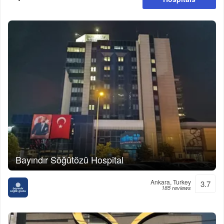
Bayındır Söğütözü Hospital
Ankara, Turkey
3.7
185 reviews