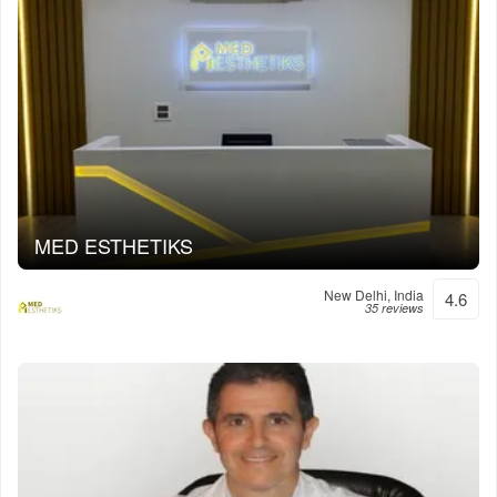
MED ESTHETIKS
New Delhi, India
4.6
35 reviews