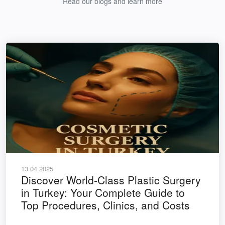
Read our blogs and learn more
13.04.2025
Discover World-Class Plastic Surgery
in Turkey: Your Complete Guide to
Top Procedures, Clinics, and Costs