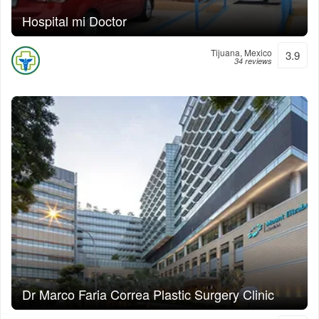
Hospital mi Doctor
Tijuana, Mexico
3.9
34 reviews
Dr Marco Faria Correa Plastic Surgery Clinic