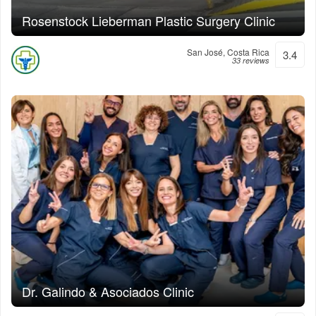
Rosenstock Lieberman Plastic Surgery Clinic
San José, Costa Rica
3.4
33 reviews
Dr. Galindo & Asociados Clinic