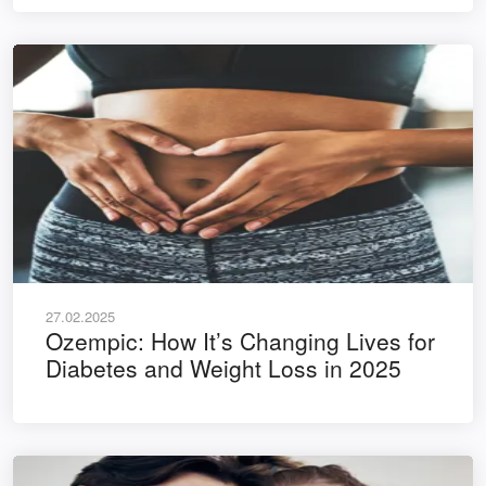
27.02.2025
Ozempic: How It’s Changing Lives for
Diabetes and Weight Loss in 2025