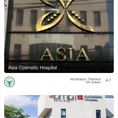
Asia Cosmetic Hospital
Nonthaburi, Thailand
4.7
145 reviews