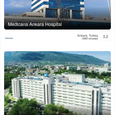
Medicana Ankara Hospital
Ankara, Turkey
3.2
1888 reviews