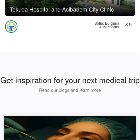
Tokuda Hospital and Acibadem City Clinic
Sofia, Bulgaria
3.9
3124 reviews
Get inspiration for your next medical trip
Read our blogs and learn more