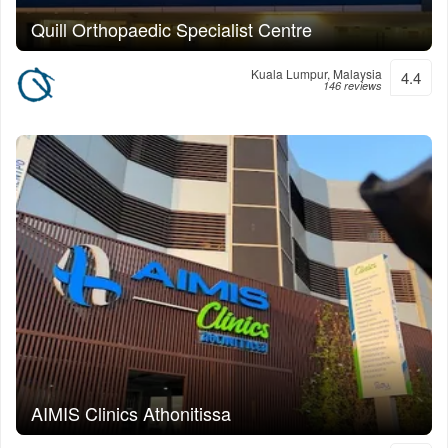
Quill Orthopaedic Specialist Centre
Kuala Lumpur, Malaysia
4.4
146 reviews
AIMIS Clinics Athonitissa