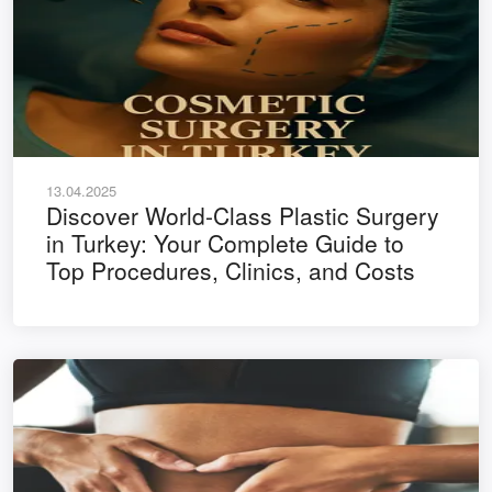
13.04.2025
Discover World-Class Plastic Surgery
in Turkey: Your Complete Guide to
Top Procedures, Clinics, and Costs