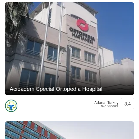
Acıbadem Special Ortopedia Hospital
Adana, Turkey
3.4
167 reviews