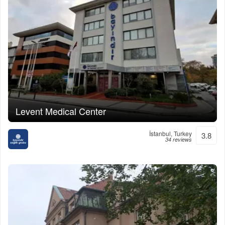
Levent Medical Center
İstanbul, Turkey
3.8
34 reviews