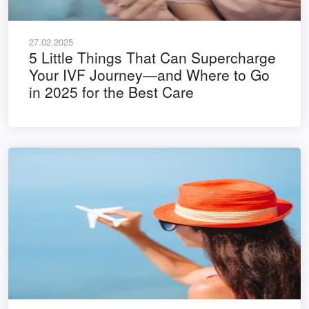
27.02.2025
5 Little Things That Can Supercharge
Your IVF Journey—and Where to Go
in 2025 for the Best Care