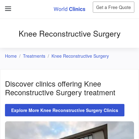
Get a Free Quote
Knee Reconstructive Surgery
Home
Treatments
Knee Reconstructive Surgery
Discover clinics offering
Knee
Reconstructive Surgery
treatment
Explore More Knee Reconstructive Surgery Clinics