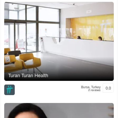
Turan Turan Health
Bursa, Turkey
0.0
0 reviews