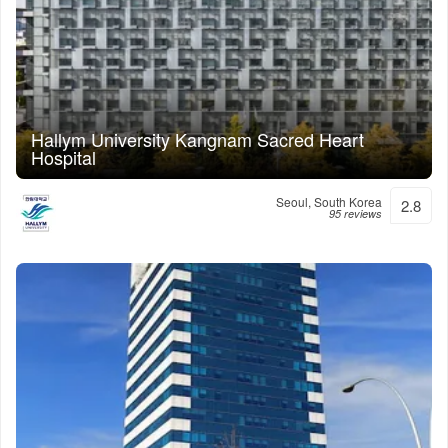
Hallym University Kangnam Sacred Heart
Hospital
Seoul, South Korea
2.8
95 reviews