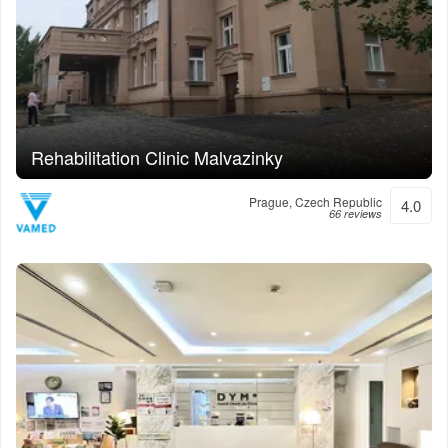
Rehabilitation Clinic Malvazinky
Prague, Czech Republic
4.0
66 reviews