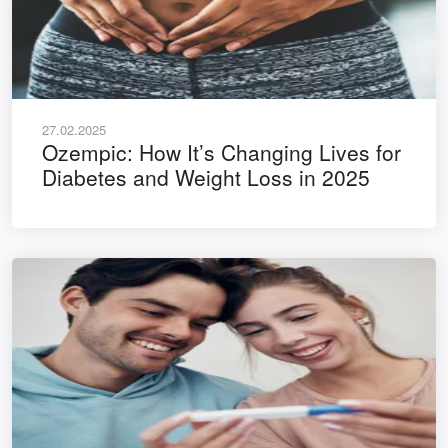
27.02.2025
Ozempic: How It’s Changing Lives for
Diabetes and Weight Loss in 2025