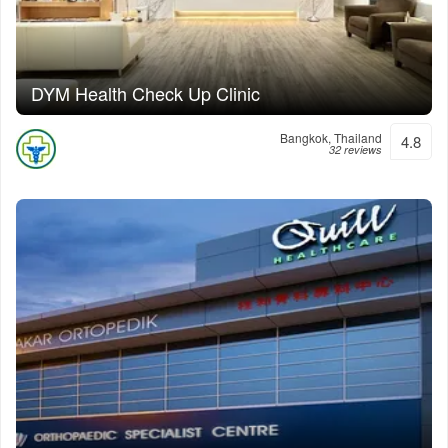
DYM Health Check Up Clinic
Bangkok, Thailand
4.8
32 reviews