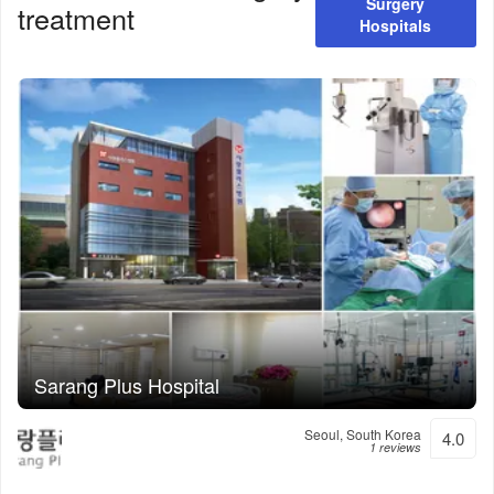
Surgery
treatment
Hospitals
Sarang Plus Hospital
Seoul, South Korea
4.0
1 reviews