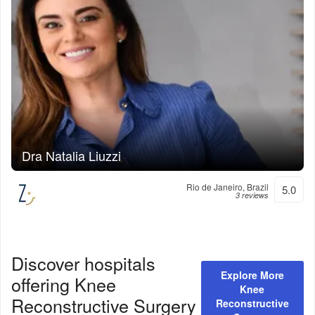
Dra Natalia Liuzzi
Rio de Janeiro, Brazil
5.0
3 reviews
Discover hospitals
Explore More
offering
Knee
Knee
Reconstructive Surgery
Reconstructive