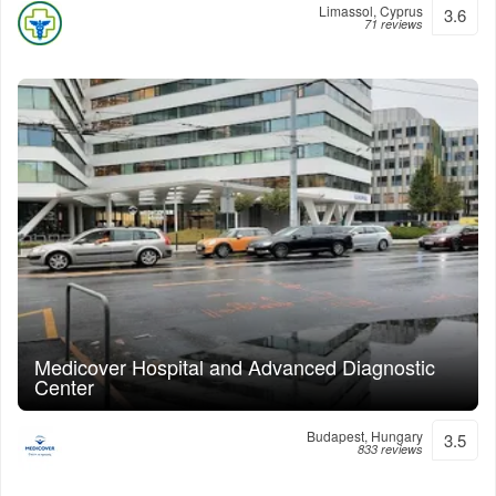
Limassol, Cyprus
3.6
71 reviews
Medicover Hospital and Advanced Diagnostic
Center
Budapest, Hungary
3.5
833 reviews