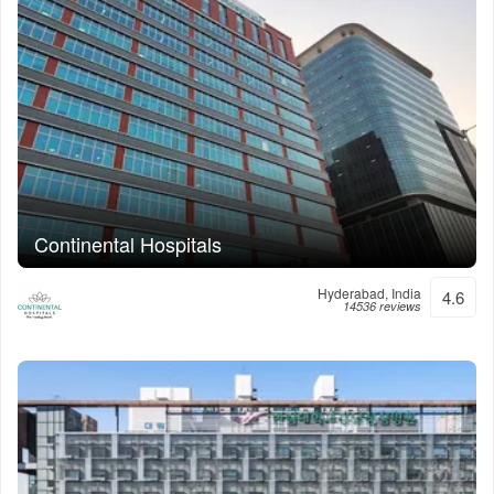
Continental Hospitals
Hyderabad, India
4.6
14536 reviews