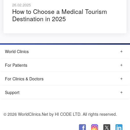
26.02.2025
How to Choose a Medical Tourism
Destination in 2025
World Clinics
For Patients
For Clinics & Doctors
Support
© 2026 WorldClinics.Net by HI CODE LTD. All rights reserved.