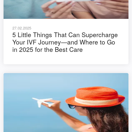
27.02.2025
5 Little Things That Can Supercharge
Your IVF Journey—and Where to Go
in 2025 for the Best Care