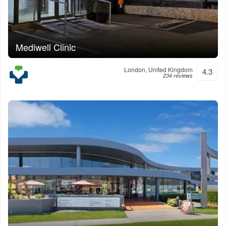
Mediwell Clinic
London, United Kingdom
4.3
234 reviews