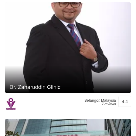
Dr. Zaharuddin Clinic
Selangor, Malaysia
4.4
7 reviews