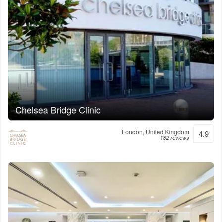
Chelsea Bridge Clinic
London, United Kingdom
4.9
182 reviews