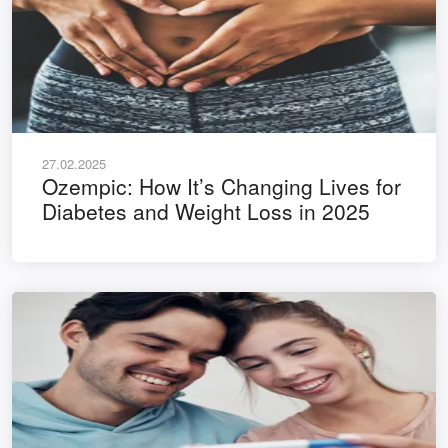
27.02.2025
Ozempic: How It’s Changing Lives for
Diabetes and Weight Loss in 2025