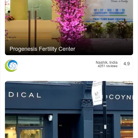
Progenesis Fertility Center
Nashik, India
4.9
4251 reviews