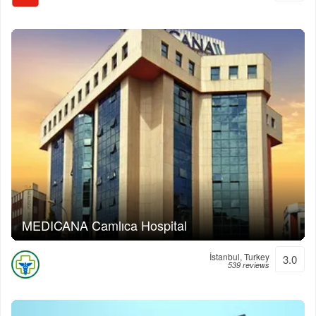
MEDICANA Camlıca Hospital
İstanbul, Turkey
3.0
539 reviews