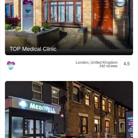
TOP Medical Clinic
London, United Kingdom
4.5
542 reviews