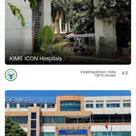
KIMS ICON Hospitals
Visakhapatnam, India
4.5
18216 reviews