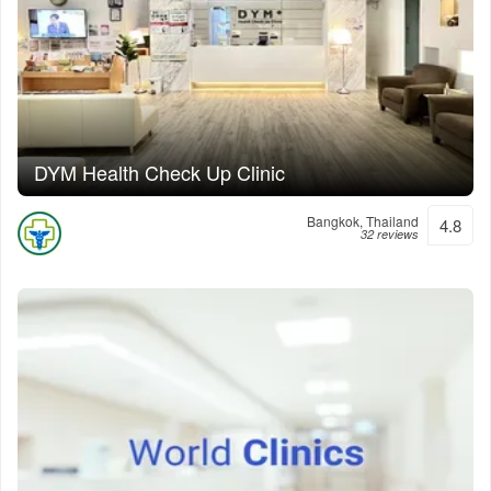
DYM Health Check Up Clinic
Bangkok, Thailand
4.8
32 reviews