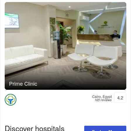
Prime Clinic
Cairo, Egypt
4.2
165 reviews
Discover hospitals