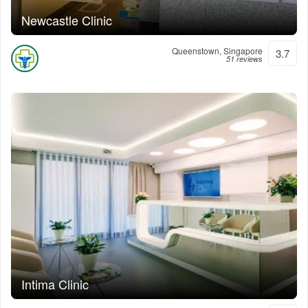
Newcastle Clinic
Queenstown, Singapore
3.7
51 reviews
Intima Clinic