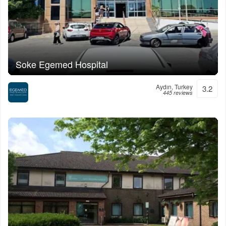
Soke Egemed Hospital
Aydın, Turkey
3.2
445 reviews