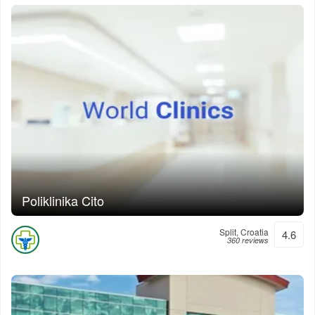
Poliklinika Cito
Split, Croatia
4.6
360 reviews