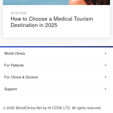
26.02.2025
How to Choose a Medical Tourism
Destination in 2025
World Clinics
For Patients
For Clinics & Doctors
Support
© 2026 WorldClinics.Net by HI CODE LTD. All rights reserved.