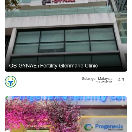
OB-GYNAE+Fertility Glenmarie Clinic
Selangor, Malaysia
4.3
111 reviews