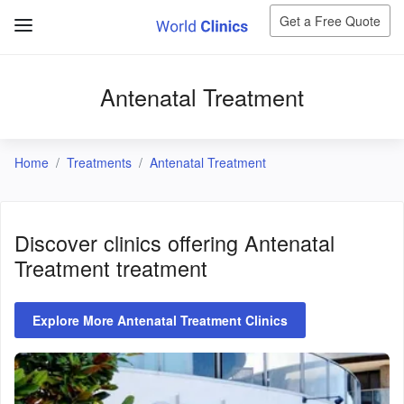
Get a Free Quote
Antenatal Treatment
Home
Treatments
Antenatal Treatment
Discover clinics offering
Antenatal
Treatment
treatment
Explore More Antenatal Treatment Clinics