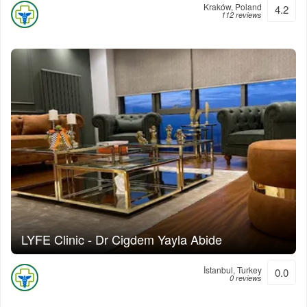
Kraków, Poland
4.2
112 reviews
LYFE Clinic - Dr Cigdem Yayla Abide
İstanbul, Turkey
0.0
0 reviews