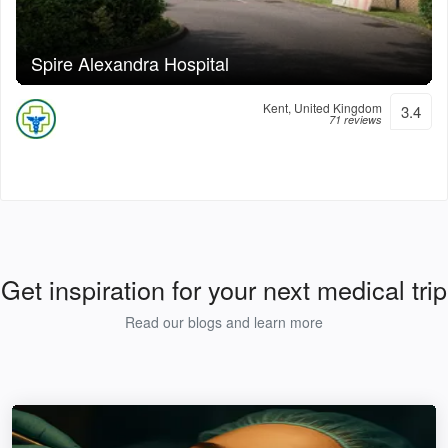
Spire Alexandra Hospital
Kent, United Kingdom
3.4
71 reviews
Get inspiration for your next medical trip
Read our blogs and learn more