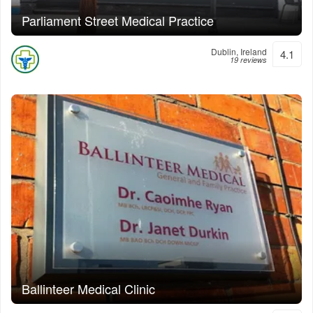
Parliament Street Medical Practice
Dublin, Ireland
4.1
19 reviews
Ballinteer Medical Clinic