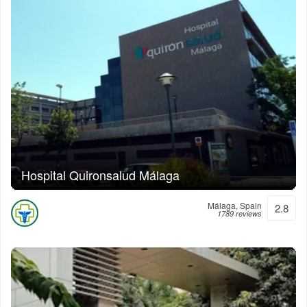
Hospital Quironsalud Málaga
Málaga, Spain
2.8
1789 reviews