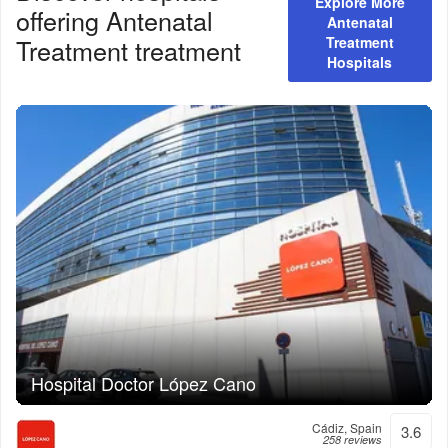
Explore More
offering
Antenatal
Antenatal
Treatment
treatment
Treatment
Hospitals
Hospital Doctor López Cano
Cádiz, Spain
3.6
258 reviews