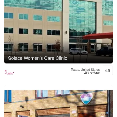
Solace Women's Care Clinic
Texas, United States
4.9
284 reviews