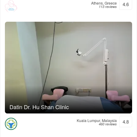
Athens, Greece
4.6
113 reviews
Datin Dr. Hu Shan Clinic
Kuala Lumpur, Malaysia
4.8
460 reviews