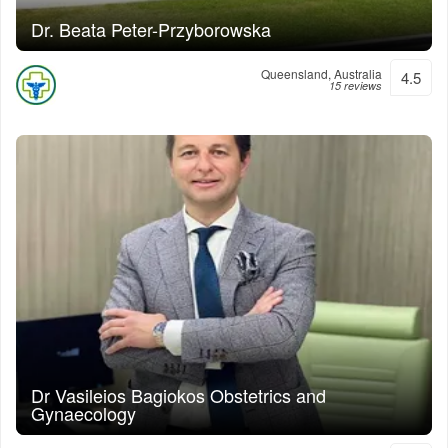
Dr. Beata Peter-Przyborowska
Queensland, Australia
4.5
15 reviews
Dr Vasileios Bagiokos Obstetrics and
Gynaecology