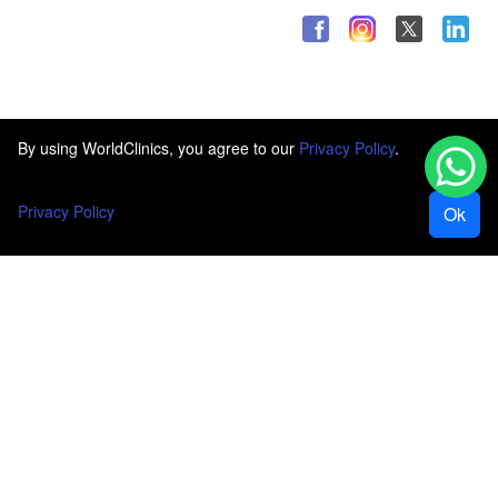
By using WorldClinics, you agree to our
Privacy Policy
.
Privacy Policy
Ok