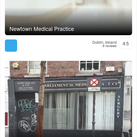
Newtown Medical Practice
Dublin, Ireland
4.5
8 reviews