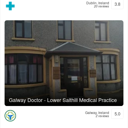
Dublin, Ireland
3.8
20 reviews
Galway Doctor - Lower Salthill Medical Practice
Galway, Ireland
5.0
2 reviews