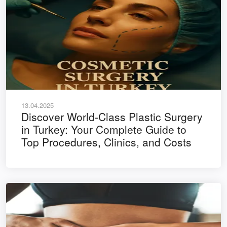
13.04.2025
Discover World-Class Plastic Surgery
in Turkey: Your Complete Guide to
Top Procedures, Clinics, and Costs