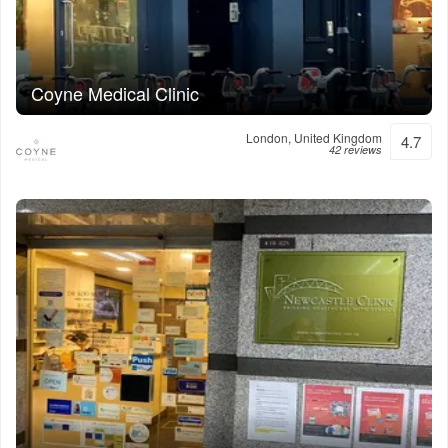
Coyne Medical Clinic
London, United Kingdom
4.7
42 reviews