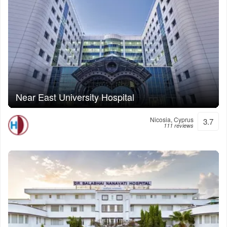
Near East University Hospital
Nicosia, Cyprus
3.7
111 reviews