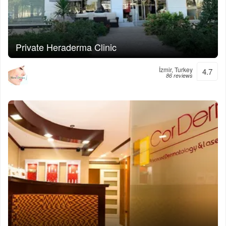
Private Heraderma Clinic
İzmir, Turkey
4.7
86 reviews