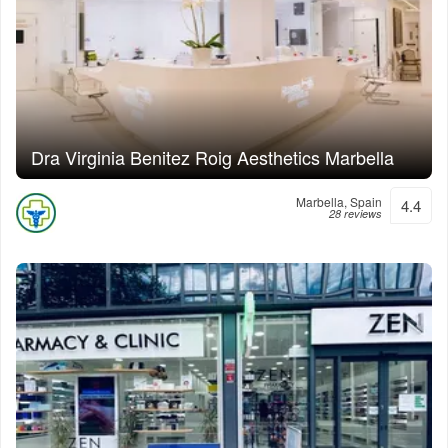
Dra Virginia Benitez Roig Aesthetics Marbella
Marbella, Spain
4.4
28 reviews