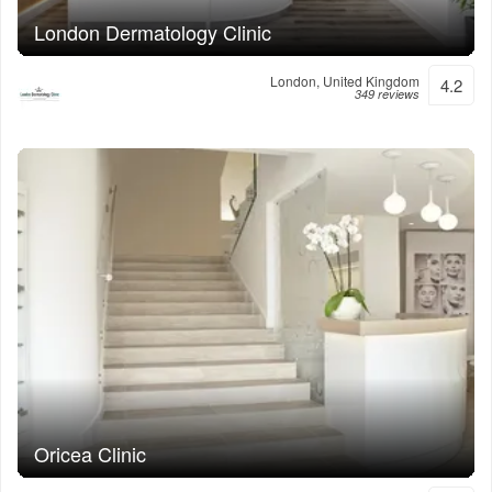
London Dermatology Clinic
London, United Kingdom
4.2
349 reviews
Oricea Clinic