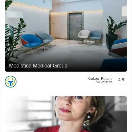
Medistica Medical Group
Kraków, Poland
4.8
141 reviews