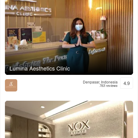
Lumina Aesthetics Clinic
Denpasar, Indonesia
4.9
763 reviews