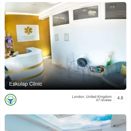
Eskulap Clinic
London, United Kingdom
4.8
67 reviews