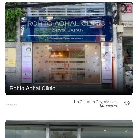
Rohto Aohal Clinic
Ho Chi Minh City, Vietnam
4.9
127 reviews