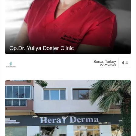
Op.Dr. Yuliya Doster Clinic
Bursa, Turkey
4.4
27 reviews