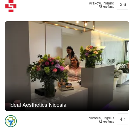
Kraków, Poland
3.6
78 reviews
Ideal Aesthetics Nicosia
Nicosia, Cyprus
4.1
12 reviews