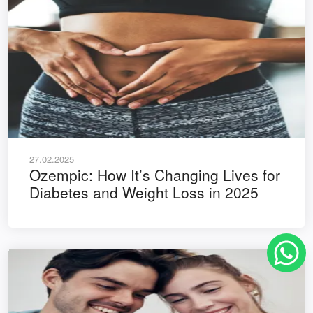
27.02.2025
Ozempic: How It’s Changing Lives for
Diabetes and Weight Loss in 2025