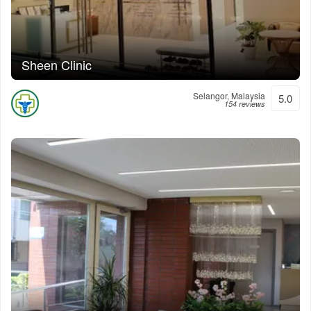
Sheen Clinic
Selangor, Malaysia
5.0
154 reviews