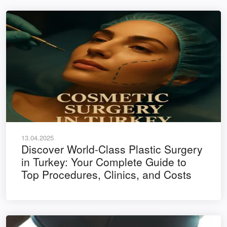
13.04.2025
Discover World-Class Plastic Surgery
in Turkey: Your Complete Guide to
Top Procedures, Clinics, and Costs