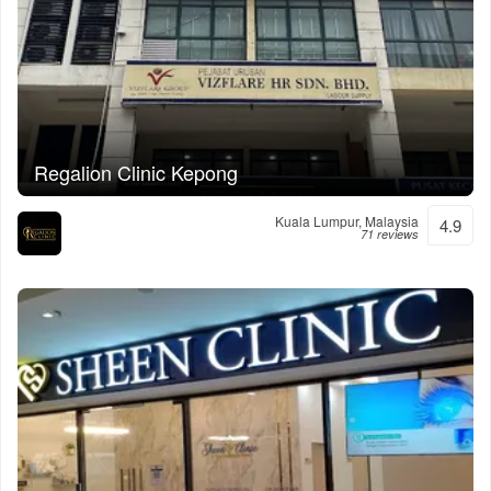
Regalion Clinic Kepong
Kuala Lumpur, Malaysia
4.9
71 reviews