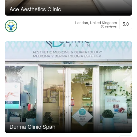
Ace Aesthetics Clinic
London, United Kingdom
5.0
80 reviews
Derma Clinic Spain