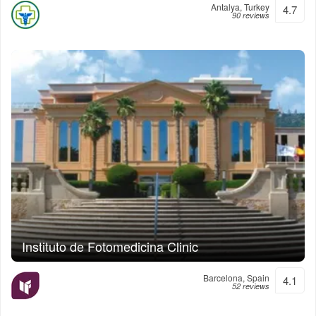
Antalya, Turkey
4.7
90 reviews
Instituto de Fotomedicina Clinic
Barcelona, Spain
4.1
52 reviews