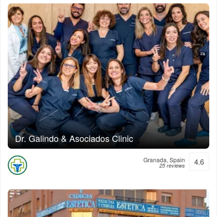
Dr. Galindo & Asociados Clinic
Granada, Spain
4.6
25 reviews