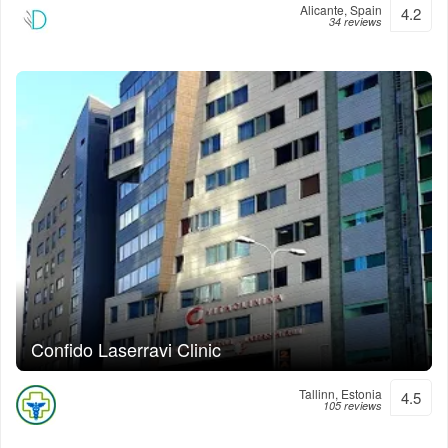
Alicante, Spain
4.2
34 reviews
Confido Laserravi Clinic
Tallinn, Estonia
4.5
105 reviews