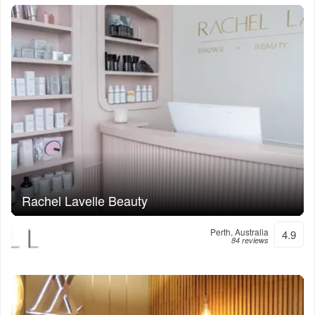
Rachel Lavelle Beauty
Perth, Australia
4.9
84 reviews