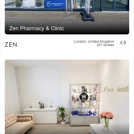
Zen Pharmacy & Clinic
London, United Kingdom
4.9
327 reviews