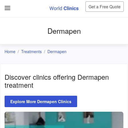
Get a Free Quote
Dermapen
Home
Treatments
Dermapen
Discover clinics offering
Dermapen
treatment
Explore More Dermapen Clinics