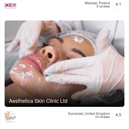
Warsaw, Poland
4.1
8 reviews
Aesthetica Skin Clinic Ltd
Somerset, United Kingdom
4.5
16 reviews