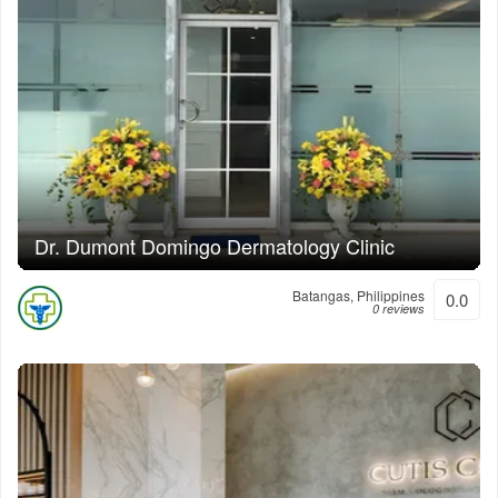
Dr. Dumont Domingo Dermatology Clinic
Batangas, Philippines
0.0
0 reviews