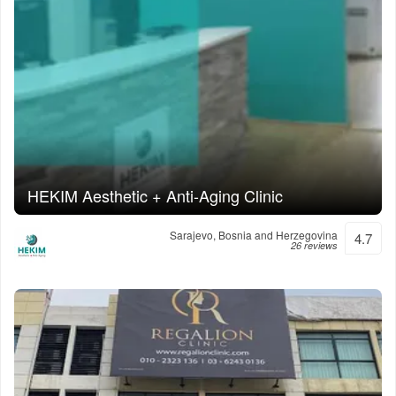
HEKIM Aesthetic + Anti-Aging Clinic
Sarajevo, Bosnia and Herzegovina
4.7
26 reviews