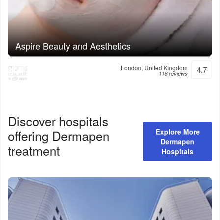
Aspire Beauty and Aesthetics
London, United Kingdom
4.7
116 reviews
Discover hospitals
offering
Dermapen
Explore More
Dermapen
treatment
Hospitals