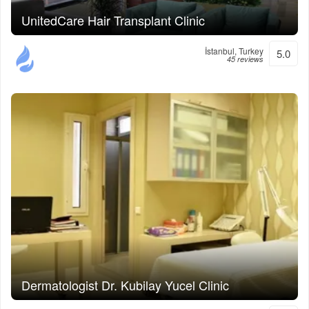
UnitedCare Hair Transplant Clinic
İstanbul, Turkey
5.0
45 reviews
Dermatologist Dr. Kubilay Yucel Clinic