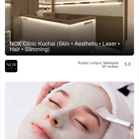
NOX Clinic Kuchai (Skin • Aesthetic • Laser •
Hair • Slimming)
Kuala Lumpur, Malaysia
5.0
65 reviews