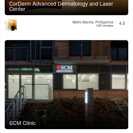
CorDerm Advanced Dermatology and Laser
Center
Metro Manila, Philippines
4.5
128 reviews
SCM Clinic