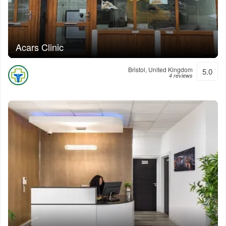
Acars Clinic
Bristol, United Kingdom
5.0
4 reviews