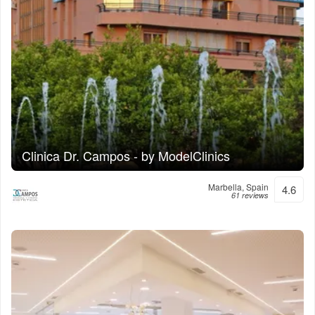
Clinica Dr. Campos - by ModelClinics
Marbella, Spain
4.6
61 reviews