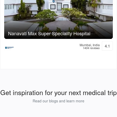
Nanavati Max Super Speciality Hospital
Mumbai, India
4.1
1404 reviews
Get inspiration for your next medical trip
Read our blogs and learn more