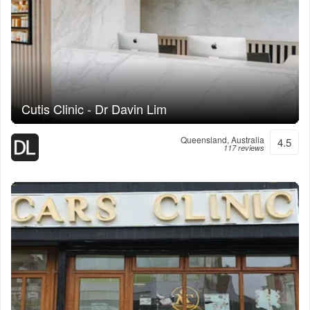
Cutis Clinic - Dr Davin Lim
Queensland, Australia
4.5
117 reviews