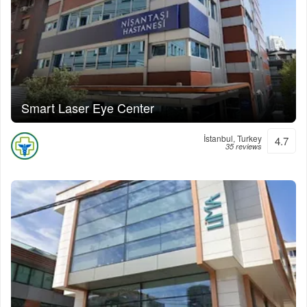
Smart Laser Eye Center
İstanbul, Turkey
4.7
35 reviews