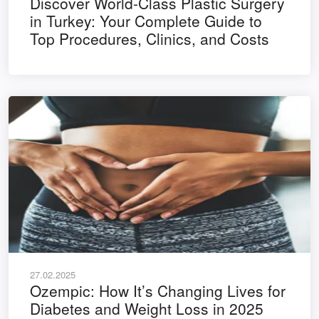
Discover World-Class Plastic Surgery
in Turkey: Your Complete Guide to
Top Procedures, Clinics, and Costs
27.02.2025
Ozempic: How It’s Changing Lives for
Diabetes and Weight Loss in 2025