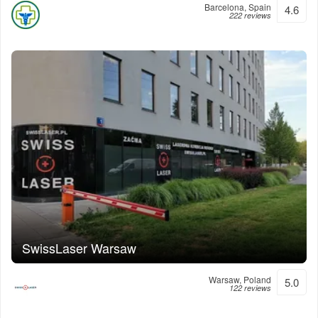
Barcelona, Spain
4.6
222 reviews
SwissLaser Warsaw
Warsaw, Poland
5.0
122 reviews