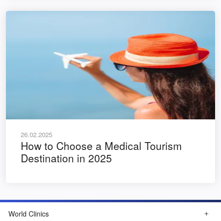
26.02.2025
How to Choose a Medical Tourism
Destination in 2025
World Clinics