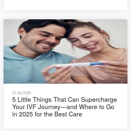
27.02.2025
5 Little Things That Can Supercharge
Your IVF Journey—and Where to Go
in 2025 for the Best Care