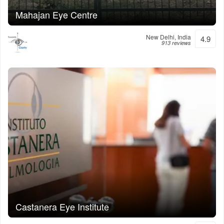
Mahajan Eye Centre
New Delhi, India
4.9
913 reviews
Castanera Eye Institute