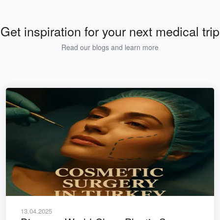
Get inspiration for your next medical trip
Read our blogs and learn more
13.04.2025