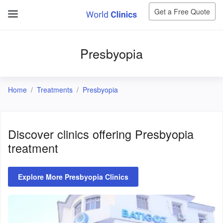
Get a Free Quote
Presbyopia
Home
Treatments
Presbyopia
Discover clinics offering
Presbyopia
treatment
Explore More Presbyopia Clinics