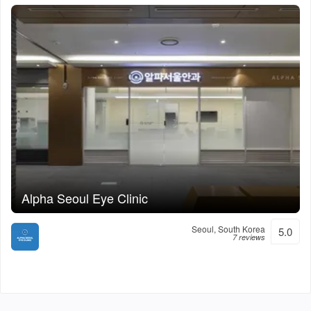
Alpha Seoul Eye Clinic
Seoul, South Korea
5.0
7 reviews