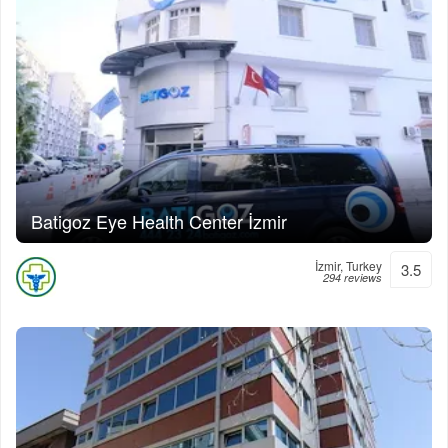
Batigoz Eye Health Center İzmir
İzmir, Turkey
3.5
294 reviews