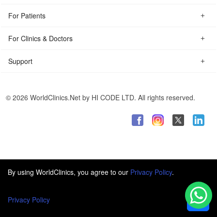
For Patients
For Clinics & Doctors
Support
© 2026 WorldClinics.Net by HI CODE LTD. All rights reserved.
By using WorldClinics, you agree to our
Privacy Policy
.
Privacy Policy
Ok