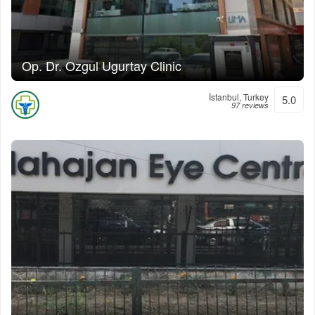
Op. Dr. Ozgul Ugurtay Clinic
İstanbul, Turkey
5.0
97 reviews