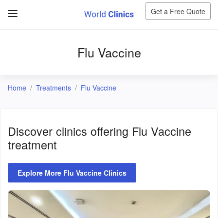
Get a Free Quote
Flu Vaccine
Home
Treatments
Flu Vaccine
Discover clinics offering
Flu Vaccine
treatment
Explore More Flu Vaccine Clinics