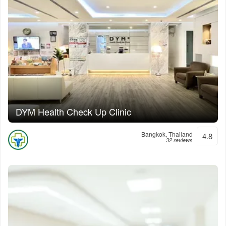
DYM Health Check Up Clinic
Bangkok, Thailand
4.8
32 reviews