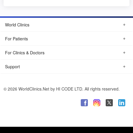
World Clinics
For Patients
For Clinics & Doctors
Support
© 2026 WorldClinics.Net by HI CODE LTD. All rights reserved.