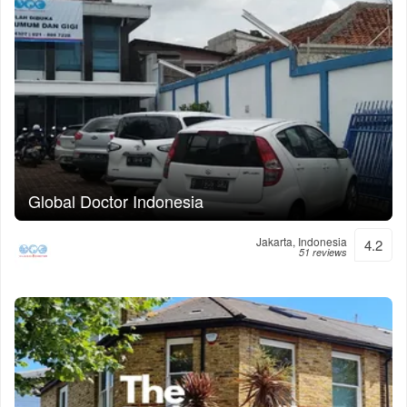
Global Doctor Indonesia
Jakarta, Indonesia
4.2
51 reviews