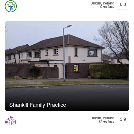
Dublin, Ireland
0.0
0 reviews
Shankill Family Practice
Dublin, Ireland
3.9
17 reviews