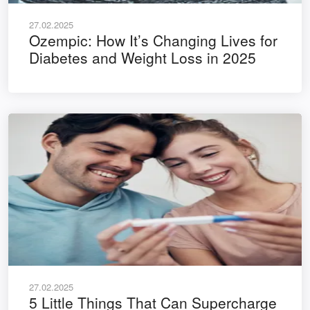
27.02.2025
Ozempic: How It’s Changing Lives for
Diabetes and Weight Loss in 2025
27.02.2025
5 Little Things That Can Supercharge