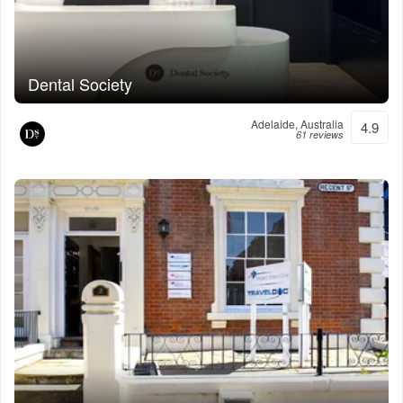
Dental Society
Adelaide, Australia
4.9
61 reviews