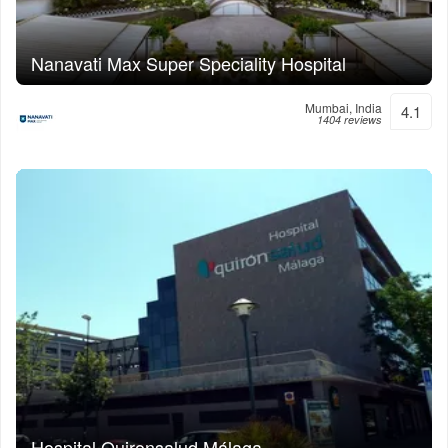
Nanavati Max Super Speciality Hospital
Mumbai, India
4.1
1404 reviews
Hospital Quironsalud Málaga