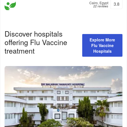
Cairo, Egypt
3.8
22 reviews
Discover hospitals
offering
Flu Vaccine
Explore More
Flu Vaccine
treatment
Hospitals