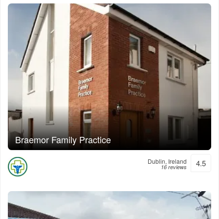
Braemor Family Practice
Dublin, Ireland
4.5
16 reviews