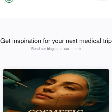
Get inspiration for your next medical trip
Read our blogs and learn more