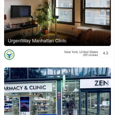
UrgentWay Manhattan Clinic
New York, United States
4.3
355 reviews