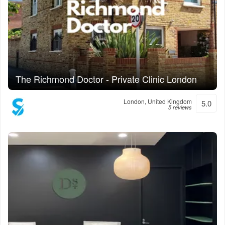
The Richmond Doctor - Private Clinic London
London, United Kingdom
5.0
5 reviews