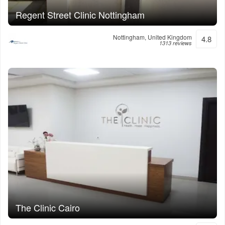
Regent Street Clinic Nottingham
Nottingham, United Kingdom
4.8
1313 reviews
The Clinic Cairo