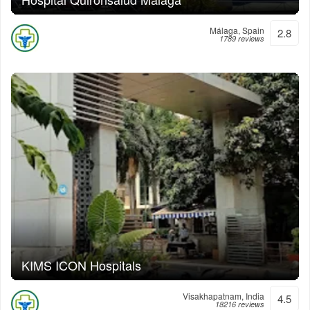
Málaga, Spain
2.8
1789 reviews
KIMS ICON Hospitals
Visakhapatnam, India
4.5
18216 reviews