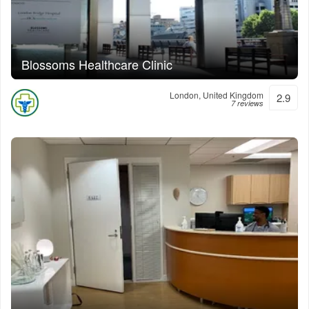
Blossoms Healthcare Clinic
London, United Kingdom
2.9
7 reviews