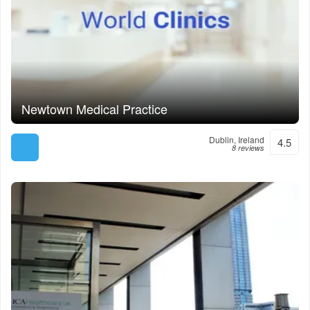
Newtown Medical Practice
Dublin, Ireland
4.5
8 reviews