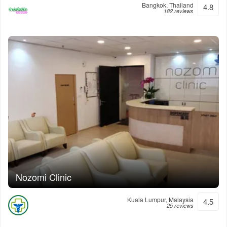
Bangkok, Thailand
4.8
182 reviews
Nozomi Clinic
Kuala Lumpur, Malaysia
4.5
25 reviews