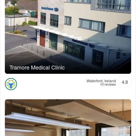
Tramore Medical Clinic
Waterford, Ireland
4.8
10 reviews