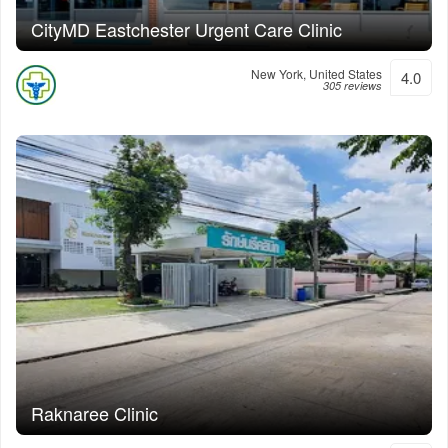
CityMD Eastchester Urgent Care Clinic
New York, United States
4.0
305 reviews
Raknaree Clinic