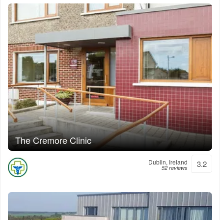
The Cremore Clinic
Dublin, Ireland
3.2
52 reviews