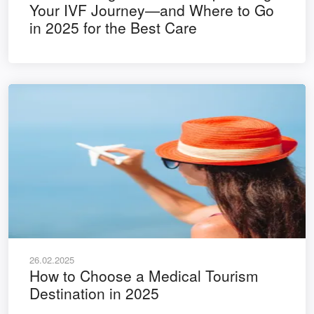
Your IVF Journey—and Where to Go
in 2025 for the Best Care
26.02.2025
How to Choose a Medical Tourism
Destination in 2025