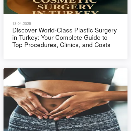
13.04.2025
Discover World-Class Plastic Surgery
in Turkey: Your Complete Guide to
Top Procedures, Clinics, and Costs