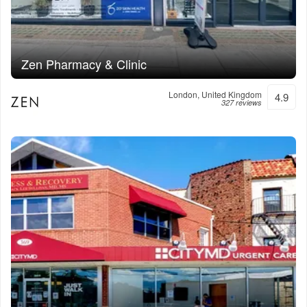
Zen Pharmacy & Clinic
London, United Kingdom
4.9
327 reviews