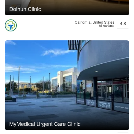
Dolhun Clinic
California, United States
4.8
16 reviews
MyMedical Urgent Care Clinic