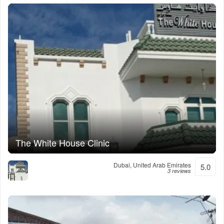
The White House Clinic
Dubai, United Arab Emirates
5.0
3 reviews