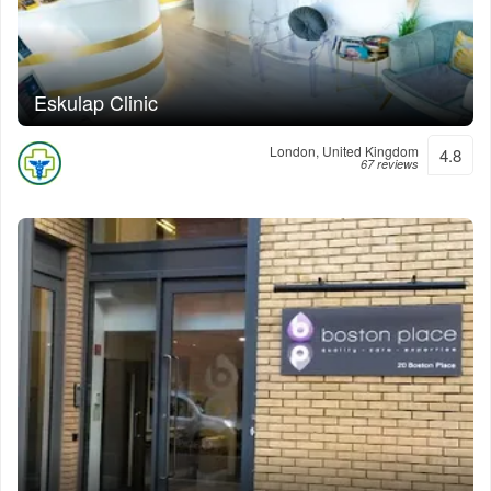
Eskulap Clinic
London, United Kingdom
4.8
67 reviews