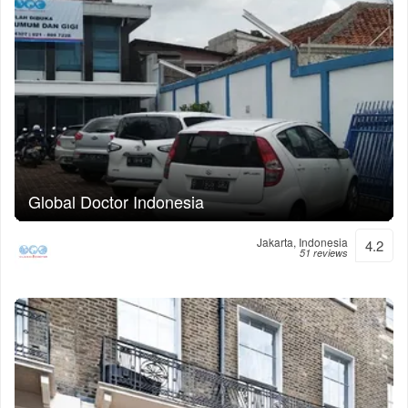
Global Doctor Indonesia
Jakarta, Indonesia
4.2
51 reviews