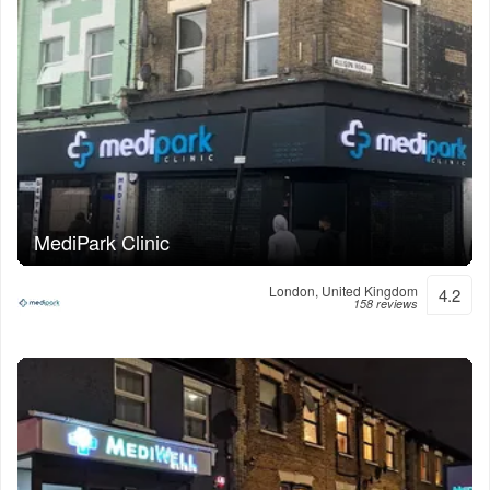
MediPark Clinic
London, United Kingdom
4.2
158 reviews