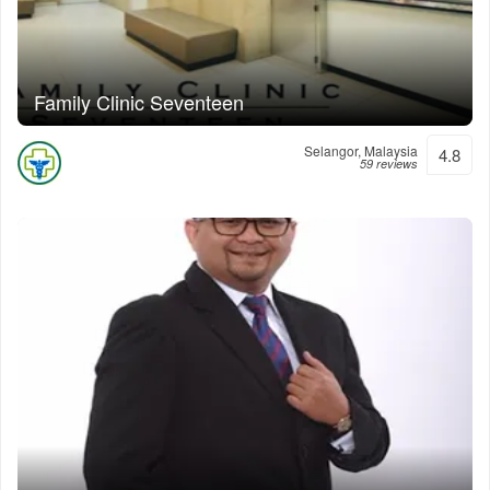
Family Clinic Seventeen
Selangor, Malaysia
4.8
59 reviews