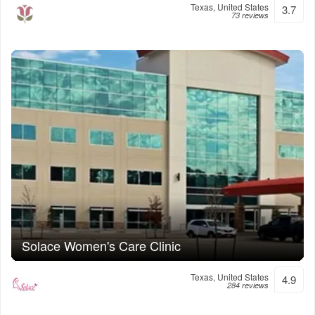
Texas, United States
3.7
73 reviews
Solace Women's Care Clinic
Texas, United States
4.9
284 reviews