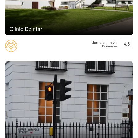
Clinic Dzintari
Jurmala, Latvia
4.5
12 reviews