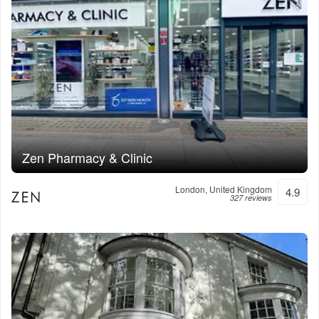
Zen Pharmacy & Clinic
London, United Kingdom
4.9
327 reviews