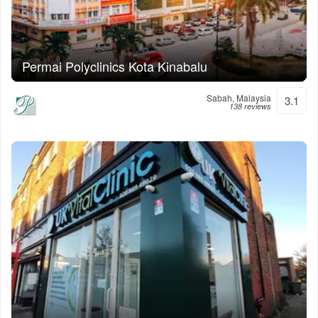
Permai Polyclinics Kota Kinabalu
Sabah, Malaysia
3.1
138 reviews