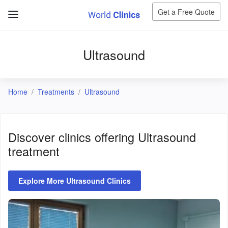
Get a Free Quote
Ultrasound
Home
Treatments
Ultrasound
Discover clinics offering
Ultrasound
treatment
Explore More Ultrasound Clinics