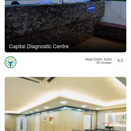
Capital Diagnostic Centre
New Delhi, India
4.0
55 reviews