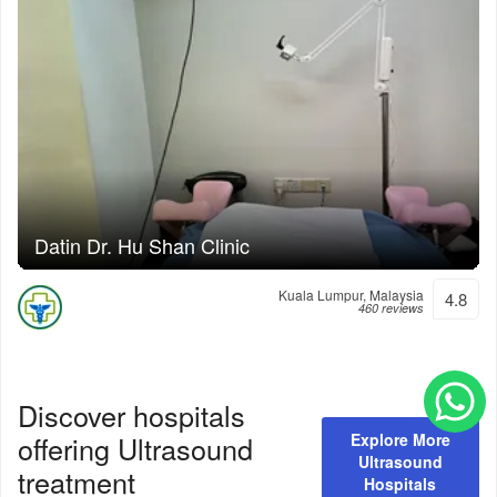
Datin Dr. Hu Shan Clinic
Kuala Lumpur, Malaysia
4.8
460 reviews
Discover hospitals
offering
Ultrasound
Explore More
Ultrasound
treatment
Hospitals