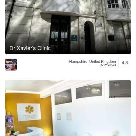
Dr Xavier's Clinic
Hampshire, United Kingdom
4.8
37 reviews