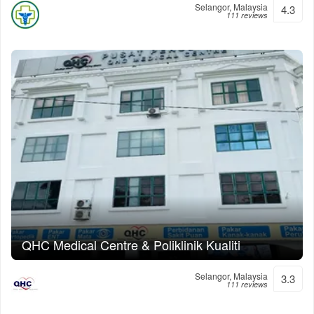
Selangor, Malaysia
4.3
111 reviews
QHC Medical Centre & Poliklinik Kualiti
Selangor, Malaysia
3.3
111 reviews