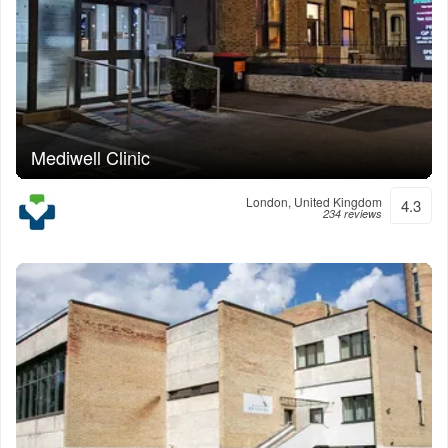
Mediwell Clinic
London, United Kingdom
4.3
234 reviews