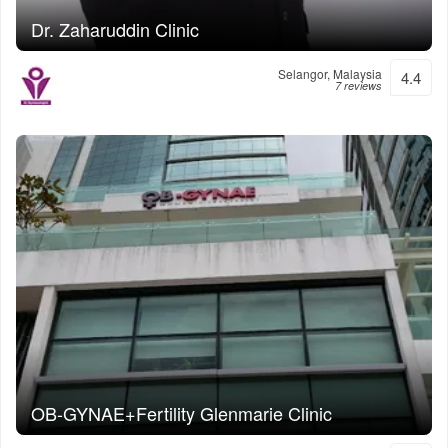
Dr. Zaharuddin Clinic
Selangor, Malaysia
4.4
7 reviews
OB-GYNAE+Fertility Glenmarie Clinic