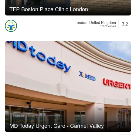
TFP Boston Place Clinic London
London, United Kingdom
3.2
16 reviews
MD Today Urgent Care - Carmel Valley