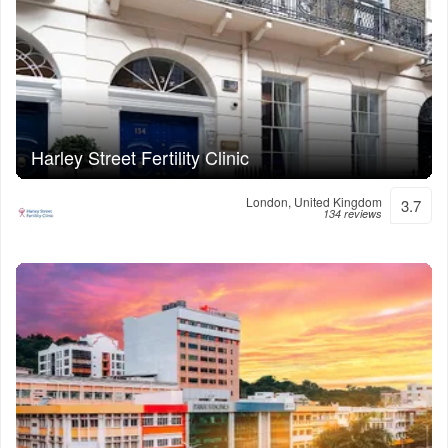
Harley Street Fertility Clinic
London, United Kingdom
3.7
134 reviews