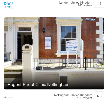
London, United Kingdom
4.1
203 reviews
Regent Street Clinic Nottingham
Nottingham, United Kingdom
4.8
1313 reviews