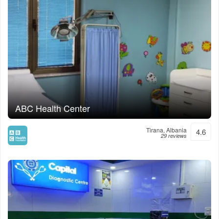
ABC Health Center
Tirana, Albania
4.6
29 reviews