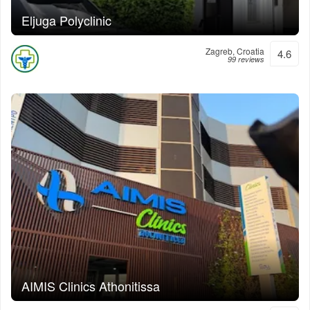
Eljuga Polyclinic
Zagreb, Croatia
4.6
99 reviews
AIMIS Clinics Athonitissa