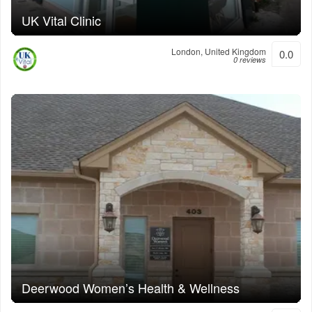
UK Vital Clinic
London, United Kingdom
0.0
0 reviews
Deerwood Women’s Health & Wellness