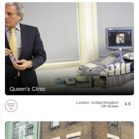
Queen's Clinic
London, United Kingdom
4.6
128 reviews