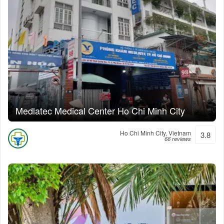
Medlatec Medical Center Ho Chi Minh City
Ho Chi Minh City, Vietnam
3.8
66 reviews