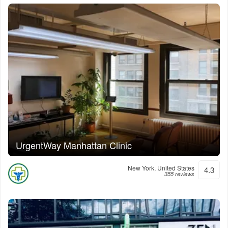
UrgentWay Manhattan Clinic
New York, United States
4.3
355 reviews