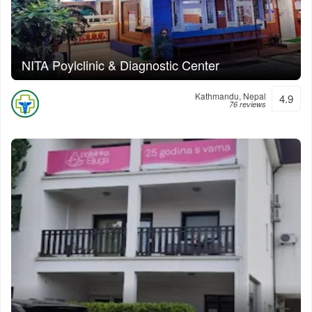
NITA Poylclinic & Diagnostic Center
Kathmandu, Nepal
4.9
76 reviews