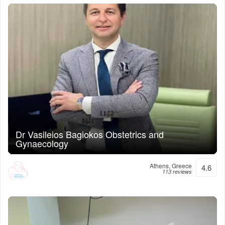
Dr Vasileios Bagiokos Obstetrics and
Gynaecology
Athens, Greece
4.6
113 reviews