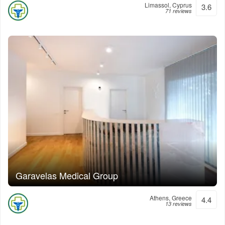
Limassol, Cyprus
3.6
71 reviews
Garavelas Medical Group
Athens, Greece
4.4
13 reviews