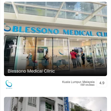
Blessono Medical Clinic
Kuala Lumpur, Malaysia
4.9
169 reviews