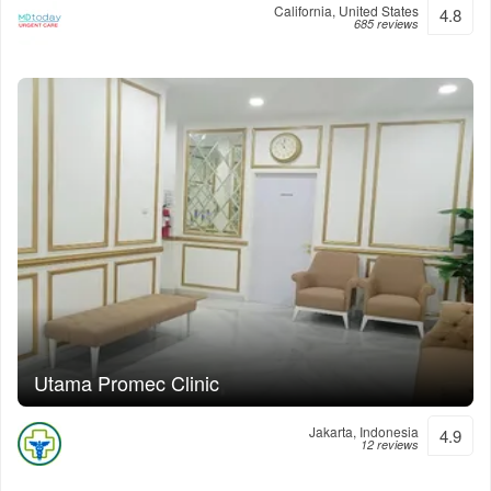
California, United States
4.8
685 reviews
Utama Promec Clinic
Jakarta, Indonesia
4.9
12 reviews