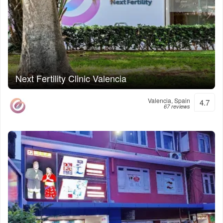
Next Fertility Clinic Valencia
Valencia, Spain
4.7
67 reviews