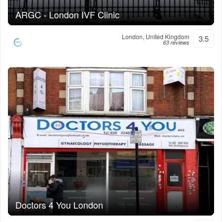
ARGC - London IVF Clinic
London, United Kingdom
3.5
63 reviews
Doctors 4 You London