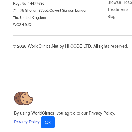
Browse Hospi
Reg. No: 14477536.
Treatments
71 - 75 Shelton Street, Covent Garden London
Blog
The United Kingdom
WC2H 9JQ
© 2026 WorldClinics.Net by HI CODE LTD. All rights reserved.
By using WorldClinics, you agree to our Privacy Policy.
Privacy Policy
Ok