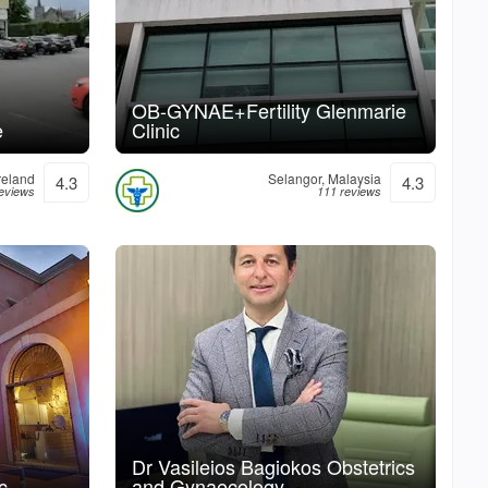
OB-GYNAE+Fertility Glenmarie
e
Clinic
reland
Selangor, Malaysia
4.3
4.3
reviews
111 reviews
Dr Vasileios Bagiokos Obstetrics
c
and Gynaecology