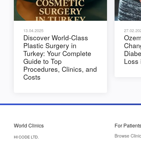
13.04.2025
27.02.20
Discover World-Class
Ozemp
Plastic Surgery in
Chang
Turkey: Your Complete
Diabe
Guide to Top
Loss 
Procedures, Clinics, and
Costs
World Clinics
For Patient
Browse Clini
HI CODE LTD.