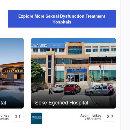
Explore More Sexual Dysfunction Treatment
Hospitals
tal
Soke Egemed Hospital
Turkey
Aydın, Turkey
3.1
3.2
eviews
445 reviews