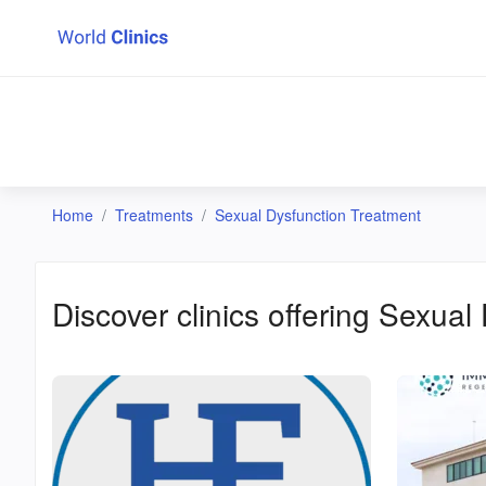
Home
Treatments
Sexual Dysfunction Treatment
Discover clinics offering
Sexual 