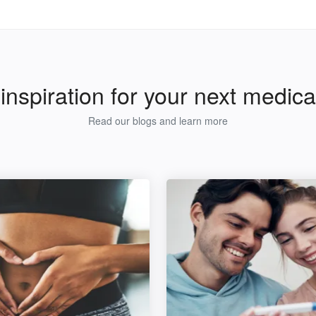
inspiration for your next medical
Read our blogs and learn more