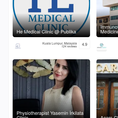
Immunot
He Medical Clinic @ Publika
Medicine
Kuala Lumpur, Malaysia
4.9
124 reviews
Physiotherapist Yasemin İrkilata
Clinic
Acars Cl