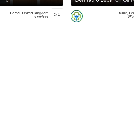
Bristol, United Kingdom
Beirut, L
5.0
4 reviews
67 