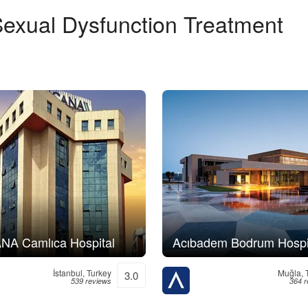
exual Dysfunction Treatment
A Camlıca Hospital
Acıbadem Bodrum Hospi
İstanbul, Turkey
Muğla, 
3.0
539 reviews
364 r