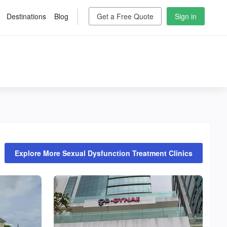
Destinations
Blog
Get a Free Quote
Sign in
Explore More Sexual Dysfunction Treatment Clinics