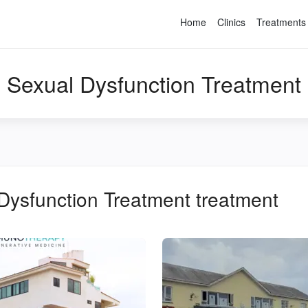
Home
Clinics
Treatments
Sexual Dysfunction Treatment
Dysfunction Treatment
treatment