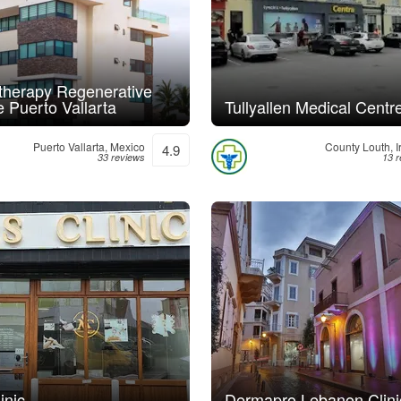
herapy Regenerative
 Puerto Vallarta
Tullyallen Medical Centr
Puerto Vallarta, Mexico
County Louth, I
4.9
33 reviews
13 
inic
Dermapro Lebanon Clini