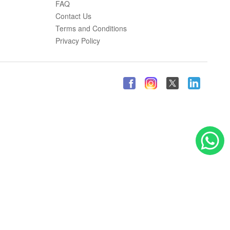
FAQ
Contact Us
Terms and Conditions
Privacy Policy