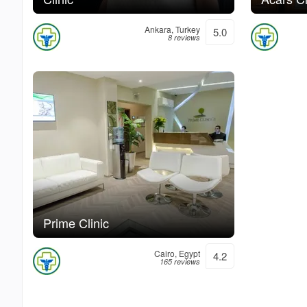
Ankara, Turkey
5.0
8 reviews
Prime Clinic
Cairo, Egypt
4.2
165 reviews