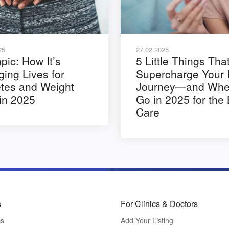
25
27.02.2025
ic: How It’s
5 Little Things Tha
ing Lives for
Supercharge Your 
tes and Weight
Journey—and Wher
in 2025
Go in 2025 for the
Care
s
For Clinics & Doctors
cs
Add Your Listing