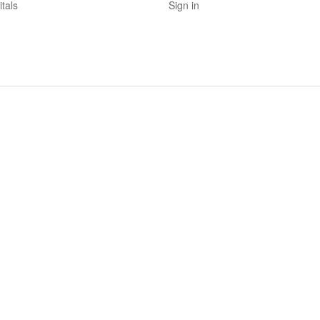
tals
Sign in