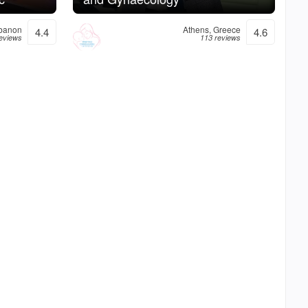
ebanon
Athens, Greece
4.4
4.6
reviews
113 reviews