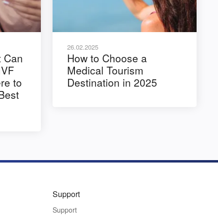
26.02.2025
t Can
How to Choose a
IVF
Medical Tourism
e to
Destination in 2025
 Best
Support
Support