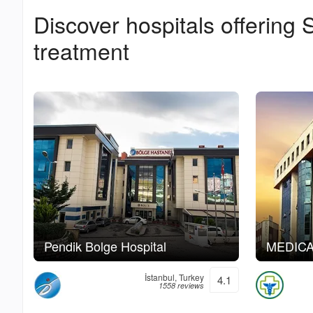
Discover hospitals offering
S
treatment
Pendik Bolge Hospital
MEDICAN
İstanbul, Turkey
4.1
1558 reviews