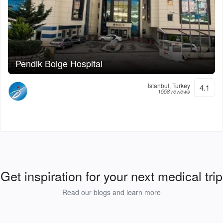
Pendik Bolge Hospital
İstanbul, Turkey
4.1
1558 reviews
Get inspiration for your next medical trip
Read our blogs and learn more