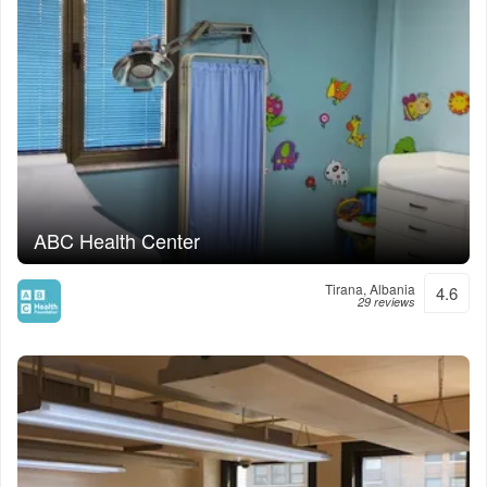
ABC Health Center
Tirana, Albania
4.6
29 reviews