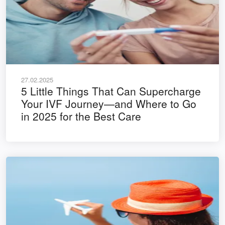
27.02.2025
5 Little Things That Can Supercharge
Your IVF Journey—and Where to Go
in 2025 for the Best Care