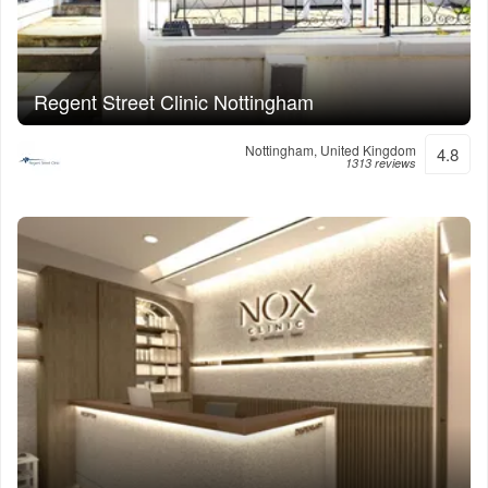
Regent Street Clinic Nottingham
Nottingham, United Kingdom
4.8
1313 reviews