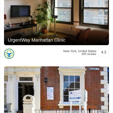
UrgentWay Manhattan Clinic
New York, United States
4.3
355 reviews