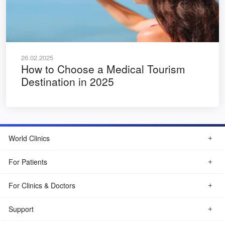
26.02.2025
How to Choose a Medical Tourism
Destination in 2025
World Clinics
For Patients
For Clinics & Doctors
Support