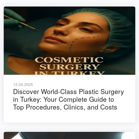
13.04.2025
Discover World-Class Plastic Surgery
in Turkey: Your Complete Guide to
Top Procedures, Clinics, and Costs