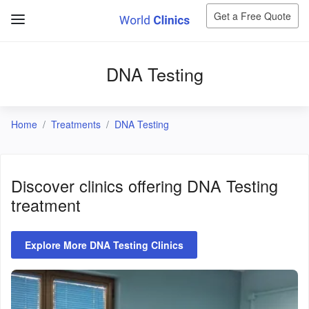
Get a Free Quote
DNA Testing
Home
Treatments
DNA Testing
Discover clinics offering
DNA Testing
treatment
Explore More DNA Testing Clinics