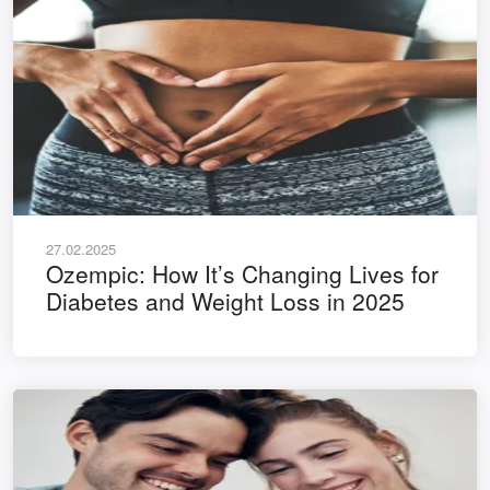
27.02.2025
Ozempic: How It’s Changing Lives for
Diabetes and Weight Loss in 2025