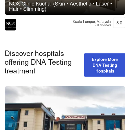
NOX Clinic Kuchai (Skin • Aesthetic • Laser •
Hair • Slimming)
Kuala Lumpur, Malaysia
5.0
65 reviews
Discover hospitals
offering
DNA Testing
Explore More
DNA Testing
treatment
Hospitals