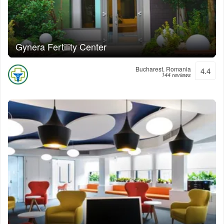
Gynera Fertility Center
Bucharest, Romania
4.4
144 reviews