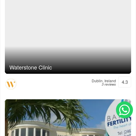
Waterstone Clinic
Dublin, Ireland
4.3
3 reviews