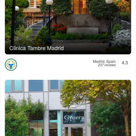
Clinica Tambre Madrid
Madrid, Spain
4.3
237 reviews