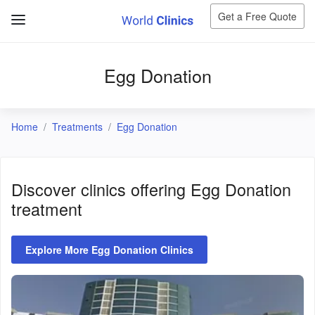
Get a Free Quote
Egg Donation
Home
Treatments
Egg Donation
Discover clinics offering
Egg Donation
treatment
Explore More Egg Donation Clinics