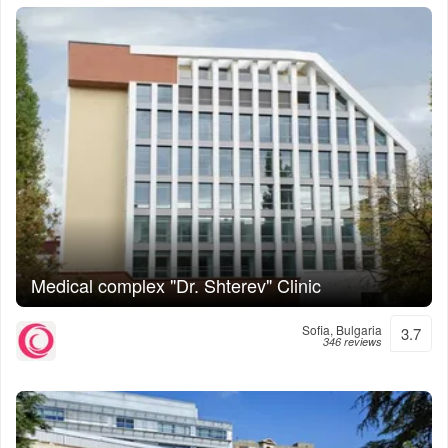
Medical complex "Dr. Shterev" Clinic
Sofia, Bulgaria
3.7
346 reviews