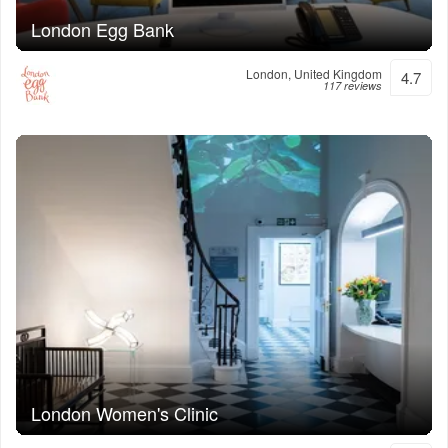
London Egg Bank
London, United Kingdom
4.7
117 reviews
London Women's Clinic