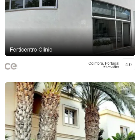
Ferticentro Clinic
Coimbra, Portugal
4.0
93 reviews