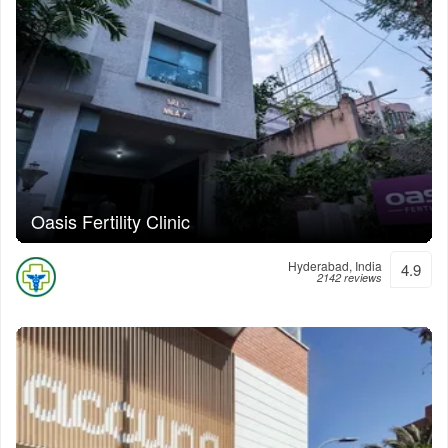
Oasis Fertility Clinic
Hyderabad, India
4.9
2142 reviews