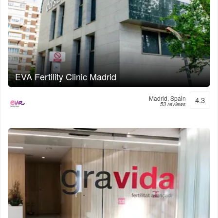
EVA Fertility Clinic Madrid
Madrid, Spain
4.3
53 reviews