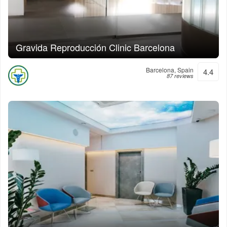
Gravida Reproducción Clinic Barcelona
Barcelona, Spain
4.4
87 reviews