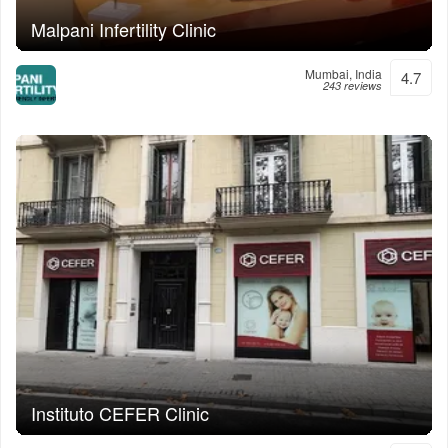
Malpani Infertility Clinic
Mumbai, India
4.7
243 reviews
Instituto CEFER Clinic