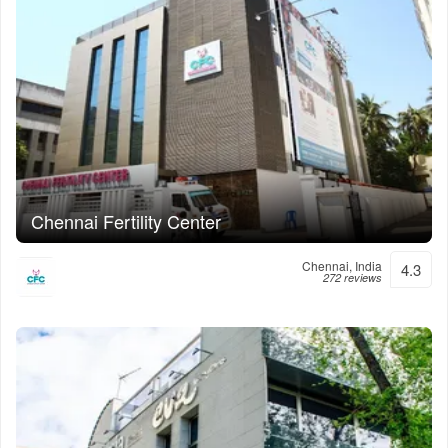
Chennai Fertility Center
Chennai, India
4.3
272 reviews