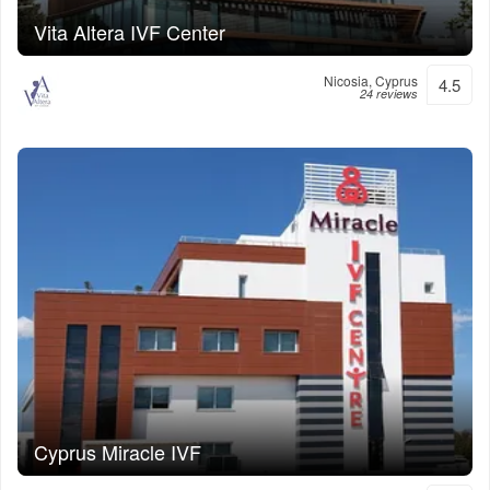
Vita Altera IVF Center
Nicosia, Cyprus
4.5
24 reviews
Cyprus Miracle IVF