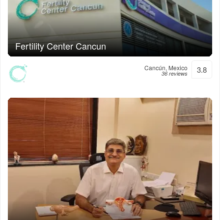
Fertility Center Cancun
Cancún, Mexico
3.8
36 reviews