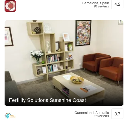
Barcelona, Spain
4.2
81 reviews
Fertility Solutions Sunshine Coast
Queensland, Australia
3.7
18 reviews