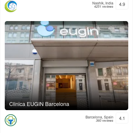
Nashik, India
4.9
4251 reviews
Clinica EUGIN Barcelona
Barcelona, Spain
4.1
360 reviews