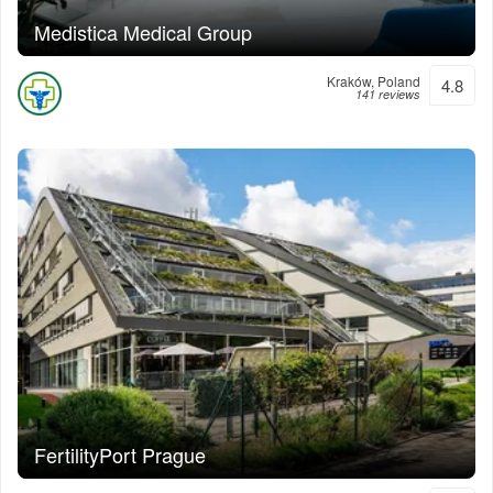
Medistica Medical Group
Kraków, Poland
4.8
141 reviews
FertilityPort Prague