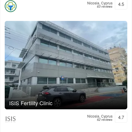
Nicosia, Cyprus
4.5
63 reviews
ISIS Fertility Clinic
Nicosia, Cyprus
4.7
62 reviews