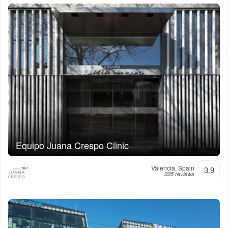
Equipo Juana Crespo Clinic
Valencia, Spain
3.9
225 reviews