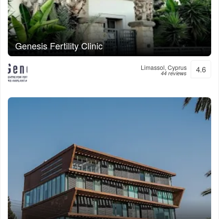
Genesis Fertility Clinic
Limassol, Cyprus
4.6
44 reviews