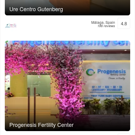
Ure Centro Gutenberg
Málaga, Spain
4.8
186 reviews
Progenesis Fertility Center