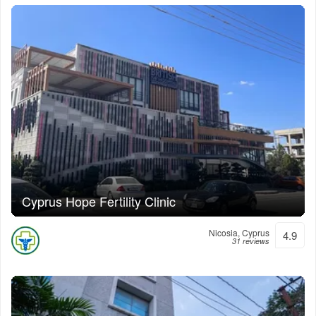
Cyprus Hope Fertility Clinic
Nicosia, Cyprus
4.9
31 reviews