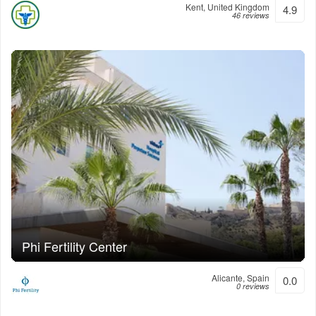
Kent, United Kingdom
4.9
46 reviews
Phi Fertility Center
Alicante, Spain
0.0
0 reviews