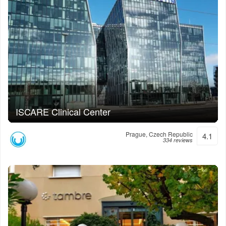
ISCARE Clinical Center
Prague, Czech Republic
4.1
334 reviews