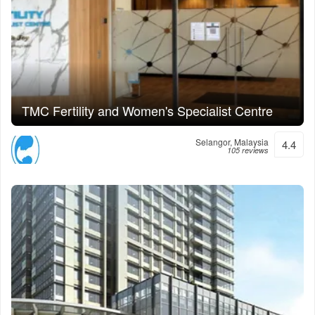
TMC Fertility and Women's Specialist Centre
Selangor, Malaysia
4.4
105 reviews