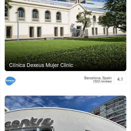
Clínica Dexeus Mujer Clinic
Barcelona, Spain
4.1
1503 reviews