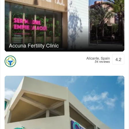
Accuna Fertility Clinic
Alicante, Spain
4.2
54 reviews