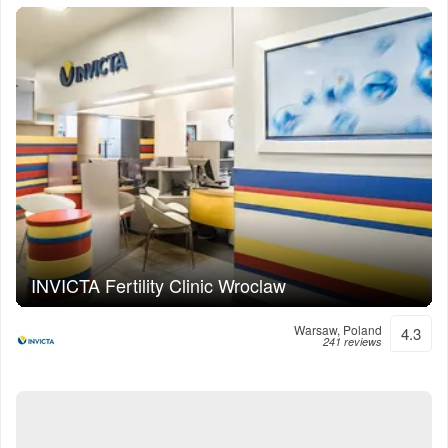
INVICTA Fertility Clinic Wroclaw
Warsaw, Poland
4.3
241 reviews