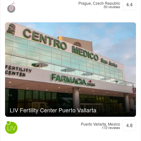
Prague, Czech Republic
4.4
50 reviews
LIV Fertility Center Puerto Vallarta
Puerto Vallarta, Mexico
4.8
172 reviews