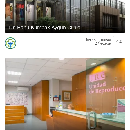
Dr. Banu Kumbak Aygun Clinic
İstanbul, Turkey
4.6
21 reviews