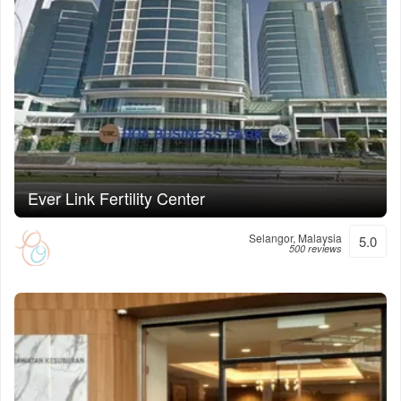
Ever Link Fertility Center
Selangor, Malaysia
5.0
500 reviews