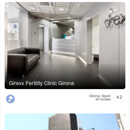
Girexx Fertility Clinic Girona
Girona, Spain
4.2
46 reviews