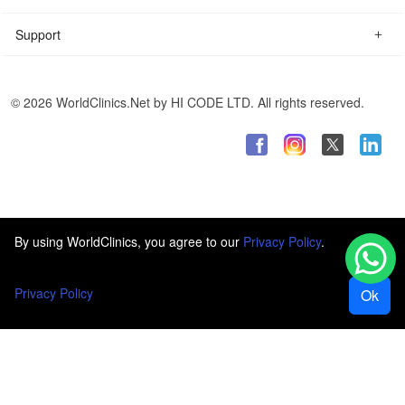
Support
© 2026 WorldClinics.Net by HI CODE LTD. All rights reserved.
By using WorldClinics, you agree to our
Privacy Policy
.
Privacy Policy
Ok