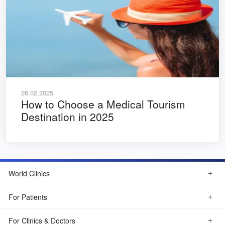
26.02.2025
How to Choose a Medical Tourism
Destination in 2025
World Clinics
For Patients
For Clinics & Doctors