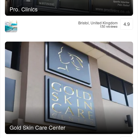
Pro. Clinics
Bristol, United Kingdom
4.9
150 reviews
Gold Skin Care Center