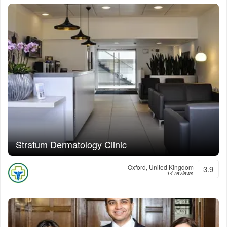
Stratum Dermatology Clinic
Oxford, United Kingdom
3.9
14 reviews