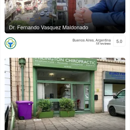
Dr. Fernando Vasquez Maldonado
Buenos Aires, Argentina
5.0
19 reviews