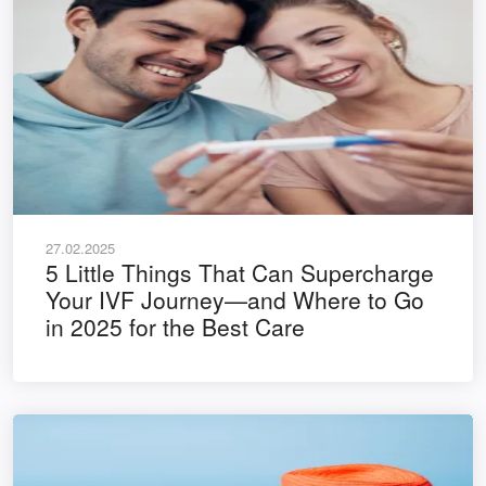
27.02.2025
5 Little Things That Can Supercharge
Your IVF Journey—and Where to Go
in 2025 for the Best Care