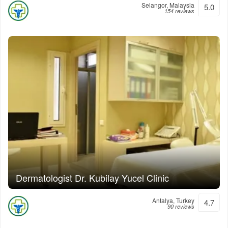
Selangor, Malaysia
5.0
154 reviews
Dermatologist Dr. Kubilay Yucel Clinic
Antalya, Turkey
4.7
90 reviews