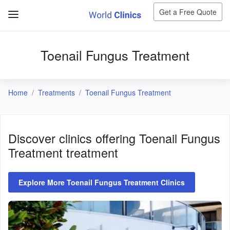
Get a Free Quote
Toenail Fungus Treatment
Home
Treatments
Toenail Fungus Treatment
Discover clinics offering
Toenail Fungus
Treatment
treatment
Explore More Toenail Fungus Treatment Clinics