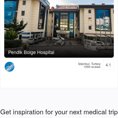
Pendik Bolge Hospital
İstanbul, Turkey
4.1
1558 reviews
Get inspiration for your next medical trip