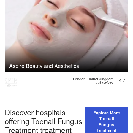
Aspire Beauty and Aesthetics
London, United Kingdom
4.7
116 reviews
Discover hospitals
Explore More
offering
Toenail Fungus
Toenail
Fungus
Treatment
treatment
Treatment