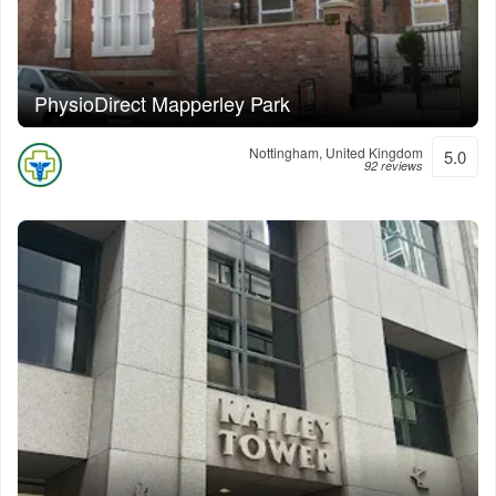
PhysioDirect Mapperley Park
Nottingham, United Kingdom
5.0
92 reviews