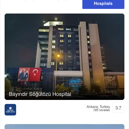
Hospitals
Bayındır Söğütözü Hospital
Ankara, Turkey
3.7
185 reviews