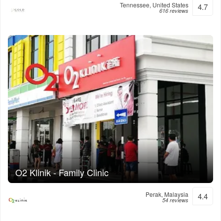
Tennessee, United States
4.7
616 reviews
O2 Klinik - Family Clinic
Perak, Malaysia
4.4
54 reviews