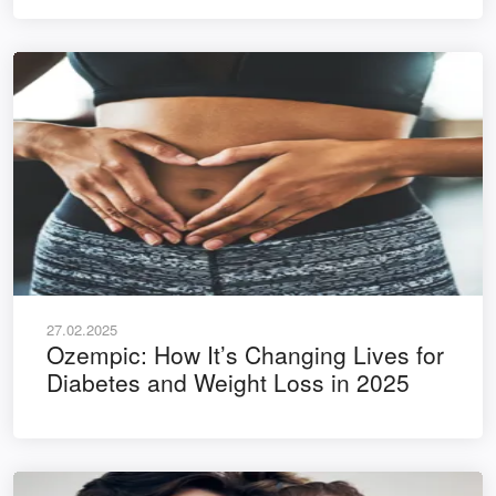
27.02.2025
Ozempic: How It’s Changing Lives for
Diabetes and Weight Loss in 2025