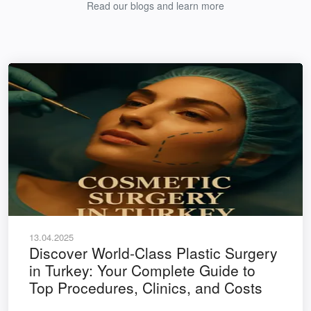
Read our blogs and learn more
13.04.2025
Discover World-Class Plastic Surgery
in Turkey: Your Complete Guide to
Top Procedures, Clinics, and Costs