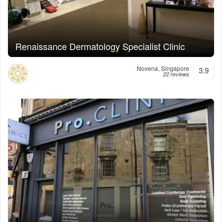
Renaissance Dermatology Specialist Clinic
Novena, Singapore
3.9
22 reviews