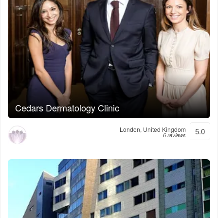
Cedars Dermatology Clinic
London, United Kingdom
5.0
6 reviews