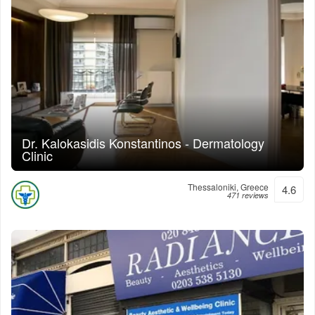
Dr. Kalokasidis Konstantinos - Dermatology
Clinic
Thessaloniki, Greece
4.6
471 reviews