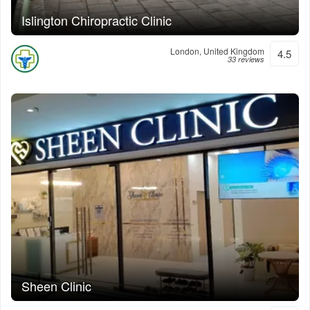
Islington Chiropractic Clinic
London, United Kingdom
4.5
33 reviews
Sheen Clinic