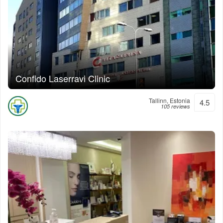
Confido Laserravi Clinic
Tallinn, Estonia
4.5
105 reviews