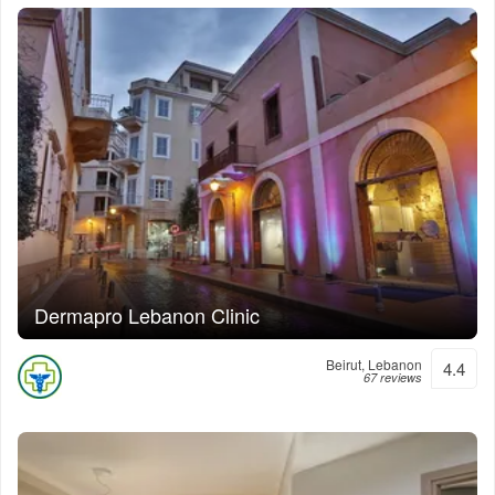
Dermapro Lebanon Clinic
Beirut, Lebanon
4.4
67 reviews