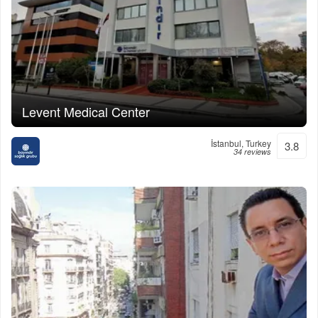
Levent Medical Center
İstanbul, Turkey
3.8
34 reviews