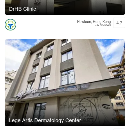
DrHB Clinic
Kowloon, Hong Kong
4.7
30 reviews
Lege Artis Dermatology Center