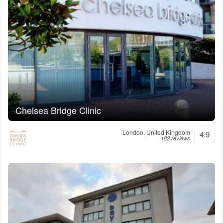
Chelsea Bridge Clinic
London, United Kingdom
4.9
182 reviews