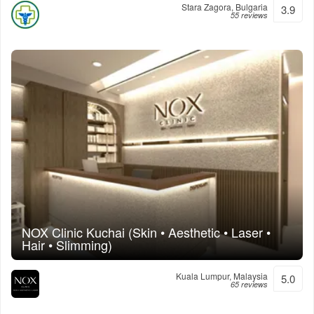
Stara Zagora, Bulgaria
3.9
55 reviews
NOX Clinic Kuchai (Skin • Aesthetic • Laser •
Hair • Slimming)
Kuala Lumpur, Malaysia
5.0
65 reviews