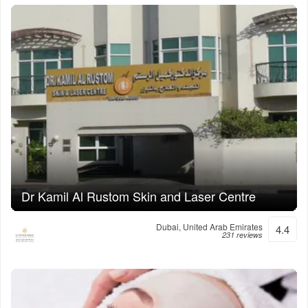
Dr Kamil Al Rustom Skin and Laser Centre
Dubai, United Arab Emirates
4.4
231 reviews