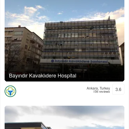
Bayındır Kavaklıdere Hospital
Ankara, Turkey
3.6
156 reviews