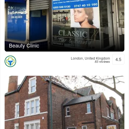
Beauty Clinic
London, United Kingdom
4.5
83 reviews