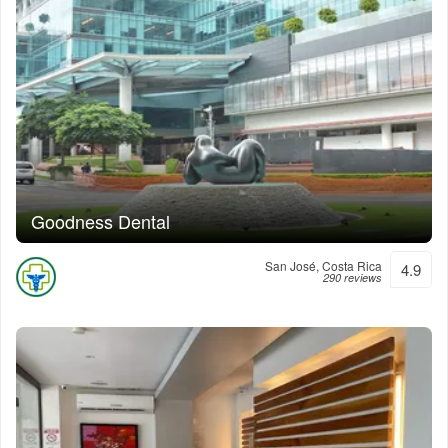
Goodness Dental
San José, Costa Rica
4.9
290 reviews