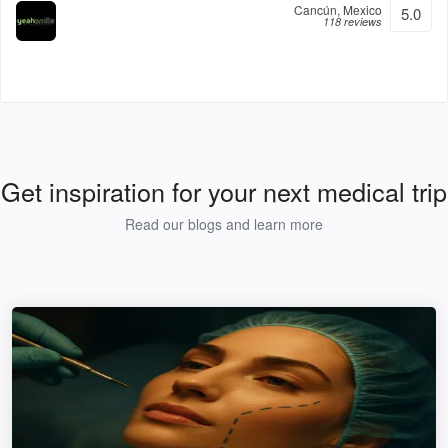
Cancún, Mexico
5.0
118 reviews
Get inspiration for your next medical trip
Read our blogs and learn more