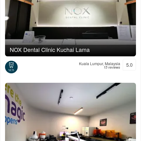
NOX Dental Clinic Kuchai Lama
Kuala Lumpur, Malaysia
5.0
15 reviews