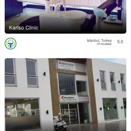
Kariso Clinic
İstanbul, Turkey
5.0
14 reviews