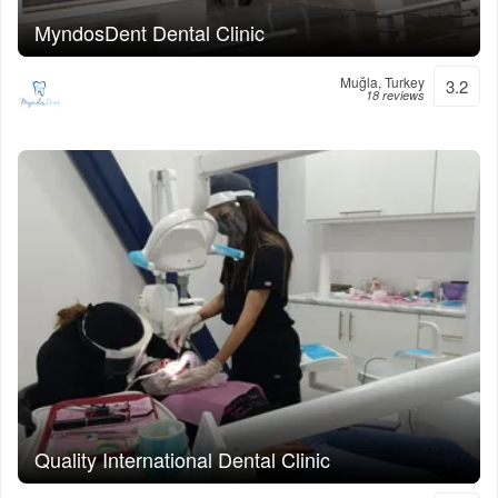
MyndosDent Dental Clinic
Muğla, Turkey
3.2
18 reviews
Quality International Dental Clinic