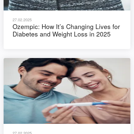
27.02.2025
Ozempic: How It’s Changing Lives for
Diabetes and Weight Loss in 2025
27.02.2025