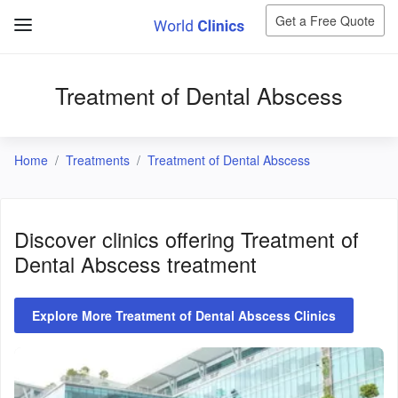
Get a Free Quote
Treatment of Dental Abscess
Home
Treatments
Treatment of Dental Abscess
Discover clinics offering
Treatment of
Dental Abscess
treatment
Explore More Treatment of Dental Abscess Clinics