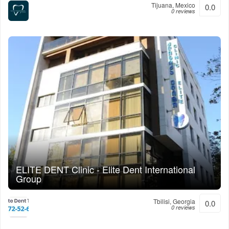
Tijuana, Mexico
0.0
0 reviews
ELITE DENT Clinic - Elite Dent International
Group
Tbilisi, Georgia
0.0
0 reviews