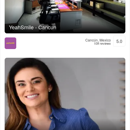
YeahSmile - Cancun
Cancún, Mexico
5.0
109 reviews