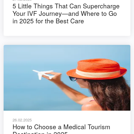
5 Little Things That Can Supercharge
Your IVF Journey—and Where to Go
in 2025 for the Best Care
26.02.2025
How to Choose a Medical Tourism