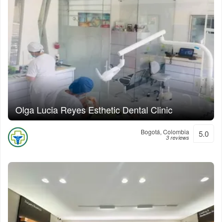
Olga Lucia Reyes Esthetic Dental Clinic
Bogotá, Colombia
5.0
3 reviews