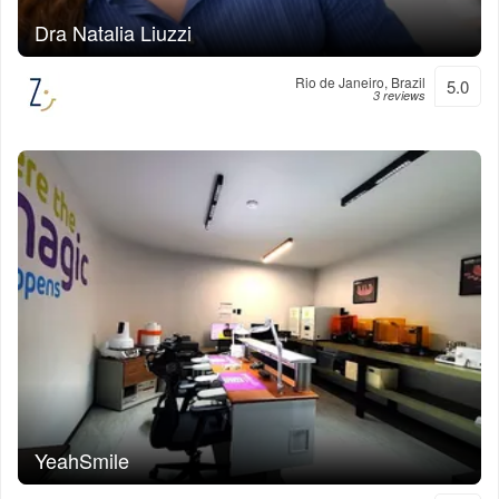
Dra Natalia Liuzzi
Rio de Janeiro, Brazil
5.0
3 reviews
YeahSmile