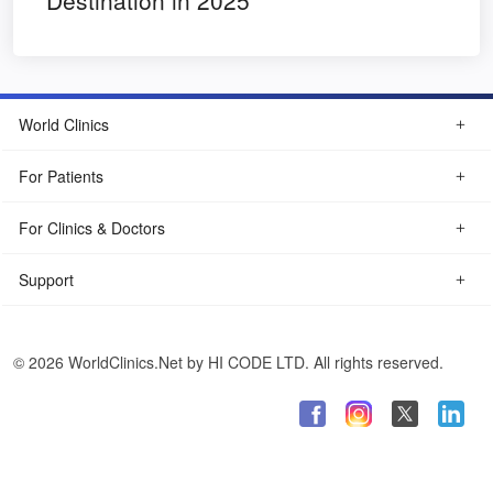
Destination in 2025
World Clinics
For Patients
For Clinics & Doctors
Support
© 2026 WorldClinics.Net by HI CODE LTD. All rights reserved.