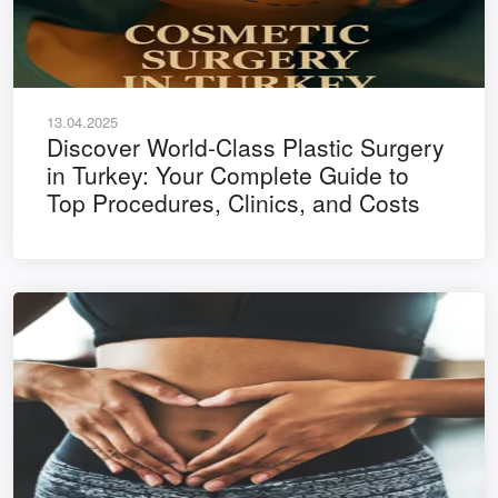
13.04.2025
Discover World-Class Plastic Surgery
in Turkey: Your Complete Guide to
Top Procedures, Clinics, and Costs