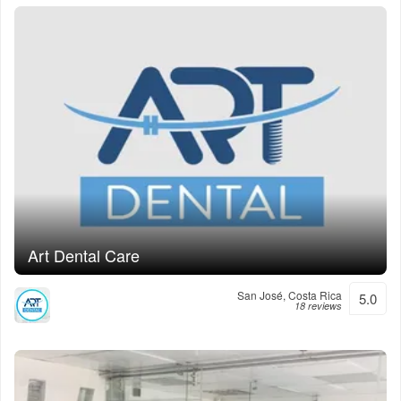
Art Dental Care
San José, Costa Rica
5.0
18 reviews