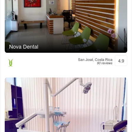
Nova Dental
San José, Costa Rica
4.9
90 reviews