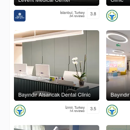
İstanbul, Turkey
3.8
34 reviews
Bayındır Alsancak Dental Clinic
Bayındır
İzmir, Turkey
3.5
14 reviews