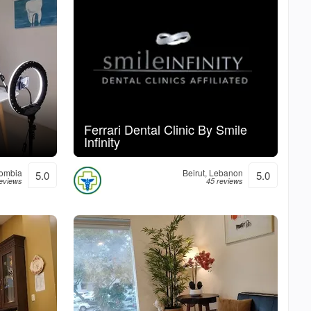
Ferrari Dental Clinic By Smile
Infinity
lombia
Beirut, Lebanon
5.0
5.0
reviews
45 reviews