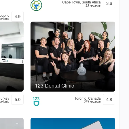
Cape Town, South Africa
3.6
33 reviews
public
4.9
reviews
123 Dental Clinic
Turkey
Toronto, Canada
5.0
4.8
reviews
274 reviews