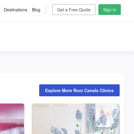
Destinations
Blog
Get a Free Quote
Sign in
Explore More Root Canals Clinics