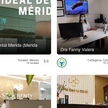
ntal Merida (Merida
Dra Fanny Valera
Yucatan, Mexico
Cartagena, Co
5.0
14 reviews
72 