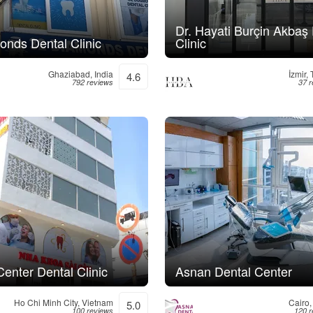
Dr. Hayati Burçin Akbaş
onds Dental Clinic
Clinic
Ghaziabad, India
İzmir,
4.6
792 reviews
37 
enter Dental Clinic
Asnan Dental Center
Ho Chi Minh City, Vietnam
Cairo,
5.0
100 reviews
120 r