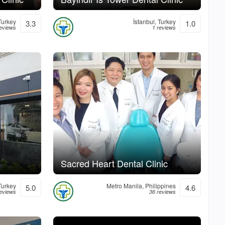
 Turkey
İstanbul, Turkey
3.3
1.0
reviews
1 reviews
Sacred Heart Dental Clinic
Turkey
Metro Manila, Philippines
5.0
4.6
reviews
36 reviews