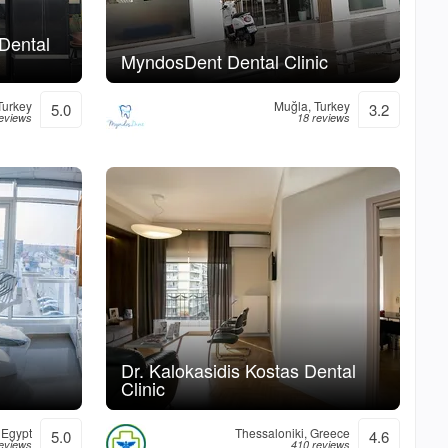
 Dental
MyndosDent Dental Clinic
 Turkey
Muğla, Turkey
5.0
3.2
reviews
18 reviews
Dr. Kalokasidis Kostas Dental
Clinic
 Egypt
Thessaloniki, Greece
5.0
4.6
eviews
410 reviews