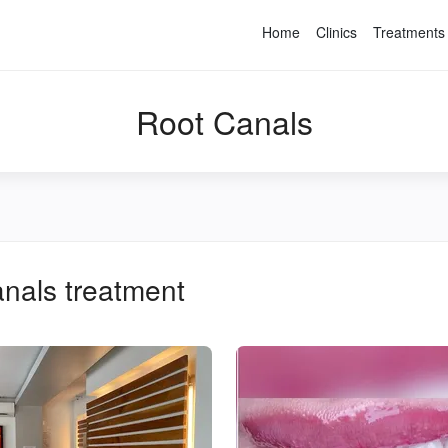
Home
Clinics
Treatments
Root Canals
anals
treatment