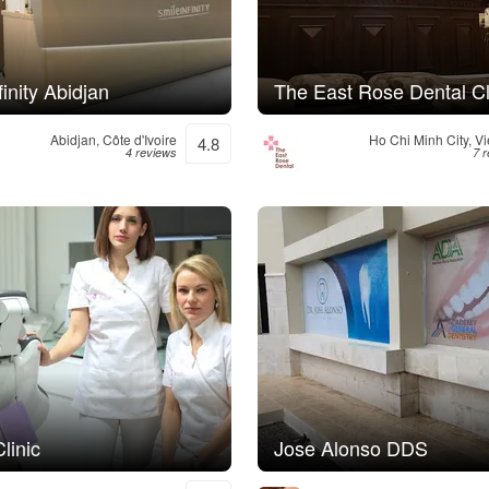
finity Abidjan
The East Rose Dental Cl
Abidjan, Côte d'Ivoire
Ho Chi Minh City, V
4.8
4 reviews
7 
linic
Jose Alonso DDS