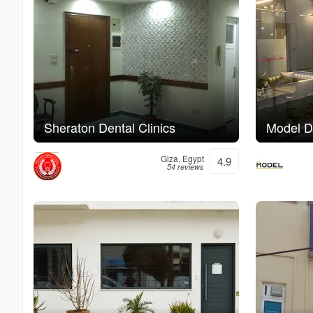
Sheraton Dental Clinics
Model De
Giza, Egypt
4.9
54 reviews