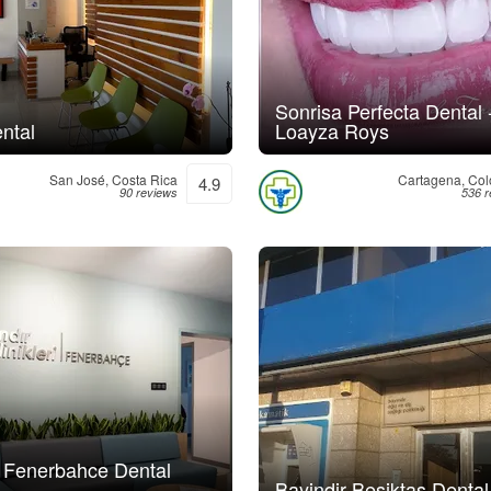
Sonrisa Perfecta Dental 
ntal
Loayza Roys
San José, Costa Rica
Cartagena, Co
4.9
90 reviews
536 r
r Fenerbahce Dental
Bayindir Besiktas Dental 