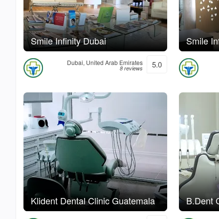
Smile Infinity Dubai
Smile In
Dubai, United Arab Emirates
5.0
8 reviews
Klident Dental Clinic Guatemala
B.Dent C