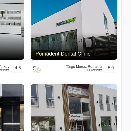
Pomadent Dental Clinic
 Turkey
Târgu Mureș, Romania
4.6
5.0
eviews
41 reviews