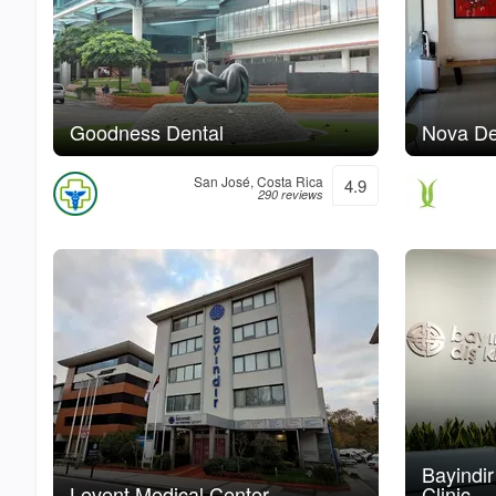
Goodness Dental
Nova De
San José, Costa Rica
4.9
290 reviews
Bayindi
Levent Medical Center
Clinic