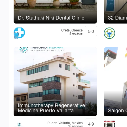
Dr. Stathaki Niki Dental Clinic
32 Diam
Crete, Greece
5.0
8 reviews
Immunotherapy Regenerative
Medicine Puerto Vallarta
Saigon C
Puerto Vallarta, Mexico
4.9
33 reviews