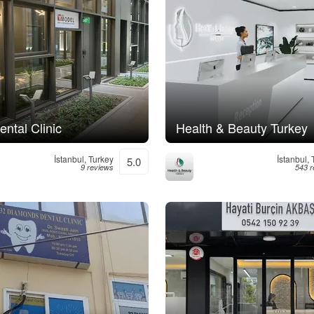
ntal Clinic
Health & Beauty Turkey
İstanbul, Turkey
İstanbul,
5.0
9 reviews
543 r