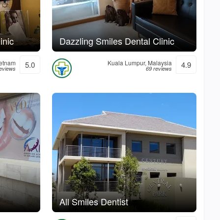
inic
Dazzling Smiles Dental Clinic
ietnam
Kuala Lumpur, Malaysia
5.0
4.9
reviews
69 reviews
All Smiles Dentist