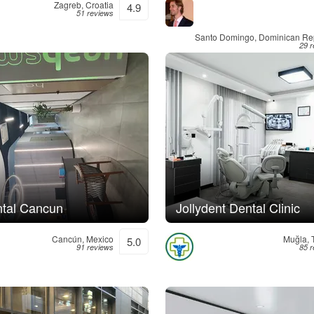
Zagreb, Croatia
4.9
51 reviews
Santo Domingo, Dominican Re
29 
tal Cancun
Jollydent Dental Clinic
Cancún, Mexico
Muğla, 
5.0
91 reviews
85 