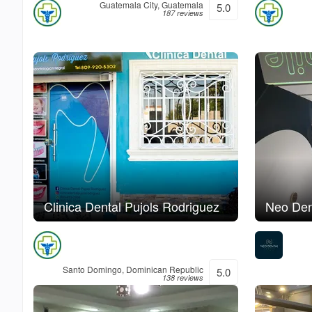
Guatemala City, Guatemala
5.0
187 reviews
Clinica Dental Pujols Rodriguez
Neo Den
Santo Domingo, Dominican Republic
5.0
138 reviews