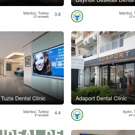
İstanbul, Turkey
İstanbul,
3.8
12 reviews
12 
 Tuzla Dental Clinic
Adaport Dental Clinic
İstanbul, Turkey
Aydın, 
4.4
8 reviews
44 