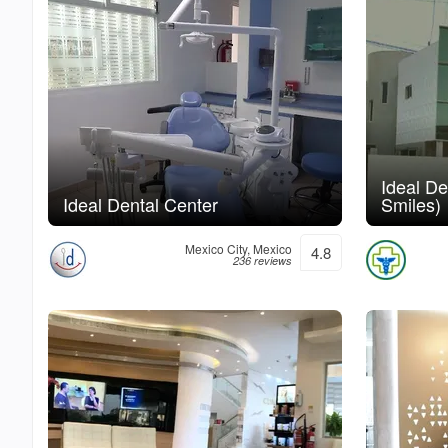
Ideal De
Ideal Dental Center
Smiles)
Mexico City, Mexico
4.8
236 reviews