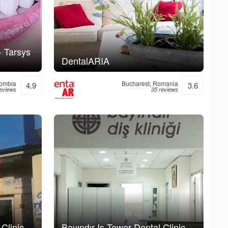
- Tarsys
DentalARIA
lombia
Bucharest, Romania
4.9
3.6
eviews
35 reviews
Clinic
Bayındır Is Tower Dental Clinic