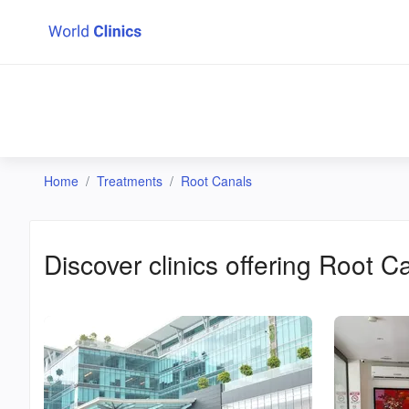
Home
Treatments
Root Canals
Discover clinics offering
Root C