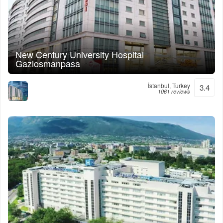
New Century University Hospital
Gaziosmanpasa
İstanbul, Turkey
3.4
1061 reviews