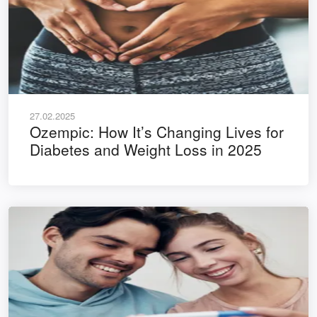
27.02.2025
Ozempic: How It’s Changing Lives for
Diabetes and Weight Loss in 2025