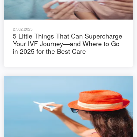
27.02.2025
5 Little Things That Can Supercharge
Your IVF Journey—and Where to Go
in 2025 for the Best Care