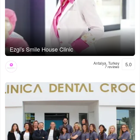
Ezgi's Smile House Clinic
Antalya, Turkey
5.0
7 reviews