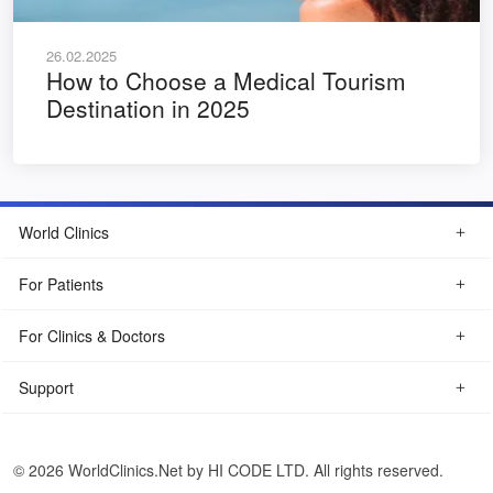
26.02.2025
How to Choose a Medical Tourism
Destination in 2025
World Clinics
For Patients
For Clinics & Doctors
Support
© 2026 WorldClinics.Net by HI CODE LTD. All rights reserved.