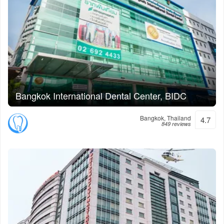
Bangkok International Dental Center, BIDC
Bangkok, Thailand
4.7
849 reviews