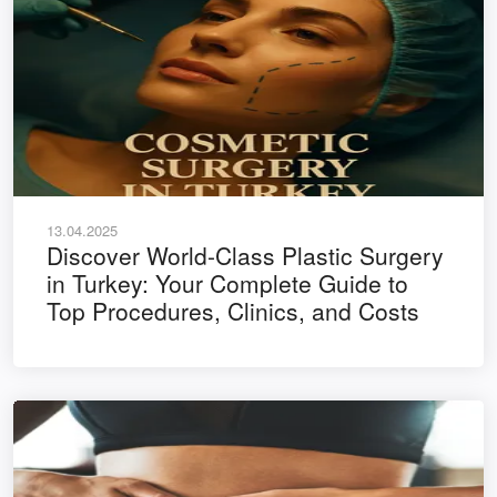
13.04.2025
Discover World-Class Plastic Surgery
in Turkey: Your Complete Guide to
Top Procedures, Clinics, and Costs