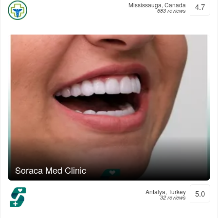
Mississauga, Canada
4.7
683 reviews
Soraca Med Clinic
Antalya, Turkey
5.0
32 reviews