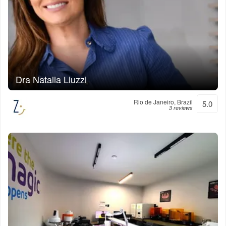
Dra Natalia Liuzzi
Rio de Janeiro, Brazil
5.0
3 reviews