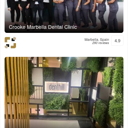
Crooke Marbella Dental Clinic
Marbella, Spain
4.9
290 reviews