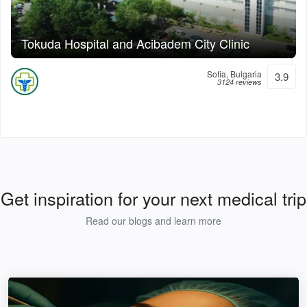
Tokuda Hospital and Acibadem City Clinic
Sofia, Bulgaria
3.9
3124 reviews
Get inspiration for your next medical trip
Read our blogs and learn more