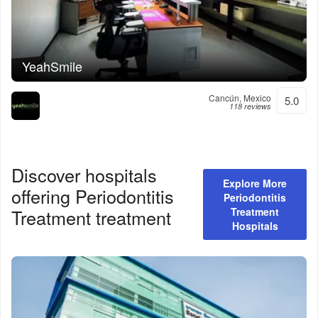
YeahSmile
Cancún, Mexico
5.0
118 reviews
Discover hospitals
Explore More
offering
Periodontitis
Periodontitis
Treatment
treatment
Treatment
Hospitals