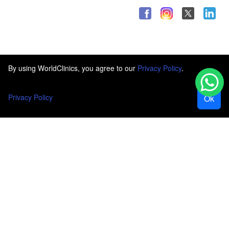
By using WorldClinics, you agree to our
Privacy Policy
.
Privacy Policy
Ok