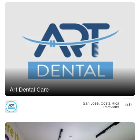
Art Dental Care
San José, Costa Rica
5.0
18 reviews