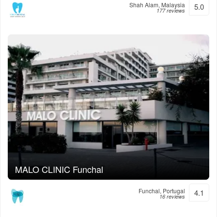
Shah Alam, Malaysia
5.0
177 reviews
MALO CLINIC Funchal
Funchal, Portugal
4.1
16 reviews