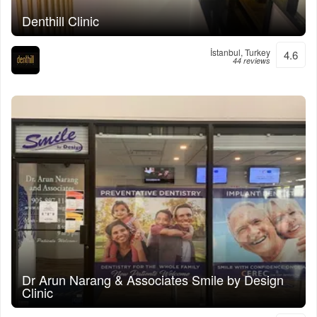
Denthill Clinic
İstanbul, Turkey
4.6
44 reviews
Dr Arun Narang & Associates Smile by Design
Clinic