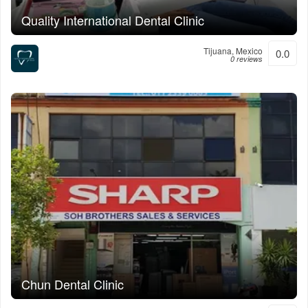
Quality International Dental Clinic
Tijuana, Mexico
0.0
0 reviews
Chun Dental Clinic