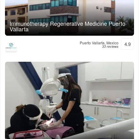
Immunotherapy Regenerative Medicine Puerto
Vallarta
Puerto Vallarta, Mexico
4.9
33 reviews