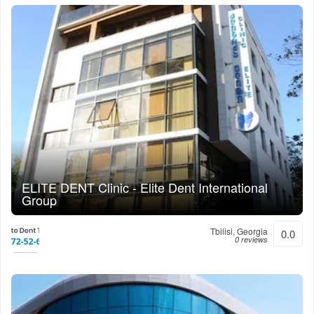
ELITE DENT Clinic - Elite Dent International
Group
Tbilisi, Georgia
0.0
0 reviews