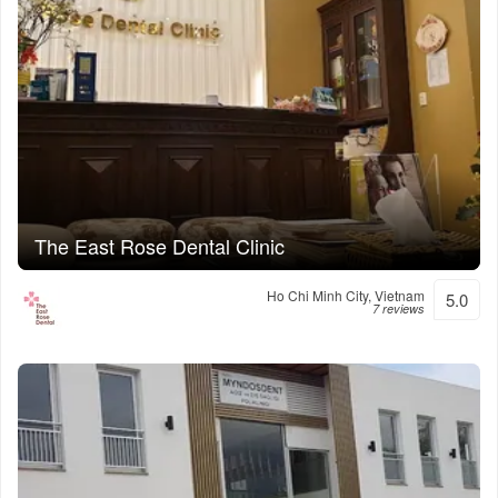
The East Rose Dental Clinic
Ho Chi Minh City, Vietnam
5.0
7 reviews