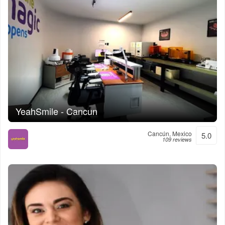
YeahSmile - Cancun
Cancún, Mexico
5.0
109 reviews