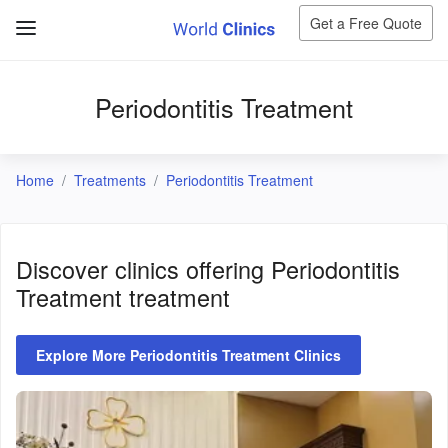
Get a Free Quote
Periodontitis Treatment
Home
Treatments
Periodontitis Treatment
Discover clinics offering
Periodontitis
Treatment
treatment
Explore More Periodontitis Treatment Clinics