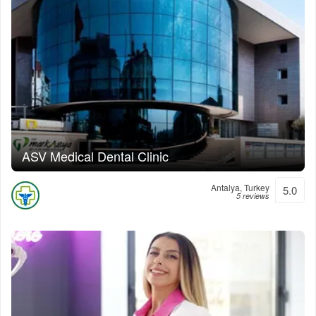
ASV Medical Dental Clinic
Antalya, Turkey
5.0
5 reviews