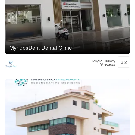
MyndosDent Dental Clinic
Muğla, Turkey
3.2
18 reviews