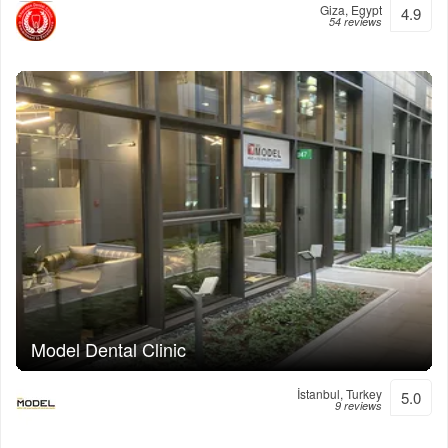
Giza, Egypt
4.9
54 reviews
Model Dental Clinic
İstanbul, Turkey
5.0
9 reviews