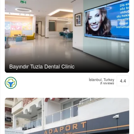
Bayındır Tuzla Dental Clinic
İstanbul, Turkey
4.4
8 reviews