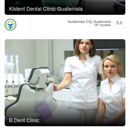
Klident Dental Clinic Guatemala
Guatemala City, Guatemala
5.0
187 reviews
B.Dent Clinic