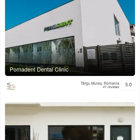
Pomadent Dental Clinic
Târgu Mureș, Romania
5.0
41 reviews