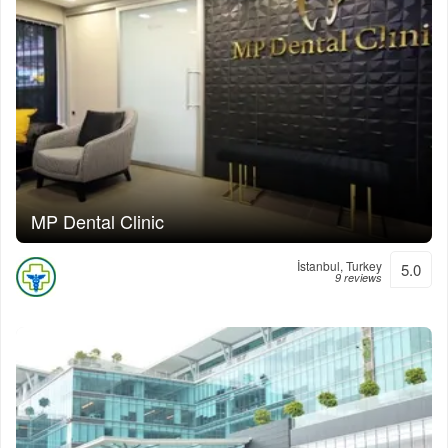
MP Dental Clinic
İstanbul, Turkey
5.0
9 reviews