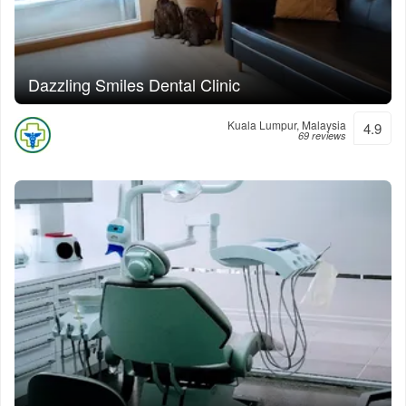
Dazzling Smiles Dental Clinic
Kuala Lumpur, Malaysia
4.9
69 reviews