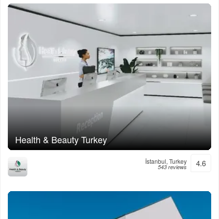
Health & Beauty Turkey
İstanbul, Turkey
4.6
543 reviews