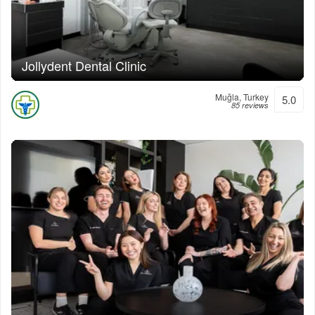
Jollydent Dental Clinic
Muğla, Turkey
5.0
85 reviews