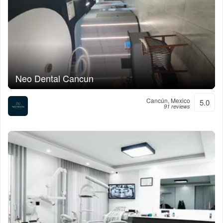
Neo Dental Cancun
Cancún, Mexico
5.0
91 reviews