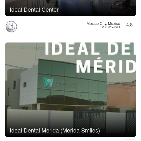
Ideal Dental Center
Mexico City, Mexico
4.8
236 reviews
Ideal Dental Merida (Merida Smiles)