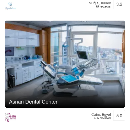
Muğla, Turkey
3.2
18 reviews
Asnan Dental Center
Cairo, Egypt
5.0
120 reviews