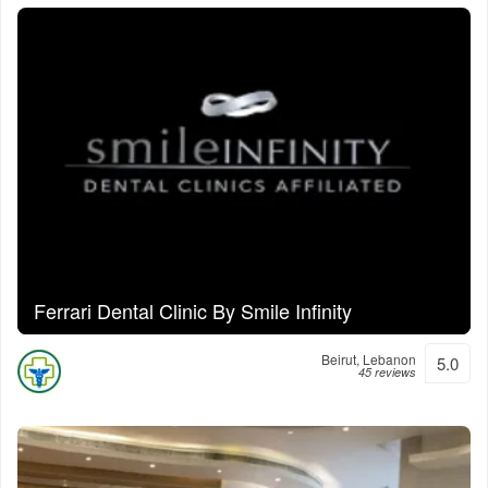
Ferrari Dental Clinic By Smile Infinity
Beirut, Lebanon
5.0
45 reviews