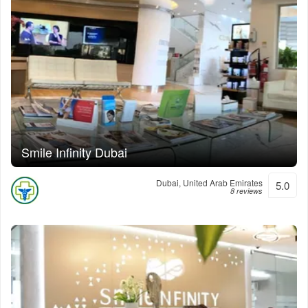
Smile Infinity Dubai
Dubai, United Arab Emirates
5.0
8 reviews