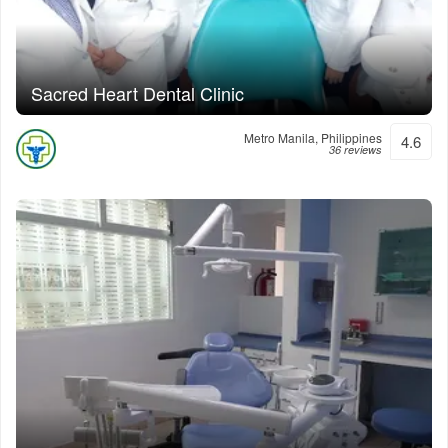
Sacred Heart Dental Clinic
Metro Manila, Philippines
4.6
36 reviews