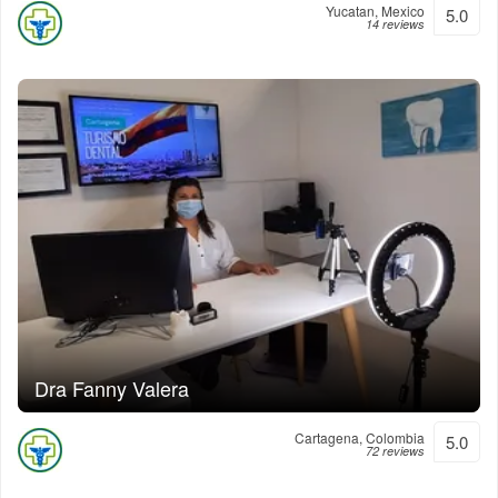
Yucatan, Mexico
5.0
14 reviews
Dra Fanny Valera
Cartagena, Colombia
5.0
72 reviews