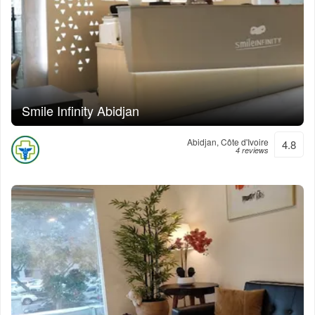
Smile Infinity Abidjan
Abidjan, Côte d'Ivoire
4.8
4 reviews