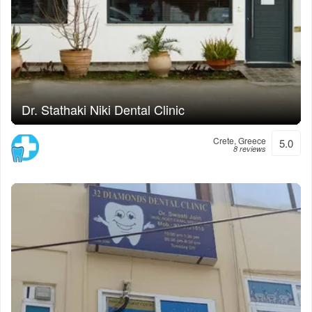
Dr. Stathaki Niki Dental Clinic
Crete, Greece
5.0
8 reviews