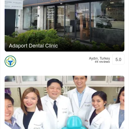
Adaport Dental Clinic
Aydın, Turkey
5.0
44 reviews