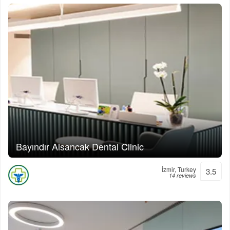
Bayındır Alsancak Dental Clinic
İzmir, Turkey
3.5
14 reviews