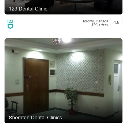
123 Dental Clinic
Toronto, Canada
4.8
274 reviews
Sheraton Dental Clinics