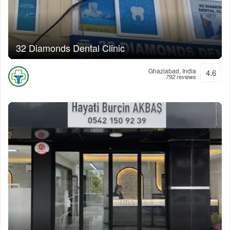
32 Diamonds Dental Clinic
Ghaziabad, India
4.6
792 reviews