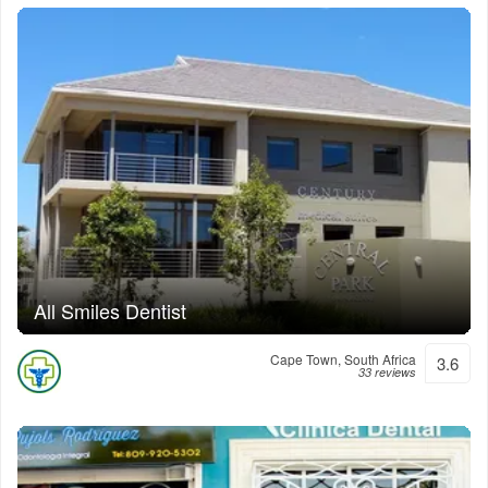
All Smiles Dentist
Cape Town, South Africa
3.6
33 reviews