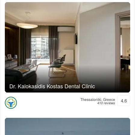
Dr. Kalokasidis Kostas Dental Clinic
Thessaloniki, Greece
4.6
410 reviews