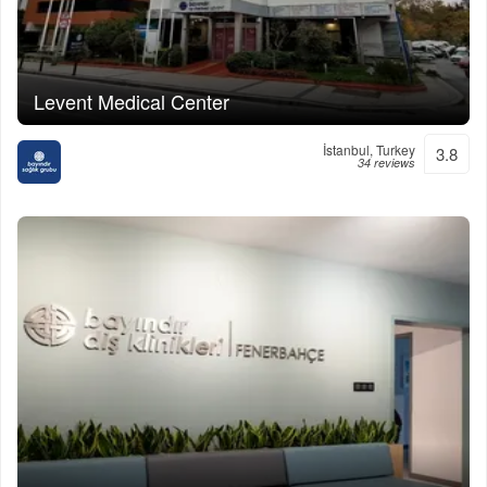
Levent Medical Center
İstanbul, Turkey
3.8
34 reviews