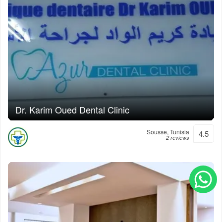
Dr. Karim Oued Dental Clinic
Sousse, Tunisia
4.5
2 reviews