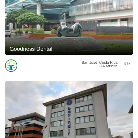
Goodness Dental
San José, Costa Rica
4.9
290 reviews