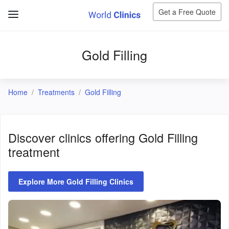
Get a Free Quote
Gold Filling
Home
Treatments
Gold Filling
Discover clinics offering
Gold Filling
treatment
Explore More Gold Filling Clinics