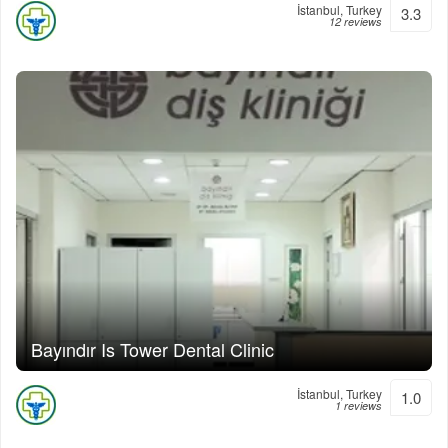
İstanbul, Turkey
3.3
12 reviews
Bayındır Is Tower Dental Clinic
İstanbul, Turkey
1.0
1 reviews