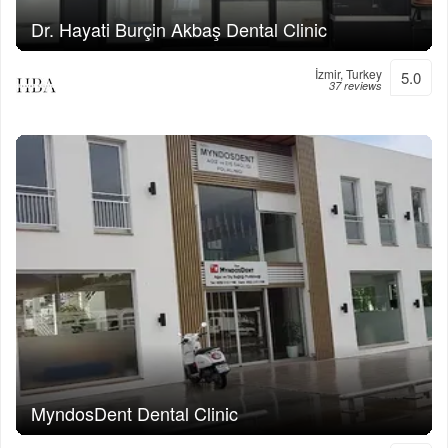
Dr. Hayati Burçin Akbaş Dental Clinic
İzmir, Turkey
5.0
37 reviews
MyndosDent Dental Clinic