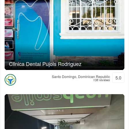
Clinica Dental Pujols Rodriguez
Santo Domingo, Dominican Republic
5.0
138 reviews