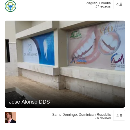
Zagreb, Croatia
4.9
51 reviews
Jose Alonso DDS
Santo Domingo, Dominican Republic
4.9
29 reviews