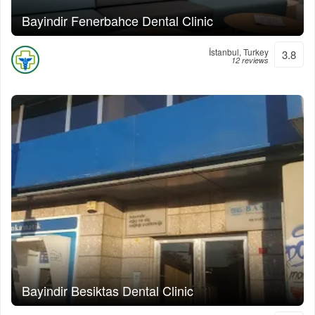
Bayindir Fenerbahce Dental Clinic
İstanbul, Turkey
3.8
12 reviews
Bayindir Besiktas Dental Clinic