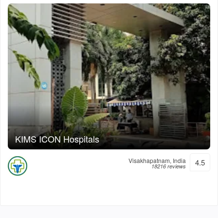
KIMS ICON Hospitals
Visakhapatnam, India
4.5
18216 reviews