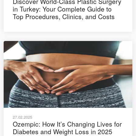
Discover World-Class Plastic Surgery
in Turkey: Your Complete Guide to
Top Procedures, Clinics, and Costs
27.02.2025
Ozempic: How It’s Changing Lives for
Diabetes and Weight Loss in 2025