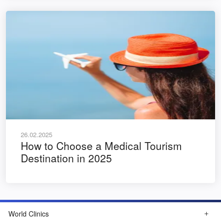
26.02.2025
How to Choose a Medical Tourism
Destination in 2025
World Clinics