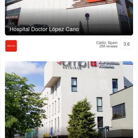
Hospital Doctor López Cano
Cádiz, Spain
3.6
258 reviews