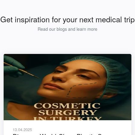
Get inspiration for your next medical trip
Read our blogs and learn more
13.04.2025