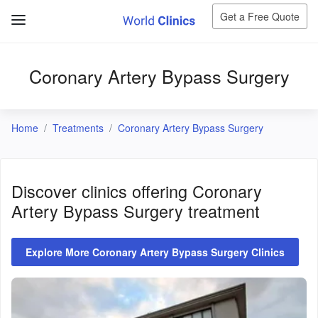
Get a Free Quote
Coronary Artery Bypass Surgery
Home
Treatments
Coronary Artery Bypass Surgery
Discover clinics offering
Coronary
Artery Bypass Surgery
treatment
Explore More Coronary Artery Bypass Surgery Clinics