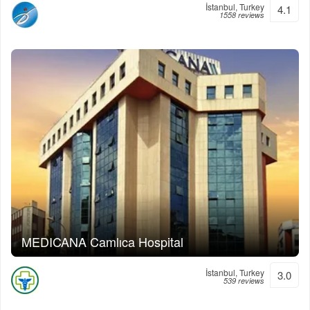
İstanbul, Turkey
4.1
1558 reviews
MEDICANA Camlıca Hospital
İstanbul, Turkey
3.0
539 reviews