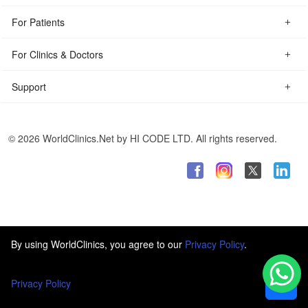
For Patients
For Clinics & Doctors
Support
© 2026 WorldClinics.Net by HI CODE LTD. All rights reserved.
By using WorldClinics, you agree to our
Privacy Policy
.
Privacy Policy
Ok