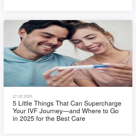
27.02.2025
5 Little Things That Can Supercharge
Your IVF Journey—and Where to Go
in 2025 for the Best Care