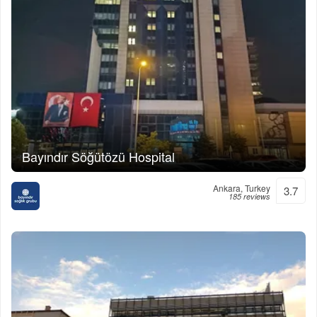
Bayındır Söğütözü Hospital
Ankara, Turkey
3.7
185 reviews