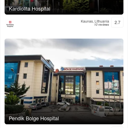
Kardiolita Hospital
Kaunas, Lithuania
2.7
10 reviews
Pendik Bolge Hospital