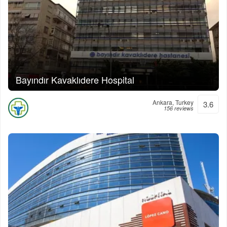
Bayındır Kavaklıdere Hospital
Ankara, Turkey
3.6
156 reviews