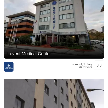
Levent Medical Center
İstanbul, Turkey
3.8
34 reviews