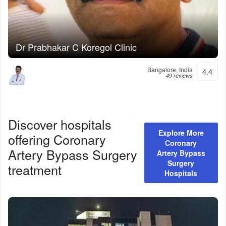
Dr Prabhakar C Koregol Clinic
Bangalore, India
4.4
49 reviews
Discover hospitals
Explore More
offering
Coronary
Coronary
Artery Bypass Surgery
Artery Bypass
Surgery
treatment
Hospitals