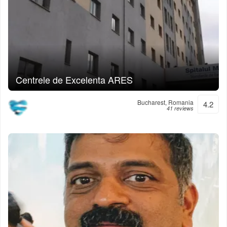
Centrele de Excelenta ARES
Bucharest, Romania
4.2
41 reviews