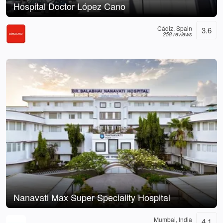
Hospital Doctor López Cano
Cádiz, Spain
3.6
258 reviews
Nanavati Max Super Speciality Hospital
Mumbai, India
4.1