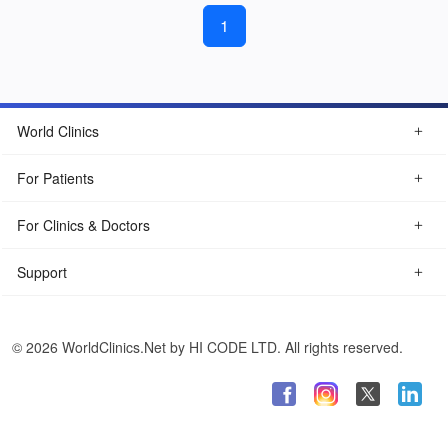
1
World Clinics
For Patients
For Clinics & Doctors
Support
© 2026 WorldClinics.Net by HI CODE LTD. All rights reserved.