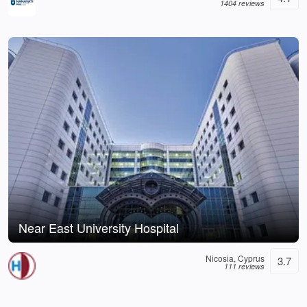
1404 reviews
Near East University Hospital
Nicosia, Cyprus
3.7
111 reviews