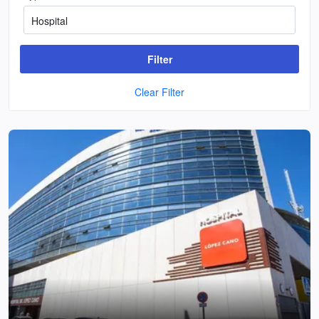
Filter
Clear Filter