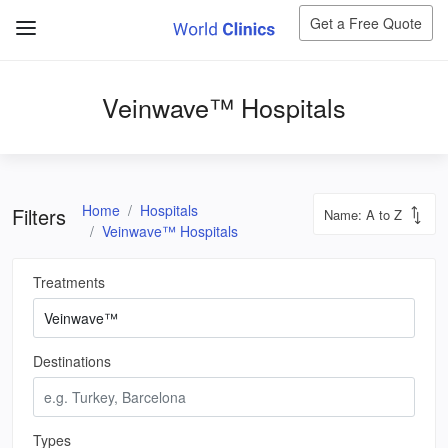
Get a Free Quote
Veinwave™ Hospitals
Home
Hospitals
Filters
Veinwave™ Hospitals
Treatments
Destinations
Types