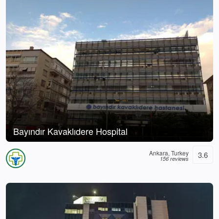
Bayındır Kavaklıdere Hospital
Ankara, Turkey
3.6
156 reviews