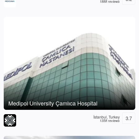
1888 reviews
Medipol University Çamlıca Hospital
İstanbul, Turkey
3.7
1358 reviews