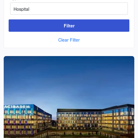
Filter
Clear Filter