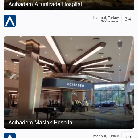
Acıbadem Altunizade Hospital
İstanbul, Turkey
3.4
622 reviews
Acıbadem Maslak Hospital
İstanbul, Turkey
3.3