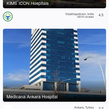
KIMS ICON Hospitals
Visakhapatnam, India
4.5
18216 reviews
Medicana Ankara Hospital
Ankara, Turkey
3.2