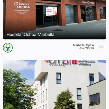
Hospital Ochoa Marbella
Marbella, Spain
3.8
513 reviews