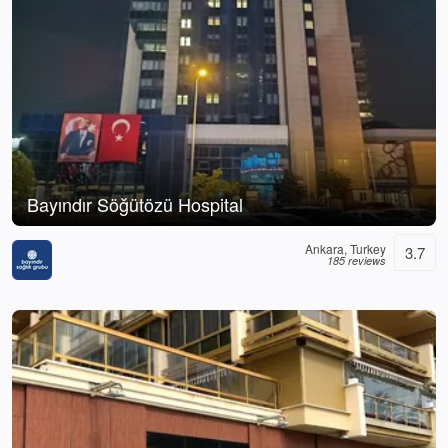
Bayındır Söğütözü Hospital
Ankara, Turkey
3.7
185 reviews