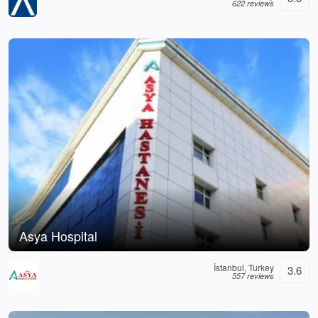
622 reviews
Asya Hospital
İstanbul, Turkey
3.6
557 reviews