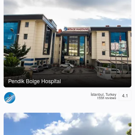
Pendik Bolge Hospital
İstanbul, Turkey
4.1
1558 reviews