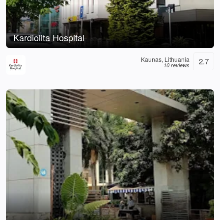
Kardiolita Hospital
Kaunas, Lithuania
2.7
10 reviews