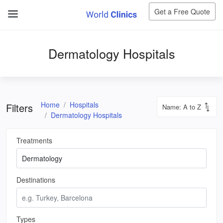
Get a Free Quote
Dermatology Hospitals
Home
Hospitals
Filters
Dermatology Hospitals
Treatments
Destinations
Types