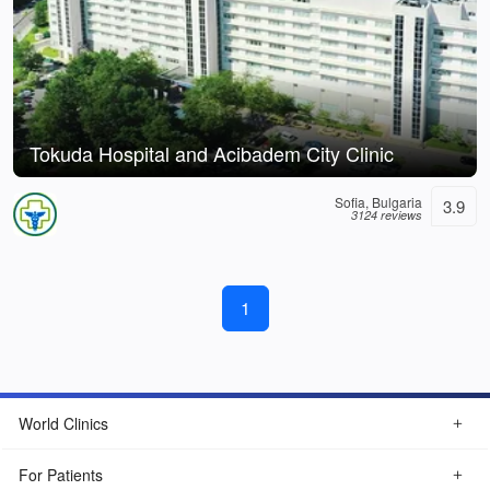
Tokuda Hospital and Acibadem City Clinic
Sofia, Bulgaria
3.9
3124 reviews
1
World Clinics
For Patients