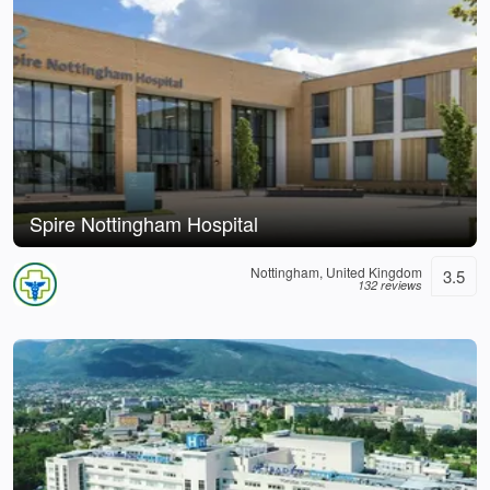
Spire Nottingham Hospital
Nottingham, United Kingdom
3.5
132 reviews