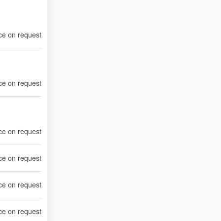
ce on request
ce on request
ce on request
ce on request
ce on request
ce on request