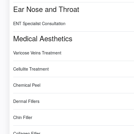
Ear Nose and Throat
ENT Specialist Consultation
Medical Aesthetics
Varicose Veins Treatment
Cellulite Treatment
Chemical Peel
Dermal Fillers
Chin Filler
Collagen Filler