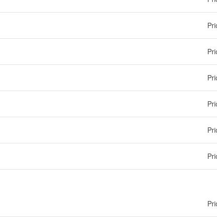
Pri
Pri
Pri
Pri
Pri
Pri
Pri