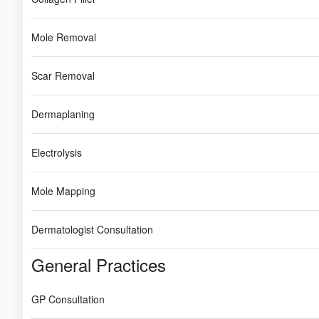
Mole Removal
Scar Removal
Dermaplaning
Electrolysis
Mole Mapping
Dermatologist Consultation
General Practices
GP Consultation