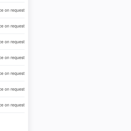
ce on request
ce on request
ce on request
ce on request
ce on request
ce on request
ce on request