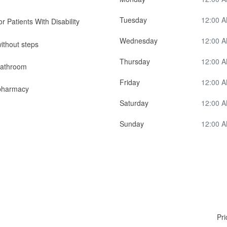
Tuesday
12:00 A
r Patients With Disability
Wednesday
12:00 A
ithout steps
Thursday
12:00 A
bathroom
Friday
12:00 A
pharmacy
Saturday
12:00 A
Sunday
12:00 A
Pri