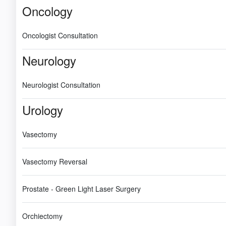
Oncology
Oncologist Consultation
Neurology
Neurologist Consultation
Urology
Vasectomy
Vasectomy Reversal
Prostate - Green Light Laser Surgery
Orchiectomy