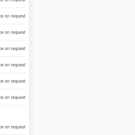
ce on request
ce on request
ce on request
ce on request
ce on request
ce on request
ce on request