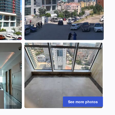
See more photos