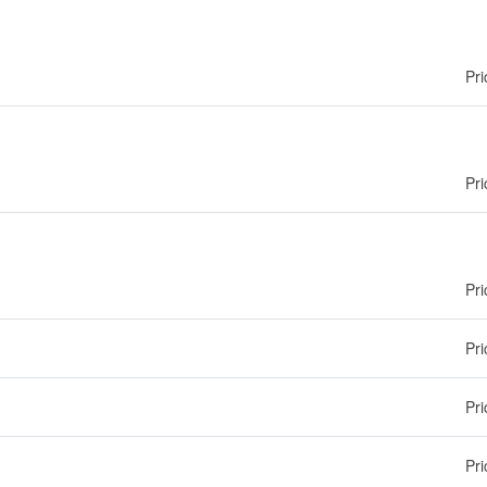
Pri
Pri
Pri
Pri
Pri
Pri