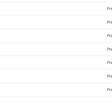
Pri
Pri
Pri
Pri
Pri
Pri
Pri