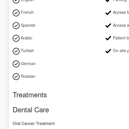
French
Access fo
Spanish
Access w
Arabic
Patient 
Turkish
On-site 
German
Russian
Treatments
Dental Care
Oral Cancer Treatment