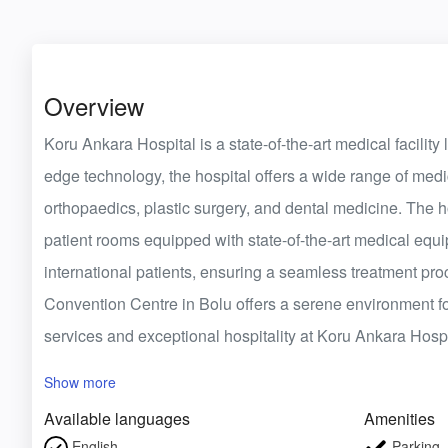
Overview
Koru Ankara Hospital is a state-of-the-art medical facility
edge technology, the hospital offers a wide range of medic
orthopaedics, plastic surgery, and dental medicine. The 
patient rooms equipped with state-of-the-art medical eq
international patients, ensuring a seamless treatment pro
Convention Centre in Bolu offers a serene environment f
services and exceptional hospitality at Koru Ankara Hospi
Show more
Available languages
Amenities
English
Parking