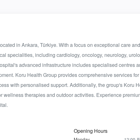
 located in Ankara, Türkiye. With a focus on exceptional care and
al specialities, including cardiology, oncology, neurology, urolo
hospital's advanced infrastructure includes specialised centres
uipment. Koru Health Group provides comprehensive services for
cess with personalised support. Additionally, the group's Koru 
or wellness therapies and outdoor activities. Experience premi
tal.
Opening Hours
Monday
12:00 A