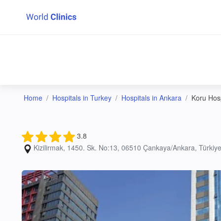
Home
Hospitals in Turkey
Hospitals in Ankara
Koru Hosp
3.8
Kizilirmak, 1450. Sk. No:13, 06510 Çankaya/Ankara, Türkiye;