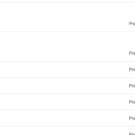
Pri
Pri
Pri
Pri
Pri
Pri
Pri