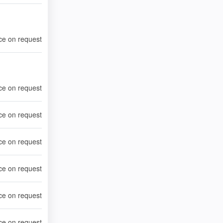
ce on request
ce on request
ce on request
ce on request
ce on request
ce on request
ce on request