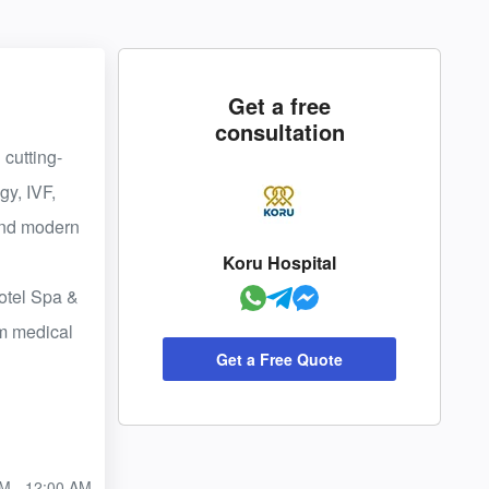
Get a free
consultation
 cutting-
gy, IVF,
 and modern
Koru Hospital
Hotel Spa &
um medical
Get a Free Quote
M - 12:00 AM