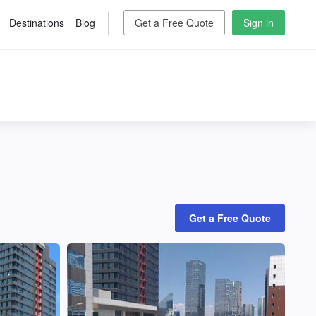
Destinations
Blog
Get a Free Quote
Sign in
Get a Free Quote