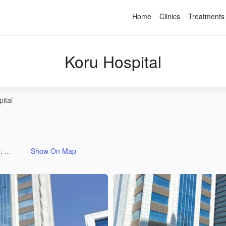
Home
Clinics
Treatments
Koru Hospital
ital
 ...
Show On Map