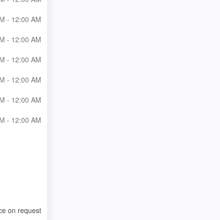
M - 12:00 AM
M - 12:00 AM
M - 12:00 AM
M - 12:00 AM
M - 12:00 AM
M - 12:00 AM
ce on request