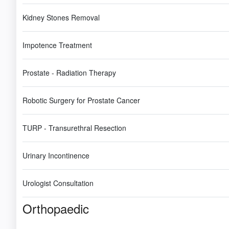
Kidney Stones Removal
Impotence Treatment
Prostate - Radiation Therapy
Robotic Surgery for Prostate Cancer
TURP - Transurethral Resection
Urinary Incontinence
Urologist Consultation
Orthopaedic