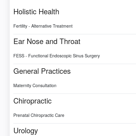
Holistic Health
Fertility - Alternative Treatment
Ear Nose and Throat
FESS - Functional Endoscopic Sinus Surgery
General Practices
Maternity Consultation
Chiropractic
Prenatal Chiropractic Care
Urology