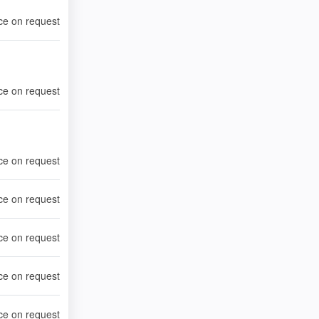
ce on request
ce on request
ce on request
ce on request
ce on request
ce on request
ce on request