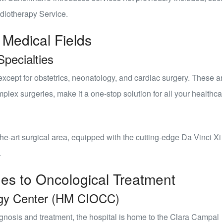
diotherapy Service
.
 Medical Fields
pecialties
xcept for obstetrics, neonatology, and cardiac surgery. These a
lex surgeries, make it a one-stop solution for all your healthc
the-art
surgical area
, equipped with the cutting-edge Da Vinci Xi
.
hes to Oncological Treatment
gy Center (HM CIOCC)
nosis and treatment, the hospital is home to the
Clara Campal