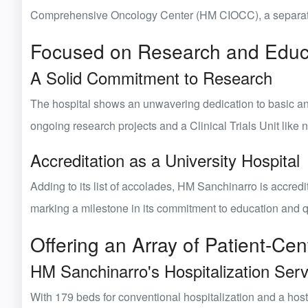
Comprehensive Oncology Center (HM CIOCC)
, a separat
Focused on Research and Educ
A Solid Commitment to Research
The hospital shows an unwavering dedication to
basic a
ongoing research projects and a Clinical Trials Unit like n
Accreditation as a University Hospital
Adding to its list of accolades, HM Sanchinarro is accred
marking a milestone in its commitment to education and q
Offering an Array of Patient-Cen
HM Sanchinarro's Hospitalization Serv
With
179 beds for conventional hospitalization
and a host 