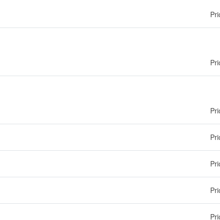
Pri
Pri
Pri
Pri
Pri
Pri
Pri