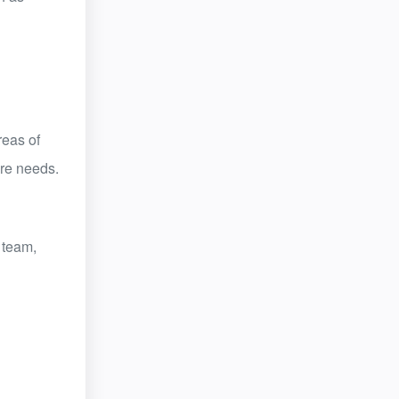
reas of
are needs.
 team,