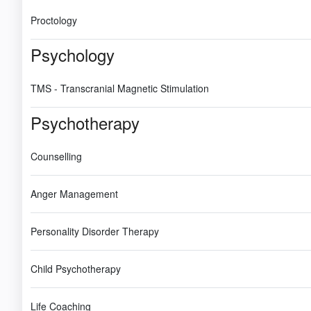
Proctology
Psychology
TMS - Transcranial Magnetic Stimulation
Psychotherapy
Counselling
Anger Management
Personality Disorder Therapy
Child Psychotherapy
Life Coaching