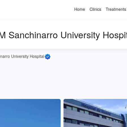
Home
Clinics
Treatments
M Sanchinarro University Hospit
arro University Hospital