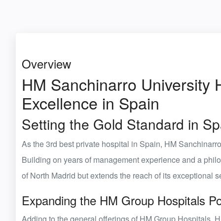
Overview
HM Sanchinarro University H
Excellence in Spain
Setting the Gold Standard in S
As the
3rd
best private hospital in Spain
,
HM Sanchinarro 
Building on years of management experience and a philosop
of North Madrid but extends the reach of its exceptional 
Expanding the HM Group Hospitals Por
Adding to the
general offerings of HM Group Hospitals
, 