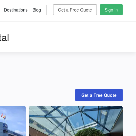
Destinations
Blog
Get a Free Quote
Sign in
al
Get a Free Quote