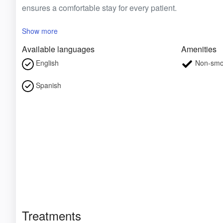
ensures a comfortable stay for every patient.
Show more
Available languages
Amenities
English
Non-smo
Spanish
Treatments