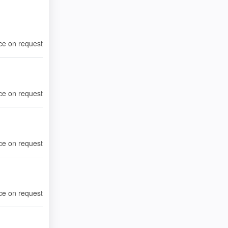
ce on request
ce on request
ce on request
ce on request