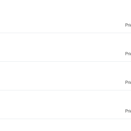
Pri
Pri
Pri
Pri