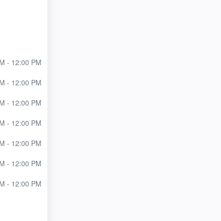
M - 12:00 PM
M - 12:00 PM
M - 12:00 PM
M - 12:00 PM
M - 12:00 PM
M - 12:00 PM
M - 12:00 PM