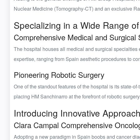
Nuclear Medicine (Tomography-CT)
and an exclusive
Ra
Specializing in a Wide Range of
Comprehensive Medical and Surgical S
The hospital houses
all medical and surgical specialties
e
expertise, ranging from
Spain aesthetic
procedures to comp
Pioneering Robotic Surgery
One of the standout features of the hospital is its state-of-
placing HM Sanchinarro at the forefront of robotic surgery
Introducing Innovative Approac
Clara Campal Comprehensive Oncolo
Adopting a new paradigm in
Spain boobs
and cancer diag