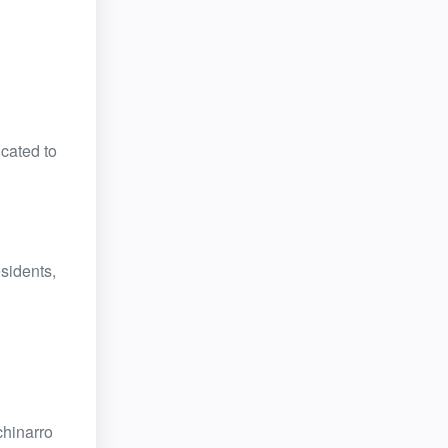
cated to
esidents,
chinarro