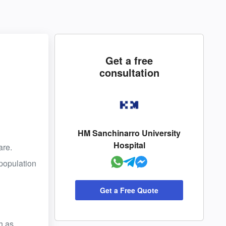
Get a free
consultation
HM Sanchinarro University
Hospital
are.
 population
Get a Free Quote
h as