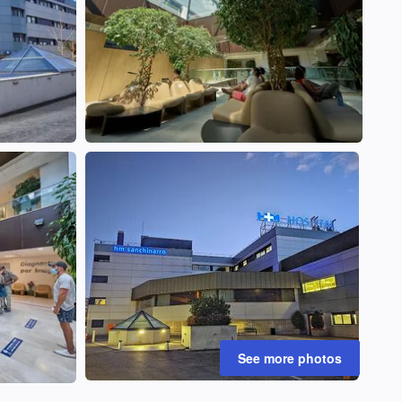
See more photos