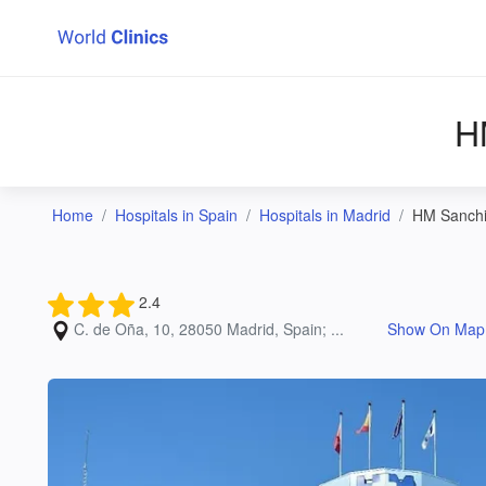
H
Home
Hospitals in Spain
Hospitals in Madrid
HM Sanchin
2.4
C. de Oña, 10, 28050 Madrid, Spain; ...
Show On Map