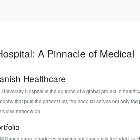
ospital: A Pinnacle of Medical
panish Healthcare
University Hospital
is the epitome of a global project in healthc
hy that puts the patient first, the hospital serves not only the
services nationwide.
tfolio
HM Sanchinarro introduces services not previously included, suc