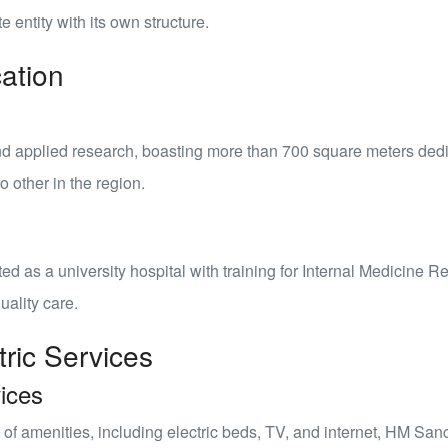
e entity with its own structure.
ation
nd applied research
, boasting more than 700 square meters dedi
o other in the region.
ited as a
university hospital
with training for Internal Medicine R
uality care.
tric Services
ices
of amenities, including electric beds, TV, and internet, HM San