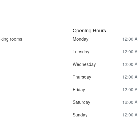
Opening Hours
king rooms
Monday
12:00 A
Tuesday
12:00 A
Wednesday
12:00 A
Thursday
12:00 A
Friday
12:00 A
Saturday
12:00 A
Sunday
12:00 A