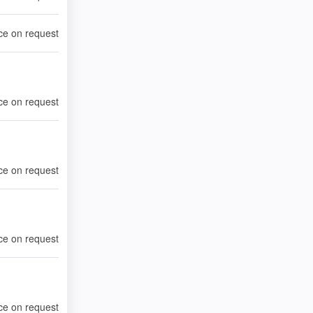
ce on request
ce on request
ce on request
ce on request
ce on request