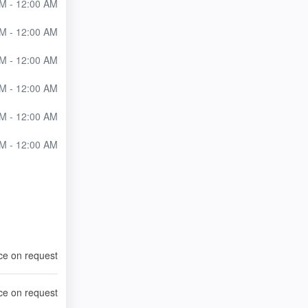
M - 12:00 AM
M - 12:00 AM
M - 12:00 AM
M - 12:00 AM
M - 12:00 AM
M - 12:00 AM
ce on request
ce on request