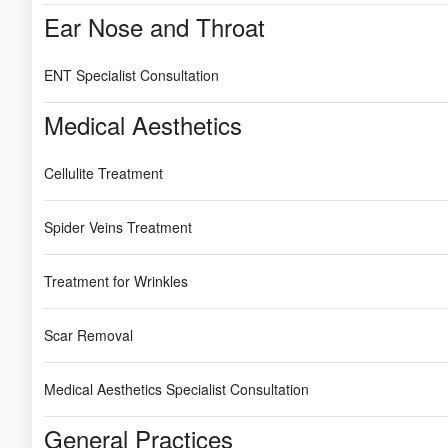
Ear Nose and Throat
ENT Specialist Consultation
Medical Aesthetics
Cellulite Treatment
Spider Veins Treatment
Treatment for Wrinkles
Scar Removal
Medical Aesthetics Specialist Consultation
General Practices