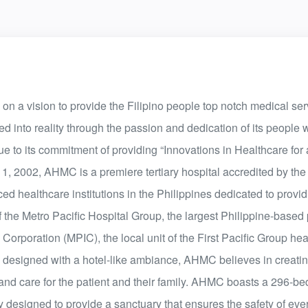
a vision to provide the Filipino people top notch medical serv
ted into reality through the passion and dedication of its people
ue to its commitment of providing “Innovations in Healthcare for
, 2002, AHMC is a premiere tertiary hospital accredited by the 
d healthcare institutions in the Philippines dedicated to provi
of the Metro Pacific Hospital Group, the largest Philippine-based 
orporation (MPIC), the local unit of the First Pacific Group he
es designed with a hotel-like ambiance, AHMC believes in creati
and care for the patient and their family. AHMC boasts a 296-be
 designed to provide a sanctuary that ensures the safety of ever