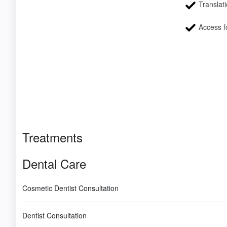
Translati
Access fo
Treatments
Dental Care
Cosmetic Dentist Consultation
Dentist Consultation