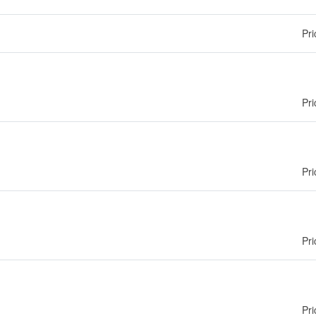
Pri
Pri
Pri
Pri
Pri