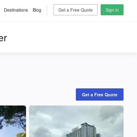
Destinations
Blog
Get a Free Quote
Sign in
er
Get a Free Quote