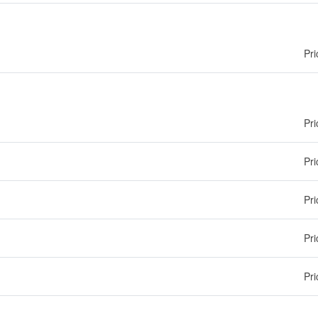
Pri
Pri
Pri
Pri
Pri
Pri