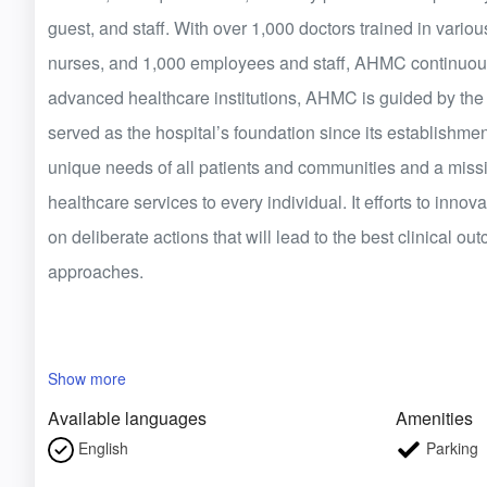
guest, and staff. With over 1,000 doctors trained in various
nurses, and 1,000 employees and staff, AHMC continuously
advanced healthcare institutions, AHMC is guided by the v
served as the hospital’s foundation since its establishmen
unique needs of all patients and communities and a missi
healthcare services to every individual. It efforts to innov
on deliberate actions that will lead to the best clinical o
approaches.
Show more
Available languages
Amenities
English
Parking