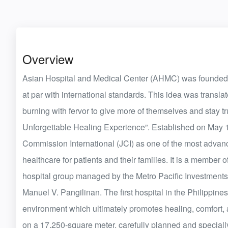
Overview
Asian Hospital and Medical Center (AHMC) was founded on 
at par with international standards. This idea was transla
burning with fervor to give more of themselves and stay tr
Unforgettable Healing Experience”. Established on May 11
Commission International (JCI) as one of the most advance
healthcare for patients and their families. It is a member 
hospital group managed by the Metro Pacific Investments C
Manuel V. Pangilinan. The first hospital in the Philippin
environment which ultimately promotes healing, comfort, 
on a 17,250-square meter, carefully planned and specially