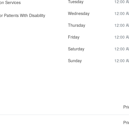
Tuesday
12:00 A
on Services
Wednesday
12:00 A
r Patients With Disability
Thursday
12:00 A
Friday
12:00 A
Saturday
12:00 A
Sunday
12:00 A
Pri
Pri