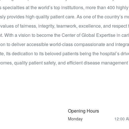
 specialties at the world’s top institutions, more than 400 highly
 provides high quality patient care. As one of the country’s m
alues of fairness, integrity, teamwork, excellence, and respect 
t. With a vision to become the Center of Global Expertise in cari
on to deliver accessible world-class compassionate and integra
ate, its dedication to its beloved patients being the hospital’s dr
utcomes, quality patient safety, and efficient disease management
Opening Hours
Monday
12:00 A