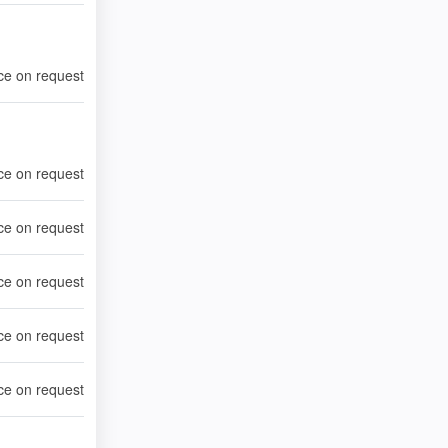
ce on request
ce on request
ce on request
ce on request
ce on request
ce on request