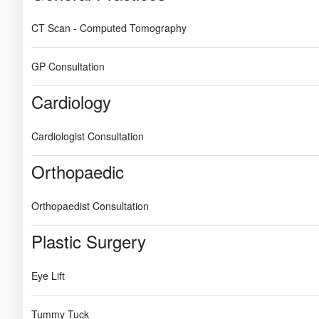
CT Scan - Computed Tomography
GP Consultation
Cardiology
Cardiologist Consultation
Orthopaedic
Orthopaedist Consultation
Plastic Surgery
Eye Lift
Tummy Tuck