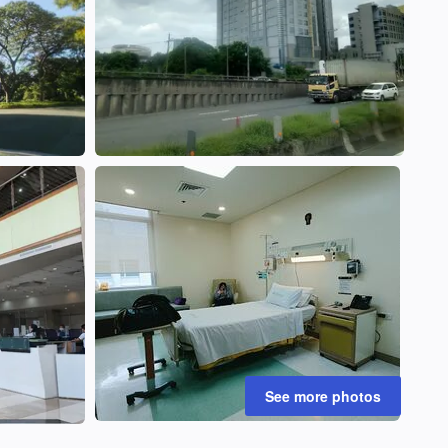
See more photos