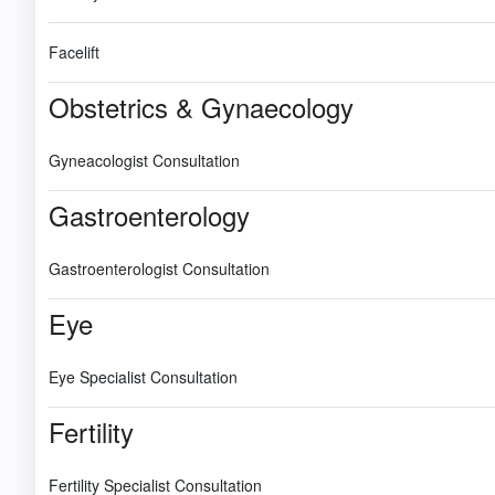
Facelift
Obstetrics & Gynaecology
Gyneacologist Consultation
Gastroenterology
Gastroenterologist Consultation
Eye
Eye Specialist Consultation
Fertility
Fertility Specialist Consultation