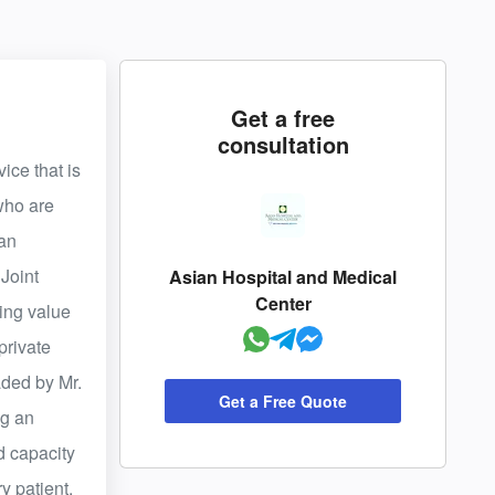
Get a free
consultation
ice that is
 who are
 an
Joint
Asian Hospital and Medical
Center
ding value
private
aded by Mr.
Get a Free Quote
ng an
d capacity
y patient,