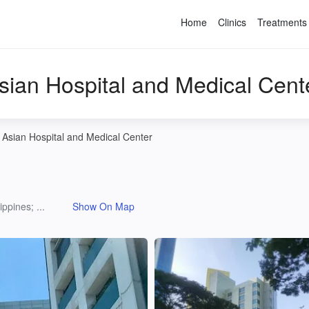
Home
Clinics
Treatments
sian Hospital and Medical Cent
Asian Hospital and Medical Center
ppines; ...
Show On Map