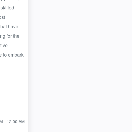
 skilled
ost
that have
ng for the
tive
ive to embark
M - 12:00 AM