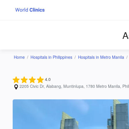
A
Home
Hospitals in Philippines
Hospitals in Metro Manila
4.0
2205 Civic Dr, Alabang, Muntinlupa, 1780 Metro Manila, Phili