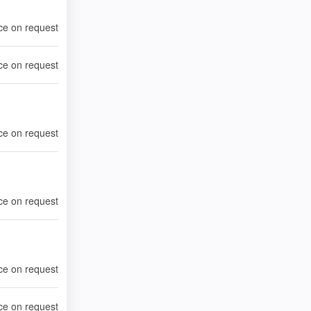
ce on request
ce on request
ce on request
ce on request
ce on request
ce on request