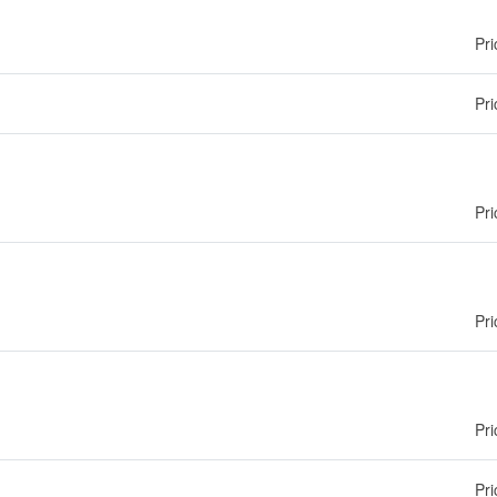
Pri
Pri
Pri
Pri
Pri
Pri