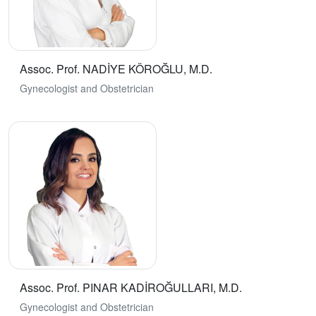
Assoc. Prof. NADİYE KÖROĞLU, M.D.
Gynecologist and Obstetrician
Assoc. Prof. PINAR KADİROĞULLARI, M.D.
Gynecologist and Obstetrician