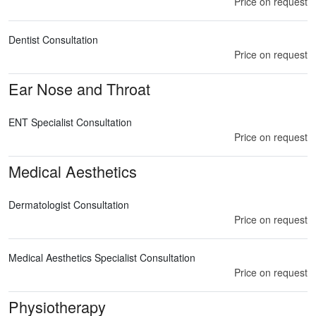
Price on request
Dentist Consultation
Price on request
Ear Nose and Throat
ENT Specialist Consultation
Price on request
Medical Aesthetics
Dermatologist Consultation
Price on request
Medical Aesthetics Specialist Consultation
Price on request
Physiotherapy