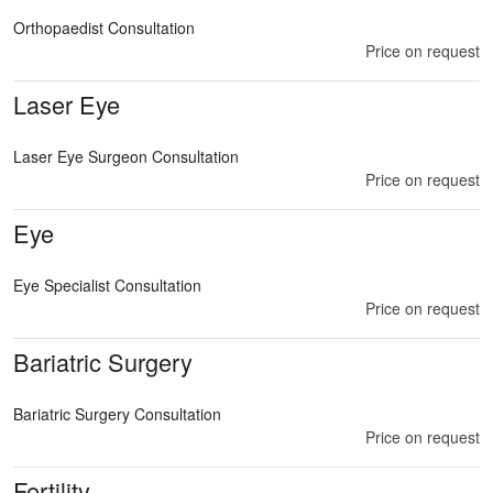
Orthopaedist Consultation
Price on request
Laser Eye
Laser Eye Surgeon Consultation
Price on request
Eye
Eye Specialist Consultation
Price on request
Bariatric Surgery
Bariatric Surgery Consultation
Price on request
Fertility