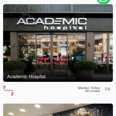
Academic Hospital
İstanbul, Turkey
3.6
332 reviews