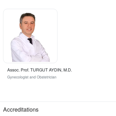
Assoc. Prof. TURGUT AYDIN, M.D.
Gynecologist and Obstetrician
Accreditations