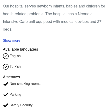
Our hospital serves newborn infants, babies and children for
health-related problems. The hospital has a Neonatal
Intensive Care unit equipped with medical devices and 27
beds.
Show more
Available languages
English
Turkish
Amenities
Non-smoking rooms
Parking
Safety Security