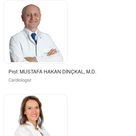
Prof. MUSTAFA HAKAN DİNÇKAL, M.D.
Cardiologist