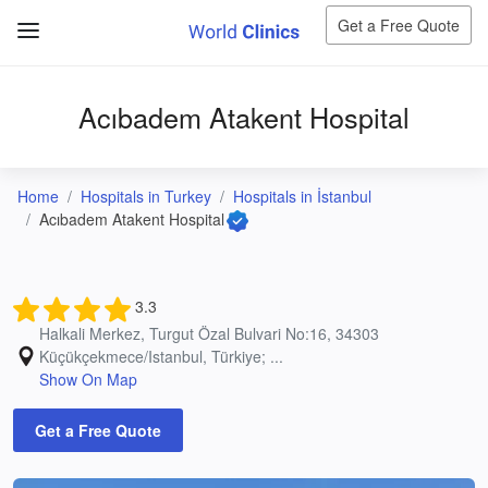
Get a Free Quote
Acıbadem Atakent Hospital
Home
Hospitals in Turkey
Hospitals in İstanbul
Acıbadem Atakent Hospital
3.3
Halkali Merkez, Turgut Özal Bulvari No:16, 34303
Küçükçekmece/Istanbul, Türkiye; ...
Show On Map
Get a Free Quote