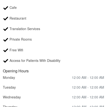
Cafe
Restaurant
Translation Services
Private Rooms
Free Wifi
Access for Patients With Disability
Opening Hours
Monday
12:00 AM - 12:00 AM
Tuesday
12:00 AM - 12:00 AM
Wednesday
12:00 AM - 12:00 AM
Thursday
12:00 AM - 12:00 AM