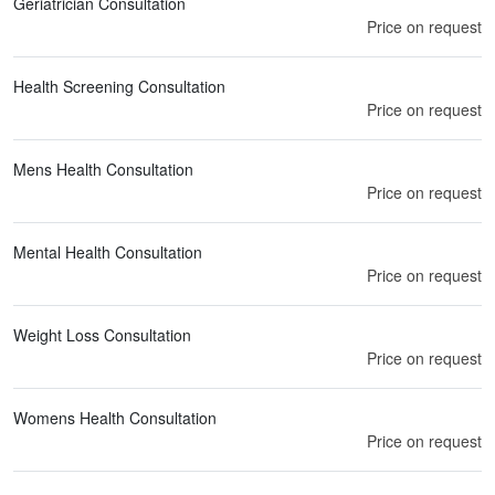
Geriatrician Consultation
Price on request
Health Screening Consultation
Price on request
Mens Health Consultation
Price on request
Mental Health Consultation
Price on request
Weight Loss Consultation
Price on request
Womens Health Consultation
Price on request