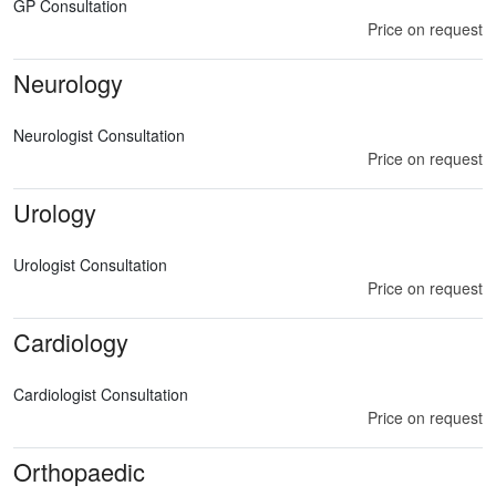
GP Consultation
Price on request
Neurology
Neurologist Consultation
Price on request
Urology
Urologist Consultation
Price on request
Cardiology
Cardiologist Consultation
Price on request
Orthopaedic