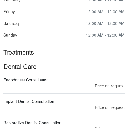
Friday
12:00 AM - 12:00 AM
Saturday
12:00 AM - 12:00 AM
Sunday
12:00 AM - 12:00 AM
Treatments
Dental Care
Endodontist Consultation
Price on request
Implant Dentist Consultation
Price on request
Restorative Dentist Consultation