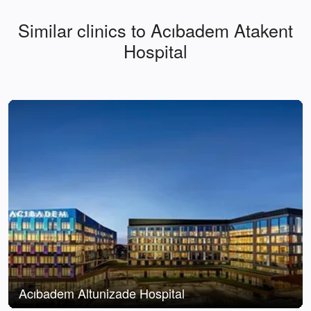
Similar clinics to Acıbadem Atakent
Hospital
Acıbadem Altunizade Hospital