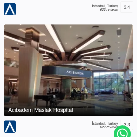
İstanbul, Turkey
3.4
622 reviews
Acıbadem Maslak Hospital
İstanbul, Turkey
3.3
622 reviews