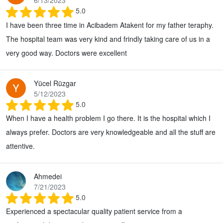
6/13/2023
5.0
I have been three time in Acibadem Atakent for my father teraphy.
The hospital team was very kind and frindly taking care of us in a
very good way. Doctors were excellent
Yücel Rüzgar
5/12/2023
5.0
When I have a health problem I go there. It is the hospital which I
always prefer. Doctors are very knowledgeable and all the stuff are
attentive.
Ahmedei
7/21/2023
5.0
Experienced a spectacular quality patient service from a