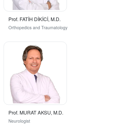
Prof. FATİH DİKİCİ, M.D.
Orthopedics and Traumatology
Prof. MURAT AKSU, M.D.
Neurologist