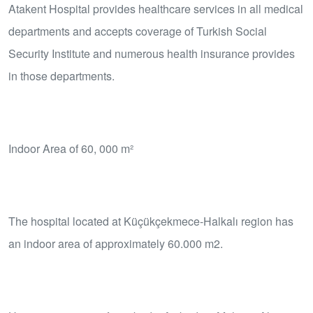
Atakent Hospital provides healthcare services in all medical
departments and accepts coverage of Turkish Social
Security Institute and numerous health insurance provides
in those departments.
Indoor Area of 60, 000 m²
The hospital located at Küçükçekmece-Halkalı region has
an indoor area of approximately 60.000 m2.