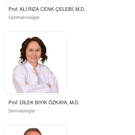
Prof. ALİ RIZA CENK ÇELEBİ, M.D.
Ophthalmologist
Prof. DİLEK BIYIK ÖZKAYA, M.D.
Dermatologist