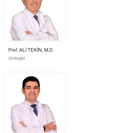
Prof. ALİ TEKİN, M.D.
Urologist