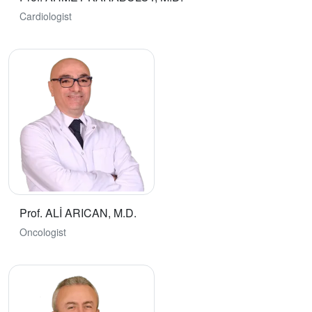
Cardiologist
Prof. ALİ ARICAN, M.D.
Oncologist