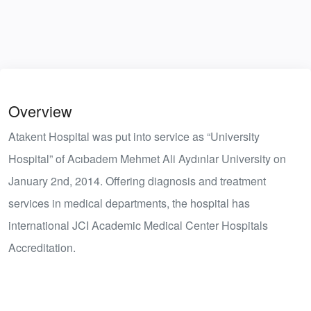
Overview
Atakent Hospital was put into service as “University
Hospital” of Acıbadem Mehmet Ali Aydınlar University on
January 2nd, 2014. Offering diagnosis and treatment
services in medical departments, the hospital has
international JCI Academic Medical Center Hospitals
Accreditation.