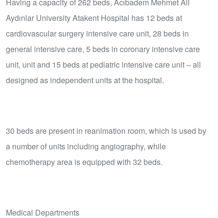
Having a capacity of 262 beds, Acıbadem Mehmet Ali
Aydınlar University Atakent Hospital has 12 beds at
cardiovascular surgery intensive care unit, 28 beds in
general intensive care, 5 beds in coronary intensive care
unit, unit and 15 beds at pediatric intensive care unit – all
designed as independent units at the hospital.
30 beds are present in reanimation room, which is used by
a number of units including angiography, while
chemotherapy area is equipped with 32 beds.
Medical Departments