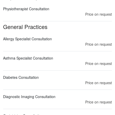
Physiotherapist Consultation
Price on request
General Practices
Allergy Specialist Consultation
Price on request
Asthma Specialist Consultation
Price on request
Diabetes Consultation
Price on request
Diagnostic Imaging Consultation
Price on request