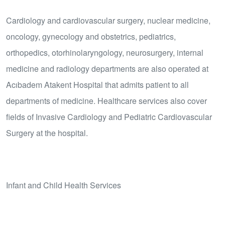
Cardiology and cardiovascular surgery, nuclear medicine,
oncology, gynecology and obstetrics, pediatrics,
orthopedics, otorhinolaryngology, neurosurgery, internal
medicine and radiology departments are also operated at
Acıbadem Atakent Hospital that admits patient to all
departments of medicine. Healthcare services also cover
fields of Invasive Cardiology and Pediatric Cardiovascular
Surgery at the hospital.
Infant and Child Health Services