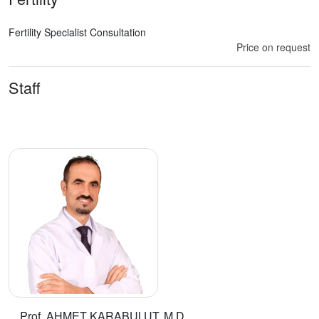
Fertility Specialist Consultation
Price on request
Staff
Prof. AHMET KARABULUT, M.D.