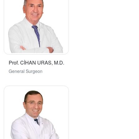
Prof. CİHAN URAS, M.D.
General Surgeon