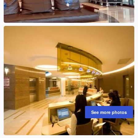
See more photos