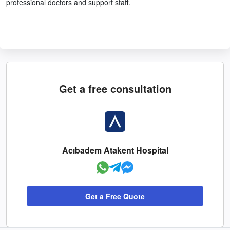
professional doctors and support staff.
Get a free consultation
Acıbadem Atakent Hospital
Get a Free Quote