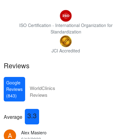
ISO Certification - International Organization for
Standardization
JCI Accredited
Reviews
Google
WorldClinics
Reviews
Reviews
(843)
3.3
Average
Alex Masiero