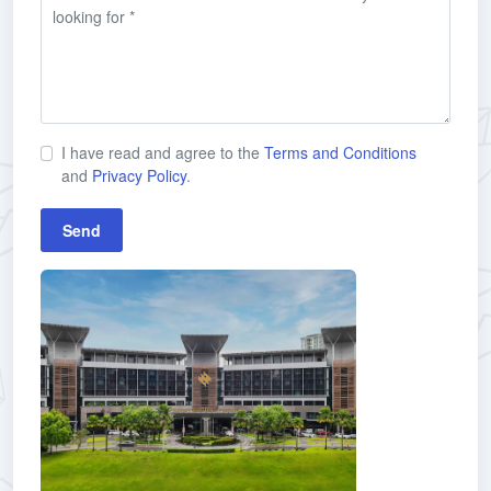
I have read and agree to the
Terms and Conditions
and
Privacy Policy
.
Send