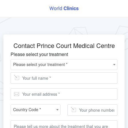
Contact Prince Court Medical Centre
Please select your treatment
Please select your treatment *
Country Code *