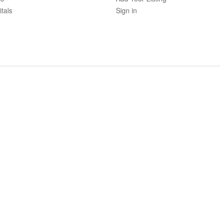
tals
Sign in