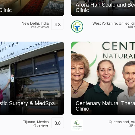
Arora Hair Scalp and Be
linic
Clinic
New Delhi, India
West Yorkshire, United K
4.8
244 reviews
168 
astic Surgery & MedSpa
Centenary Natural Thera
Clinic
Tijuana, Mexico
Queensland, Aus
3.8
41 reviews
39 