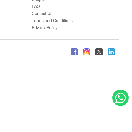
FAQ
Contact Us
Terms and Conditions
Privacy Policy