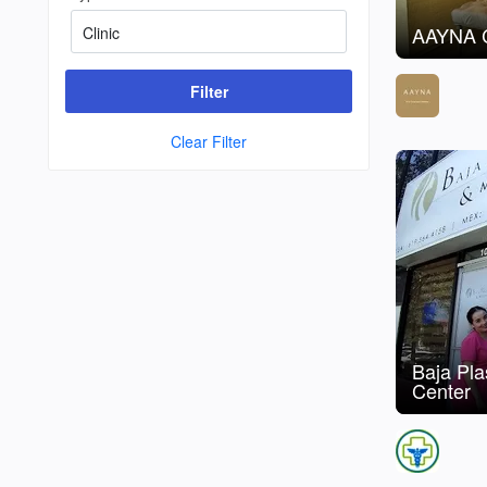
AAYNA C
Filter
Clear Filter
Baja Pl
Center