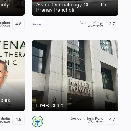
auty
Avane Dermatology Clinic - Dr.
Pranav Pancholi
ingdom
Nairobi, Kenya
4.8
3.7
reviews
46 reviews
pies
DrHB Clinic
tralia
Kowloon, Hong Kong
4.9
4.7
reviews
30 reviews