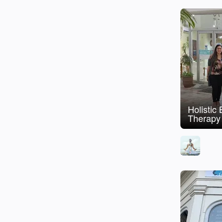
Holistic
Therapy