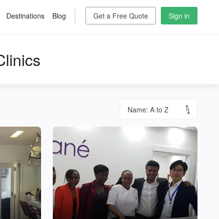
Destinations
Blog
Get a Free Quote
Sign in
linics