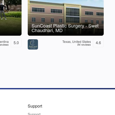
SunCoast Plastic Surgery - Swet
Chaudhari, MD
entina
Texas, United States
5.0
4.6
reviews
94 reviews
Support
Support