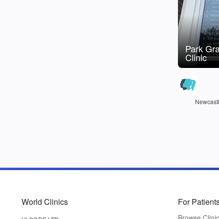
Park Gr
Clinic
Newcastl
World Clinics
For Patient
Browse Clini