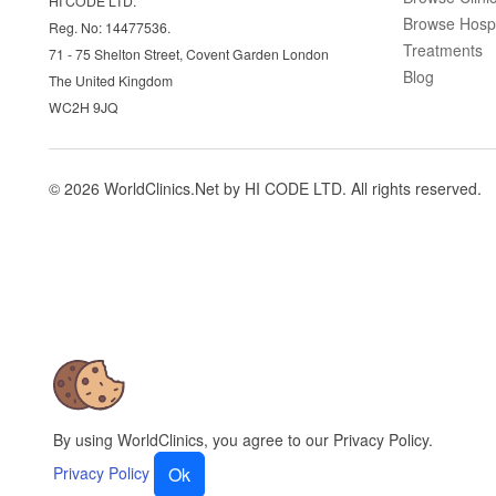
HI CODE LTD.
Browse Hospi
Reg. No: 14477536.
Treatments
71 - 75 Shelton Street, Covent Garden London
Blog
The United Kingdom
WC2H 9JQ
© 2026 WorldClinics.Net by HI CODE LTD. All rights reserved.
By using WorldClinics, you agree to our Privacy Policy.
Privacy Policy
Ok