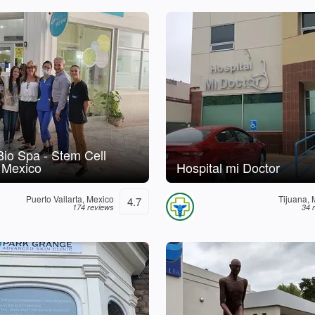
 Bio Spa - Stem Cell
 Mexico
Hospital mi Doctor
Puerto Vallarta, Mexico
Tijuana, 
4.7
174 reviews
34 