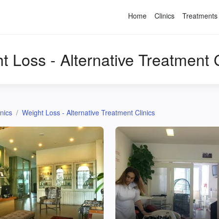
Home
Clinics
Treatments
t Loss - Alternative Treatment C
inics
Weight Loss - Alternative Treatment Clinics