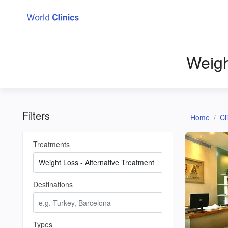
Weigh
Filters
Home
Cl
Treatments
Destinations
Types