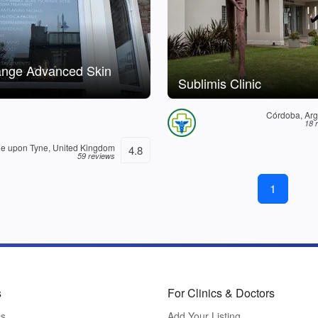
ange Advanced Skin
Sublimis Clinic
Córdoba, Arg
18 
e upon Tyne, United Kingdom
4.8
59 reviews
1
s
For Clinics & Doctors
cs
Add Your Listing