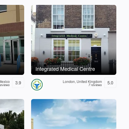
Integrated Medical Centre
Mexico
London, United Kingdom
3.9
5.0
reviews
7 reviews