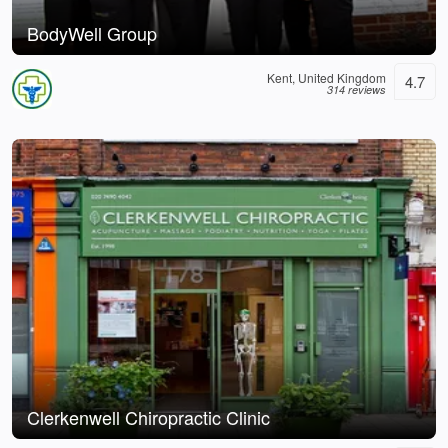
BodyWell Group
Kent, United Kingdom
4.7
314 reviews
Clerkenwell Chiropractic Clinic