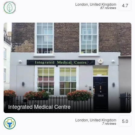
London, United Kingdom
4.7
87 reviews
Integrated Medical Centre
London, United Kingdom
5.0
7 reviews