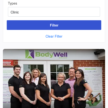
Types
Filter
Clear Filter