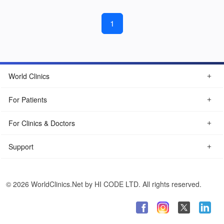
1
World Clinics
For Patients
For Clinics & Doctors
Support
© 2026 WorldClinics.Net by HI CODE LTD. All rights reserved.