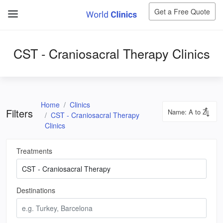
Get a Free Quote
CST - Craniosacral Therapy Clinics
Home
Clinics
Filters
CST - Craniosacral Therapy
Clinics
Treatments
Destinations