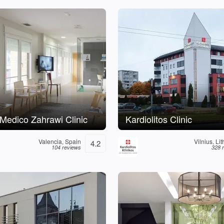
o Medico Zahrawi Clinic
Kardiolitos Clinic
Valencia, Spain
Vilnius, Li
4.2
104 reviews
328 