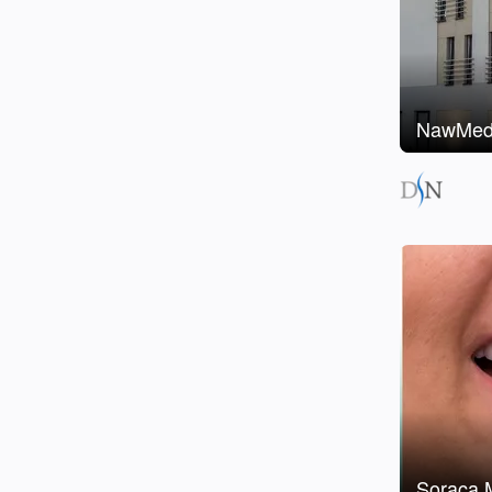
NawMedi
Soraca M