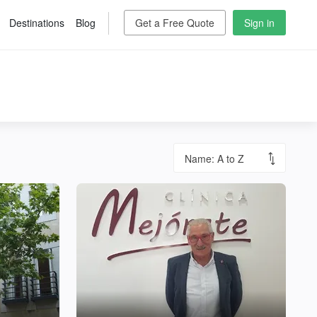
Destinations
Blog
Get a Free Quote
Sign in