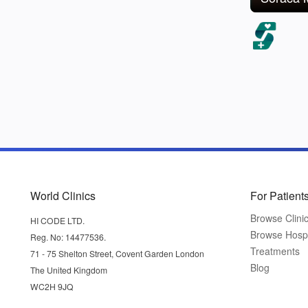
World Clinics
For Patient
Browse Clini
HI CODE LTD.
Browse Hospi
Reg. No: 14477536.
Treatments
71 - 75 Shelton Street, Covent Garden London
Blog
The United Kingdom
WC2H 9JQ