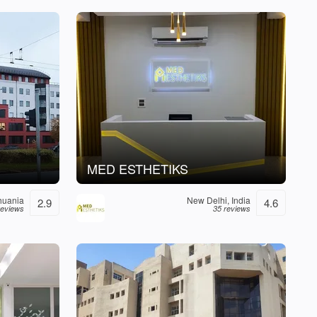
MED ESTHETIKS
thuania
New Delhi, India
2.9
4.6
reviews
35 reviews