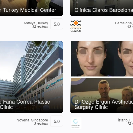
 Turkey Medical Center
Clínica Claros Barcelon
Antalya, Turkey
Barcelona,
5.0
92 reviews
43 
 Faria Correa Plastic
Dr Ozge Ergun Aestheti
Clinic
Surgery Clinic
Novena, Singapore
İstanbul,
5.0
3 reviews
72 