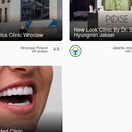
New Look Clinic By Dr. 
ca Clinic Wroclaw
Hyungmin Jaksel
Wrocław, Poland
Jakarta, In
4.8
88 reviews
149 
ed Clinic