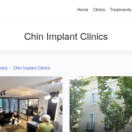
Home
Clinics
Treatments
Chin Implant Clinics
inics
Chin Implant Clinics