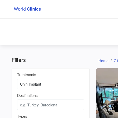
Filters
Home
Cl
Treatments
Destinations
Types