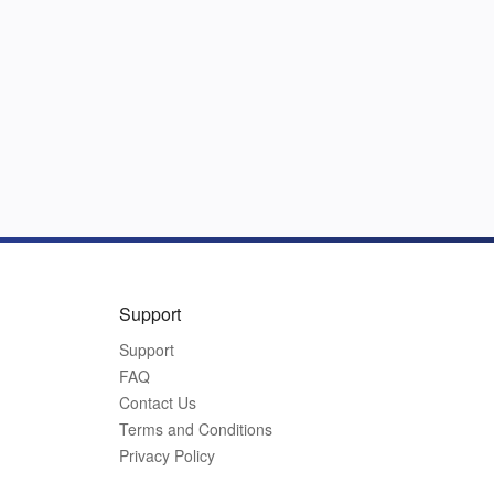
Support
Support
FAQ
Contact Us
Terms and Conditions
Privacy Policy