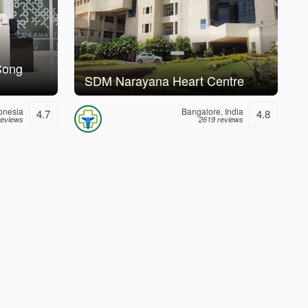
Song
SDM Narayana Heart Centre
donesia
Bangalore, India
4.7
4.8
reviews
2619 reviews