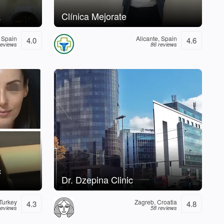
a
Clínica Mejorate
 Spain
Alicante, Spain
4.0
4.6
reviews
86 reviews
c
Dr. Dzepina Clinic
 Turkey
Zagreb, Croatia
4.3
4.8
reviews
58 reviews