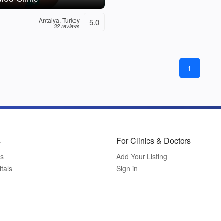
Antalya, Turkey
5.0
32 reviews
1
s
For Clinics & Doctors
cs
Add Your Listing
tals
Sign in