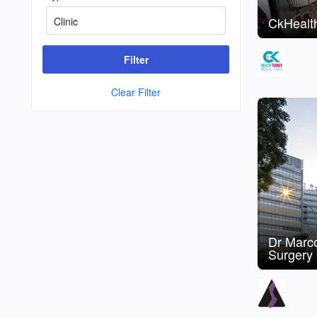
CkHealth
Filter
Clear Filter
Dr Marco
Surgery 