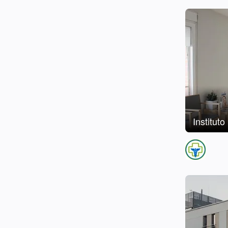
Institut