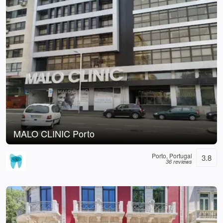
MALO CLINIC Porto
Porto, Portugal
3.8
36 reviews