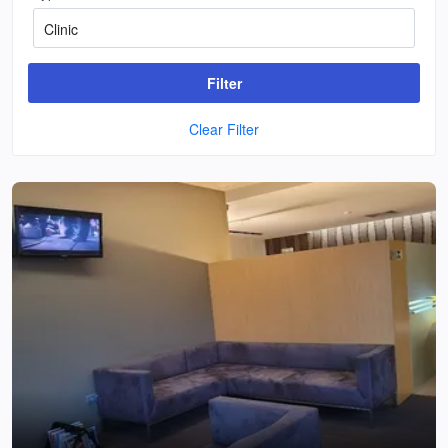
Filter
Clear Filter