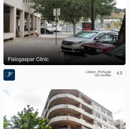
Fisiogaspar Clinic
Lisbon, Portugal
4.5
126 reviews