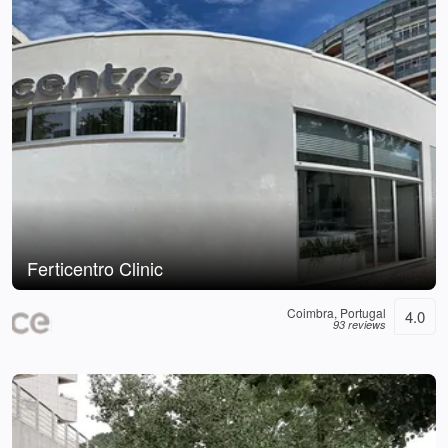
Ferticentro Clinic
Coimbra, Portugal
4.0
93 reviews