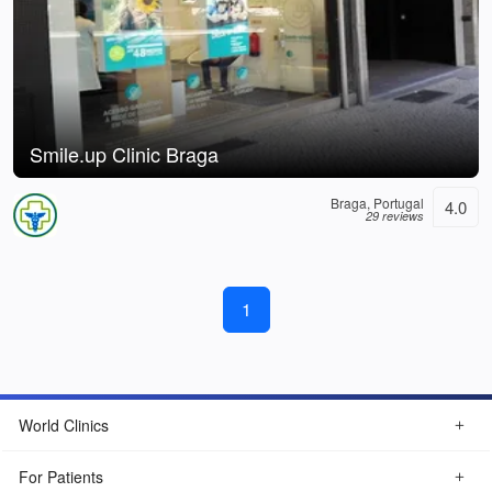
Smile.up Clinic Braga
Braga, Portugal
4.0
29 reviews
1
World Clinics
For Patients