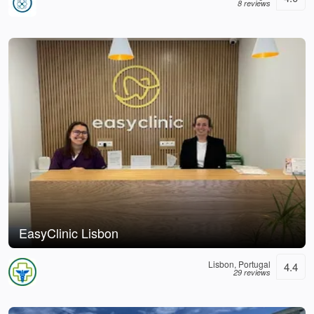
8 reviews
EasyClinic Lisbon
Lisbon, Portugal
4.4
29 reviews