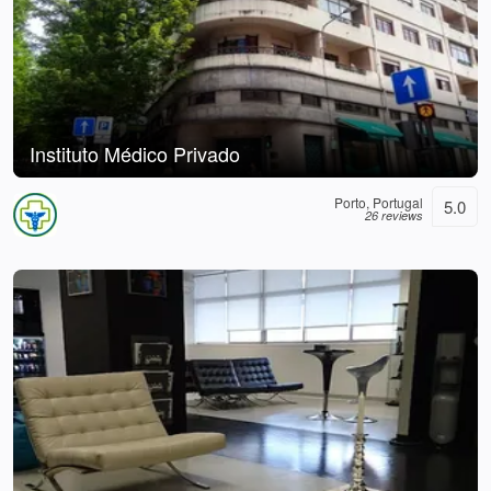
Instituto Médico Privado
Porto, Portugal
5.0
26 reviews