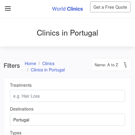
Get a Free Quote
Clinics in Portugal
Home
Clinics
Filters
Clinics in Portugal
Treatments
Destinations
Types