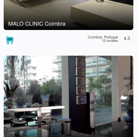
MALO CLINIC Coimbra
Coimbra, Portugal
4.3
12 reviews