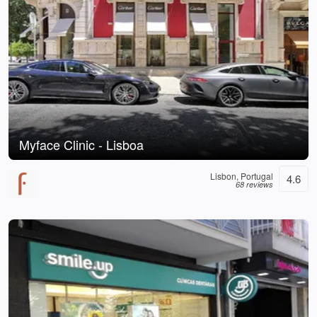
Myface Clinic - Lisboa
Lisbon, Portugal
4.6
68 reviews