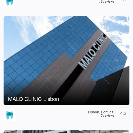
16 reviews
MALO CLINIC Lisbon
Lisbon, Portugal
4.2
5 reviews