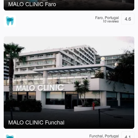
MALO CLINIC Faro
Faro, Portugal
4.6
10 reviews
MALO CLINIC Funchal
Funchal, Portugal
4.1