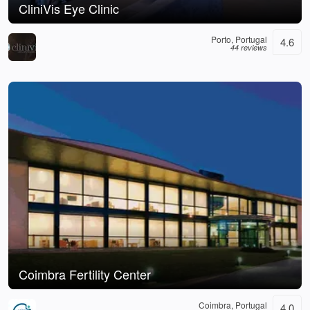
CliniVis Eye Clinic
Porto, Portugal
4.6
44 reviews
Coimbra Fertility Center
Coimbra, Portugal
4.0