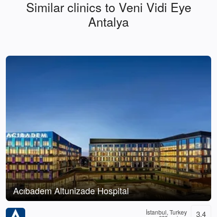
Similar clinics to Veni Vidi Eye
Antalya
Acıbadem Altunizade Hospital
İstanbul, Turkey
3.4