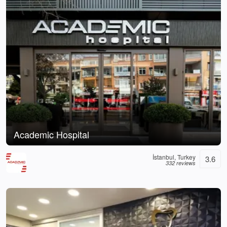
Academic Hospital
İstanbul, Turkey
3.6
332 reviews