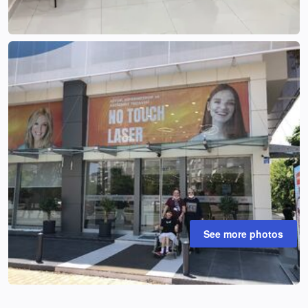
See more photos