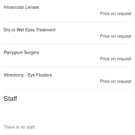
Intraocular Lenses
Price on request
Dry or Wet Eyes Treatment
Price on request
Pterygium Surgery
Price on request
Vitrectomy - Eye Floaters
Price on request
Staff
There is no staff.