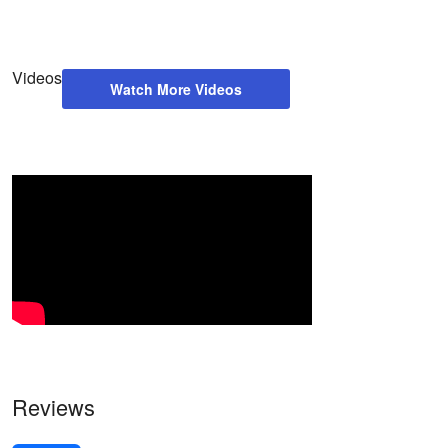
Videos
Watch More Videos
Reviews