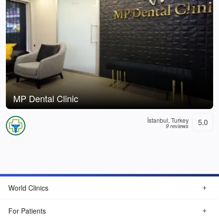
MP Dental Clinic
İstanbul, Turkey
5.0
9 reviews
World Clinics
For Patients