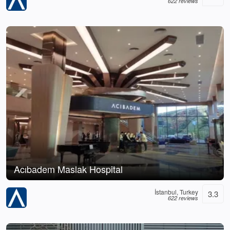
622 reviews
Acıbadem Maslak Hospital
İstanbul, Turkey
3.3
622 reviews