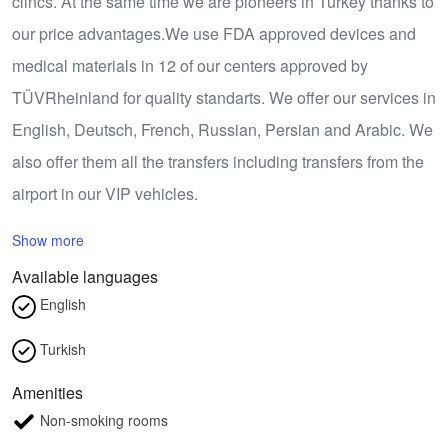
clincs. At the same time we are pioneers in Turkey thanks to
our price advantages.We use FDA approved devices and
medical materials in 12 of our centers approved by
TÜVRheinland for quality standarts. We offer our services in
English, Deutsch, French, Russian, Persian and Arabic. We
also offer them all the transfers including transfers from the
airport in our VIP vehicles.
Show more
Available languages
English
Turkish
Amenities
Non-smoking rooms