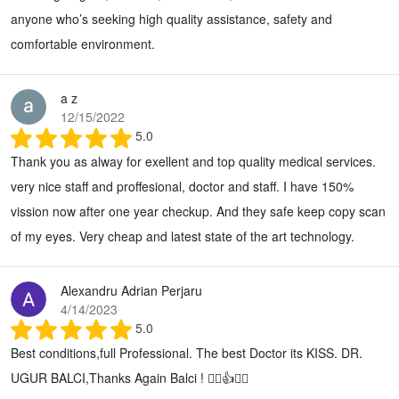
anyone who’s seeking high quality assistance, safety and
comfortable environment.
a z
12/15/2022
5.0
Thank you as alway for exellent and top quality medical services.
very nice staff and proffesional, doctor and staff. I have 150%
vission now after one year checkup. And they safe keep copy scan
of my eyes. Very cheap and latest state of the art technology.
Alexandru Adrian Perjaru
4/14/2023
5.0
Best conditions,full Professional. The best Doctor its KISS. DR.
UGUR BALCI,Thanks Again Balci ! 👌🏻👍🙏🏻