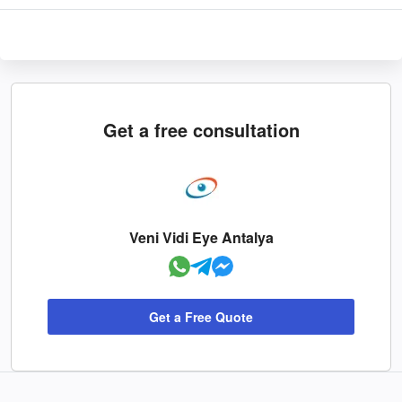
Get a free consultation
Veni Vidi Eye Antalya
Get a Free Quote