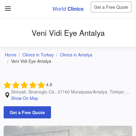
Get a Free Quote
Veni Vidi Eye Antalya
Home
Clinics in Turkey
Clinics in Antalya
Veni Vidi Eye Antalya
4.8
Sirinyali, Sinanoglu Cd., 07160 Muratpasa/Antalya, Türkiye; ...
Show On Map
Get a Free Quote