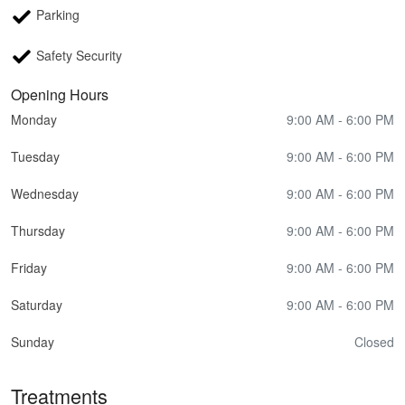
Parking
Safety Security
Opening Hours
Monday
9:00 AM - 6:00 PM
Tuesday
9:00 AM - 6:00 PM
Wednesday
9:00 AM - 6:00 PM
Thursday
9:00 AM - 6:00 PM
Friday
9:00 AM - 6:00 PM
Saturday
9:00 AM - 6:00 PM
Sunday
Closed
Treatments