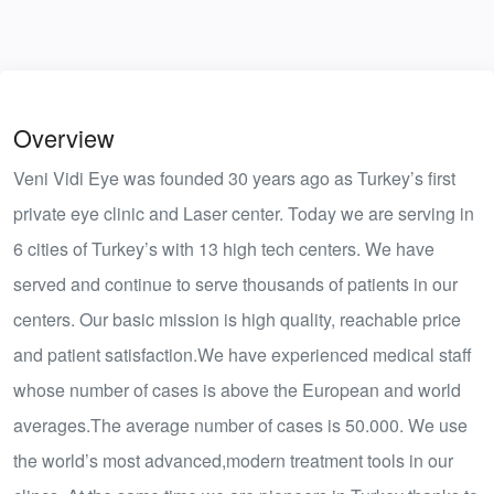
Overview
Veni Vidi Eye was founded 30 years ago as Turkey’s first
private eye clinic and Laser center. Today we are serving in
6 cities of Turkey’s with 13 high tech centers. We have
served and continue to serve thousands of patients in our
centers. Our basic mission is high quality, reachable price
and patient satisfaction.We have experienced medical staff
whose number of cases is above the European and world
averages.The average number of cases is 50.000. We use
the world’s most advanced,modern treatment tools in our