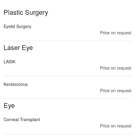
Plastic Surgery
Eyelid Surgery
Price on request
Laser Eye
LASIK
Price on request
Keratoconus
Price on request
Eye
Corneal Transplant
Price on request