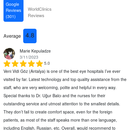
Google
WorldClinics
Reviews
Reviews
(301)
4.8
Average
Marie Kepuladze
3/11/2023
5.0
Veni Vidi Göz (Antalya) is one of the best eye hospitals I’ve ever
visited by far. Latest technology and top quality assistance from the
staff, who are very welcoming, polite and helpful in every way.
Special thanks to Dr. Uğur Balcı and the nurses for their
outstanding service and utmost attention to the smallest details.
They don’t fail to create comfort space, even for the foreign
patients, as most of the staff speaks more than one language,
including English, Russian, etc. Overall, would recommend to