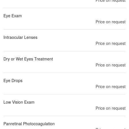
Eye Exam
Price on request
Intraocular Lenses
Price on request
Dry or Wet Eyes Treatment
Price on request
Eye Drops
Price on request
Low Vision Exam
Price on request
Panretinal Photocoagulation