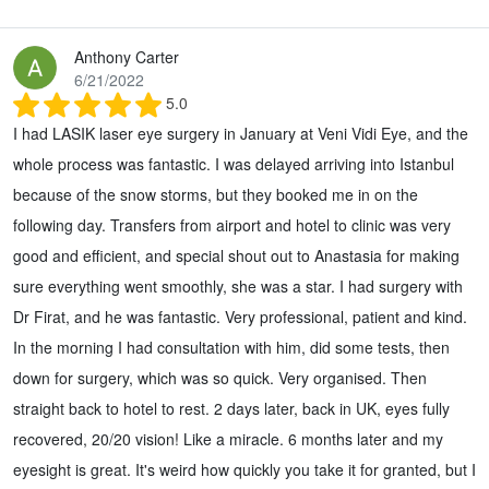
Anthony Carter
6/21/2022
5.0
I had LASIK laser eye surgery in January at Veni Vidi Eye, and the
whole process was fantastic. I was delayed arriving into Istanbul
because of the snow storms, but they booked me in on the
following day. Transfers from airport and hotel to clinic was very
good and efficient, and special shout out to Anastasia for making
sure everything went smoothly, she was a star. I had surgery with
Dr Firat, and he was fantastic. Very professional, patient and kind.
In the morning I had consultation with him, did some tests, then
down for surgery, which was so quick. Very organised. Then
straight back to hotel to rest. 2 days later, back in UK, eyes fully
recovered, 20/20 vision! Like a miracle. 6 months later and my
eyesight is great. It's weird how quickly you take it for granted, but I