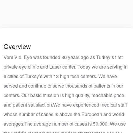
Overview
Veni Vidi Eye was founded 30 years ago as Turkey’s first
private eye clinic and Laser center. Today we are serving in
6 cities of Turkey’s with 13 high tech centers. We have
served and continue to serve thousands of patients in our
centers. Our basic mission is high quality, reachable price
and patient satisfaction.We have experienced medical staff
whose number of cases is above the European and world
averages.The average number of cases is 50.000. We use