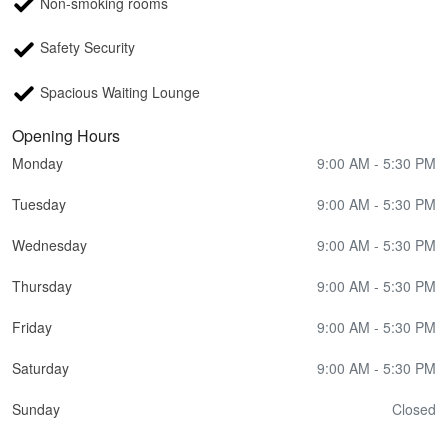
Non-smoking rooms
Safety Security
Spacious Waiting Lounge
Opening Hours
Monday
9:00 AM - 5:30 PM
Tuesday
9:00 AM - 5:30 PM
Wednesday
9:00 AM - 5:30 PM
Thursday
9:00 AM - 5:30 PM
Friday
9:00 AM - 5:30 PM
Saturday
9:00 AM - 5:30 PM
Sunday
Closed