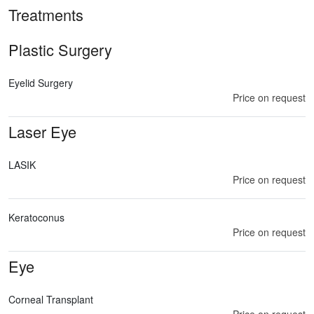
Treatments
Plastic Surgery
Eyelid Surgery
Price on request
Laser Eye
LASIK
Price on request
Keratoconus
Price on request
Eye
Corneal Transplant
Price on request