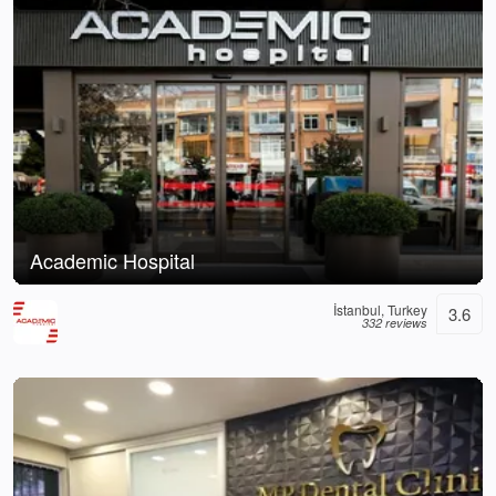
Academic Hospital
İstanbul, Turkey
3.6
332 reviews