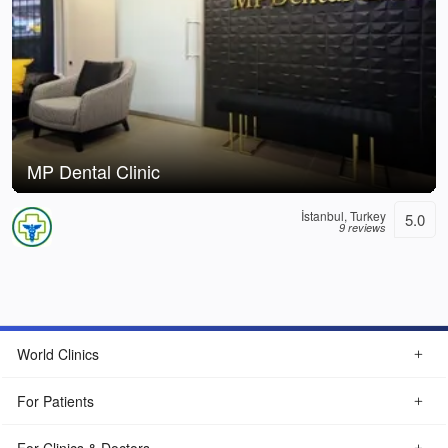
MP Dental Clinic
İstanbul, Turkey
5.0
9 reviews
World Clinics
For Patients
For Clinics & Doctors