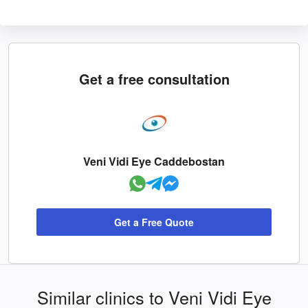
Get a free consultation
Veni Vidi Eye Caddebostan
Get a Free Quote
Similar clinics to Veni Vidi Eye