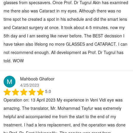
glasses from specsavers. Once Prof. Dr Tugrul Akin has examined
me there also was Cataract in my eyes. Although there was no
time spot he created a spot in his schedule and did the smart lens
and Cataract surgery at once. It took about 4-5 minutes. now my
5th day and I am seeing like never before. The BEST decission I
have taken also lifelong no more GLASSES and CATARACT. I can
not recommend enough. All development as Prof. Dr Tugrul has
told. WOW
Mahboob Ghafoor
4/25/2023
5.0
Operation on: 13 April 2023 My experience in Veni Vidi eye was
amazing. The translator, Mr. Mohammad Tayfur was extremely
helpful and accompanied me from the start to the end of my
treatment. I had a lens replacement, and the operation was done
by Prof. Dr. Fırat Helvacıoğlu. The service was great from