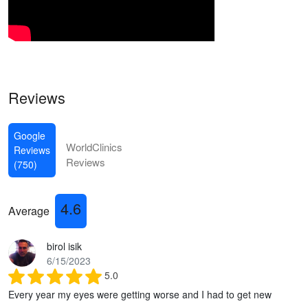
Reviews
Google
WorldClinics
Reviews
Reviews
(750)
4.6
Average
birol isik
6/15/2023
5.0
Every year my eyes were getting worse and I had to get new