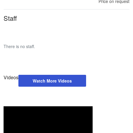
Price on request
Staff
There is no staff.
Videos
Watch More Videos