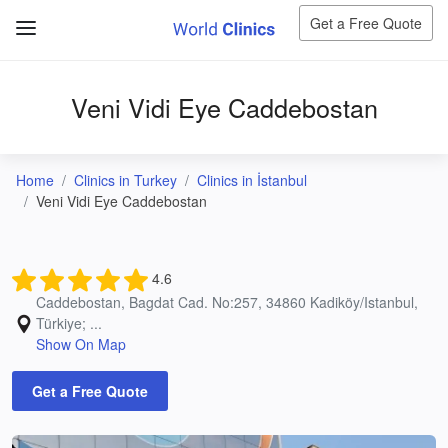
Get a Free Quote
Veni Vidi Eye Caddebostan
Home
Clinics in Turkey
Clinics in İstanbul
Veni Vidi Eye Caddebostan
4.6
Caddebostan, Bagdat Cad. No:257, 34860 Kadiköy/Istanbul,
Türkiye; ...
Show On Map
Get a Free Quote