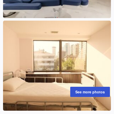
See more photos