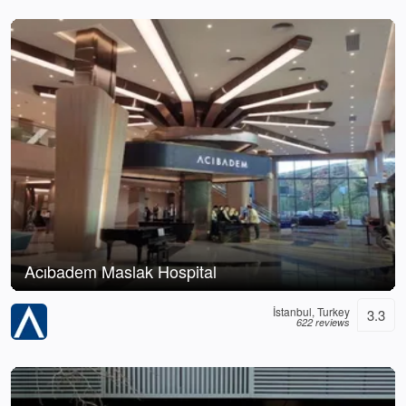
Acıbadem Maslak Hospital
İstanbul, Turkey
3.3
622 reviews