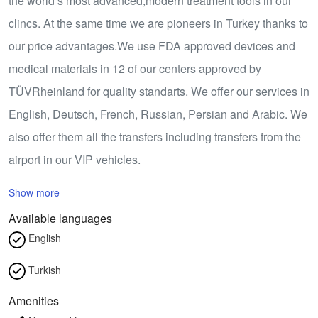
the world’s most advanced,modern treatment tools in our
clincs. At the same time we are pioneers in Turkey thanks to
our price advantages.We use FDA approved devices and
medical materials in 12 of our centers approved by
TÜVRheinland for quality standarts. We offer our services in
English, Deutsch, French, Russian, Persian and Arabic. We
also offer them all the transfers including transfers from the
airport in our VIP vehicles.
Show more
Available languages
English
Turkish
Amenities