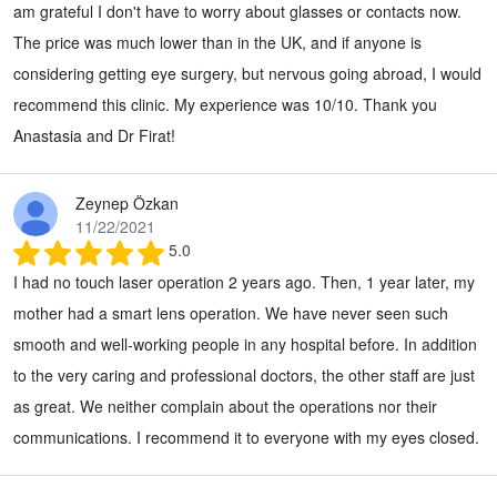
am grateful I don't have to worry about glasses or contacts now.
The price was much lower than in the UK, and if anyone is
considering getting eye surgery, but nervous going abroad, I would
recommend this clinic. My experience was 10/10. Thank you
Anastasia and Dr Firat!
Zeynep Özkan
11/22/2021
5.0
I had no touch laser operation 2 years ago. Then, 1 year later, my
mother had a smart lens operation. We have never seen such
smooth and well-working people in any hospital before. In addition
to the very caring and professional doctors, the other staff are just
as great. We neither complain about the operations nor their
communications. I recommend it to everyone with my eyes closed.