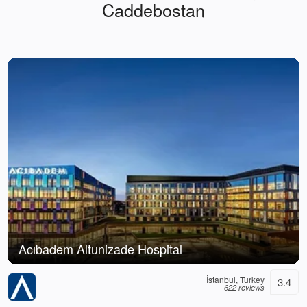
Caddebostan
Acıbadem Altunizade Hospital
İstanbul, Turkey
3.4
622 reviews