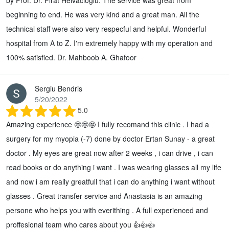
beginning to end. He was very kind and a great man. All the
technical staff were also very respecful and helpful. Wonderful
hospital from A to Z. I'm extremely happy with my operation and
100% satisfied. Dr. Mahboob A. Ghafoor
Sergiu Bendris
5/20/2022
5.0
Amazing experience 🤩🤩🤩 I fully recomand this clinic . I had a
surgery for my myopia (-7) done by doctor Ertan Sunay - a great
doctor . My eyes are great now after 2 weeks , i can drive , i can
read books or do anything i want . I was wearing glasses all my life
and now i am really greatfull that i can do anything i want without
glasses . Great transfer service and Anastasia is an amazing
persone who helps you with everithing . A full experienced and
proffesional team who cares about you 👍👍👍