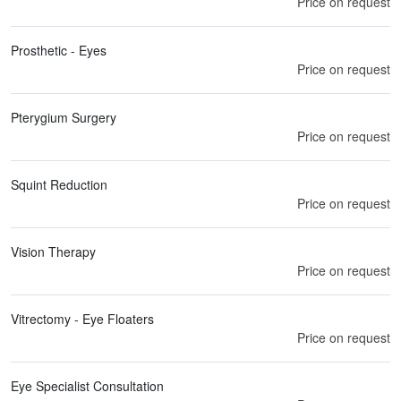
Price on request
Prosthetic - Eyes
Price on request
Pterygium Surgery
Price on request
Squint Reduction
Price on request
Vision Therapy
Price on request
Vitrectomy - Eye Floaters
Price on request
Eye Specialist Consultation