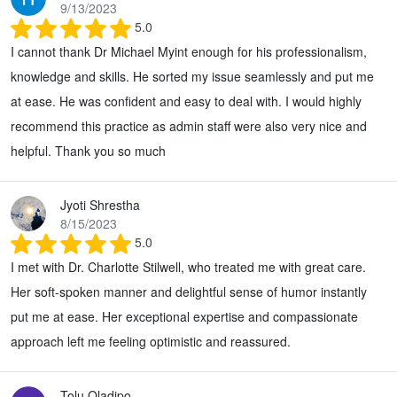
9/13/2023
5.0
I cannot thank Dr Michael Myint enough for his professionalism,
knowledge and skills. He sorted my issue seamlessly and put me
at ease. He was confident and easy to deal with. I would highly
recommend this practice as admin staff were also very nice and
helpful. Thank you so much
Jyoti Shrestha
8/15/2023
5.0
I met with Dr. Charlotte Stilwell, who treated me with great care.
Her soft-spoken manner and delightful sense of humor instantly
put me at ease. Her exceptional expertise and compassionate
approach left me feeling optimistic and reassured.
Tolu Oladipo