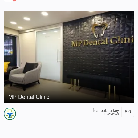
MP Dental Clinic
İstanbul, Turkey
5.0
9 reviews