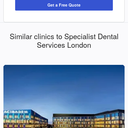
Get a Free Quote
Similar clinics to Specialist Dental
Services London