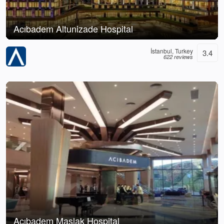
Acıbadem Altunizade Hospital
İstanbul, Turkey
3.4
622 reviews
Acıbadem Maslak Hospital