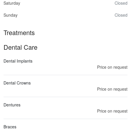
Saturday
Closed
Sunday
Closed
Treatments
Dental Care
Dental Implants
Price on request
Dental Crowns
Price on request
Dentures
Price on request
Braces