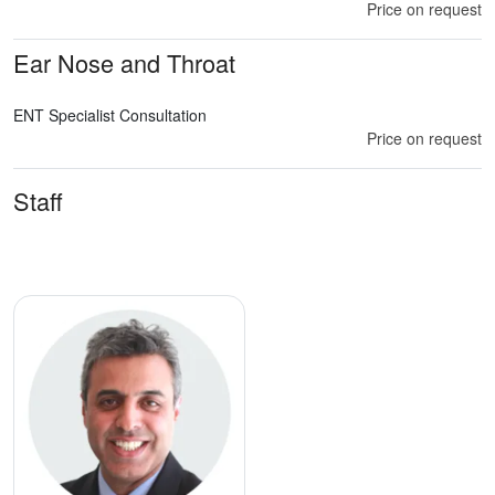
Price on request
Ear Nose and Throat
ENT Specialist Consultation
Price on request
Staff