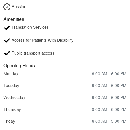
Russian
Amenities
Translation Services
Access for Patients With Disability
Public transport access
Opening Hours
Monday
9:00 AM - 6:00 PM
Tuesday
9:00 AM - 6:00 PM
Wednesday
9:00 AM - 6:00 PM
Thursday
9:00 AM - 6:00 PM
Friday
8:00 AM - 5:00 PM