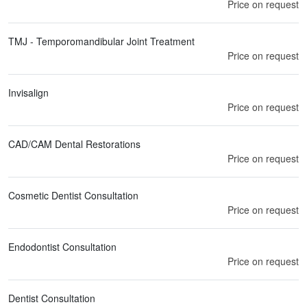
Price on request
TMJ - Temporomandibular Joint Treatment
Price on request
Invisalign
Price on request
CAD/CAM Dental Restorations
Price on request
Cosmetic Dentist Consultation
Price on request
Endodontist Consultation
Price on request
Dentist Consultation