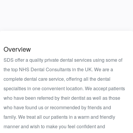
Overview
SDS offer a quality private dental services using some of
the top NHS Dental Consultants in the UK. We are a
complete dental care service, offering all the dental
specialties in one convenient location. We accept patients
who have been referred by their dentist as well as those
who have found us or recommended by friends and
family. We treat all our patients in a warm and friendly
manner and wish to make you feel confident and