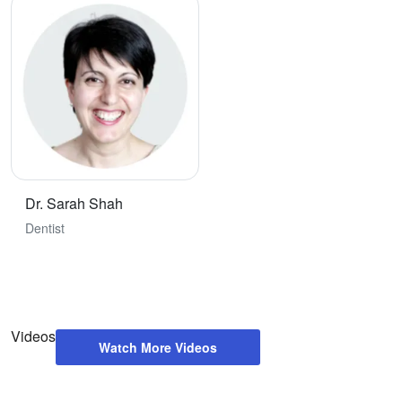
Dr. Sarah Shah
Dentist
Videos
Watch More Videos