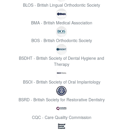
BLOS - British Lingual Orthodontic Society
BMA - British Medical Association
BOS - British Orthodontic Society
BSDHT - British Society of Dental Hygiene and
Therapy
BSOI - British Society of Oral Implantology
BSRD - British Society for Restorative Dentistry
CQC - Care Quality Commission