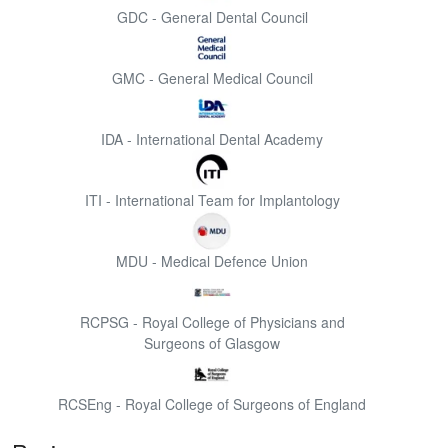
GDC - General Dental Council
GMC - General Medical Council
IDA - International Dental Academy
ITI - International Team for Implantology
MDU - Medical Defence Union
RCPSG - Royal College of Physicians and
Surgeons of Glasgow
RCSEng - Royal College of Surgeons of England