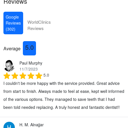
Reviews
Google
WorldClinics
Reviews
Reviews
(302)
5.0
Average
Paul Murphy
11/7/2023
5.0
I couldn't be more happy with the service provided. Great advice
from start to finish. Always made to feel at ease, kept well informed
of the various options. They managed to save teeth that I had
been told needed replacing. A truly honest and fantastic dentist!!
H. M. Alnajjar