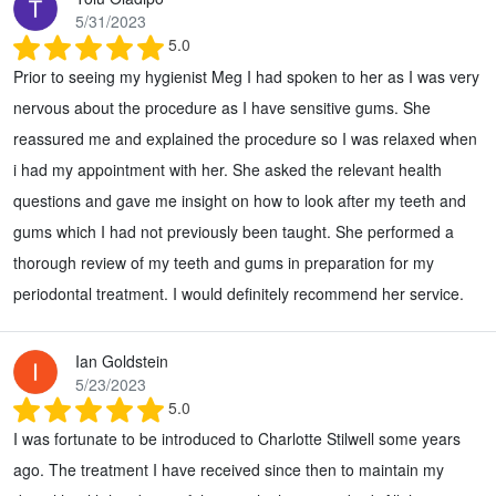
5/31/2023
5.0
Prior to seeing my hygienist Meg I had spoken to her as I was very
nervous about the procedure as I have sensitive gums. She
reassured me and explained the procedure so I was relaxed when
i had my appointment with her. She asked the relevant health
questions and gave me insight on how to look after my teeth and
gums which I had not previously been taught. She performed a
thorough review of my teeth and gums in preparation for my
periodontal treatment. I would definitely recommend her service.
Ian Goldstein
5/23/2023
5.0
I was fortunate to be introduced to Charlotte Stilwell some years
ago. The treatment I have received since then to maintain my