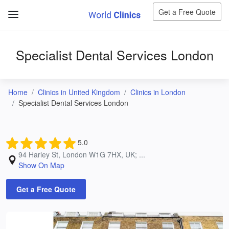
Get a Free Quote
Specialist Dental Services London
Home
Clinics in United Kingdom
Clinics in London
Specialist Dental Services London
5.0
94 Harley St, London W1G 7HX, UK; ...
Show On Map
Get a Free Quote