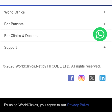
World Clinics
For Patients
For Clinics & Doctors
Support
© 2026 WorldClinics.Net by HI CODE LTD. All rights reserved.
By using WorldClinics, you agree to our
Privacy Policy
.