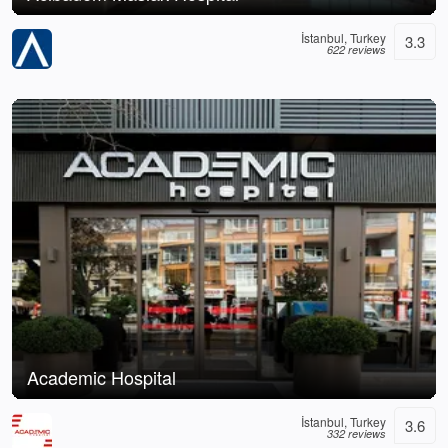
İstanbul, Turkey
3.3
622 reviews
Academic Hospital
İstanbul, Turkey
3.6
332 reviews