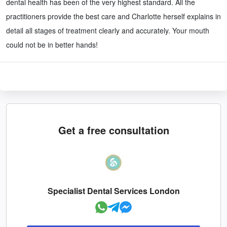
dental health has been of the very highest standard. All the
practitioners provide the best care and Charlotte herself explains in
detail all stages of treatment clearly and accurately. Your mouth
could not be in better hands!
Get a free consultation
Specialist Dental Services London