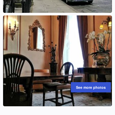
See more photos