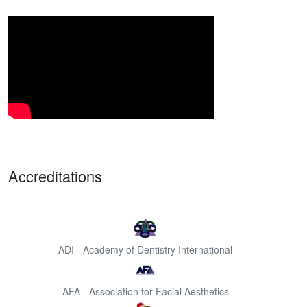
Accreditations
ADI - Academy of Dentistry International
AFA - Association for Facial Aesthetics