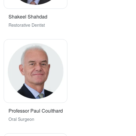
Shakeel Shahdad
Restorative Dentist
Professor Paul Coulthard
Oral Surgeon