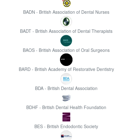
BADN - British Association of Dental Nurses
BADT - British Association of Dental Therapists
BAOS - British Association of Oral Surgeons
BARD - British Academy of Restorative Dentistry
BDA - British Dental Association
BDHF - British Dental Health Foundation
BES - British Endodontic Society