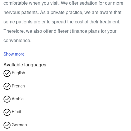
comfortable when you visit. We offer sedation for our more
nervous patients. As a private practice, we are aware that
some patients prefer to spread the cost of their treatment.
Therefore, we also offer different finance plans for your
convenience.
Show more
Available languages
English
French
Arabic
Hindi
German