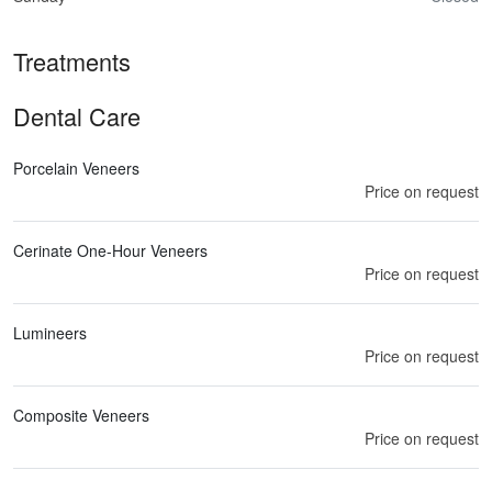
Treatments
Dental Care
Porcelain Veneers
Price on request
Cerinate One-Hour Veneers
Price on request
Lumineers
Price on request
Composite Veneers
Price on request