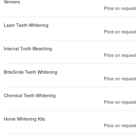
Veneers
Price on request
Laser Teeth Whitening
Price on request
Internal Tooth Bleaching
Price on request
BriteSmile Teeth Whitening
Price on request
Chemical Teeth Whitening
Price on request
Home Whitening Kits
Price on request