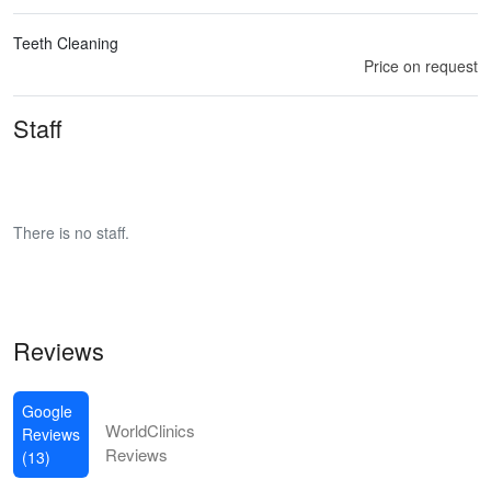
Teeth Cleaning
Price on request
Staff
There is no staff.
Reviews
Google
WorldClinics
Reviews
Reviews
(13)