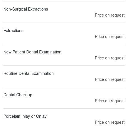
Non-Surgical Extractions
Price on request
Extractions
Price on request
New Patient Dental Examination
Price on request
Routine Dental Examination
Price on request
Dental Checkup
Price on request
Porcelain Inlay or Onlay
Price on request