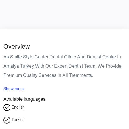
Overview
As Smile Style Center Dental Clinic And Dentist Centre In
Antalya Turkey With Our Expert Dentist Team, We Provide
Premium Quality Services In All Treatments.
Show more
Available languages
English
Turkish