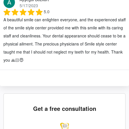
5/17/2023
5.0
A beautiful smile can enlighten everyone, and the experienced staff
of the smile style center provided me with this smile with its caring
staff and cleanliness. Your dental appearance should cease to be a
physical ailment. The precious physicians of Smile style center
taught me that I should not neglect my teeth for my health. Thank
you 🙏🏻😇
Get a free consultation