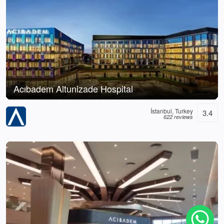
Acıbadem Altunizade Hospital
İstanbul, Turkey
3.4
622 reviews