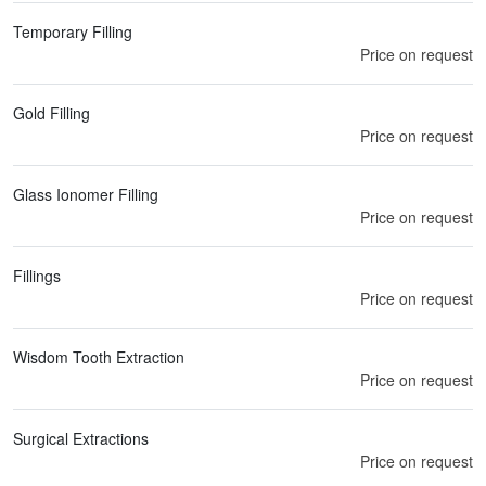
Temporary Filling
Price on request
Gold Filling
Price on request
Glass Ionomer Filling
Price on request
Fillings
Price on request
Wisdom Tooth Extraction
Price on request
Surgical Extractions
Price on request