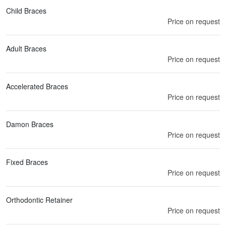
Child Braces
Price on request
Adult Braces
Price on request
Accelerated Braces
Price on request
Damon Braces
Price on request
Fixed Braces
Price on request
Orthodontic Retainer
Price on request