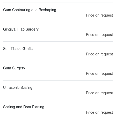
Gum Contouring and Reshaping
Price on request
Gingival Flap Surgery
Price on request
Soft Tissue Grafts
Price on request
Gum Surgery
Price on request
Ultrasonic Scaling
Price on request
Scaling and Root Planing
Price on request