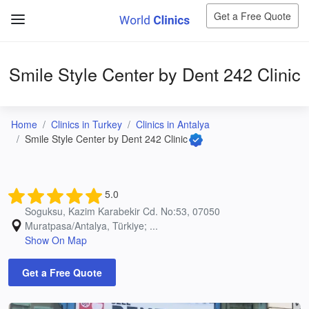
Get a Free Quote
Smile Style Center by Dent 242 Clinic
Home
Clinics in Turkey
Clinics in Antalya
Smile Style Center by Dent 242 Clinic
5.0
Soguksu, Kazim Karabekir Cd. No:53, 07050
Muratpasa/Antalya, Türkiye; ...
Show On Map
Get a Free Quote