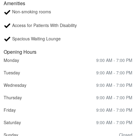
Amenities
Non-smoking rooms
Access for Patients With Disability
Spacious Waiting Lounge
Opening Hours
Monday
9:00 AM - 7:00 PM
Tuesday
9:00 AM - 7:00 PM
Wednesday
9:00 AM - 7:00 PM
Thursday
9:00 AM - 7:00 PM
Friday
9:00 AM - 7:00 PM
Saturday
9:00 AM - 7:00 PM
Sunday
Closed