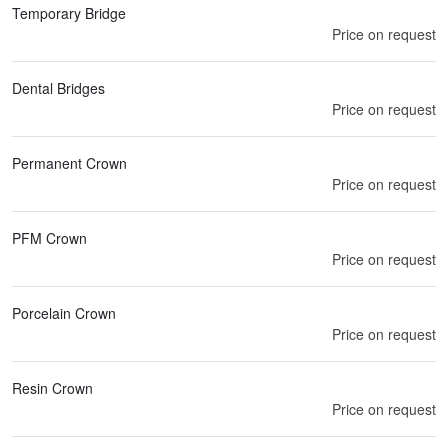
Temporary Bridge
Price on request
Dental Bridges
Price on request
Permanent Crown
Price on request
PFM Crown
Price on request
Porcelain Crown
Price on request
Resin Crown
Price on request