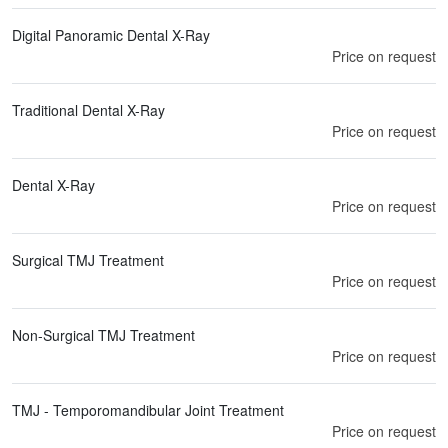
Digital Panoramic Dental X-Ray
Price on request
Traditional Dental X-Ray
Price on request
Dental X-Ray
Price on request
Surgical TMJ Treatment
Price on request
Non-Surgical TMJ Treatment
Price on request
TMJ - Temporomandibular Joint Treatment
Price on request