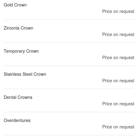
Gold Crown
Price on request
Zirconia Crown
Price on request
Temporary Crown
Price on request
Stainless Steel Crown
Price on request
Dental Crowns
Price on request
Overdentures
Price on request