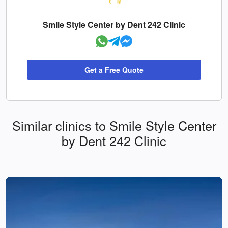
Smile Style Center by Dent 242 Clinic
Get a Free Quote
Similar clinics to Smile Style Center
by Dent 242 Clinic