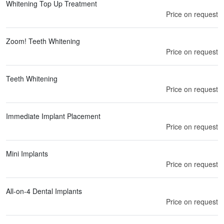
Whitening Top Up Treatment
Price on request
Zoom! Teeth Whitening
Price on request
Teeth Whitening
Price on request
Immediate Implant Placement
Price on request
Mini Implants
Price on request
All-on-4 Dental Implants
Price on request