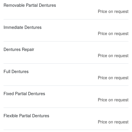
Removable Partial Dentures
Price on request
Immediate Dentures
Price on request
Dentures Repair
Price on request
Full Dentures
Price on request
Fixed Partial Dentures
Price on request
Flexible Partial Dentures
Price on request