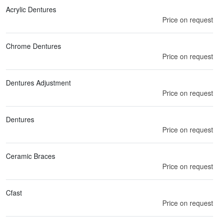
Acrylic Dentures
Price on request
Chrome Dentures
Price on request
Dentures Adjustment
Price on request
Dentures
Price on request
Ceramic Braces
Price on request
Cfast
Price on request