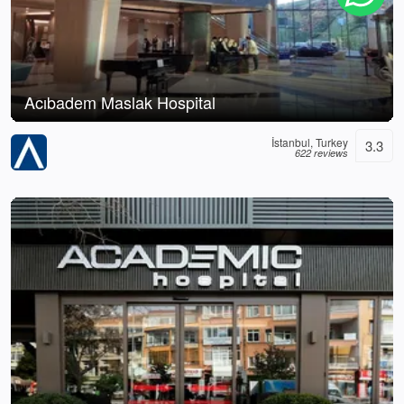
Acıbadem Maslak Hospital
İstanbul, Turkey
3.3
622 reviews