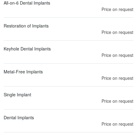
All-on-6 Dental Implants
Price on request
Restoration of Implants
Price on request
Keyhole Dental Implants
Price on request
Metal-Free Implants
Price on request
Single Implant
Price on request
Dental Implants
Price on request