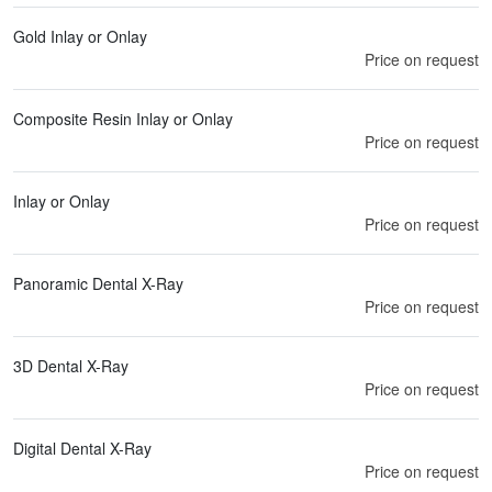
Gold Inlay or Onlay
Price on request
Composite Resin Inlay or Onlay
Price on request
Inlay or Onlay
Price on request
Panoramic Dental X-Ray
Price on request
3D Dental X-Ray
Price on request
Digital Dental X-Ray
Price on request