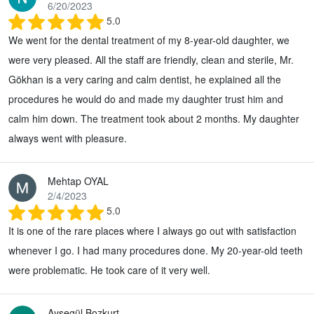
6/20/2023
5.0
We went for the dental treatment of my 8-year-old daughter, we
were very pleased. All the staff are friendly, clean and sterile, Mr.
Gökhan is a very caring and calm dentist, he explained all the
procedures he would do and made my daughter trust him and
calm him down. The treatment took about 2 months. My daughter
always went with pleasure.
Mehtap OYAL
2/4/2023
5.0
It is one of the rare places where I always go out with satisfaction
whenever I go. I had many procedures done. My 20-year-old teeth
were problematic. He took care of it very well.
Ayşegül Bozkurt