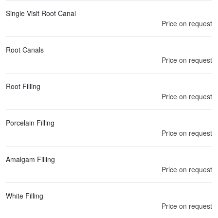
Single Visit Root Canal
Price on request
Root Canals
Price on request
Root Filling
Price on request
Porcelain Filling
Price on request
Amalgam Filling
Price on request
White Filling
Price on request