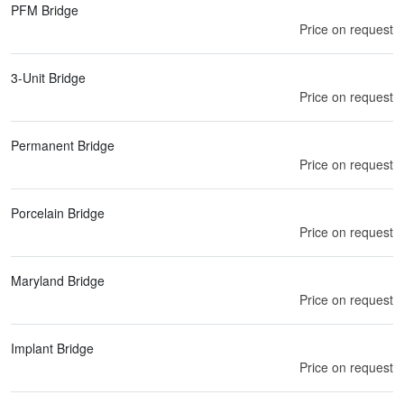
PFM Bridge
Price on request
3-Unit Bridge
Price on request
Permanent Bridge
Price on request
Porcelain Bridge
Price on request
Maryland Bridge
Price on request
Implant Bridge
Price on request