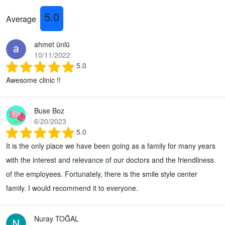
5.0
Average
ahmet ünlü
10/11/2022
5.0
Awesome clinic !!
Buse Boz
6/20/2023
5.0
It is the only place we have been going as a family for many years
with the interest and relevance of our doctors and the friendliness
of the employees. Fortunately, there is the smile style center
family. I would recommend it to everyone.
Nuray TOĞAL