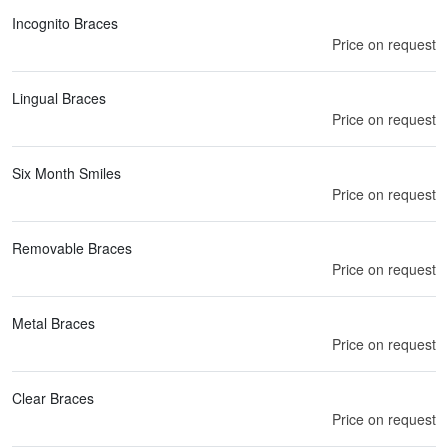
Incognito Braces
Price on request
Lingual Braces
Price on request
Six Month Smiles
Price on request
Removable Braces
Price on request
Metal Braces
Price on request
Clear Braces
Price on request