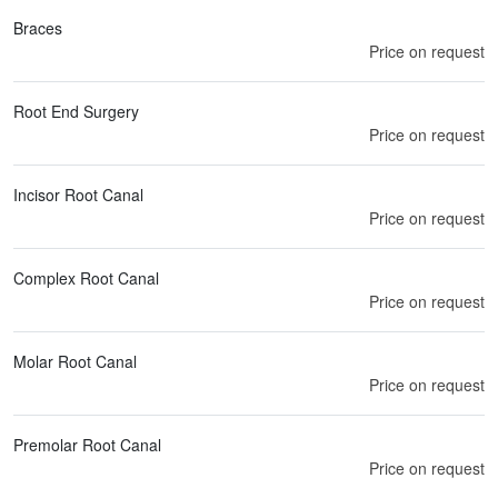
Braces
Price on request
Root End Surgery
Price on request
Incisor Root Canal
Price on request
Complex Root Canal
Price on request
Molar Root Canal
Price on request
Premolar Root Canal
Price on request