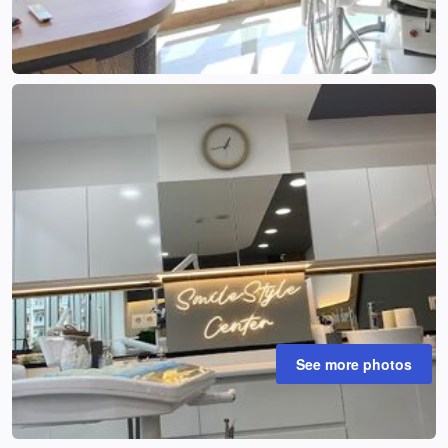
See more photos