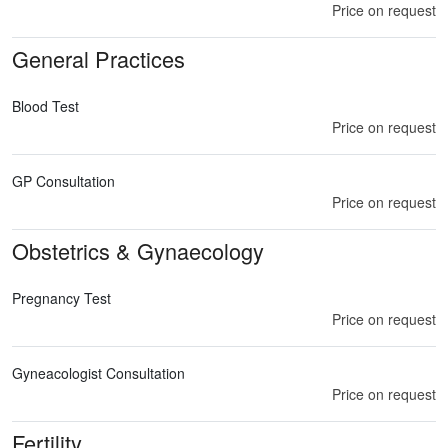
Price on request
General Practices
Blood Test
Price on request
GP Consultation
Price on request
Obstetrics & Gynaecology
Pregnancy Test
Price on request
Gyneacologist Consultation
Price on request
Fertility