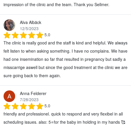
impression of the clinic and the team. Thank you Sellmer.
Alva Albäck
12/5/2023
5.0
The clinic is really good and the staff is kind and helpful. We always
felt listen to when asking something. I have no complains. We have
had one insemination so far that resulted in pregnancy but sadly a
misscarrige aswell but since the good treatment at the clinic we are
sure going back to them again.
Anna Felderer
7/28/2023
5.0
friendly and professionel. quick to respond and very flexibel in all
scheduling issues. also: 5⭐for the baby im holding in my hands 🥰