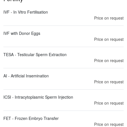
IVF - In Vitro Fertilisation
Price on request
IVF with Donor Eggs
Price on request
TESA - Testicular Sperm Extraction
Price on request
AI - Artificial Insemination
Price on request
ICSI - Intracytoplasmic Sperm Injection
Price on request
FET - Frozen Embryo Transfer
Price on request