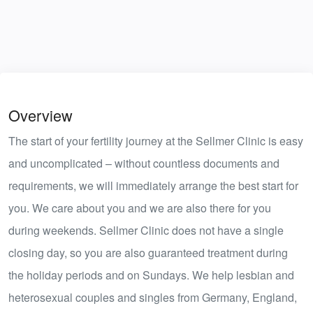
Overview
The start of your fertility journey at the Sellmer Clinic is easy
and uncomplicated – without countless documents and
requirements, we will immediately arrange the best start for
you. We care about you and we are also there for you
during weekends. Sellmer Clinic does not have a single
closing day, so you are also guaranteed treatment during
the holiday periods and on Sundays. We help lesbian and
heterosexual couples and singles from Germany, England,