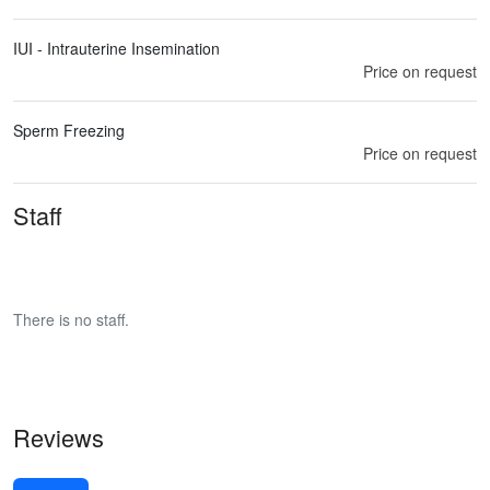
IUI - Intrauterine Insemination
Price on request
Sperm Freezing
Price on request
Staff
There is no staff.
Reviews