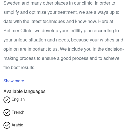
Sweden and many other places in our clinic. In order to
simplify and optimize your treatment, we are always up to
date with the latest techniques and know-how. Here at
Sellmer Clinic, we develop your fertility plan according to
your unique situation and needs, because your wishes and
opinion are important to us. We include you in the decision-
making process to ensure a good process and to achieve
the best results.
Show more
Available languages
English
French
Arabic