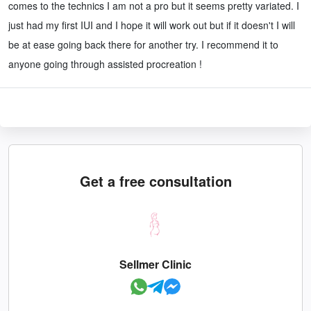
comes to the technics I am not a pro but it seems pretty variated. I
just had my first IUI and I hope it will work out but if it doesn't I will
be at ease going back there for another try. I recommend it to
anyone going through assisted procreation !
Get a free consultation
Sellmer Clinic