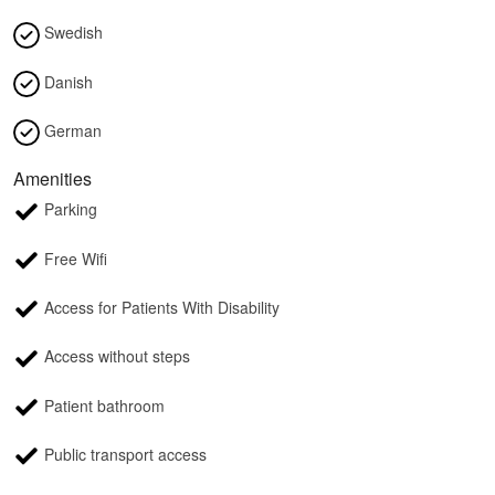
Swedish
Danish
German
Amenities
Parking
Free Wifi
Access for Patients With Disability
Access without steps
Patient bathroom
Public transport access