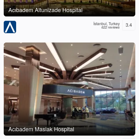
Acıbadem Altunizade Hospital
İstanbul, Turkey
3.4
622 reviews
Acıbadem Maslak Hospital