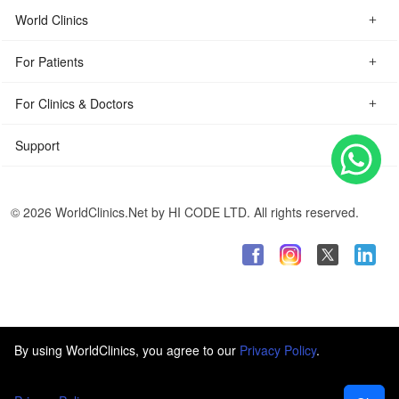
World Clinics
For Patients
For Clinics & Doctors
Support
© 2026 WorldClinics.Net by HI CODE LTD. All rights reserved.
By using WorldClinics, you agree to our
Privacy Policy
.