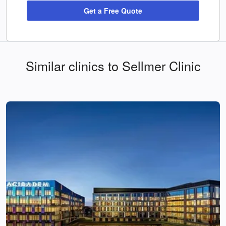
Get a Free Quote
Similar clinics to Sellmer Clinic