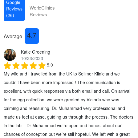
Google
WorldClinics
Reviews
Reviews
(26)
4.7
Average
Katie Greening
10/23/2023
5.0
My wife and I travelled from the UK to Sellmer Klinic and we
couldn’t have been more impressed ! The communication is
excellent, with quick responses via both email and call. On arrival
for the egg collection, we were greeted by Victoria who was
calming and reassuring. Dr. Muhammad very professional and
made us feel at ease, guiding us through the process. The doctors
in the lab + Dr Muhammad we’re open and honest about our
chances of conception but we’re still hopeful. We left with a great