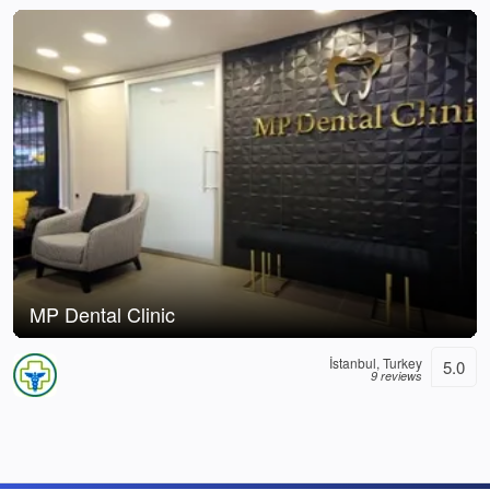
MP Dental Clinic
İstanbul, Turkey
5.0
9 reviews