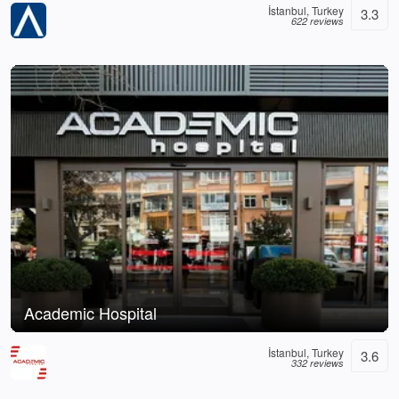
İstanbul, Turkey
3.3
622 reviews
Academic Hospital
İstanbul, Turkey
3.6
332 reviews