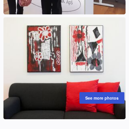
See more photos