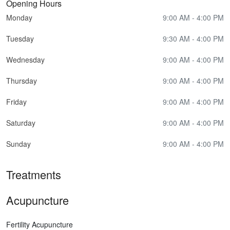
Opening Hours
Monday
9:00 AM - 4:00 PM
Tuesday
9:30 AM - 4:00 PM
Wednesday
9:00 AM - 4:00 PM
Thursday
9:00 AM - 4:00 PM
Friday
9:00 AM - 4:00 PM
Saturday
9:00 AM - 4:00 PM
Sunday
9:00 AM - 4:00 PM
Treatments
Acupuncture
Fertility Acupuncture