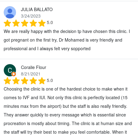
JULIA BALLATO
3/24/2023
5.0
We are really happy with the decision tp have chosen this clinic. I
got pregnant on the first try, Dr Mohamed is very friendly and
professional and I always felt very sopported
Coralie Flour
8/21/2021
5.0
Choosing the clinic is one of the hardest choice to make when it
comes to IVF and IUI. Not only this clinic is perfectly located (15
minutes max from the airport) but the staff is also really friendly.
They answer quickly to every message which is essential since
procreation is mostly about timing. The clinic is at human size and
the staff will try their best to make you feel comfortable. When it