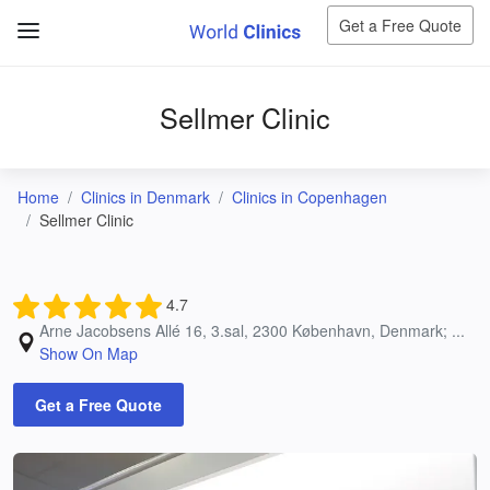
Get a Free Quote
Sellmer Clinic
Home
Clinics in Denmark
Clinics in Copenhagen
Sellmer Clinic
4.7
Arne Jacobsens Allé 16, 3.sal, 2300 København, Denmark; ...
Show On Map
Get a Free Quote