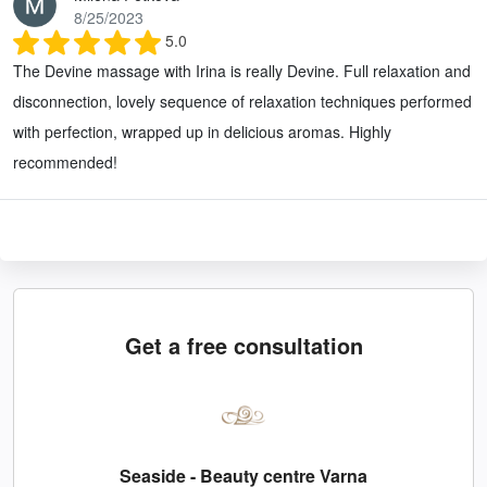
8/25/2023
5.0
The Devine massage with Irina is really Devine. Full relaxation and
disconnection, lovely sequence of relaxation techniques performed
with perfection, wrapped up in delicious aromas. Highly
recommended!
Get a free consultation
Seaside - Beauty centre Varna