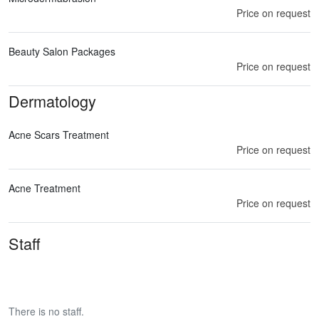
Price on request
Beauty Salon Packages
Price on request
Dermatology
Acne Scars Treatment
Price on request
Acne Treatment
Price on request
Staff
There is no staff.