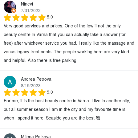
Ninevi
7/31/2023
5.0
Very good services and prices. One of the few if not the only
beauty centre in Varna that you can actually take a shower (for
free) after whichever service you had. I really like the massage and
venus legacy treatments. The people working here are very kind
and helpful. Also there is free parking.
Andrea Petrova
8/19/2023
5.0
For me, it is the best beauty centre in Varna. I live in another city,
but all summer season I am in the city and my favourite time is
when I spend it here. Seaside you are the best 🥰
Milena Petkova