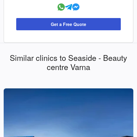
Get a Free Quote
Similar clinics to Seaside - Beauty
centre Varna