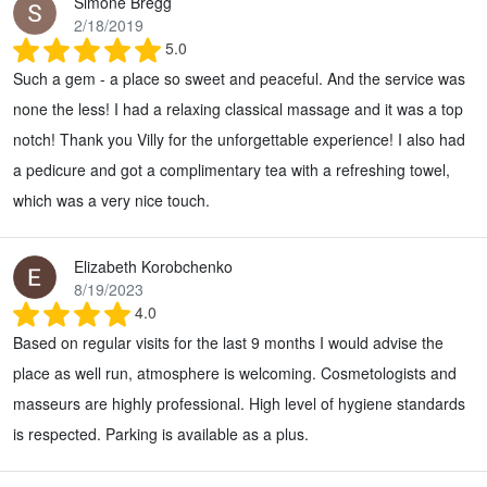
Simone Bregg
2/18/2019
5.0
Such a gem - a place so sweet and peaceful. And the service was
none the less! I had a relaxing classical massage and it was a top
notch! Thank you Villy for the unforgettable experience! I also had
a pedicure and got a complimentary tea with a refreshing towel,
which was a very nice touch.
Elizabeth Korobchenko
8/19/2023
4.0
Based on regular visits for the last 9 months I would advise the
place as well run, atmosphere is welcoming. Cosmetologists and
masseurs are highly professional. High level of hygiene standards
is respected. Parking is available as a plus.