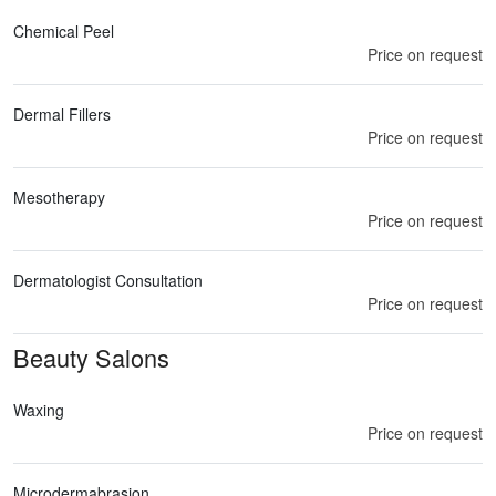
Chemical Peel
Price on request
Dermal Fillers
Price on request
Mesotherapy
Price on request
Dermatologist Consultation
Price on request
Beauty Salons
Waxing
Price on request
Microdermabrasion