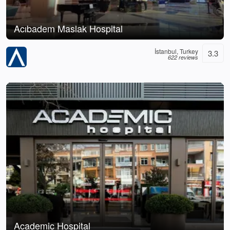
Acıbadem Maslak Hospital
İstanbul, Turkey
3.3
622 reviews
Academic Hospital