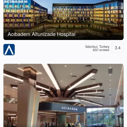
Acıbadem Altunizade Hospital
İstanbul, Turkey
3.4
622 reviews