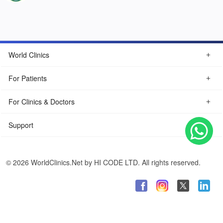
World Clinics
For Patients
For Clinics & Doctors
Support
© 2026 WorldClinics.Net by HI CODE LTD. All rights reserved.