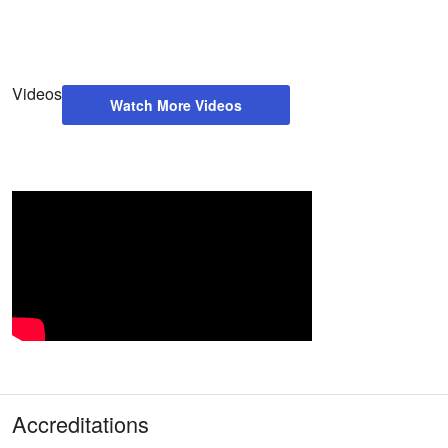
Videos
Watch More Videos
Accreditations