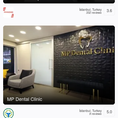
İstanbul, Turkey
3.6
332 reviews
MP Dental Clinic
İstanbul, Turkey
5.0
9 reviews