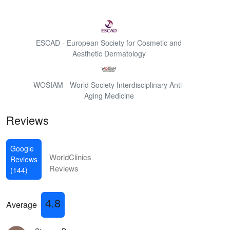
ESCAD - European Society for Cosmetic and
Aesthetic Dermatology
WOSIAM - World Society Interdisciplinary Anti-
Aging Medicine
Reviews
Google
WorldClinics
Reviews
Reviews
(144)
4.8
Average