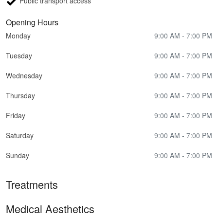
Public transport access
Opening Hours
Monday
9:00 AM - 7:00 PM
Tuesday
9:00 AM - 7:00 PM
Wednesday
9:00 AM - 7:00 PM
Thursday
9:00 AM - 7:00 PM
Friday
9:00 AM - 7:00 PM
Saturday
9:00 AM - 7:00 PM
Sunday
9:00 AM - 7:00 PM
Treatments
Medical Aesthetics