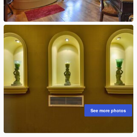
See more photos