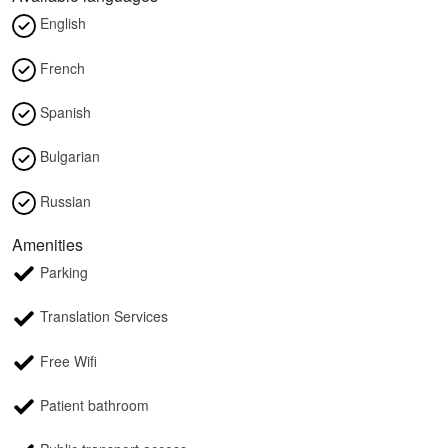
English
French
Spanish
Bulgarian
Russian
Amenities
Parking
Translation Services
Free Wifi
Patient bathroom