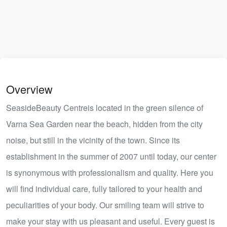
Overview
SeasideBeauty Centreis located in the green silence of
Varna Sea Garden near the beach, hidden from the city
noise, but still in the vicinity of the town. Since its
establishment in the summer of 2007 until today, our center
is synonymous with professionalism and quality. Here you
will find individual care, fully tailored to your health and
peculiarities of your body. Our smiling team will strive to
make your stay with us pleasant and useful. Every guest is