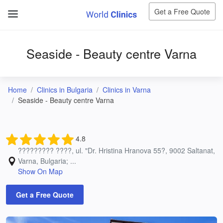
Get a Free Quote
Seaside - Beauty centre Varna
Home
Clinics in Bulgaria
Clinics in Varna
Seaside - Beauty centre Varna
4.8
????????? ????, ul. "Dr. Hristina Hranova 55?, 9002 Saltanat,
Varna, Bulgaria; ...
Show On Map
Get a Free Quote