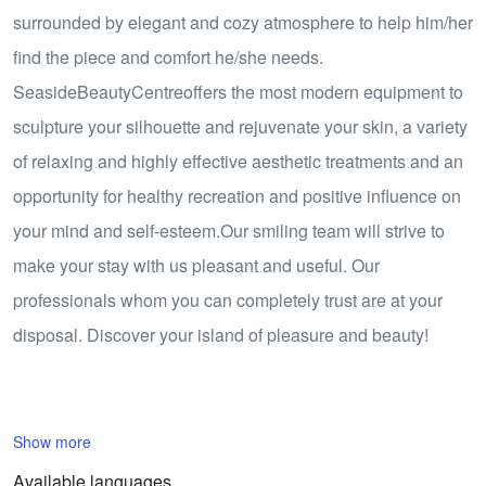
surrounded by elegant and cozy atmosphere to help him/her
find the piece and comfort he/she needs.
SeasideBeautyCentreoffers the most modern equipment to
sculpture your silhouette and rejuvenate your skin, a variety
of relaxing and highly effective aesthetic treatments and an
opportunity for healthy recreation and positive influence on
your mind and self-esteem.Our smiling team will strive to
make your stay with us pleasant and useful. Our
professionals whom you can completely trust are at your
disposal. Discover your island of pleasure and beauty!
Show more
Available languages