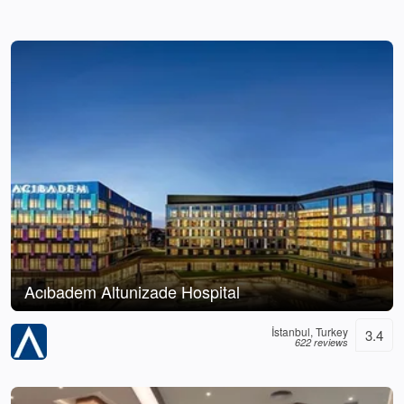
Acıbadem Altunizade Hospital
İstanbul, Turkey
3.4
622 reviews