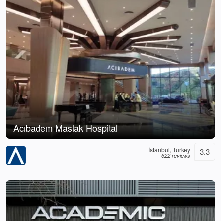
Acıbadem Maslak Hospital
İstanbul, Turkey
3.3
622 reviews