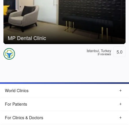
MP Dental Clinic
İstanbul, Turkey
5.0
9 reviews
World Clinics
For Patients
For Clinics & Doctors