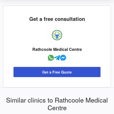
Get a free consultation
Rathcoole Medical Centre
Get a Free Quote
Similar clinics to Rathcoole Medical
Centre