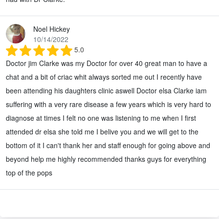
Noel Hickey
10/14/2022
5.0
Doctor jim Clarke was my Doctor for over 40 great man to have a
chat and a bit of criac whit always sorted me out I recently have
been attending his daughters clinic aswell Doctor elsa Clarke iam
suffering with a very rare disease a few years which is very hard to
diagnose at times I felt no one was listening to me when I first
attended dr elsa she told me I belive you and we will get to the
bottom of it I can't thank her and staff enough for going above and
beyond help me highly recommended thanks guys for everything
top of the pops