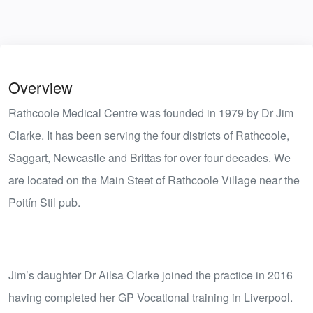
Overview
Rathcoole Medical Centre was founded in 1979 by Dr Jim
Clarke. It has been serving the four districts of Rathcoole,
Saggart, Newcastle and Brittas for over four decades. We
are located on the Main Steet of Rathcoole Village near the
Poitín Stil pub.
Jim’s daughter Dr Ailsa Clarke joined the practice in 2016
having completed her GP Vocational training in Liverpool.