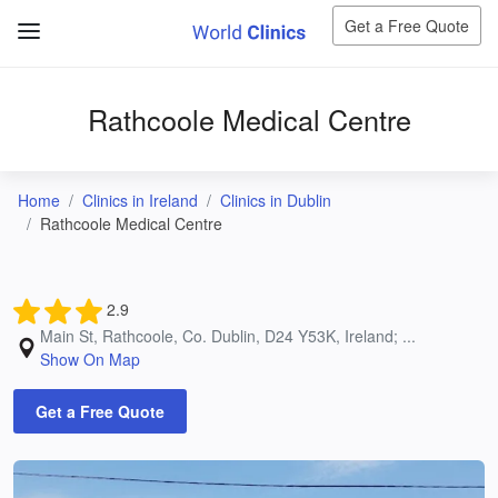
Get a Free Quote
Rathcoole Medical Centre
Home
Clinics in Ireland
Clinics in Dublin
Rathcoole Medical Centre
2.9
Main St, Rathcoole, Co. Dublin, D24 Y53K, Ireland; ...
Show On Map
Get a Free Quote