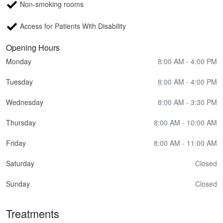
Non-smoking rooms
Access for Patients With Disability
Opening Hours
Monday
8:00 AM - 4:00 PM
Tuesday
8:00 AM - 4:00 PM
Wednesday
8:00 AM - 3:30 PM
Thursday
8:00 AM - 10:00 AM
Friday
8:00 AM - 11:00 AM
Saturday
Closed
Sunday
Closed
Treatments