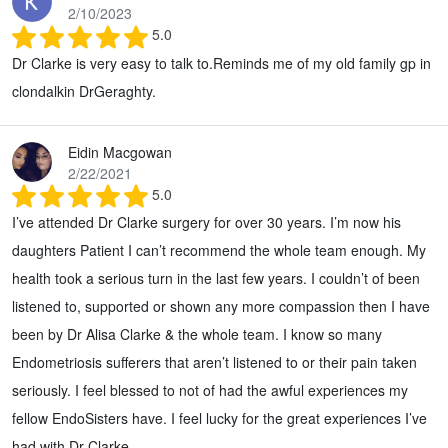
2/10/2023
5.0
Dr Clarke is very easy to talk to.Reminds me of my old family gp in
clondalkin DrGeraghty.
Eidin Macgowan
2/22/2021
5.0
I’ve attended Dr Clarke surgery for over 30 years. I’m now his
daughters Patient I can’t recommend the whole team enough. My
health took a serious turn in the last few years. I couldn’t of been
listened to, supported or shown any more compassion then I have
been by Dr Alisa Clarke & the whole team. I know so many
Endometriosis sufferers that aren’t listened to or their pain taken
seriously. I feel blessed to not of had the awful experiences my
fellow EndoSisters have. I feel lucky for the great experiences I’ve
had with Dr Clarke.