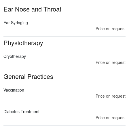
Ear Nose and Throat
Ear Syringing
Price on request
Physiotherapy
Cryotherapy
Price on request
General Practices
Vaccination
Price on request
Diabetes Treatment
Price on request