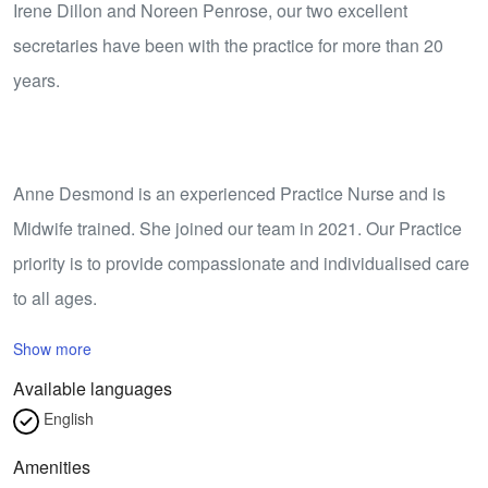
Irene Dillon and Noreen Penrose, our two excellent
secretaries have been with the practice for more than 20
years.
Anne Desmond is an experienced Practice Nurse and is
Midwife trained. She joined our team in 2021. Our Practice
priority is to provide compassionate and individualised care
to all ages.
Show more
Available languages
English
Amenities