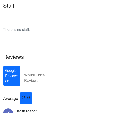
Staff
There is no staff.
Reviews
Google
WorldClinics
Reviews
Reviews
(19)
2.9
Average
Keith Maher