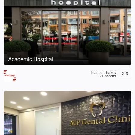
Academic Hospital
İstanbul, Turkey
3.6
332 reviews