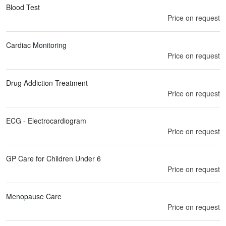
Blood Test
Price on request
Cardiac Monitoring
Price on request
Drug Addiction Treatment
Price on request
ECG - Electrocardiogram
Price on request
GP Care for Children Under 6
Price on request
Menopause Care
Price on request