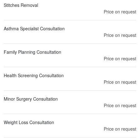
Stitches Removal
Price on request
Asthma Specialist Consultation
Price on request
Family Planning Consultation
Price on request
Health Screening Consultation
Price on request
Minor Surgery Consultation
Price on request
Weight Loss Consultation
Price on request