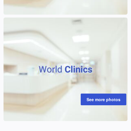
See more photos