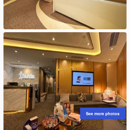
See more photos