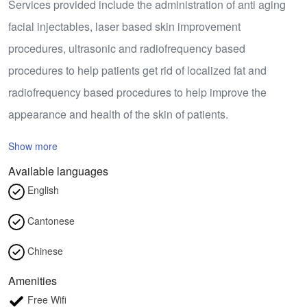
Services provided include the administration of anti aging
facial injectables, laser based skin improvement
procedures, ultrasonic and radiofrequency based
procedures to help patients get rid of localized fat and
radiofrequency based procedures to help improve the
appearance and health of the skin of patients.
Show more
Available languages
English
Cantonese
Chinese
Amenities
Free Wifi