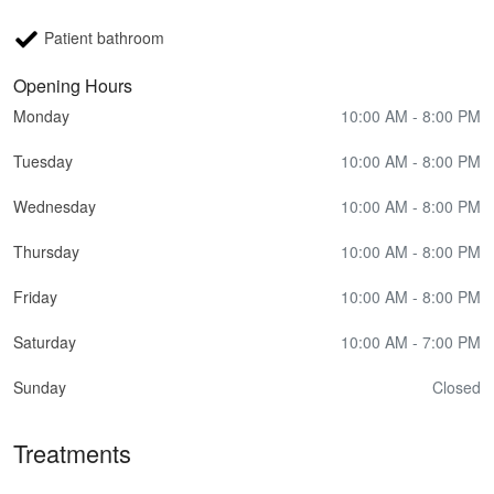
Patient bathroom
Opening Hours
Monday
10:00 AM - 8:00 PM
Tuesday
10:00 AM - 8:00 PM
Wednesday
10:00 AM - 8:00 PM
Thursday
10:00 AM - 8:00 PM
Friday
10:00 AM - 8:00 PM
Saturday
10:00 AM - 7:00 PM
Sunday
Closed
Treatments