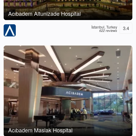
Acıbadem Altunizade Hospital
İstanbul, Turkey
3.4
622 reviews
Acıbadem Maslak Hospital