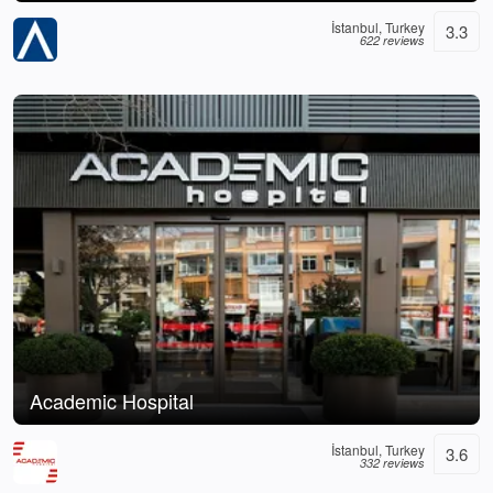
İstanbul, Turkey
3.3
622 reviews
Academic Hospital
İstanbul, Turkey
3.6
332 reviews