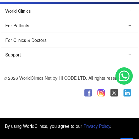
World Clinics
For Patients
For Clinics & Doctors
Support
© 2026 WorldClinics.Net by HI CODE LTD. All rights reserved.
By using WorldClinics, you agree to our
Privacy Policy
.