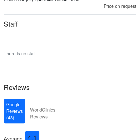
Price on request
Staff
There is no staff.
Reviews
Google
WorldClinics
Reviews
Reviews
(48)
4.1
Average