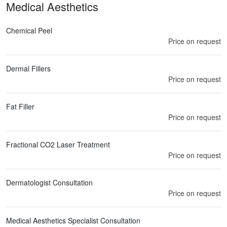
Medical Aesthetics
Chemical Peel
Price on request
Dermal Fillers
Price on request
Fat Filler
Price on request
Fractional CO2 Laser Treatment
Price on request
Dermatologist Consultation
Price on request
Medical Aesthetics Specialist Consultation