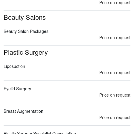
Price on request
Beauty Salons
Beauty Salon Packages
Price on request
Plastic Surgery
Liposuction
Price on request
Eyelid Surgery
Price on request
Breast Augmentation
Price on request
Plastic Surgery Specialist Consultation