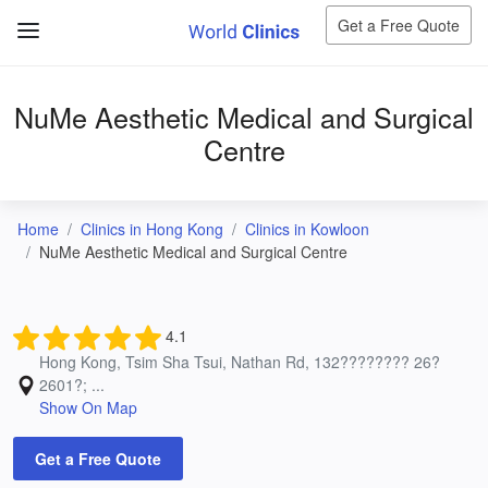
Get a Free Quote
NuMe Aesthetic Medical and Surgical
Centre
Home
Clinics in Hong Kong
Clinics in Kowloon
NuMe Aesthetic Medical and Surgical Centre
4.1
Hong Kong, Tsim Sha Tsui, Nathan Rd, 132???????? 26?
2601?; ...
Show On Map
Get a Free Quote