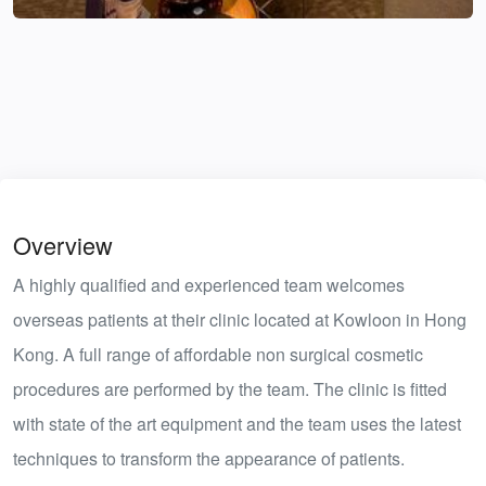
Overview
A highly qualified and experienced team welcomes
overseas patients at their clinic located at Kowloon in Hong
Kong. A full range of affordable non surgical cosmetic
procedures are performed by the team. The clinic is fitted
with state of the art equipment and the team uses the latest
techniques to transform the appearance of patients.