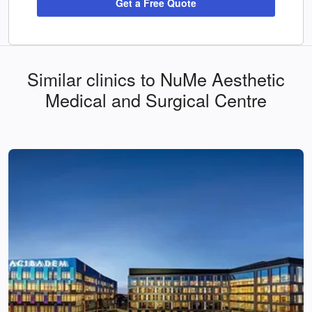
Get a Free Quote
Similar clinics to NuMe Aesthetic
Medical and Surgical Centre