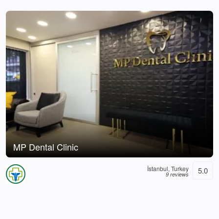
MP Dental Clinic
İstanbul, Turkey
5.0
9 reviews