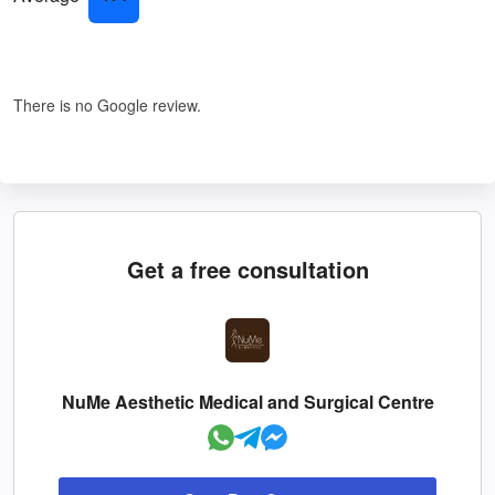
There is no Google review.
Get a free consultation
NuMe Aesthetic Medical and Surgical Centre