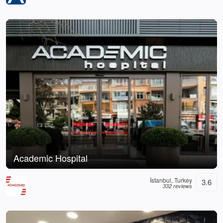
Academic Hospital
İstanbul, Turkey
3.6
332 reviews