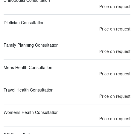
Chiropodist Consultation
Price on request
Dietician Consultation
Price on request
Family Planning Consultation
Price on request
Mens Health Consultation
Price on request
Travel Health Consultation
Price on request
Womens Health Consultation
Price on request