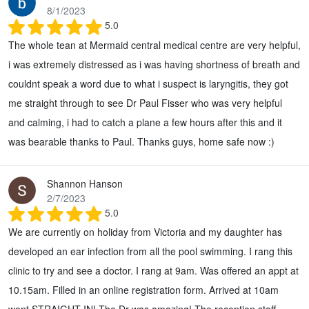
8/1/2023
5.0
The whole tean at Mermaid central medical centre are very helpful,
i was extremely distressed as i was having shortness of breath and
couldnt speak a word due to what i suspect is laryngitis, they got
me straight through to see Dr Paul Fisser who was very helpful
and calming, i had to catch a plane a few hours after this and it
was bearable thanks to Paul. Thanks guys, home safe now :)
Shannon Hanson
2/7/2023
5.0
We are currently on holiday from Victoria and my daughter has
developed an ear infection from all the pool swimming. I rang this
clinic to try and see a doctor. I rang at 9am. Was offered an appt at
10.15am. Filled in an online registration form. Arrived at 10am
went STRAIGHT IN! The Dr was amazing! The reception staff