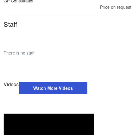
GP Consultation
Price on request
Staff
There is no staff.
Videos
Watch More Videos