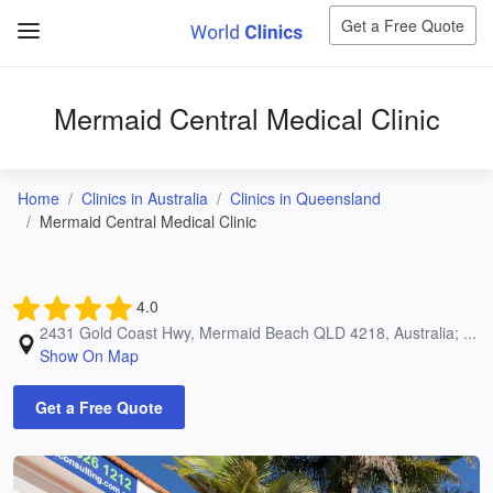
Get a Free Quote
Mermaid Central Medical Clinic
Home
Clinics in Australia
Clinics in Queensland
Mermaid Central Medical Clinic
4.0
2431 Gold Coast Hwy, Mermaid Beach QLD 4218, Australia; ...
Show On Map
Get a Free Quote