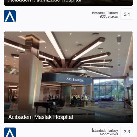
İstanbul, Turkey
3.4
622 reviews
Acıbadem Maslak Hospital
İstanbul, Turkey
3.3
622 reviews