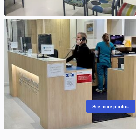
See more photos