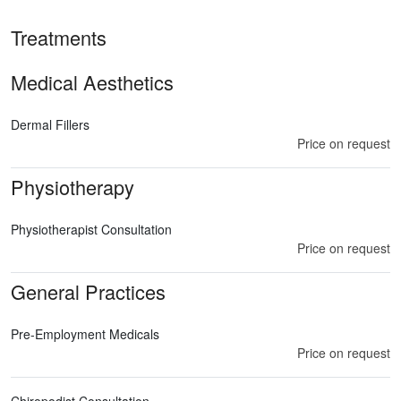
Treatments
Medical Aesthetics
Dermal Fillers
Price on request
Physiotherapy
Physiotherapist Consultation
Price on request
General Practices
Pre-Employment Medicals
Price on request