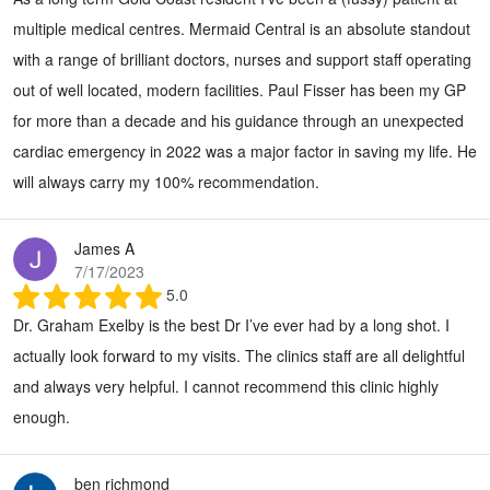
multiple medical centres. Mermaid Central is an absolute standout
with a range of brilliant doctors, nurses and support staff operating
out of well located, modern facilities. Paul Fisser has been my GP
for more than a decade and his guidance through an unexpected
cardiac emergency in 2022 was a major factor in saving my life. He
will always carry my 100% recommendation.
James A
7/17/2023
5.0
Dr. Graham Exelby is the best Dr I’ve ever had by a long shot. I
actually look forward to my visits. The clinics staff are all delightful
and always very helpful. I cannot recommend this clinic highly
enough.
ben richmond