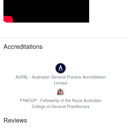
Accreditations
AGPAL - Australian General Practice Accreditation
Limited
FRACGP - Fellowship of the Royal Australian
College of General Practitioners
Reviews