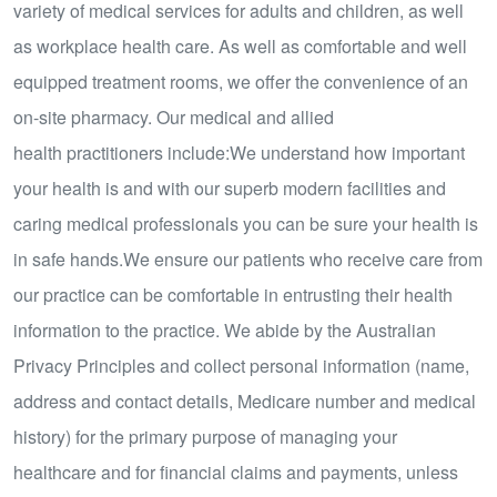
variety of medical services for adults and children, as well
as workplace health care. As well as comfortable and well
equipped treatment rooms, we offer the convenience of an
on-site pharmacy. Our medical and allied
health practitioners include:We understand how important
your health is and with our superb modern facilities and
caring medical professionals you can be sure your health is
in safe hands.We ensure our patients who receive care from
our practice can be comfortable in entrusting their health
information to the practice. We abide by the Australian
Privacy Principles and collect personal information (name,
address and contact details, Medicare number and medical
history) for the primary purpose of managing your
healthcare and for financial claims and payments, unless