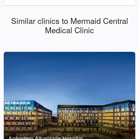
Similar clinics to Mermaid Central
Medical Clinic
Acıbadem Altunizade Hospital