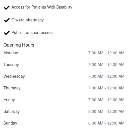
Access for Patients With Disability
On-site pharmacy
Public transport access
Opening Hours
Monday
7:00 AM - 12:00 AM
Tuesday
7:00 AM - 12:00 AM
Wednesday
7:00 AM - 12:00 AM
Thursday
7:00 AM - 12:00 AM
Friday
7:00 AM - 12:00 AM
Saturday
8:00 AM - 12:00 AM
Sunday
8:00 AM - 12:00 AM