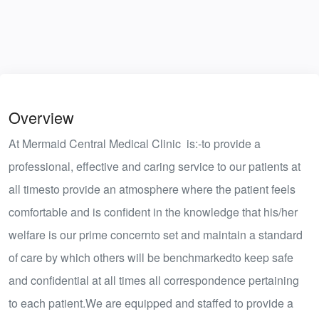
Overview
At Mermaid Central Medical Clinic is:-to provide a
professional, effective and caring service to our patients at
all timesto provide an atmosphere where the patient feels
comfortable and is confident in the knowledge that his/her
welfare is our prime concernto set and maintain a standard
of care by which others will be benchmarkedto keep safe
and confidential at all times all correspondence pertaining
to each patient.We are equipped and staffed to provide a