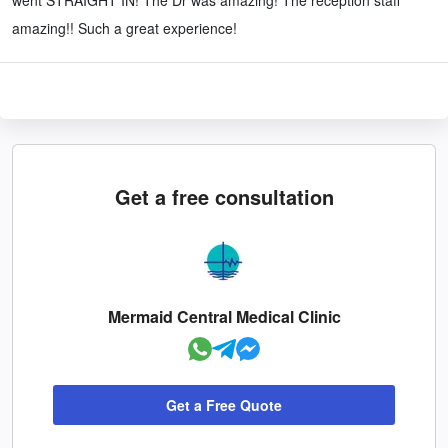
amazing!! Such a great experience!
Get a free consultation
Mermaid Central Medical Clinic
Get a Free Quote