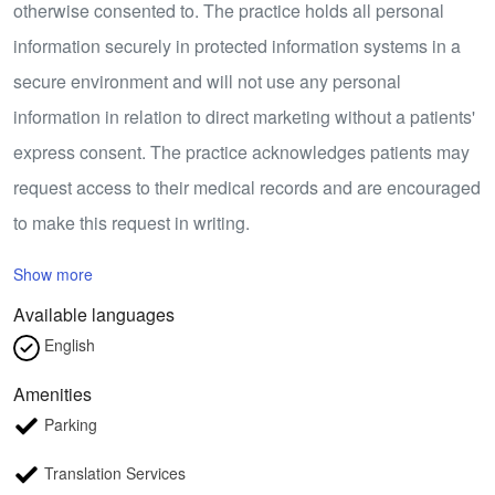
otherwise consented to. The practice holds all personal
information securely in protected information systems in a
secure environment and will not use any personal
information in relation to direct marketing without a patients'
express consent. The practice acknowledges patients may
request access to their medical records and are encouraged
to make this request in writing.
Show more
Available languages
English
Amenities
Parking
Translation Services