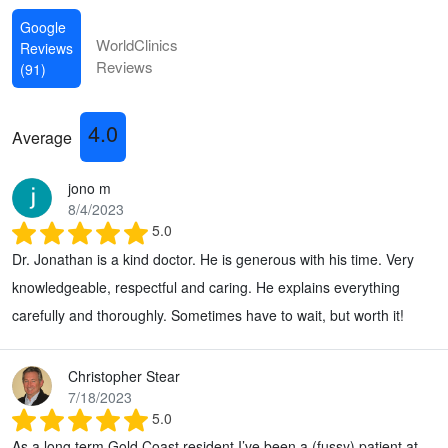
Google
WorldClinics
Reviews
Reviews
(91)
4.0
Average
jono m
8/4/2023
5.0
Dr. Jonathan is a kind doctor. He is generous with his time. Very
knowledgeable, respectful and caring. He explains everything
carefully and thoroughly. Sometimes have to wait, but worth it!
Christopher Stear
7/18/2023
5.0
As a long term Gold Coast resident I’ve been a (fussy) patient at