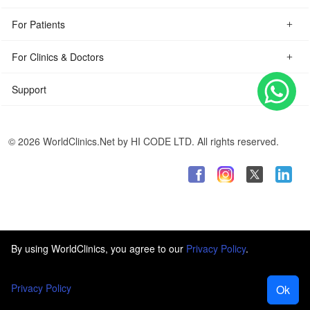
For Patients
For Clinics & Doctors
Support
© 2026 WorldClinics.Net by HI CODE LTD. All rights reserved.
By using WorldClinics, you agree to our
Privacy Policy
.
Privacy Policy
Ok