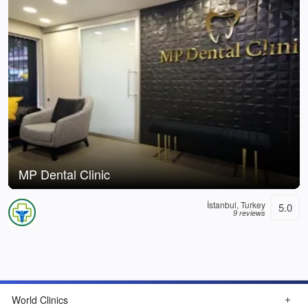
MP Dental Clinic
İstanbul, Turkey
5.0
9 reviews
World Clinics