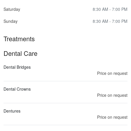
Saturday
8:30 AM - 7:00 PM
Sunday
8:30 AM - 7:00 PM
Treatments
Dental Care
Dental Bridges
Price on request
Dental Crowns
Price on request
Dentures
Price on request