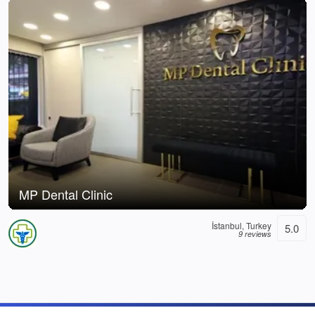
MP Dental Clinic
İstanbul, Turkey
5.0
9 reviews