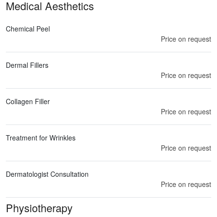
Medical Aesthetics
Chemical Peel
Price on request
Dermal Fillers
Price on request
Collagen Filler
Price on request
Treatment for Wrinkles
Price on request
Dermatologist Consultation
Price on request
Physiotherapy