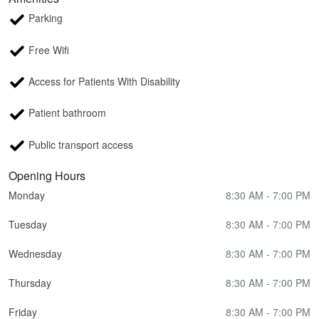
Parking
Free Wifi
Access for Patients With Disability
Patient bathroom
Public transport access
Opening Hours
Monday
8:30 AM - 7:00 PM
Tuesday
8:30 AM - 7:00 PM
Wednesday
8:30 AM - 7:00 PM
Thursday
8:30 AM - 7:00 PM
Friday
8:30 AM - 7:00 PM