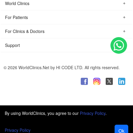
World Clinics
For Patients
For Clinics & Doctors
Support
© 2026 WorldClinics.Net by HI CODE LTD. All rights reserved.
By using WorldClinics, you agree to our
Privacy Policy
.
Privacy Policy
Ok