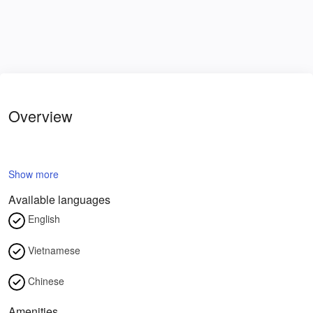
Overview
Show more
Available languages
English
Vietnamese
Chinese
Amenities