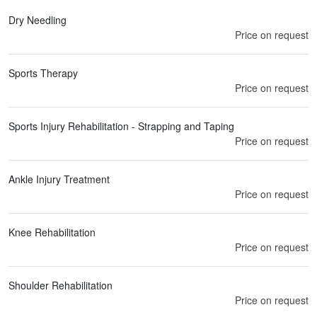
Dry Needling
Price on request
Sports Therapy
Price on request
Sports Injury Rehabilitation - Strapping and Taping
Price on request
Ankle Injury Treatment
Price on request
Knee Rehabilitation
Price on request
Shoulder Rehabilitation
Price on request