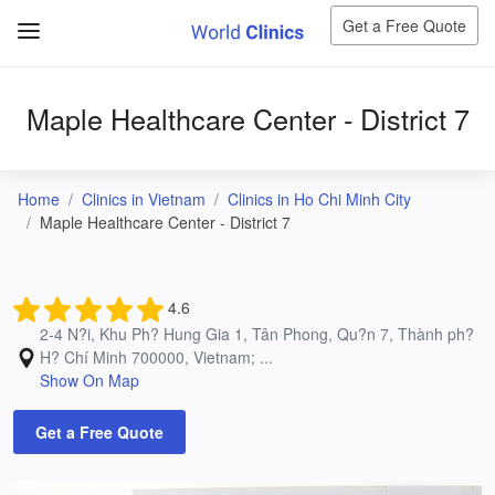
Get a Free Quote
Maple Healthcare Center - District 7
Home
Clinics in Vietnam
Clinics in Ho Chi Minh City
Maple Healthcare Center - District 7
4.6
2-4 N?i, Khu Ph? Hung Gia 1, Tân Phong, Qu?n 7, Thành ph?
H? Chí Minh 700000, Vietnam; ...
Show On Map
Get a Free Quote