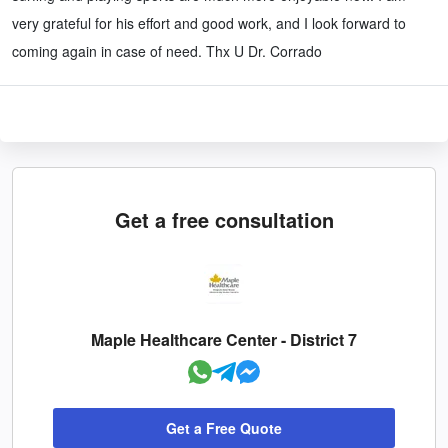
very grateful for his effort and good work, and I look forward to
coming again in case of need. Thx U Dr. Corrado
Get a free consultation
Maple Healthcare Center - District 7
Get a Free Quote