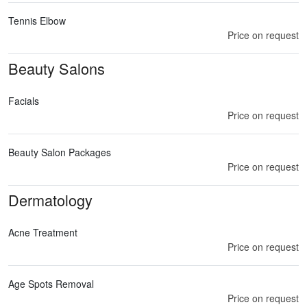
Tennis Elbow
Price on request
Beauty Salons
Facials
Price on request
Beauty Salon Packages
Price on request
Dermatology
Acne Treatment
Price on request
Age Spots Removal
Price on request