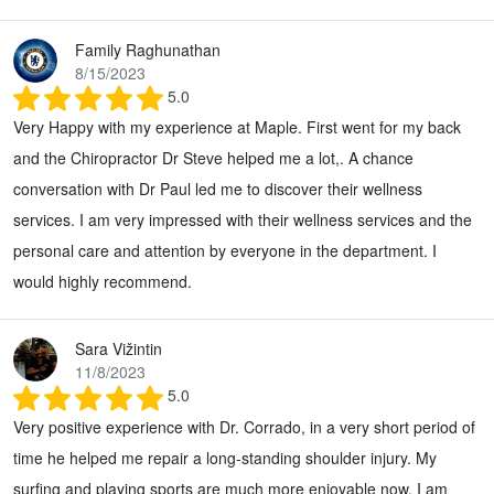
Family Raghunathan
8/15/2023
5.0
Very Happy with my experience at Maple. First went for my back
and the Chiropractor Dr Steve helped me a lot,. A chance
conversation with Dr Paul led me to discover their wellness
services. I am very impressed with their wellness services and the
personal care and attention by everyone in the department. I
would highly recommend.
Sara Vižintin
11/8/2023
5.0
Very positive experience with Dr. Corrado, in a very short period of
time he helped me repair a long-standing shoulder injury. My
surfing and playing sports are much more enjoyable now. I am