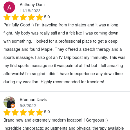
Anthony Dam
11/18/2023
5.0
Painfully Good :) I’m traveling from the states and it was a long
flight. My body was really stiff and it felt like I was coming down
with something. I looked for a professional place to get a deep
massage and found Maple. They offered a stretch therapy and a
sports massage. I also got an IV Drip boost my immunity. This was
my first sports massage so it was painful at first but I felt amazing
afterwards! I’m so glad I didn’t have to experience any down time
during my vacation. Highly recommended for travelers!
Brennan Davis
5/8/2022
5.0
Brand new and extremely modern location!!! Gorgeous :)
Incredible chiropractic adjustments and physical therapy available