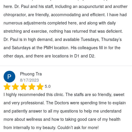
here. Dr. Paul and his staff, including an acupuncturist and another
chiropractor, are friendly, accommodating and efficient. I have had
numerous adjustments completed here, and along with daily
stretching and exercise, nothing has returned that was deficient.
Dr. Paul is in high demand, and available Tuesdays, Thursday’s
and Saturdays at the PMH location. His colleagues fill in for the
other days, and there are locations in D1 and D2.
Phuong Tra
8/17/2023
5.0
I highly recommended this clinic. The staffs are so friendly, sweet
and very professional. The Doctors were spending time to explain
and patiently answer to all my questions to help me understand
more about wellness and how to taking good care of my health
from internally to my beauty. Couldn’t ask for more!