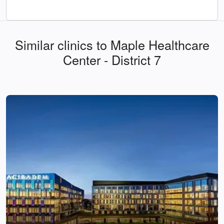
Similar clinics to Maple Healthcare
Center - District 7