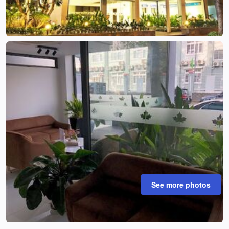
See more photos