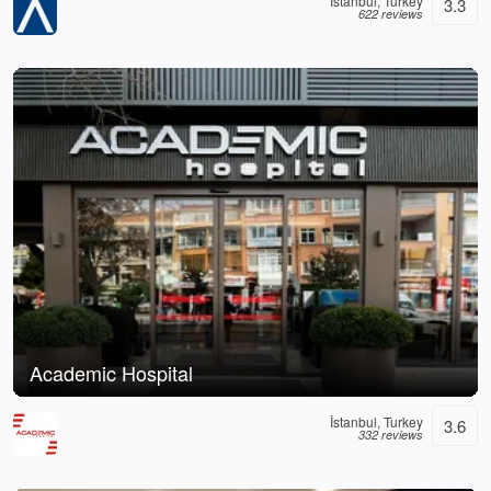
İstanbul, Turkey
3.3
622 reviews
Academic Hospital
İstanbul, Turkey
3.6
332 reviews