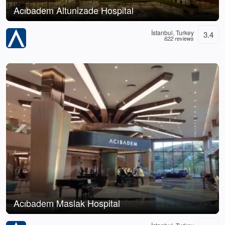
Acıbadem Altunizade Hospital
İstanbul, Turkey
3.4
622 reviews
Acıbadem Maslak Hospital