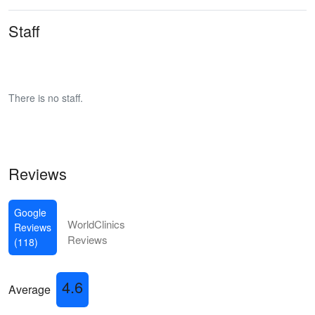
Staff
There is no staff.
Reviews
Google
WorldClinics
Reviews
Reviews
(118)
4.6
Average