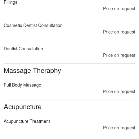
Fillings
Price on request
Cosmetic Dentist Consultation
Price on request
Dentist Consultation
Price on request
Massage Theraphy
Full Body Massage
Price on request
Acupuncture
Acupuncture Treatment
Price on request