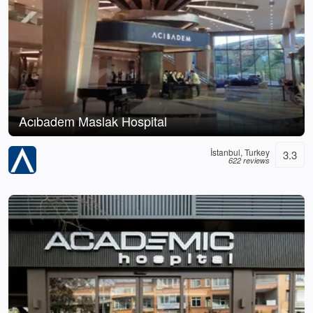
Acıbadem Maslak Hospital
İstanbul, Turkey
3.3
622 reviews