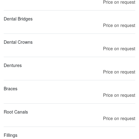
Price on request
Dental Bridges
Price on request
Dental Crowns
Price on request
Dentures
Price on request
Braces
Price on request
Root Canals
Price on request
Fillings