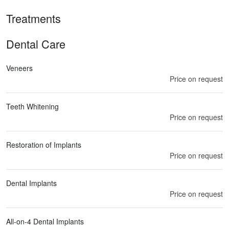
Treatments
Dental Care
Veneers
Price on request
Teeth Whitening
Price on request
Restoration of Implants
Price on request
Dental Implants
Price on request
All-on-4 Dental Implants