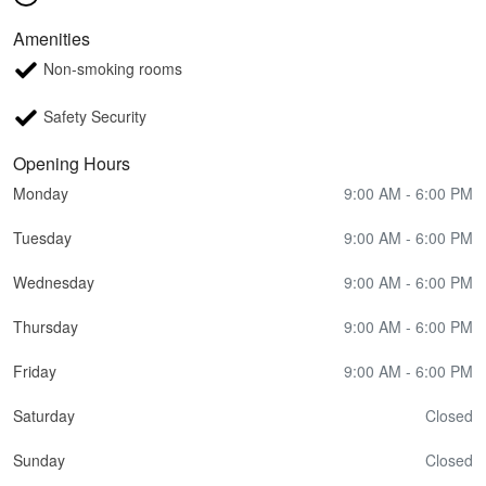
Amenities
Non-smoking rooms
Safety Security
Opening Hours
Monday
9:00 AM - 6:00 PM
Tuesday
9:00 AM - 6:00 PM
Wednesday
9:00 AM - 6:00 PM
Thursday
9:00 AM - 6:00 PM
Friday
9:00 AM - 6:00 PM
Saturday
Closed
Sunday
Closed