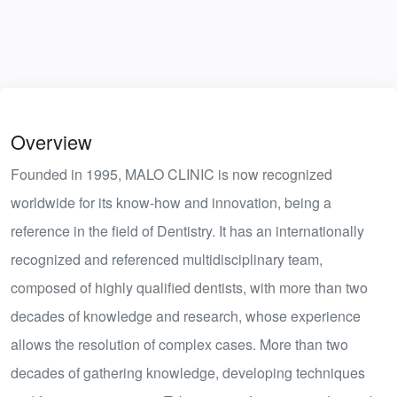
Overview
Founded in 1995, MALO CLINIC is now recognized
worldwide for its know-how and innovation, being a
reference in the field of Dentistry. It has an internationally
recognized and referenced multidisciplinary team,
composed of highly qualified dentists, with more than two
decades of knowledge and research, whose experience
allows the resolution of complex cases. More than two
decades of gathering knowledge, developing techniques