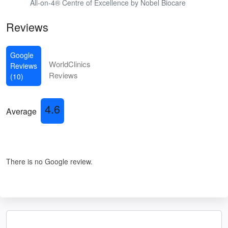
All-on-4® Centre of Excellence by Nobel Biocare
Reviews
Google
WorldClinics
Reviews
Reviews
(10)
4.6
Average
There is no Google review.