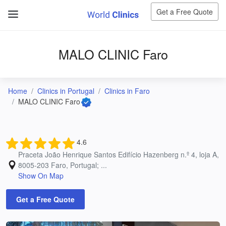
Get a Free Quote
MALO CLINIC Faro
Home
Clinics in Portugal
Clinics in Faro
MALO CLINIC Faro
4.6
Praceta João Henrique Santos Edifício Hazenberg n.º 4, loja A,
8005-203 Faro, Portugal; ...
Show On Map
Get a Free Quote