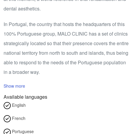
dental aesthetics.
In Portugal, the country that hosts the headquarters of this
100% Portuguese group, MALO CLINIC has a set of clinics
strategically located so that their presence covers the entire
national territory from north to south and islands, thus being
able to respond to the needs of the Portuguese population
in a broader way.
Show more
Available languages
English
French
Portuguese