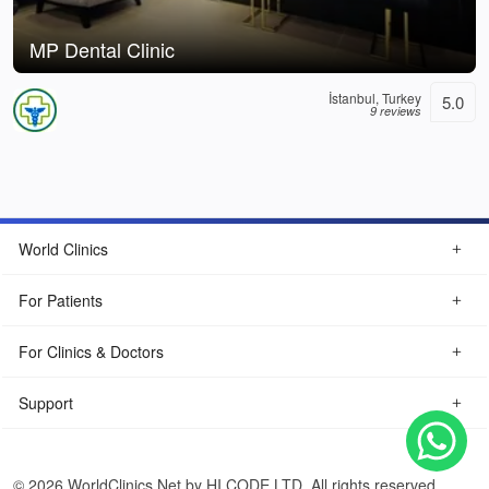
MP Dental Clinic
İstanbul, Turkey
5.0
9 reviews
World Clinics
For Patients
For Clinics & Doctors
Support
© 2026 WorldClinics.Net by HI CODE LTD. All rights reserved.