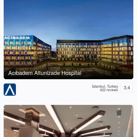
Acıbadem Altunizade Hospital
İstanbul, Turkey
3.4
622 reviews