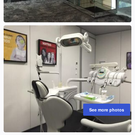
See more photos