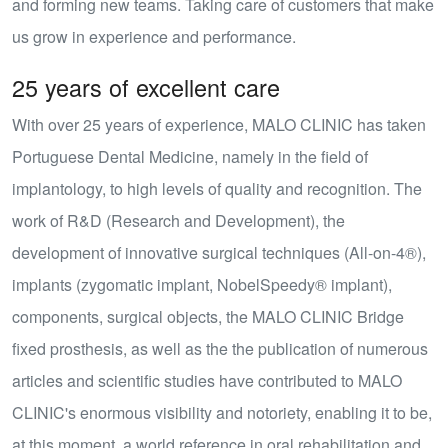
and forming new teams. Taking care of customers that make
us grow in experience and performance.
25 years of excellent care
With over
25 years of experience
, MALO CLINIC has taken
Portuguese Dental Medicine, namely in the field of
implantology, to high levels of quality and recognition. The
work of R&D (Research and Development), the
development of innovative surgical techniques (
All-on-4®
),
implants (zygomatic implant, NobelSpeedy® implant),
components, surgical objects, the MALO CLINIC Bridge
fixed prosthesis, as well as the the publication of numerous
articles and scientific studies have contributed to MALO
CLINIC's enormous visibility and notoriety, enabling it to be,
at this moment, a world reference in oral rehabilitation and