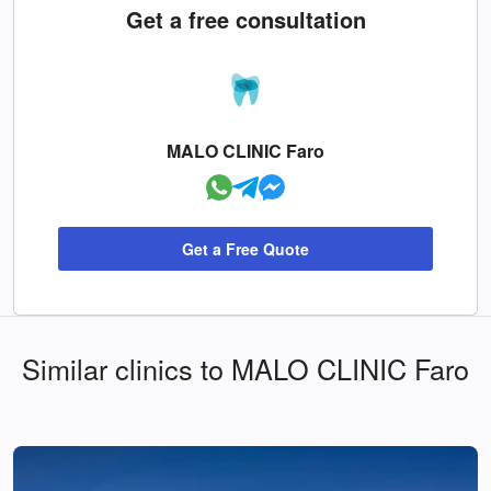
Get a free consultation
MALO CLINIC Faro
Get a Free Quote
Similar clinics to MALO CLINIC Faro