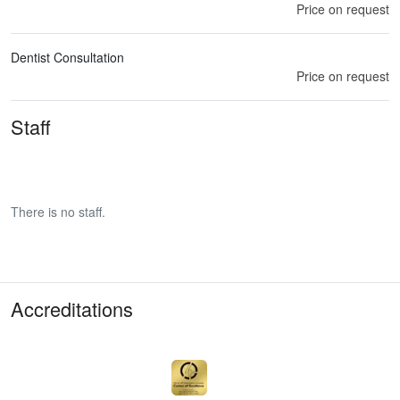
Price on request
Dentist Consultation
Price on request
Staff
There is no staff.
Accreditations