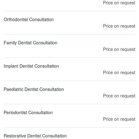
Price on request
Orthodontist Consultation
Price on request
Family Dentist Consultation
Price on request
Implant Dentist Consultation
Price on request
Paediatric Dentist Consultation
Price on request
Periodontist Consultation
Price on request
Restorative Dentist Consultation