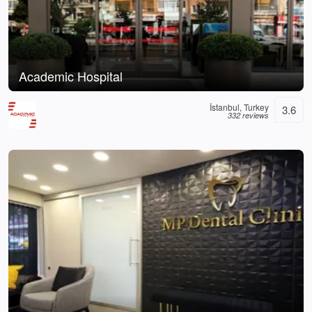
Academic Hospital
İstanbul, Turkey
3.6
332 reviews