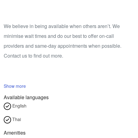
We believe in being available when others aren’t. We
minimise wait times and do our best to offer on-call
providers and same-day appointments when possible.
Contact us to find out more.
Show more
Available languages
English
Thai
Amenities