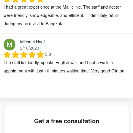
I had a great experience at the Mali clinic. The staff and doctor
were friendly, knowledgeable, and efficient. I’ll definitely return
during my next visit to Bangkok.
Michael Hopf
2/16/2023
5.0
The staff is friendly, speaks English well and I got a walk in
appointment with just 10 minutes waiting time. Very good Clinton
Get a free consultation