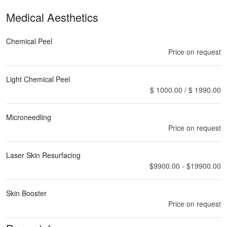
Medical Aesthetics
Chemical Peel
Price on request
Light Chemical Peel
$ 1000.00 / $ 1990.00
Microneedling
Price on request
Laser Skin Resurfacing
$9900.00 - $19900.00
Skin Booster
Price on request