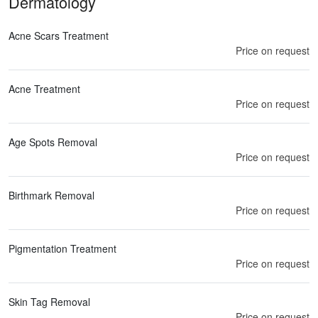
Dermatology
Acne Scars Treatment
Price on request
Acne Treatment
Price on request
Age Spots Removal
Price on request
Birthmark Removal
Price on request
Pigmentation Treatment
Price on request
Skin Tag Removal
Price on request