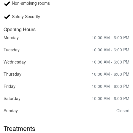
Non-smoking rooms
Safety Security
Opening Hours
Monday
10:00 AM - 6:00 PM
Tuesday
10:00 AM - 6:00 PM
Wednesday
10:00 AM - 6:00 PM
Thursday
10:00 AM - 6:00 PM
Friday
10:00 AM - 6:00 PM
Saturday
10:00 AM - 6:00 PM
Sunday
Closed
Treatments