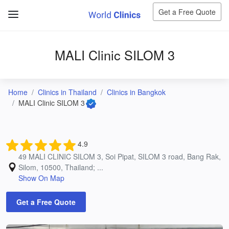
Get a Free Quote
MALI Clinic SILOM 3
Home
Clinics in Thailand
Clinics in Bangkok
MALI Clinic SILOM 3
4.9
49 MALI CLINIC SILOM 3, Soi Pipat, SILOM 3 road, Bang Rak,
Silom, 10500, Thailand; ...
Show On Map
Get a Free Quote