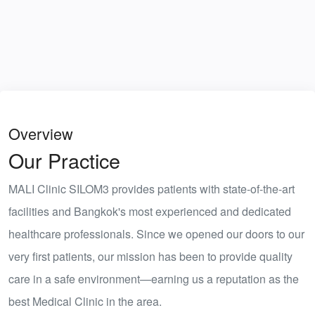
Overview
Our Practice
MALI Clinic SILOM3 provides patients with state-of-the-art
facilities and
Bangkok's most experienced and dedicated
healthcare professionals
. Since we opened our doors to our
very first patients, our mission has been to provide quality
care in a safe environment—earning us a reputation as the
best Medical Clinic in the area.