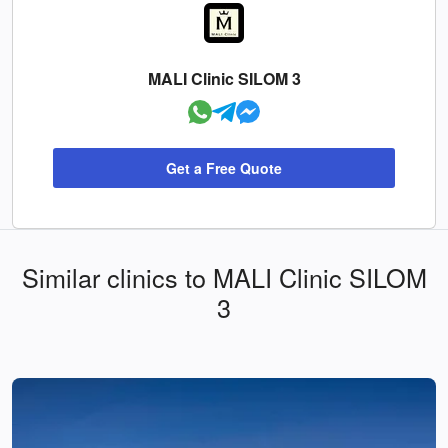
MALI Clinic SILOM 3
Get a Free Quote
Similar clinics to MALI Clinic SILOM
3