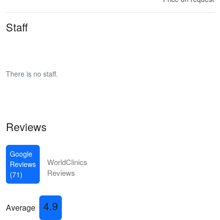
Staff
There is no staff.
Reviews
Google
WorldClinics
Reviews
Reviews
(71)
4.9
Average