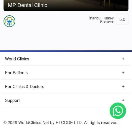
MP Dental Clinic
İstanbul, Turkey
5.0
9 reviews
World Clinics
For Patients
For Clinics & Doctors
Support
© 2026 WorldClinics.Net by HI CODE LTD. All rights reserved.