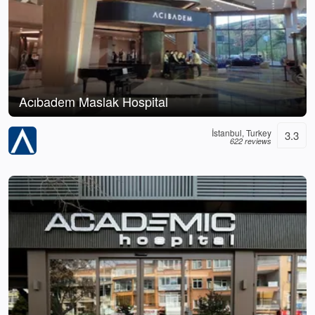
Acıbadem Maslak Hospital
İstanbul, Turkey
3.3
622 reviews