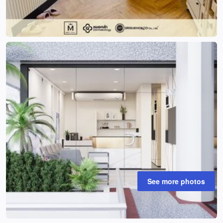
See more photos