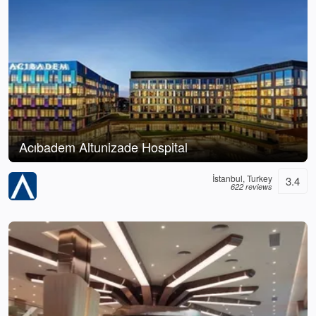
Acıbadem Altunizade Hospital
İstanbul, Turkey
3.4
622 reviews