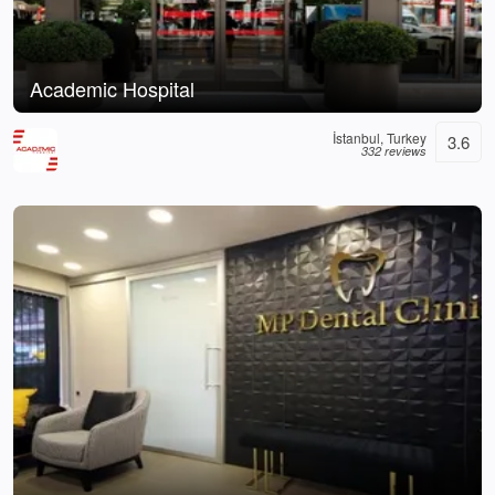
Academic Hospital
İstanbul, Turkey
3.6
332 reviews