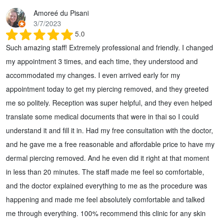
Amoreé du Pisani
3/7/2023
5.0
Such amazing staff! Extremely professional and friendly. I changed
my appointment 3 times, and each time, they understood and
accommodated my changes. I even arrived early for my
appointment today to get my piercing removed, and they greeted
me so politely. Reception was super helpful, and they even helped
translate some medical documents that were in thai so I could
understand it and fill it in. Had my free consultation with the doctor,
and he gave me a free reasonable and affordable price to have my
dermal piercing removed. And he even did it right at that moment
in less than 20 minutes. The staff made me feel so comfortable,
and the doctor explained everything to me as the procedure was
happening and made me feel absolutely comfortable and talked
me through everything. 100% recommend this clinic for any skin