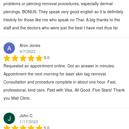
problems or piercing removal procedures, especially dermal
piercings. BONUS: They speak very good english so it is definitely
friednly for those like me who speak no Thai. A big thanks to the
staff and the doctors who were just the best I have met thus far
Aron Jones
9/7/2022
5.0
Requested an appointment online. Got an answer in minutes.
Appointment the next morning for laser skin tag removal.
Consultation and procedure complete in about one hour. Fast,
professional, kind care. Paid with Visa. All Good. Five Stars! Thank
you Mali Clinic.
John C
1/17/2023
5.0