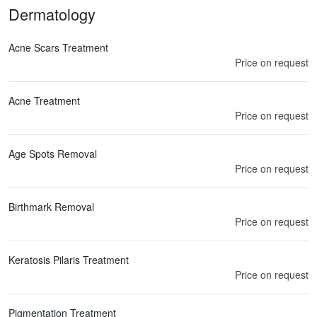
Dermatology
Acne Scars Treatment
Price on request
Acne Treatment
Price on request
Age Spots Removal
Price on request
Birthmark Removal
Price on request
Keratosis Pilaris Treatment
Price on request
Pigmentation Treatment