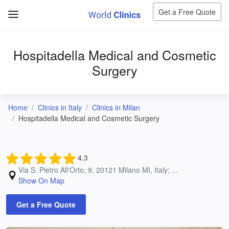
Get a Free Quote
Hospitadella Medical and Cosmetic
Surgery
Home
Clinics in Italy
Clinics in Milan
Hospitadella Medical and Cosmetic Surgery
4.3
Via S. Pietro All'Orto, 9, 20121 Milano MI, Italy; ...
Show On Map
Get a Free Quote