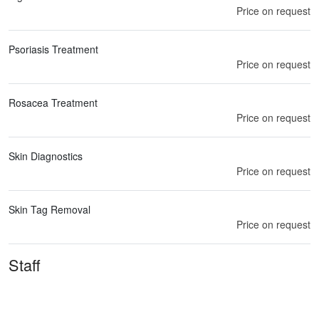
Price on request
Psoriasis Treatment
Price on request
Rosacea Treatment
Price on request
Skin Diagnostics
Price on request
Skin Tag Removal
Price on request
Staff