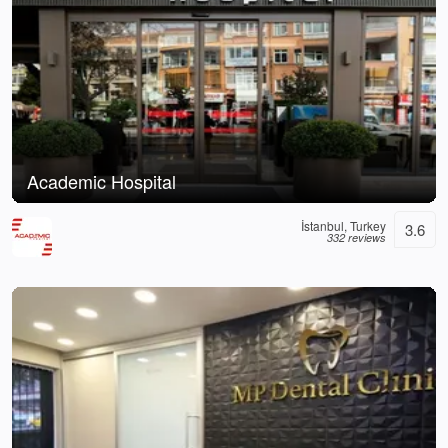
Academic Hospital
İstanbul, Turkey
3.6
332 reviews