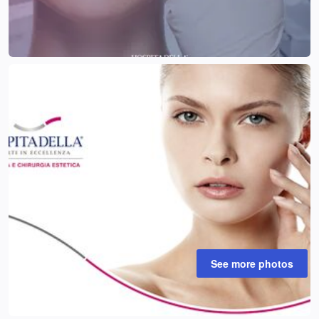
See more photos