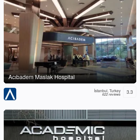
Acıbadem Maslak Hospital
İstanbul, Turkey
3.3
622 reviews