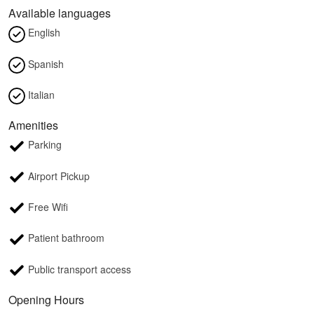
Available languages
English
Spanish
Italian
Amenities
Parking
Airport Pickup
Free Wifi
Patient bathroom
Public transport access
Opening Hours