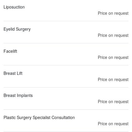
Liposuction
Price on request
Eyelid Surgery
Price on request
Facelift
Price on request
Breast Lift
Price on request
Breast Implants
Price on request
Plastic Surgery Specialist Consultation
Price on request