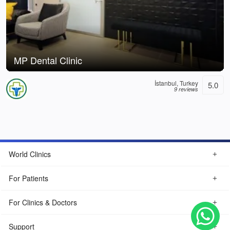
MP Dental Clinic
İstanbul, Turkey
5.0
9 reviews
World Clinics
For Patients
For Clinics & Doctors
Support