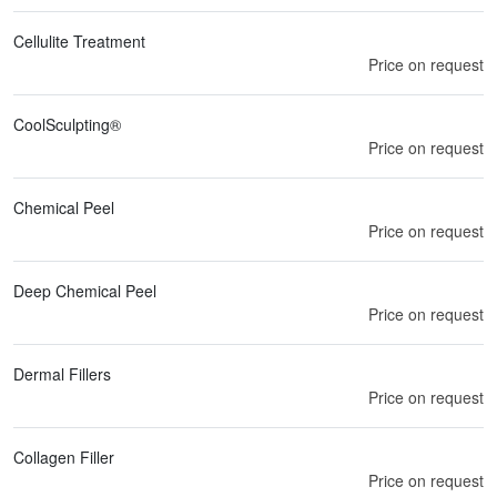
Cellulite Treatment
Price on request
CoolSculpting®
Price on request
Chemical Peel
Price on request
Deep Chemical Peel
Price on request
Dermal Fillers
Price on request
Collagen Filler
Price on request