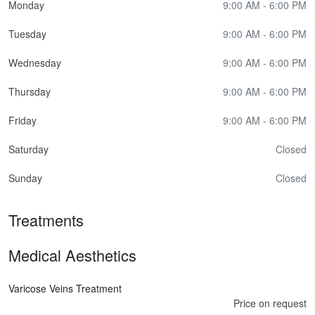
Monday
9:00 AM - 6:00 PM
Tuesday
9:00 AM - 6:00 PM
Wednesday
9:00 AM - 6:00 PM
Thursday
9:00 AM - 6:00 PM
Friday
9:00 AM - 6:00 PM
Saturday
Closed
Sunday
Closed
Treatments
Medical Aesthetics
Varicose Veins Treatment
Price on request