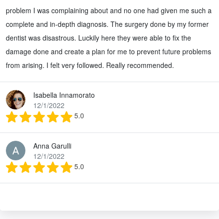
problem I was complaining about and no one had given me such a
complete and in-depth diagnosis. The surgery done by my former
dentist was disastrous. Luckily here they were able to fix the
damage done and create a plan for me to prevent future problems
from arising. I felt very followed. Really recommended.
Isabella Innamorato
12/1/2022
5.0
Anna Garulli
12/1/2022
5.0