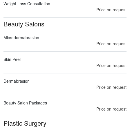
Weight Loss Consultation
Price on request
Beauty Salons
Microdermabrasion
Price on request
Skin Peel
Price on request
Dermabrasion
Price on request
Beauty Salon Packages
Price on request
Plastic Surgery