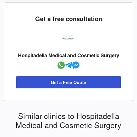
Get a free consultation
Hospitadella Medical and Cosmetic Surgery
Get a Free Quote
Similar clinics to Hospitadella
Medical and Cosmetic Surgery