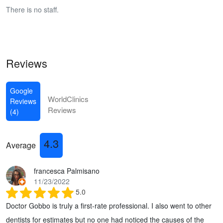
There is no staff.
Reviews
Google
WorldClinics
Reviews
Reviews
(4)
4.3
Average
francesca Palmisano
11/23/2022
5.0
Doctor Gobbo is truly a first-rate professional. I also went to other
dentists for estimates but no one had noticed the causes of the