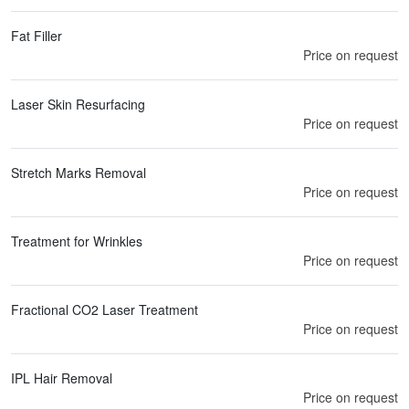
Fat Filler
Price on request
Laser Skin Resurfacing
Price on request
Stretch Marks Removal
Price on request
Treatment for Wrinkles
Price on request
Fractional CO2 Laser Treatment
Price on request
IPL Hair Removal
Price on request