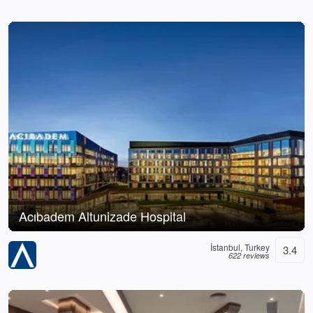
Acıbadem Altunizade Hospital
İstanbul, Turkey
3.4
622 reviews