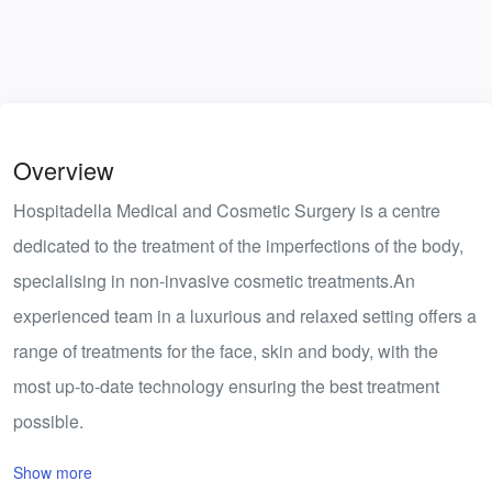
Overview
Hospitadella Medical and Cosmetic Surgery is a centre
dedicated to the treatment of the imperfections of the body,
specialising in non-invasive cosmetic treatments.An
experienced team in a luxurious and relaxed setting offers a
range of treatments for the face, skin and body, with the
most up-to-date technology ensuring the best treatment
possible.
Show more