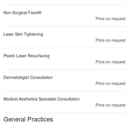
Non-Surgical Facelift
Price on request
Laser Skin Tightening
Price on request
Pixel® Laser Resurfacing
Price on request
Dermatologist Consultation
Price on request
Medical Aesthetics Specialist Consultation
Price on request
General Practices