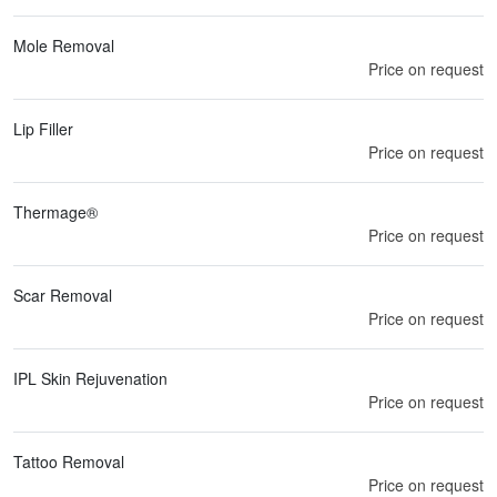
Mole Removal
Price on request
Lip Filler
Price on request
Thermage®
Price on request
Scar Removal
Price on request
IPL Skin Rejuvenation
Price on request
Tattoo Removal
Price on request