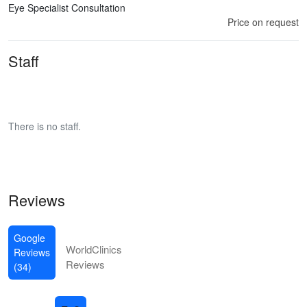
Eye Specialist Consultation
Price on request
Staff
There is no staff.
Reviews
Google
WorldClinics
Reviews
Reviews
(34)