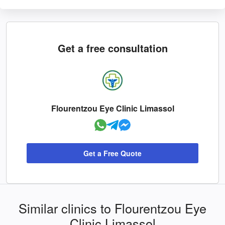
Get a free consultation
Flourentzou Eye Clinic Limassol
Get a Free Quote
Similar clinics to Flourentzou Eye
Clinic Limassol