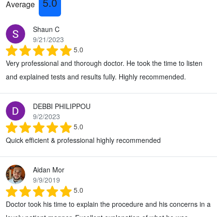
5.0
Average
Shaun C
9/21/2023
5.0
Very professional and thorough doctor. He took the time to listen
and explained tests and results fully. Highly recommended.
DEBBI PHILIPPOU
9/2/2023
5.0
Quick efficient & professional highly recommended
Aidan Mor
9/9/2019
5.0
Doctor took his time to explain the procedure and his concerns in a