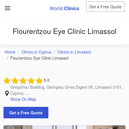
Get a Free Quote
Flourentzou Eye Clinic Limassol
Home
Clinics in Cyprus
Clinics in Limassol
Flourentzou Eye Clinic Limassol
5.0
Gregoriou Building, Georgiou Griva Digeni 95, Limassol 3101,
Cyprus; ...
Show On Map
Get a Free Quote