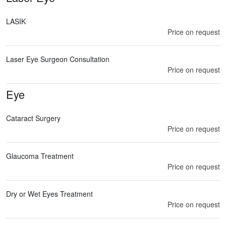
LASIK
Price on request
Laser Eye Surgeon Consultation
Price on request
Eye
Cataract Surgery
Price on request
Glaucoma Treatment
Price on request
Dry or Wet Eyes Treatment
Price on request