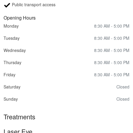
Public transport access
Opening Hours
Monday
8:30 AM - 5:00 PM
Tuesday
8:30 AM - 5:00 PM
Wednesday
8:30 AM - 5:00 PM
Thursday
8:30 AM - 5:00 PM
Friday
8:30 AM - 5:00 PM
Saturday
Closed
Sunday
Closed
Treatments
Laser Eye