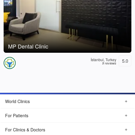
MP Dental Clinic
İstanbul, Turkey
5.0
9 reviews
World Clinics
For Patients
For Clinics & Doctors