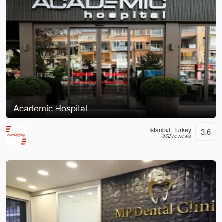
Academic Hospital
İstanbul, Turkey
3.6
332 reviews