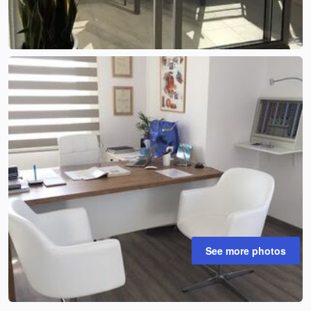
See more photos