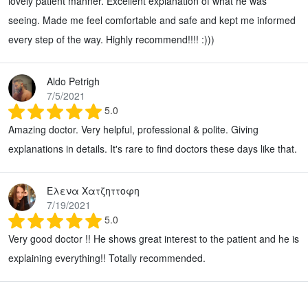
lovely patient manner. Excellent explanation of what he was
seeing. Made me feel comfortable and safe and kept me informed
every step of the way. Highly recommend!!!! :)))
Aldo Petrigh
7/5/2021
5.0
Amazing doctor. Very helpful, professional & polite. Giving
explanations in details. It's rare to find doctors these days like that.
Ελενα Χατζηττοφη
7/19/2021
5.0
Very good doctor !! He shows great interest to the patient and he is
explaining everything!! Totally recommended.