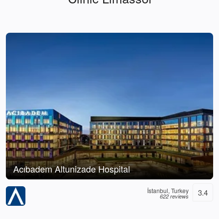
Acıbadem Altunizade Hospital
İstanbul, Turkey
3.4
622 reviews