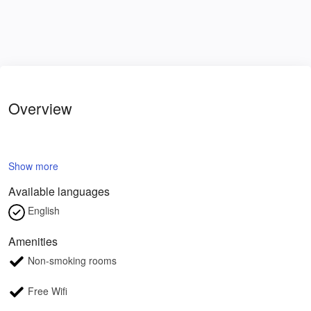
Overview
Show more
Available languages
English
Amenities
Non-smoking rooms
Free Wifi