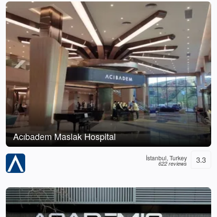
Acıbadem Maslak Hospital
İstanbul, Turkey
3.3
622 reviews