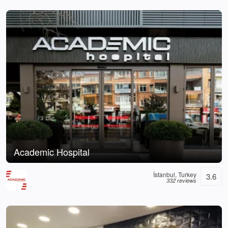
Academic Hospital
İstanbul, Turkey
3.6
332 reviews