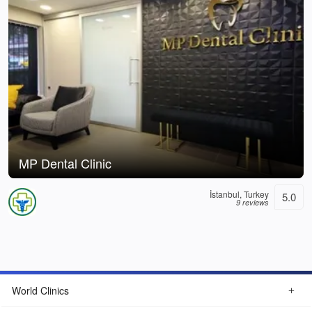
MP Dental Clinic
İstanbul, Turkey
5.0
9 reviews
World Clinics