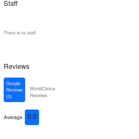
Staff
There is no staff.
Reviews
Google
WorldClinics
Reviews
Reviews
(0)
0.0
Average