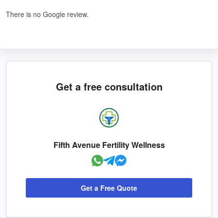
There is no Google review.
Get a free consultation
Fifth Avenue Fertility Wellness
Get a Free Quote