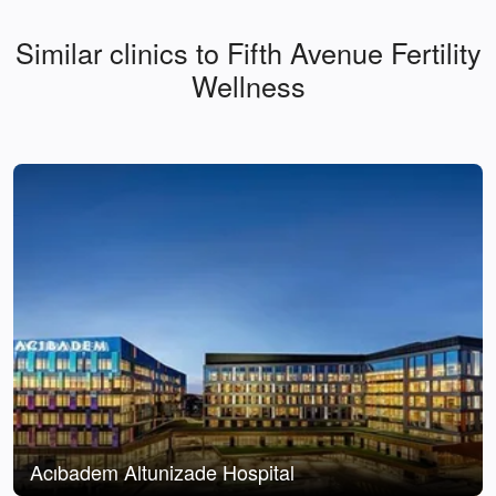
Similar clinics to Fifth Avenue Fertility
Wellness
Acıbadem Altunizade Hospital