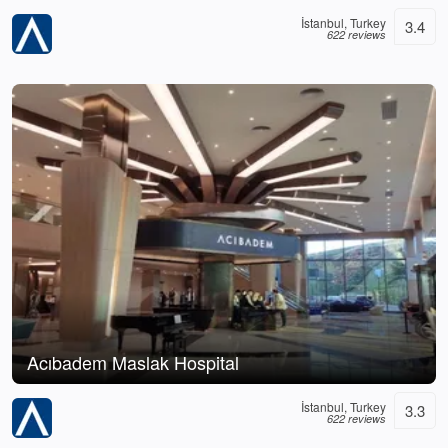
İstanbul, Turkey
3.4
622 reviews
Acıbadem Maslak Hospital
İstanbul, Turkey
3.3
622 reviews