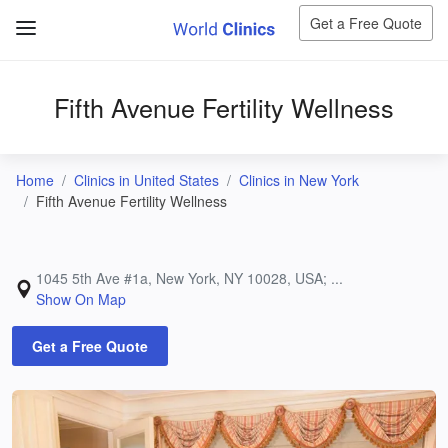
Get a Free Quote
Fifth Avenue Fertility Wellness
Home
Clinics in United States
Clinics in New York
Fifth Avenue Fertility Wellness
1045 5th Ave #1a, New York, NY 10028, USA; ...
Show On Map
Get a Free Quote