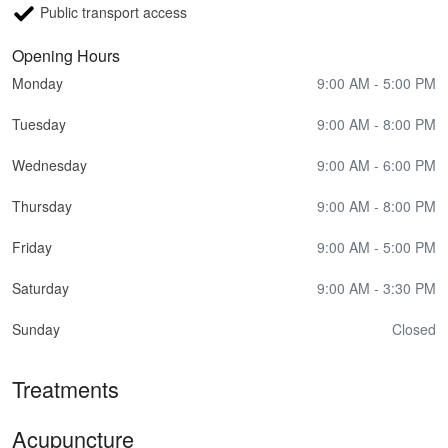
Public transport access
Opening Hours
Monday
9:00 AM - 5:00 PM
Tuesday
9:00 AM - 8:00 PM
Wednesday
9:00 AM - 6:00 PM
Thursday
9:00 AM - 8:00 PM
Friday
9:00 AM - 5:00 PM
Saturday
9:00 AM - 3:30 PM
Sunday
Closed
Treatments
Acupuncture