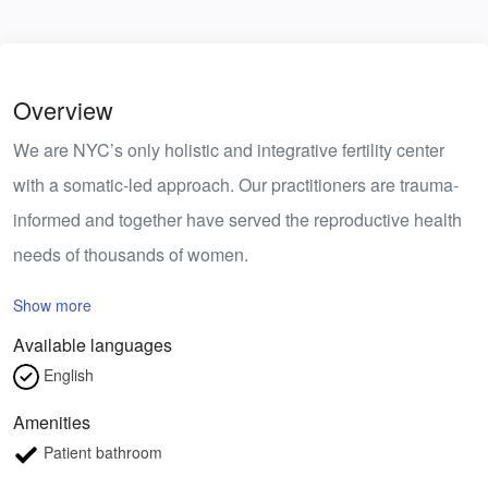
Overview
We are NYC’s only holistic and integrative fertility center
with a somatic-led approach. Our practitioners are trauma-
informed and together have served the reproductive health
needs of thousands of women.
Show more
Available languages
English
Amenities
Patient bathroom