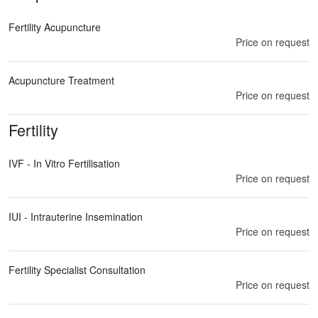
Fertility Acupuncture
Price on request
Acupuncture Treatment
Price on request
Fertility
IVF - In Vitro Fertilisation
Price on request
IUI - Intrauterine Insemination
Price on request
Fertility Specialist Consultation
Price on request