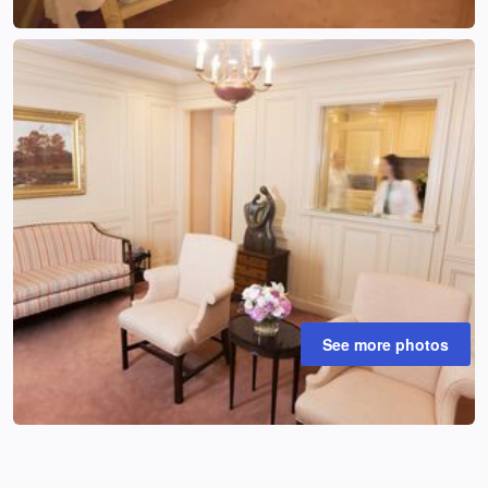
See more photos