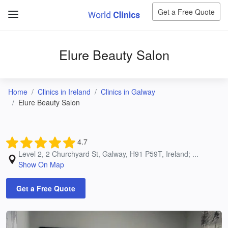
Get a Free Quote
Elure Beauty Salon
Home
Clinics in Ireland
Clinics in Galway
Elure Beauty Salon
4.7
Level 2, 2 Churchyard St, Galway, H91 P59T, Ireland; ...
Show On Map
Get a Free Quote