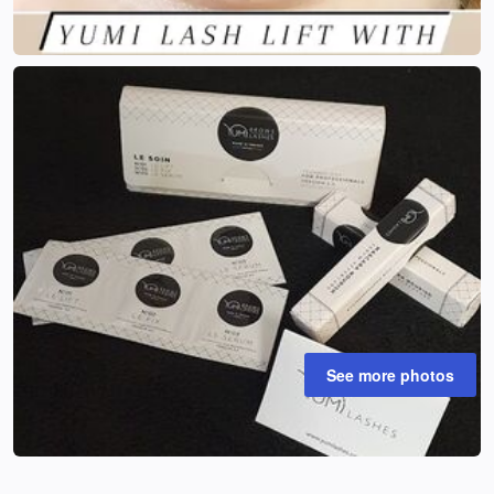
See more photos