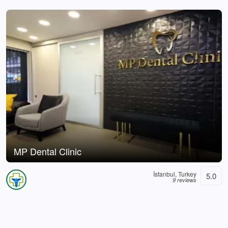
MP Dental Clinic
İstanbul, Turkey
5.0
9 reviews