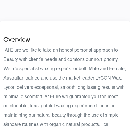
Overview
At Elure we like to take an honest personal approach to
Beauty with client’s needs and comforts our no.1 priority.
We are specialist waxing experts for both Male and Female,
Australian trained and use the market leader LYCON Wax.
Lycon delivers exceptional, smooth long lasting results with
minimal discomfort. At Elure we guarantee you the most
comfortable, least painful waxing experience.I focus on
maintaining our natural beauty through the use of simple
skincare routines with organic natural products. Ilcsi