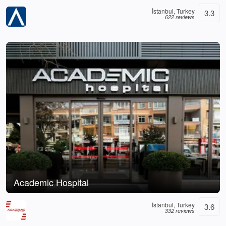
İstanbul, Turkey
3.3
622 reviews
Academic Hospital
İstanbul, Turkey
3.6
332 reviews