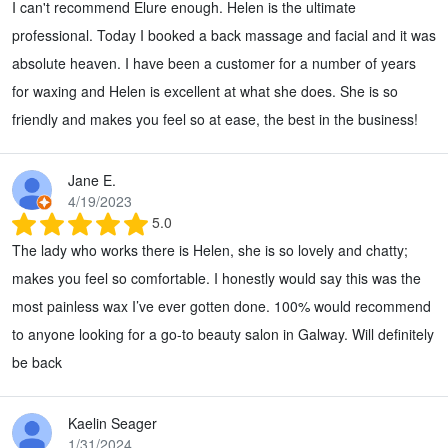
I can't recommend Elure enough. Helen is the ultimate
professional. Today I booked a back massage and facial and it was
absolute heaven. I have been a customer for a number of years
for waxing and Helen is excellent at what she does. She is so
friendly and makes you feel so at ease, the best in the business!
Jane E.
4/19/2023
5.0
The lady who works there is Helen, she is so lovely and chatty;
makes you feel so comfortable. I honestly would say this was the
most painless wax I’ve ever gotten done. 100% would recommend
to anyone looking for a go-to beauty salon in Galway. Will definitely
be back
Kaelin Seager
1/31/2024