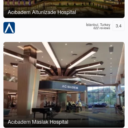
Acıbadem Altunizade Hospital
İstanbul, Turkey
3.4
622 reviews
Acıbadem Maslak Hospital