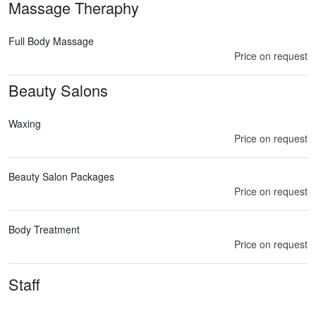
Massage Theraphy
Full Body Massage
Price on request
Beauty Salons
Waxing
Price on request
Beauty Salon Packages
Price on request
Body Treatment
Price on request
Staff