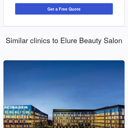
Get a Free Quote
Similar clinics to Elure Beauty Salon