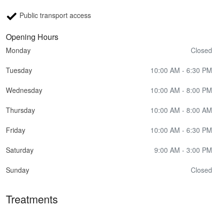
Public transport access
Opening Hours
Monday
Closed
Tuesday
10:00 AM - 6:30 PM
Wednesday
10:00 AM - 8:00 PM
Thursday
10:00 AM - 8:00 AM
Friday
10:00 AM - 6:30 PM
Saturday
9:00 AM - 3:00 PM
Sunday
Closed
Treatments