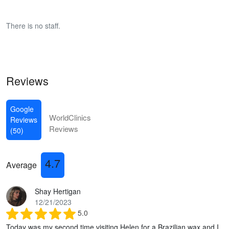
There is no staff.
Reviews
Google
WorldClinics
Reviews
Reviews
(50)
4.7
Average
Shay Hertigan
12/21/2023
5.0
Today was my second time visiting Helen for a Brazilian wax and I