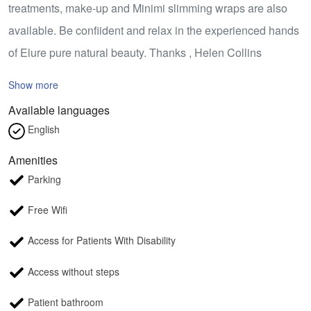
treatments, make-up and Minimi slimming wraps are also
available. Be confiident and relax in the experienced hands
of Elure pure natural beauty. Thanks , Helen Collins
Show more
Available languages
English
Amenities
Parking
Free Wifi
Access for Patients With Disability
Access without steps
Patient bathroom