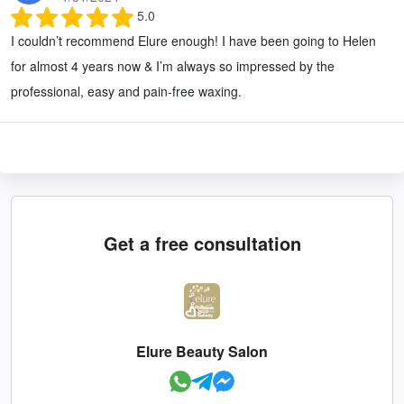
5.0
I couldn’t recommend Elure enough! I have been going to Helen
for almost 4 years now & I’m always so impressed by the
professional, easy and pain-free waxing.
Get a free consultation
Elure Beauty Salon