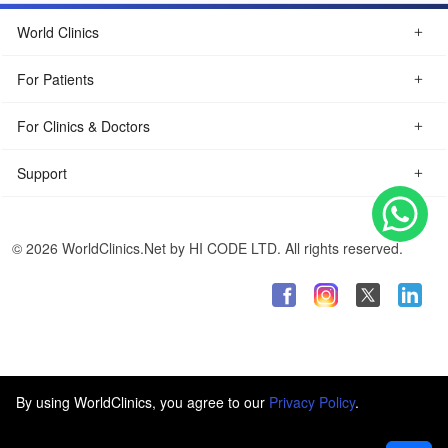
World Clinics
For Patients
For Clinics & Doctors
Support
© 2026 WorldClinics.Net by HI CODE LTD. All rights reserved.
By using WorldClinics, you agree to our
Privacy Policy
.