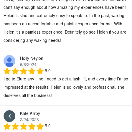
can't say enough about how amazing my experiences have been!
Helen is kind and extremely easy to speak to. In the past, waxing
has been an uncomfortable and painful experience for me. With
Helen it's a painless experience. Definitely go see Helen if you are
considering any waxing needs!
Holly Neylon
6/6/2024
5.0
I go to Elure any time I need to get a lash lift, and every time I’m so
impressed at the results! Helen is so lovely and professional, she
deserves all the business!
Kate Kilroy
2/24/2023
5.0