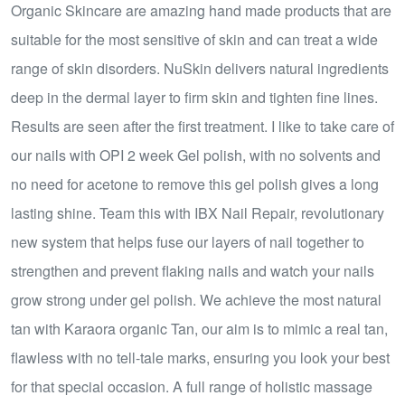
Organic Skincare are amazing hand made products that are
suitable for the most sensitive of skin and can treat a wide
range of skin disorders. NuSkin delivers natural ingredients
deep in the dermal layer to firm skin and tighten fine lines.
Results are seen after the first treatment. I like to take care of
our nails with OPI 2 week Gel polish, with no solvents and
no need for acetone to remove this gel polish gives a long
lasting shine. Team this with IBX Nail Repair, revolutionary
new system that helps fuse our layers of nail together to
strengthen and prevent flaking nails and watch your nails
grow strong under gel polish. We achieve the most natural
tan with Karaora organic Tan, our aim is to mimic a real tan,
flawless with no tell-tale marks, ensuring you look your best
for that special occasion. A full range of holistic massage