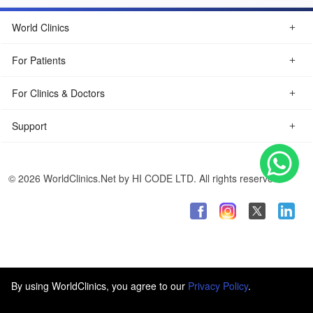
World Clinics
For Patients
For Clinics & Doctors
Support
© 2026 WorldClinics.Net by HI CODE LTD. All rights reserved.
By using WorldClinics, you agree to our
Privacy Policy
.