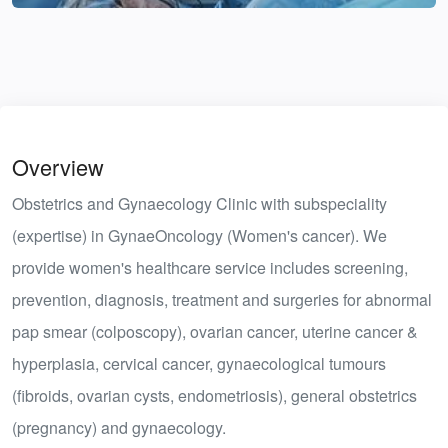
Overview
Obstetrics and Gynaecology Clinic with subspeciality
(expertise) in GynaeOncology (Women's cancer). We
provide women's healthcare service includes screening,
prevention, diagnosis, treatment and surgeries for abnormal
pap smear (colposcopy), ovarian cancer, uterine cancer &
hyperplasia, cervical cancer, gynaecological tumours
(fibroids, ovarian cysts, endometriosis), general obstetrics
(pregnancy) and gynaecology.