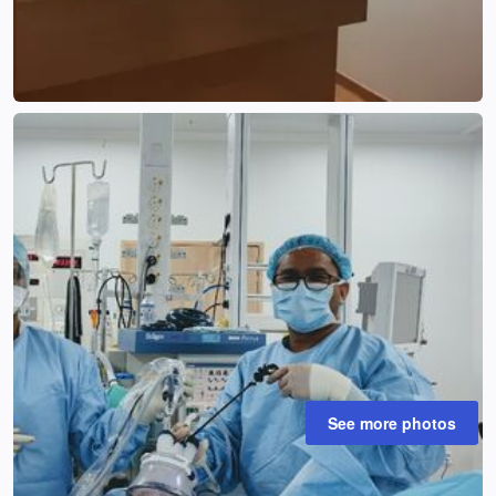
See more photos