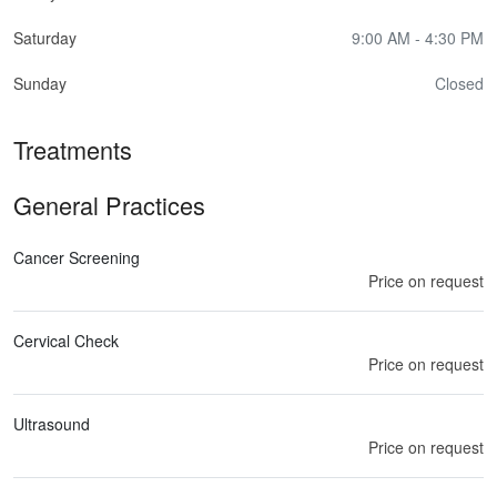
Saturday
9:00 AM - 4:30 PM
Sunday
Closed
Treatments
General Practices
Cancer Screening
Price on request
Cervical Check
Price on request
Ultrasound
Price on request