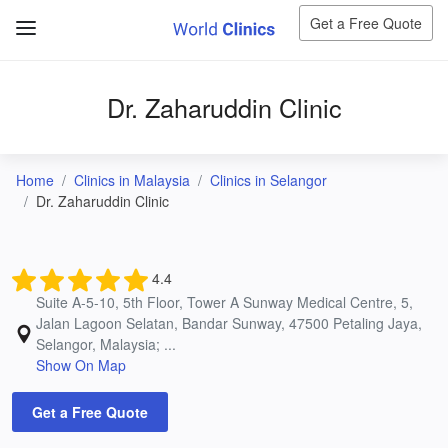
Get a Free Quote
Dr. Zaharuddin Clinic
Home
Clinics in Malaysia
Clinics in Selangor
Dr. Zaharuddin Clinic
4.4
Suite A-5-10, 5th Floor, Tower A Sunway Medical Centre, 5,
Jalan Lagoon Selatan, Bandar Sunway, 47500 Petaling Jaya,
Selangor, Malaysia; ...
Show On Map
Get a Free Quote