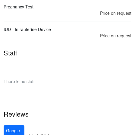
Pregnancy Test
Price on request
IUD - Intrauterine Device
Price on request
Staff
There is no staff.
Reviews
Google