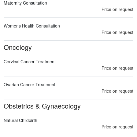
Maternity Consultation
Price on request
Womens Health Consultation
Price on request
Oncology
Cervical Cancer Treatment
Price on request
Ovarian Cancer Treatment
Price on request
Obstetrics & Gynaecology
Natural Childbirth
Price on request