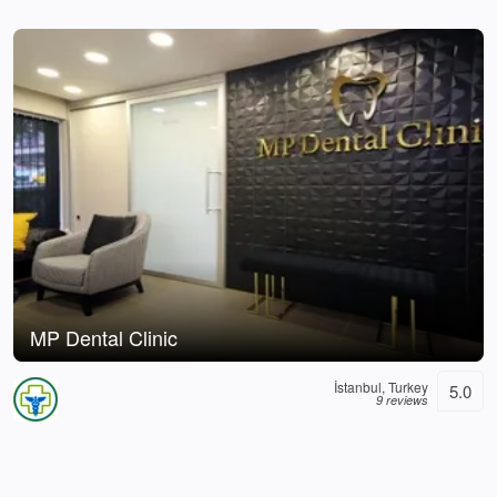
MP Dental Clinic
İstanbul, Turkey
5.0
9 reviews