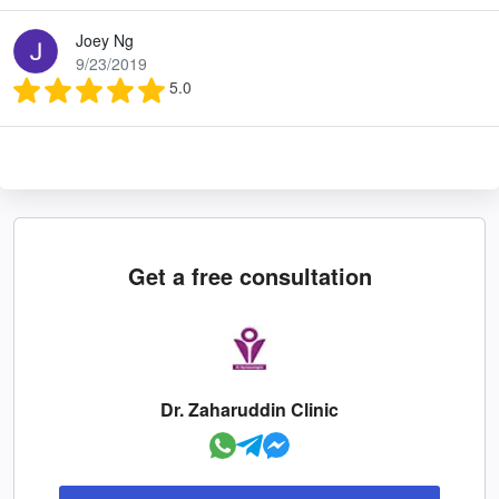
Joey Ng
9/23/2019
5.0
Get a free consultation
Dr. Zaharuddin Clinic