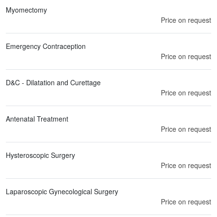
Myomectomy
Price on request
Emergency Contraception
Price on request
D&C - Dilatation and Curettage
Price on request
Antenatal Treatment
Price on request
Hysteroscopic Surgery
Price on request
Laparoscopic Gynecological Surgery
Price on request