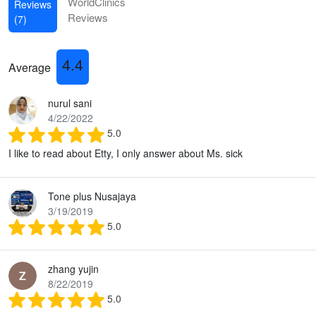
WorldClinics
Reviews
Reviews
(7)
4.4
Average
nurul sani
4/22/2022
5.0
I like to read about Etty, I only answer about Ms. sick
Tone plus Nusajaya
3/19/2019
5.0
zhang yujin
8/22/2019
5.0