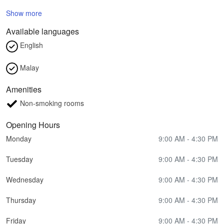
Show more
Available languages
English
Malay
Amenities
Non-smoking rooms
Opening Hours
Monday
9:00 AM - 4:30 PM
Tuesday
9:00 AM - 4:30 PM
Wednesday
9:00 AM - 4:30 PM
Thursday
9:00 AM - 4:30 PM
Friday
9:00 AM - 4:30 PM