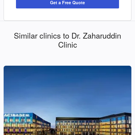
Get a Free Quote
Similar clinics to Dr. Zaharuddin
Clinic