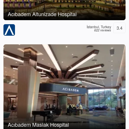
Acıbadem Altunizade Hospital
İstanbul, Turkey
3.4
622 reviews
Acıbadem Maslak Hospital