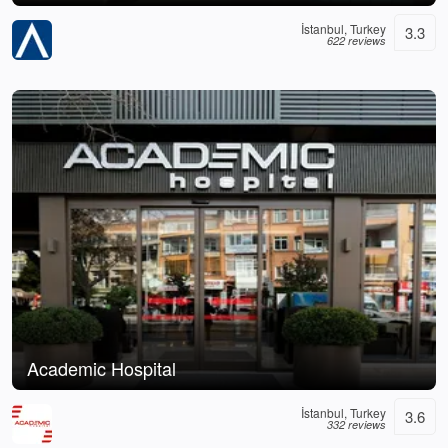
İstanbul, Turkey
3.3
622 reviews
Academic Hospital
İstanbul, Turkey
3.6
332 reviews