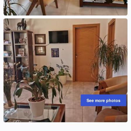
See more photos