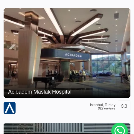
Acıbadem Maslak Hospital
İstanbul, Turkey
3.3
622 reviews