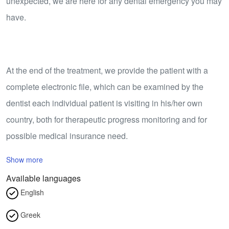
unexpected, we are here for any dental emergency you may
have.
​At the end of the treatment, we provide the patient with a
complete electronic file, which can be examined by the
dentist each individual patient is visiting in his/her own
country, both for therapeutic progress monitoring and for
possible medical insurance need.
Show more
Available languages
English
Greek