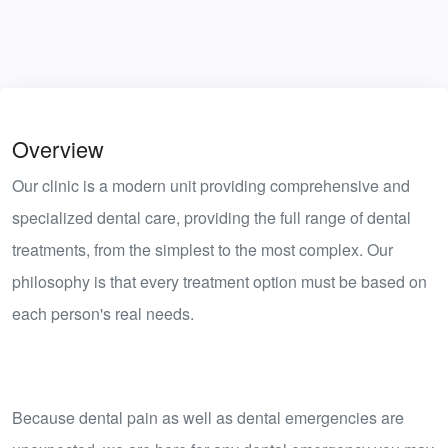
Overview
Our clinic is a modern unit providing comprehensive and
specialized dental care, providing the full range of dental
treatments, from the simplest to the most complex. Our
philosophy is that every treatment option must be based on
each person's real needs.
​Because dental pain as well as dental emergencies are