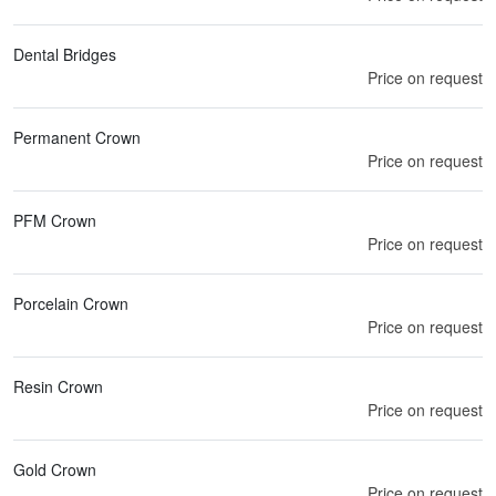
Dental Bridges
Price on request
Permanent Crown
Price on request
PFM Crown
Price on request
Porcelain Crown
Price on request
Resin Crown
Price on request
Gold Crown
Price on request