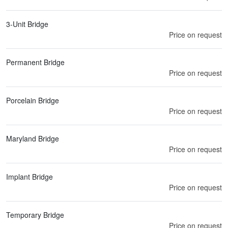
3-Unit Bridge
Price on request
Permanent Bridge
Price on request
Porcelain Bridge
Price on request
Maryland Bridge
Price on request
Implant Bridge
Price on request
Temporary Bridge
Price on request