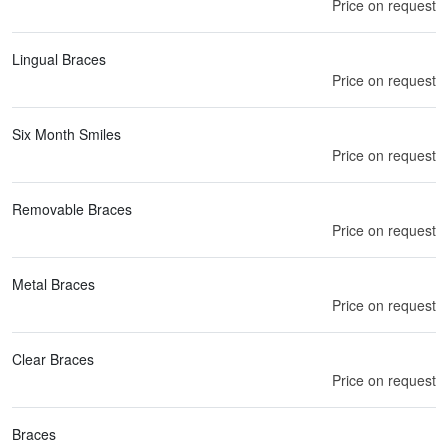
Price on request
Lingual Braces
Price on request
Six Month Smiles
Price on request
Removable Braces
Price on request
Metal Braces
Price on request
Clear Braces
Price on request
Braces