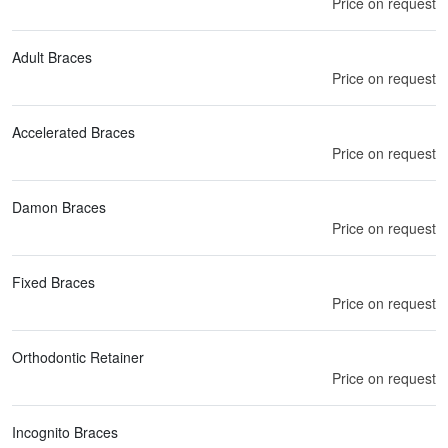
Price on request
Adult Braces
Price on request
Accelerated Braces
Price on request
Damon Braces
Price on request
Fixed Braces
Price on request
Orthodontic Retainer
Price on request
Incognito Braces