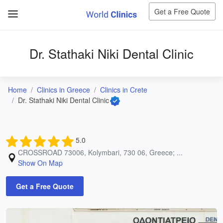
Get a Free Quote
Dr. Stathaki Niki Dental Clinic
Home
Clinics in Greece
Clinics in Crete
Dr. Stathaki Niki Dental Clinic
5.0
CROSSROAD 73006, Kolymbari, 730 06, Greece; ...
Show On Map
Get a Free Quote