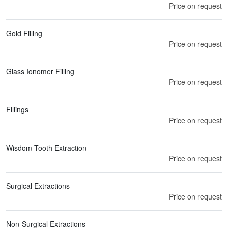
Price on request
Gold Filling
Price on request
Glass Ionomer Filling
Price on request
Fillings
Price on request
Wisdom Tooth Extraction
Price on request
Surgical Extractions
Price on request
Non-Surgical Extractions