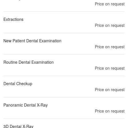
Price on request
Extractions
Price on request
New Patient Dental Examination
Price on request
Routine Dental Examination
Price on request
Dental Checkup
Price on request
Panoramic Dental X-Ray
Price on request
3D Dental X-Ray