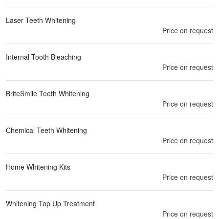
Laser Teeth Whitening
Price on request
Internal Tooth Bleaching
Price on request
BriteSmile Teeth Whitening
Price on request
Chemical Teeth Whitening
Price on request
Home Whitening Kits
Price on request
Whitening Top Up Treatment
Price on request