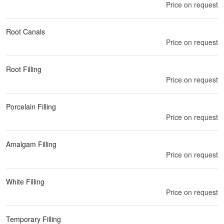
Price on request
Root Canals
Price on request
Root Filling
Price on request
Porcelain Filling
Price on request
Amalgam Filling
Price on request
White Filling
Price on request
Temporary Filling