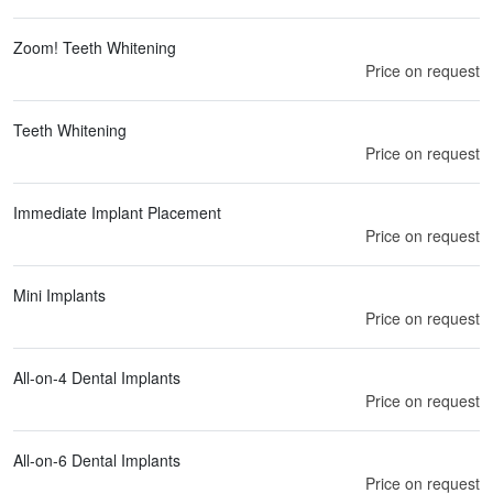
Zoom! Teeth Whitening
Price on request
Teeth Whitening
Price on request
Immediate Implant Placement
Price on request
Mini Implants
Price on request
All-on-4 Dental Implants
Price on request
All-on-6 Dental Implants
Price on request