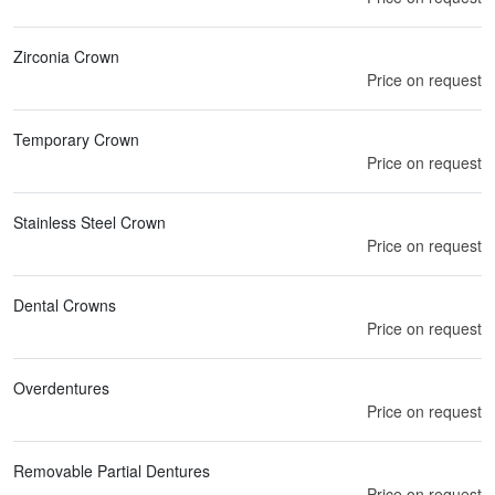
Zirconia Crown
Price on request
Temporary Crown
Price on request
Stainless Steel Crown
Price on request
Dental Crowns
Price on request
Overdentures
Price on request
Removable Partial Dentures
Price on request