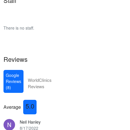
Staff
There is no staff.
Reviews
Google
WorldClinics
Reviews
Reviews
(8)
5.0
Average
Neil Hanley
8/17/2022