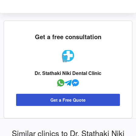
Get a free consultation
Dr. Stathaki Niki Dental Clinic
Get a Free Quote
Similar clinics to Dr. Stathaki Niki