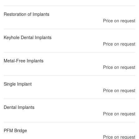
Restoration of Implants
Price on request
Keyhole Dental Implants
Price on request
Metal-Free Implants
Price on request
Single Implant
Price on request
Dental Implants
Price on request
PFM Bridge
Price on request