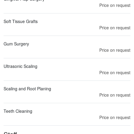
Price on request
Soft Tissue Grafts
Price on request
Gum Surgery
Price on request
Ultrasonic Scaling
Price on request
Scaling and Root Planing
Price on request
Teeth Cleaning
Price on request