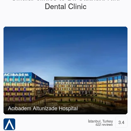
Dental Clinic
Acıbadem Altunizade Hospital
İstanbul, Turkey
3.4
622 reviews