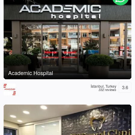
Academic Hospital
İstanbul, Turkey
3.6
332 reviews