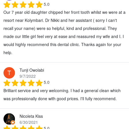
5.0
Our 7 year old daughter chipped her front tooth whilst we were at a
resort near Kolymbari. Dr Nikki and her assistant ( sorry I can't
recall your name) were so helpful, kind and professional. They
made our little girl feel very at ease and reassured my wife and I. I
would highly recommend this dental clinic. Thanks again for your
help.
Tunji Owolabi
9/7/2022
5.0
Brilliant service and very welcoming. I had a general clean which
was professionally done with good prices. I'll fully recommend.
Nicoleta Kiss
6/30/2021
5.0