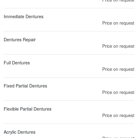
Immediate Dentures
Price on request
Dentures Repair
Price on request
Full Dentures
Price on request
Fixed Partial Dentures
Price on request
Flexible Partial Dentures
Price on request
Acrylic Dentures