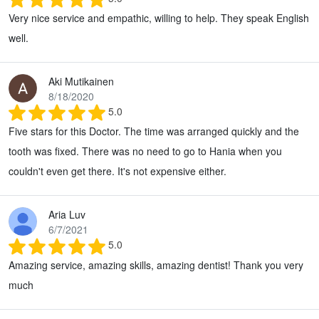
Very nice service and empathic, willing to help. They speak English
well.
Aki Mutikainen
8/18/2020
5.0
Five stars for this Doctor. The time was arranged quickly and the
tooth was fixed. There was no need to go to Hania when you
couldn't even get there. It's not expensive either.
Aria Luv
6/7/2021
5.0
Amazing service, amazing skills, amazing dentist! Thank you very
much