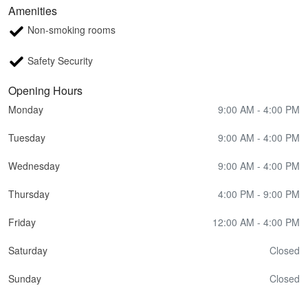
Amenities
Non-smoking rooms
Safety Security
Opening Hours
Monday
9:00 AM - 4:00 PM
Tuesday
9:00 AM - 4:00 PM
Wednesday
9:00 AM - 4:00 PM
Thursday
4:00 PM - 9:00 PM
Friday
12:00 AM - 4:00 PM
Saturday
Closed
Sunday
Closed