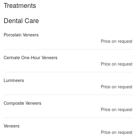
Treatments
Dental Care
Porcelain Veneers
Price on request
Cerinate One-Hour Veneers
Price on request
Lumineers
Price on request
Composite Veneers
Price on request
Veneers
Price on request