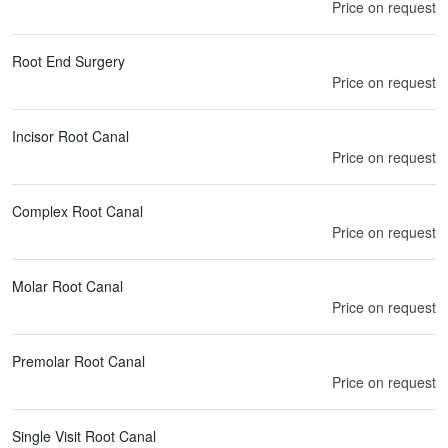
Price on request
Root End Surgery
Price on request
Incisor Root Canal
Price on request
Complex Root Canal
Price on request
Molar Root Canal
Price on request
Premolar Root Canal
Price on request
Single Visit Root Canal