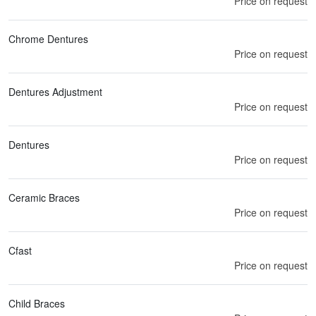
Price on request
Chrome Dentures
Price on request
Dentures Adjustment
Price on request
Dentures
Price on request
Ceramic Braces
Price on request
Cfast
Price on request
Child Braces