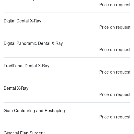
Price on request
Digital Dental X-Ray
Price on request
Digital Panoramic Dental X-Ray
Price on request
Traditional Dental X-Ray
Price on request
Dental X-Ray
Price on request
Gum Contouring and Reshaping
Price on request
Gingival Flap Surgery