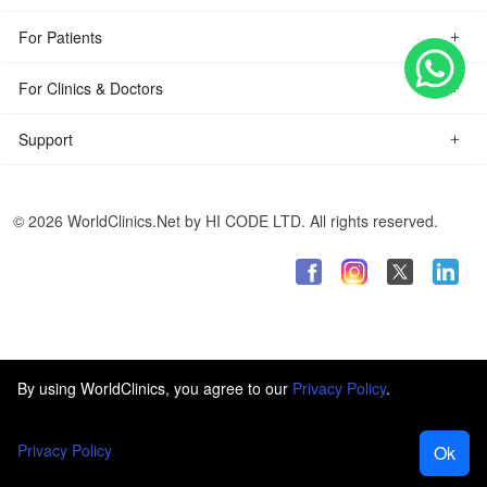
For Patients
For Clinics & Doctors
Support
© 2026 WorldClinics.Net by HI CODE LTD. All rights reserved.
By using WorldClinics, you agree to our
Privacy Policy
.
Privacy Policy
Ok