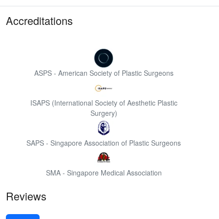
Accreditations
ASPS - American Society of Plastic Surgeons
ISAPS (International Society of Aesthetic Plastic
Surgery)
SAPS - Singapore Association of Plastic Surgeons
SMA - Singapore Medical Association
Reviews