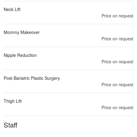
Neck Lift
Price on request
Mommy Makeover
Price on request
Nipple Reduction
Price on request
Post-Bariatric Plastic Surgery
Price on request
Thigh Lift
Price on request
Staff