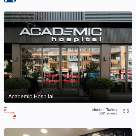
Academic Hospital
İstanbul, Turkey
3.6
332 reviews