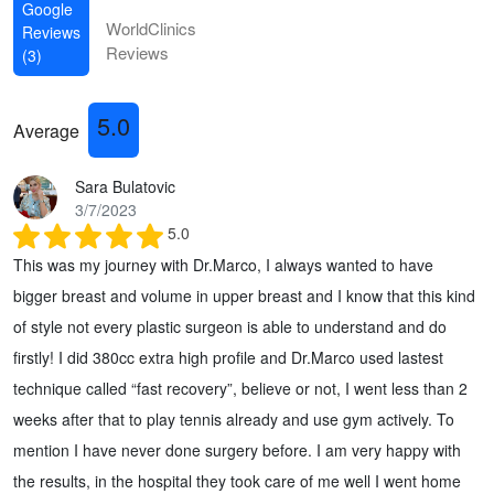
Google
WorldClinics
Reviews
Reviews
(3)
5.0
Average
Sara Bulatovic
3/7/2023
5.0
This was my journey with Dr.Marco, I always wanted to have
bigger breast and volume in upper breast and I know that this kind
of style not every plastic surgeon is able to understand and do
firstly! I did 380cc extra high profile and Dr.Marco used lastest
technique called “fast recovery”, believe or not, I went less than 2
weeks after that to play tennis already and use gym actively. To
mention I have never done surgery before. I am very happy with
the results, in the hospital they took care of me well I went home