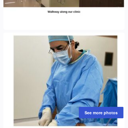
See more photos