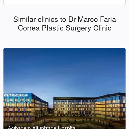
Similar clinics to Dr Marco Faria
Correa Plastic Surgery Clinic
Acıbadem Altunizade Hospital