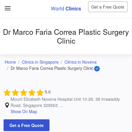
Get a Free Quote
Dr Marco Faria Correa Plastic Surgery
Clinic
Home
Clinics in Singapore
Clinics in Novena
Dr Marco Faria Correa Plastic Surgery Clinic
5.0
Mount Elizabeth Novena Hospital Unit 10-26. 38 Irrawaddy
Road, Singapore 329563; ...
Show On Map
Get a Free Quote