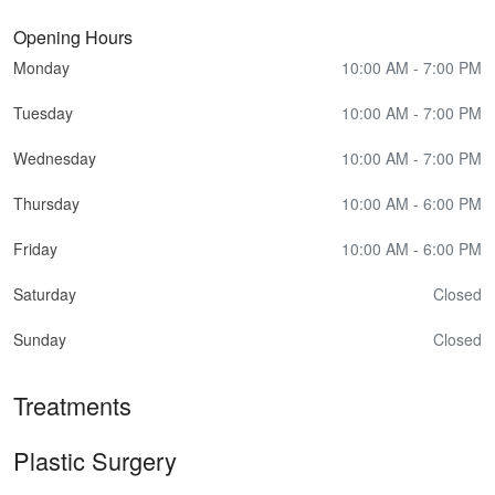
Opening Hours
Monday
10:00 AM - 7:00 PM
Tuesday
10:00 AM - 7:00 PM
Wednesday
10:00 AM - 7:00 PM
Thursday
10:00 AM - 6:00 PM
Friday
10:00 AM - 6:00 PM
Saturday
Closed
Sunday
Closed
Treatments
Plastic Surgery