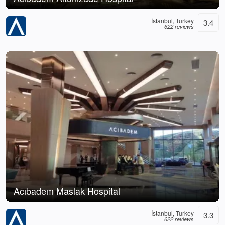
İstanbul, Turkey
3.4
622 reviews
Acıbadem Maslak Hospital
İstanbul, Turkey
3.3
622 reviews