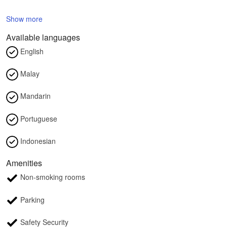
Show more
Available languages
English
Malay
Mandarin
Portuguese
Indonesian
Amenities
Non-smoking rooms
Parking
Safety Security