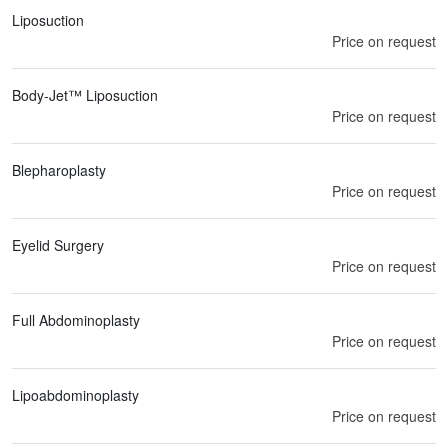
Liposuction
Price on request
Body-Jet™ Liposuction
Price on request
Blepharoplasty
Price on request
Eyelid Surgery
Price on request
Full Abdominoplasty
Price on request
Lipoabdominoplasty
Price on request