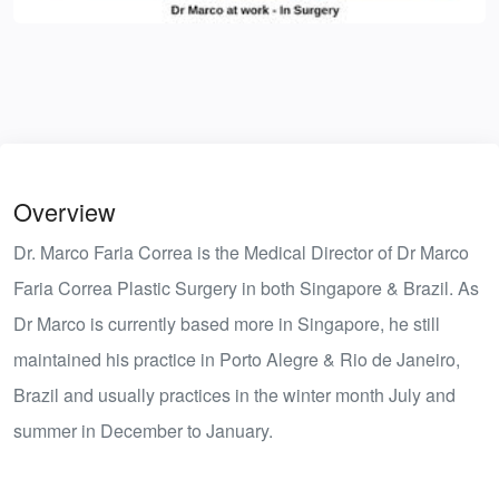
Overview
Dr. Marco Faria Correa is the Medical Director of Dr Marco
Faria Correa Plastic Surgery in both Singapore & Brazil. As
Dr Marco is currently based more in Singapore, he still
maintained his practice in Porto Alegre & Rio de Janeiro,
Brazil and usually practices in the winter month July and
summer in December to January.