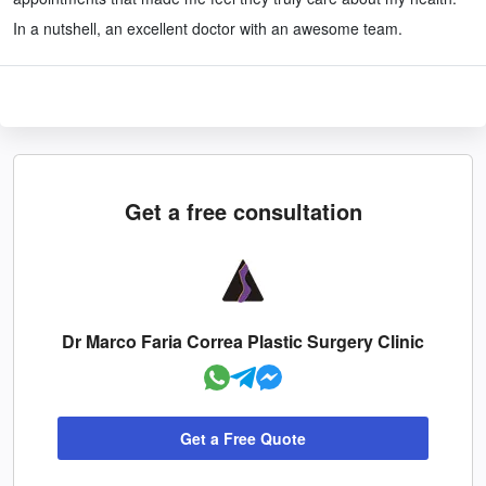
In a nutshell, an excellent doctor with an awesome team.
Get a free consultation
Dr Marco Faria Correa Plastic Surgery Clinic
Get a Free Quote