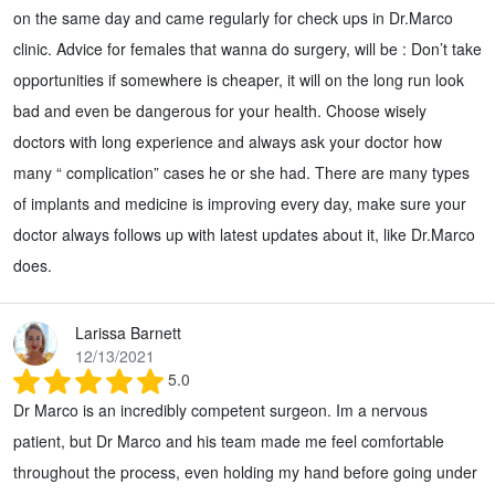
on the same day and came regularly for check ups in Dr.Marco
clinic. Advice for females that wanna do surgery, will be : Don’t take
opportunities if somewhere is cheaper, it will on the long run look
bad and even be dangerous for your health. Choose wisely
doctors with long experience and always ask your doctor how
many “ complication” cases he or she had. There are many types
of implants and medicine is improving every day, make sure your
doctor always follows up with latest updates about it, like Dr.Marco
does.
Larissa Barnett
12/13/2021
5.0
Dr Marco is an incredibly competent surgeon. Im a nervous
patient, but Dr Marco and his team made me feel comfortable
throughout the process, even holding my hand before going under