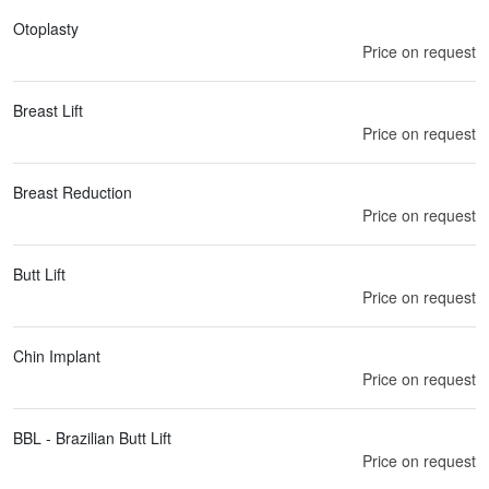
Otoplasty
Price on request
Breast Lift
Price on request
Breast Reduction
Price on request
Butt Lift
Price on request
Chin Implant
Price on request
BBL - Brazilian Butt Lift
Price on request