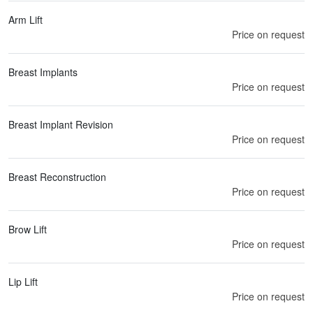
Arm Lift
Price on request
Breast Implants
Price on request
Breast Implant Revision
Price on request
Breast Reconstruction
Price on request
Brow Lift
Price on request
Lip Lift
Price on request