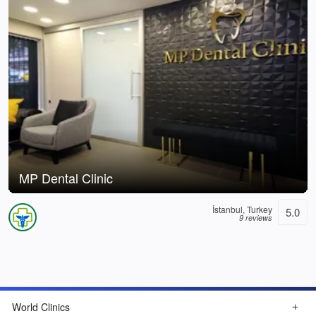
MP Dental Clinic
İstanbul, Turkey
5.0
9 reviews
World Clinics