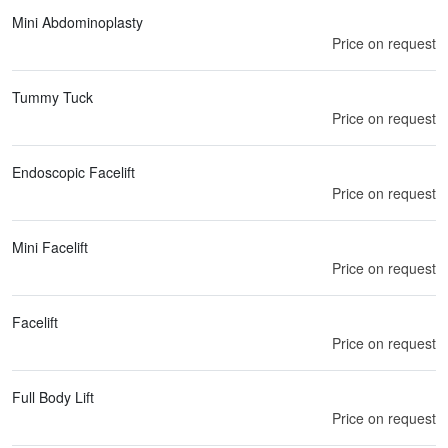
Mini Abdominoplasty
Price on request
Tummy Tuck
Price on request
Endoscopic Facelift
Price on request
Mini Facelift
Price on request
Facelift
Price on request
Full Body Lift
Price on request