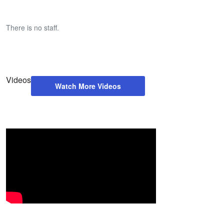
There is no staff.
Videos
Watch More Videos