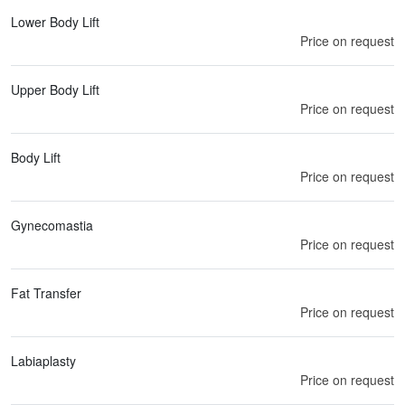
Lower Body Lift
Price on request
Upper Body Lift
Price on request
Body Lift
Price on request
Gynecomastia
Price on request
Fat Transfer
Price on request
Labiaplasty
Price on request