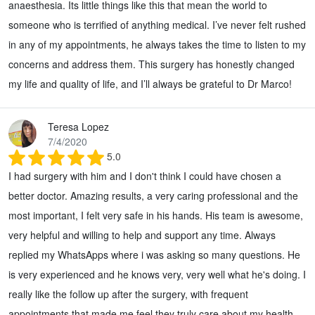
anaesthesia. Its little things like this that mean the world to
someone who is terrified of anything medical. I’ve never felt rushed
in any of my appointments, he always takes the time to listen to my
concerns and address them. This surgery has honestly changed
my life and quality of life, and I’ll always be grateful to Dr Marco!
Teresa Lopez
7/4/2020
5.0
I had surgery with him and I don't think I could have chosen a
better doctor. Amazing results, a very caring professional and the
most important, I felt very safe in his hands. His team is awesome,
very helpful and willing to help and support any time. Always
replied my WhatsApps where i was asking so many questions. He
is very experienced and he knows very, very well what he's doing. I
really like the follow up after the surgery, with frequent
appointments that made me feel they truly care about my health.