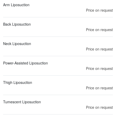
Arm Liposuction
Price on request
Back Liposuction
Price on request
Neck Liposuction
Price on request
Power-Assisted Liposuction
Price on request
Thigh Liposuction
Price on request
Tumescent Liposuction
Price on request