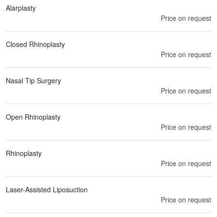
Alarplasty
Price on request
Closed Rhinoplasty
Price on request
Nasal Tip Surgery
Price on request
Open Rhinoplasty
Price on request
Rhinoplasty
Price on request
Laser-Assisted Liposuction
Price on request