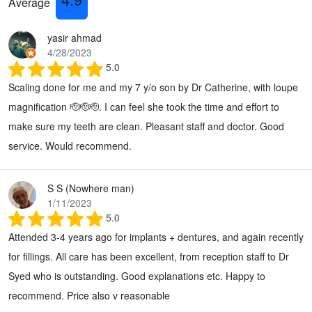
Average
yasir ahmad
4/28/2023
5.0
Scaling done for me and my 7 y/o son by Dr Catherine, with loupe
magnification 🫡🫡🫡. I can feel she took the time and effort to
make sure my teeth are clean. Pleasant staff and doctor. Good
service. Would recommend.
S S (Nowhere man)
1/11/2023
5.0
Attended 3-4 years ago for implants + dentures, and again recently
for fillings. All care has been excellent, from reception staff to Dr
Syed who is outstanding. Good explanations etc. Happy to
recommend. Price also v reasonable