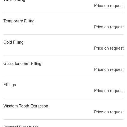
Price on request
Temporary Filling
Price on request
Gold Filling
Price on request
Glass Ionomer Filling
Price on request
Fillings
Price on request
Wisdom Tooth Extraction
Price on request