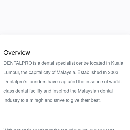
Overview
DENTALPRO is a dental specialist centre located in Kuala
Lumpur, the capital city of Malaysia. Established in 2003,
Dentalpro’s founders have captured the essence of world-
class dental facility and inspired the Malaysian dental
industry to aim high and strive to give their best.