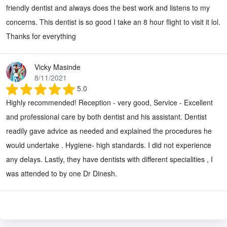
friendly dentist and always does the best work and listens to my
concerns. This dentist is so good I take an 8 hour flight to visit it lol.
Thanks for everything
Vicky Masinde
8/11/2021
5.0
Highly recommended! Reception - very good, Service - Excellent
and professional care by both dentist and his assistant. Dentist
readily gave advice as needed and explained the procedures he
would undertake . Hygiene- high standards. I did not experience
any delays. Lastly, they have dentists with different specialities , I
was attended to by one Dr Dinesh.