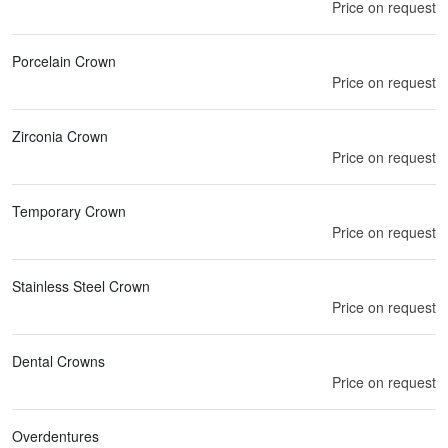
Price on request
Porcelain Crown
Price on request
Zirconia Crown
Price on request
Temporary Crown
Price on request
Stainless Steel Crown
Price on request
Dental Crowns
Price on request
Overdentures