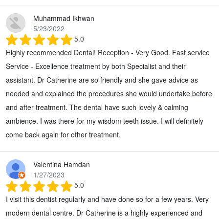
Muhammad Ikhwan
5/23/2022
5.0
Highly recommended Dental! Reception - Very Good. Fast service
Service - Excellence treatment by both Specialist and their
assistant. Dr Catherine are so friendly and she gave advice as
needed and explained the procedures she would undertake before
and after treatment. The dental have such lovely & calming
ambience. I was there for my wisdom teeth issue. I will definitely
come back again for other treatment.
Valentina Hamdan
1/27/2023
5.0
I visit this dentist regularly and have done so for a few years. Very
modern dental centre. Dr Catherine is a highly experienced and