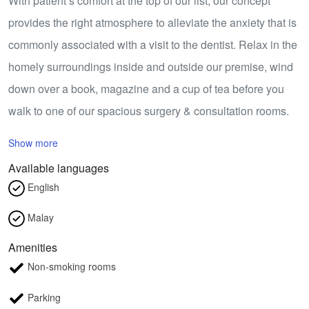
With patient’s comfort at the top of our list, our concept
provides the right atmosphere to alleviate the anxiety that is
commonly associated with a visit to the dentist. Relax in the
homely surroundings inside and outside our premise, wind
down over a book, magazine and a cup of tea before you
walk to one of our spacious surgery & consultation rooms.
Show more
Available languages
English
Malay
Amenities
Non-smoking rooms
Parking