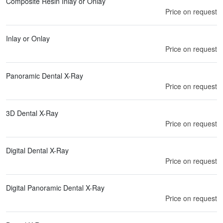
Composite Resin Inlay or Onlay
Price on request
Inlay or Onlay
Price on request
Panoramic Dental X-Ray
Price on request
3D Dental X-Ray
Price on request
Digital Dental X-Ray
Price on request
Digital Panoramic Dental X-Ray
Price on request