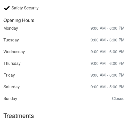
Safety Security
Opening Hours
Monday
9:00 AM - 6:00 PM
Tuesday
9:00 AM - 6:00 PM
Wednesday
9:00 AM - 6:00 PM
Thursday
9:00 AM - 6:00 PM
Friday
9:00 AM - 6:00 PM
Saturday
9:00 AM - 5:00 PM
Sunday
Closed
Treatments