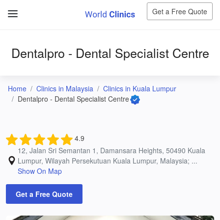
Get a Free Quote
Dentalpro - Dental Specialist Centre
Home
Clinics in Malaysia
Clinics in Kuala Lumpur
Dentalpro - Dental Specialist Centre
4.9
12, Jalan Sri Semantan 1, Damansara Heights, 50490 Kuala
Lumpur, Wilayah Persekutuan Kuala Lumpur, Malaysia; ...
Show On Map
Get a Free Quote