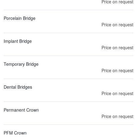
Price on request
Porcelain Bridge
Price on request
Implant Bridge
Price on request
Temporary Bridge
Price on request
Dental Bridges
Price on request
Permanent Crown
Price on request
PFM Crown