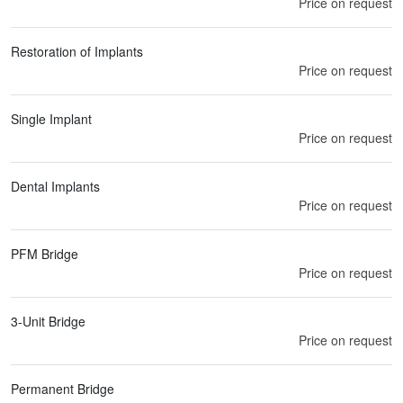
Price on request
Restoration of Implants
Price on request
Single Implant
Price on request
Dental Implants
Price on request
PFM Bridge
Price on request
3-Unit Bridge
Price on request
Permanent Bridge