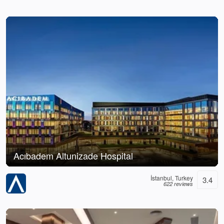
Acıbadem Altunizade Hospital
İstanbul, Turkey
3.4
622 reviews