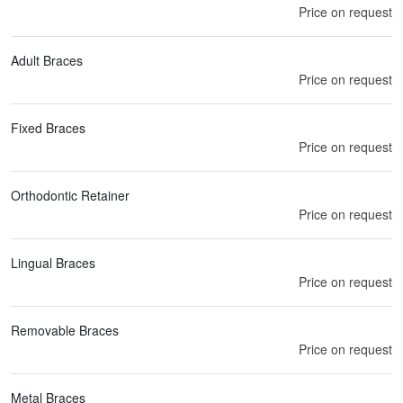
Price on request
Adult Braces
Price on request
Fixed Braces
Price on request
Orthodontic Retainer
Price on request
Lingual Braces
Price on request
Removable Braces
Price on request
Metal Braces