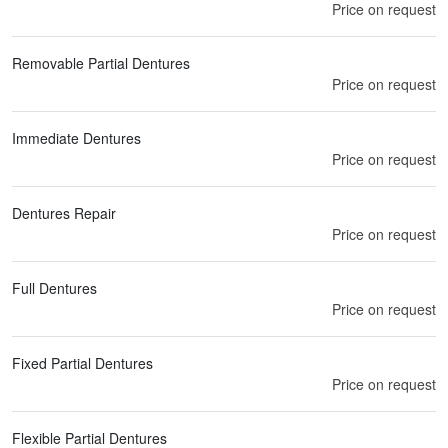
Price on request
Removable Partial Dentures
Price on request
Immediate Dentures
Price on request
Dentures Repair
Price on request
Full Dentures
Price on request
Fixed Partial Dentures
Price on request
Flexible Partial Dentures