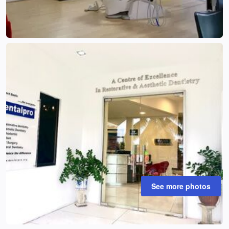
See more photos