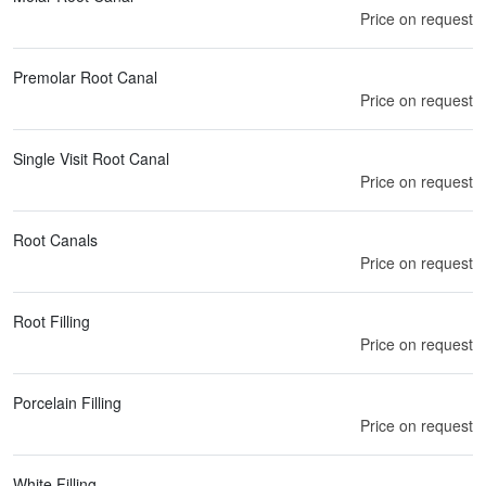
Price on request
Premolar Root Canal
Price on request
Single Visit Root Canal
Price on request
Root Canals
Price on request
Root Filling
Price on request
Porcelain Filling
Price on request
White Filling