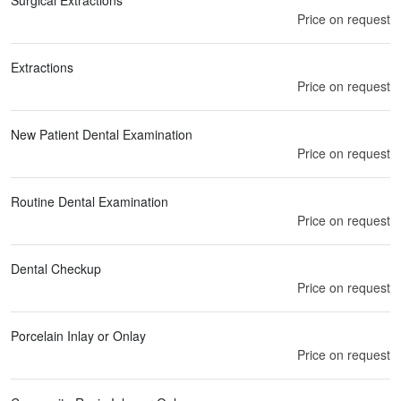
Surgical Extractions
Price on request
Extractions
Price on request
New Patient Dental Examination
Price on request
Routine Dental Examination
Price on request
Dental Checkup
Price on request
Porcelain Inlay or Onlay
Price on request