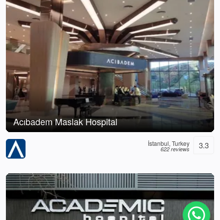
Acıbadem Maslak Hospital
İstanbul, Turkey
3.3
622 reviews