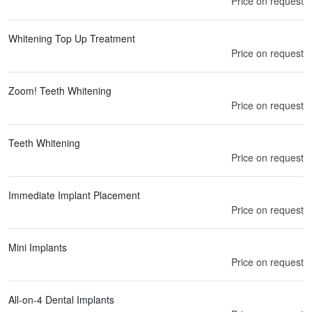
Price on request
Whitening Top Up Treatment
Price on request
Zoom! Teeth Whitening
Price on request
Teeth Whitening
Price on request
Immediate Implant Placement
Price on request
Mini Implants
Price on request
All-on-4 Dental Implants