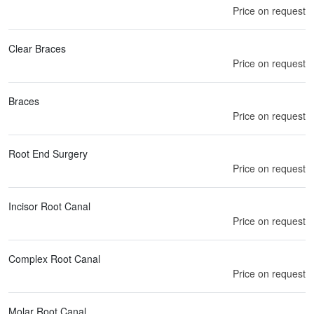
Price on request
Clear Braces
Price on request
Braces
Price on request
Root End Surgery
Price on request
Incisor Root Canal
Price on request
Complex Root Canal
Price on request
Molar Root Canal