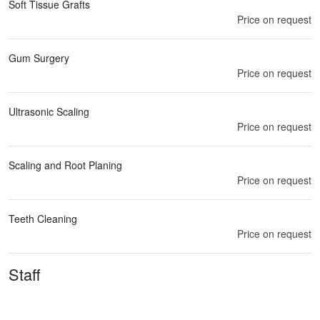
Soft Tissue Grafts
Price on request
Gum Surgery
Price on request
Ultrasonic Scaling
Price on request
Scaling and Root Planing
Price on request
Teeth Cleaning
Price on request
Staff