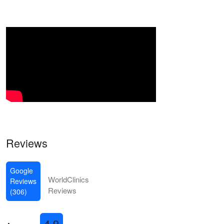
Reviews
Google
WorldClinics
Reviews
Reviews
(306)
4.9