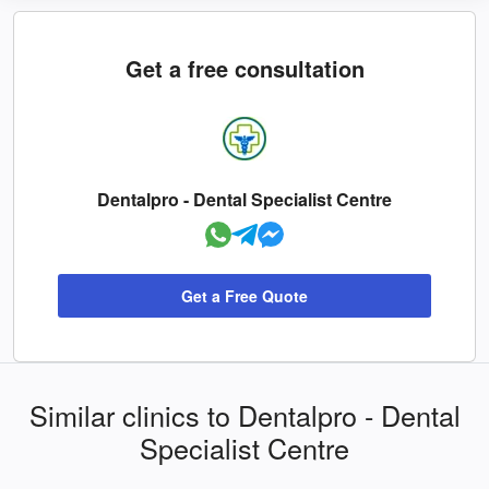
Get a free consultation
Dentalpro - Dental Specialist Centre
Get a Free Quote
Similar clinics to Dentalpro - Dental
Specialist Centre