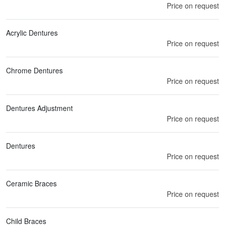
Price on request
Acrylic Dentures
Price on request
Chrome Dentures
Price on request
Dentures Adjustment
Price on request
Dentures
Price on request
Ceramic Braces
Price on request
Child Braces