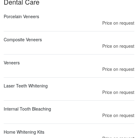
Dental Care
Porcelain Veneers
Price on request
Composite Veneers
Price on request
Veneers
Price on request
Laser Teeth Whitening
Price on request
Internal Tooth Bleaching
Price on request
Home Whitening Kits