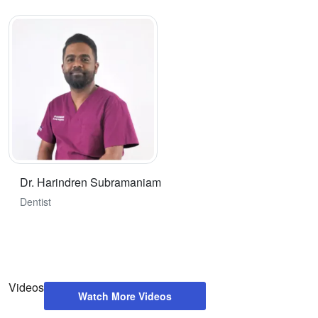
Dr. Harindren Subramaniam
Dentist
Videos
Watch More Videos