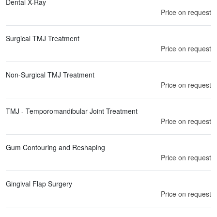
Dental X-Ray
Price on request
Surgical TMJ Treatment
Price on request
Non-Surgical TMJ Treatment
Price on request
TMJ - Temporomandibular Joint Treatment
Price on request
Gum Contouring and Reshaping
Price on request
Gingival Flap Surgery
Price on request