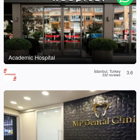
Academic Hospital
İstanbul, Turkey
3.6
332 reviews